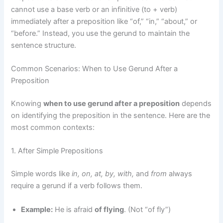
cannot use a base verb or an infinitive (to + verb)
immediately after a preposition like “of,” “in,” “about,” or
“before.” Instead, you use the gerund to maintain the
sentence structure.
Common Scenarios: When to Use Gerund After a
Preposition
Knowing
when to use gerund after a preposition
depends
on identifying the preposition in the sentence. Here are the
most common contexts:
1. After Simple Prepositions
Simple words like
in, on, at, by, with,
and
from
always
require a gerund if a verb follows them.
Example:
He is afraid
of flying
. (Not “of fly”)