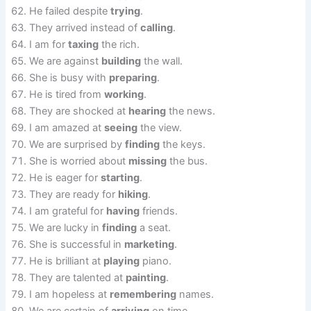
He failed despite
trying
.
They arrived instead of
calling
.
I am for
taxing
the rich.
We are against
building
the wall.
She is busy with
preparing
.
He is tired from
working
.
They are shocked at
hearing
the news.
I am amazed at
seeing
the view.
We are surprised by
finding
the keys.
She is worried about
missing
the bus.
He is eager for
starting
.
They are ready for
hiking
.
I am grateful for
having
friends.
We are lucky in
finding
a seat.
She is successful in
marketing
.
He is brilliant at
playing
piano.
They are talented at
painting
.
I am hopeless at
remembering
names.