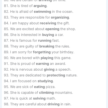
We are certain of
arriving
on time.
She is tired of
arguing
.
He is afraid of
swimming
in the ocean.
They are responsible for
organizing
.
I am happy about
receiving
the gift.
We are excited about
opening
the shop.
She is interested in
buying
a car.
He is famous for
running
fast.
They are guilty of
breaking
the rules.
I am sorry for
forgetting
your birthday.
We are bored with
playing
this game.
She is proud of
earning
an award.
He is nervous about
giving
a speech.
They are dedicated to
protecting
nature.
I am focused on
studying
.
We are sick of
eating
pizza.
She is capable of
climbing
mountains.
He is quick at
solving
math.
They are careful about
driving
in rain.