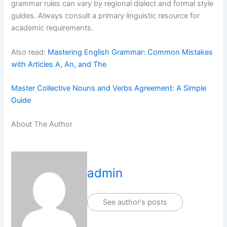
grammar rules can vary by regional dialect and formal style
guides. Always consult a primary linguistic resource for
academic requirements.
Also read:
Mastering English Grammar: Common Mistakes
with Articles A, An, and The
Master Collective Nouns and Verbs Agreement: A Simple
Guide
About The Author
admin
See author's posts