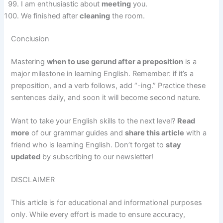
I am enthusiastic about
meeting
you.
We finished after
cleaning
the room.
Conclusion
Mastering
when to use gerund after a preposition
is a
major milestone in learning English. Remember: if it’s a
preposition, and a verb follows, add “-ing.” Practice these
sentences daily, and soon it will become second nature.
Want to take your English skills to the next level?
Read
more
of our grammar guides and
share this article
with a
friend who is learning English. Don’t forget to
stay
updated
by subscribing to our newsletter!
DISCLAIMER
This article is for educational and informational purposes
only. While every effort is made to ensure accuracy,