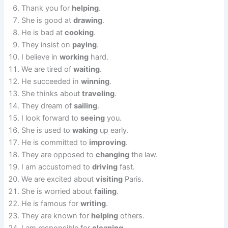
Thank you for
helping
.
She is good at
drawing
.
He is bad at
cooking
.
They insist on
paying
.
I believe in
working
hard.
We are tired of
waiting
.
He succeeded in
winning
.
She thinks about
traveling
.
They dream of
sailing
.
I look forward to
seeing
you.
She is used to
waking
up early.
He is committed to
improving
.
They are opposed to
changing
the law.
I am accustomed to
driving
fast.
We are excited about
visiting
Paris.
She is worried about
failing
.
He is famous for
writing
.
They are known for
helping
others.