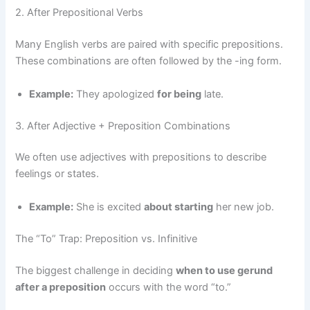
2. After Prepositional Verbs
Many English verbs are paired with specific prepositions.
These combinations are often followed by the -ing form.
Example:
They apologized
for being
late.
3. After Adjective + Preposition Combinations
We often use adjectives with prepositions to describe
feelings or states.
Example:
She is excited
about starting
her new job.
The “To” Trap: Preposition vs. Infinitive
The biggest challenge in deciding
when to use gerund
after a preposition
occurs with the word “to.”