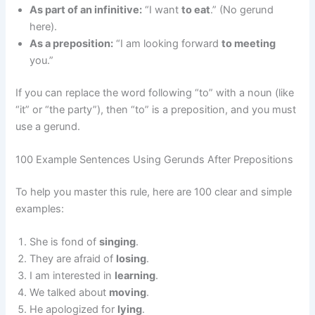
As part of an infinitive:
“I want
to eat
.” (No gerund
here).
As a preposition:
“I am looking forward
to meeting
you.”
If you can replace the word following “to” with a noun (like
“it” or “the party”), then “to” is a preposition, and you must
use a gerund.
100 Example Sentences Using Gerunds After Prepositions
To help you master this rule, here are 100 clear and simple
examples:
She is fond of
singing
.
They are afraid of
losing
.
I am interested in
learning
.
We talked about
moving
.
He apologized for
lying
.