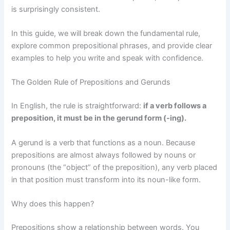
is surprisingly consistent.
In this guide, we will break down the fundamental rule,
explore common prepositional phrases, and provide clear
examples to help you write and speak with confidence.
The Golden Rule of Prepositions and Gerunds
In English, the rule is straightforward:
if a verb follows a
preposition, it must be in the gerund form (-ing).
A gerund is a verb that functions as a noun. Because
prepositions are almost always followed by nouns or
pronouns (the “object” of the preposition), any verb placed
in that position must transform into its noun-like form.
Why does this happen?
Prepositions show a relationship between words. You