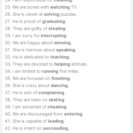
I am responsible for
cleaning
.
We are bored with
watching
TV.
She is clever at
solving
puzzles.
He is proud of
graduating
.
They are guilty of
stealing
.
I am sorry for
interrupting
.
We are happy about
winning
.
She is nervous about
speaking
.
He is dedicated to
teaching
.
They are devoted to
helping
animals.
I am limited to
running
five miles.
We are focused on
finishing
.
She is crazy about
dancing
.
He is sick of
complaining
.
They are keen on
skating
.
I am ashamed of
cheating
.
We are discouraged from
entering
.
She is capable of
leading
.
He is intent on
succeeding
.