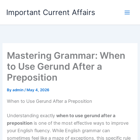
Skip
Important Current Affairs
to
content
Mastering Grammar: When
to Use Gerund After a
Preposition
By
admin
/
May 4, 2026
When to Use Gerund After a Preposition
Understanding exactly
when to use gerund after a
preposition
is one of the most effective ways to improve
your English fluency. While English grammar can
sometimes feel like a maze of exceptions, this specific rule