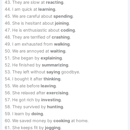
They are slow at
reacting
.
I am quick at
learning
.
We are careful about
spending
.
She is hesitant about
joining
.
He is enthusiastic about
coding
.
They are terrified of
crashing
.
I am exhausted from
walking
.
We are annoyed at
waiting
.
She began by
explaining
.
He finished by
summarizing
.
They left without
saying
goodbye.
I bought it after
thinking
.
We ate before
leaving
.
She relaxed after
exercising
.
He got rich by
investing
.
They survived by
hunting
.
I learn by
doing
.
We saved money by
cooking
at home.
She keeps fit by
jogging
.