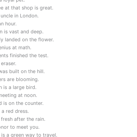
e at that shop is great.
 uncle in London.
an hour.
 is vast and deep.
ly landed on the flower.
enius at math.
nts finished the test.
 eraser.
as built on the hill.
ers are blooming.
 is a large bird.
meeting at noon.
 is on the counter.
a red dress.
 fresh after the rain.
honor to meet you.
 is a green way to travel.