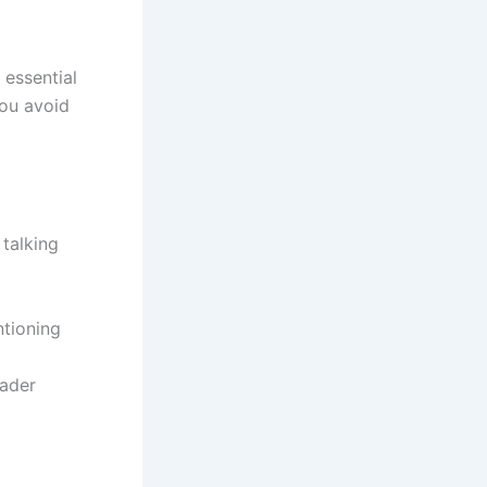
 essential
you avoid
 talking
tioning
eader