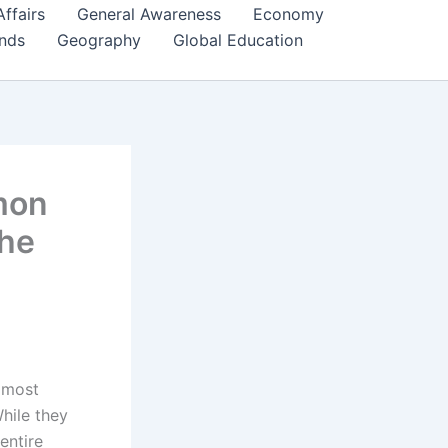
Affairs
General Awareness
Economy
ends
Geography
Global Education
mon
The
 most
While they
entire