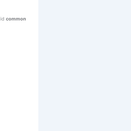
oid
common