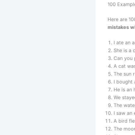
100 Exampl
Here are 10
mistakes wi
I ate an 
She is a 
Can you 
A cat was
The sun r
I bought 
He is an
We stayed
The water
I saw an 
A bird fl
The moon 