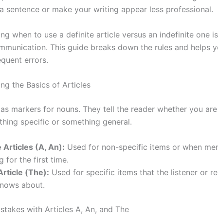
a sentence or make your writing appear less professional.
g when to use a definite article versus an indefinite one is
ommunication. This guide breaks down the rules and helps 
equent errors.
ng the Basics of Articles
 as markers for nouns. They tell the reader whether you are
hing specific or something general.
e Articles (A, An):
Used for non-specific items or when men
 for the first time.
Article (The):
Used for specific items that the listener or r
knows about.
akes with Articles A, An, and The