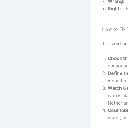
Wrong:
T
Right:
Che
How to Fix
To avoid
co
Check th
consonan
Define th
mean the 
Watch G
words lik
Netherlan
Countabl
water, ad