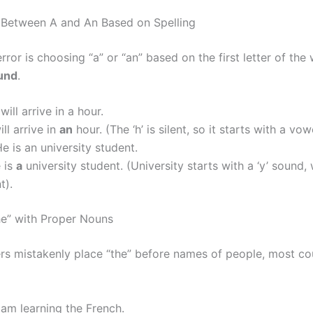
 Between A and An Based on Spelling
rror is choosing “a” or “an” based on the first letter of the
und
.
 will arrive in a hour.
ill arrive in
an
hour. (The ‘h’ is silent, so it starts with a vo
e is an university student.
 is
a
university student. (University starts with a ‘y’ sound, 
t).
he” with Proper Nouns
rs mistakenly place “the” before names of people, most cou
 am learning the French.