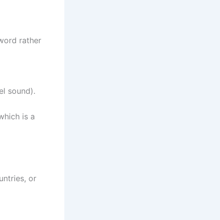
 word rather
wel sound).
which is a
ntries, or