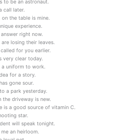
 to be an astronaut.
 call later.
on the table is mine.
unique experience.
 answer right now.
 are losing their leaves.
called for you earlier.
s very clear today.
 a uniform to work.
idea for a story.
has gone sour.
to a park yesterday.
n the driveway is new.
 is a good source of vitamin C.
hooting star.
dent will speak tonight.
 me an heirloom.
a loyal pet.