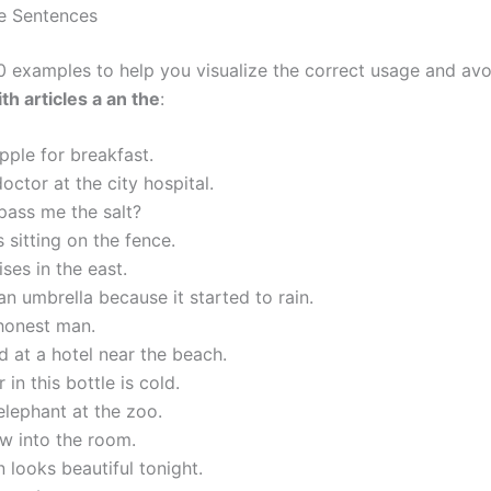
e Sentences
0 examples to help you visualize the correct usage and av
th articles a an the
:
apple for breakfast.
doctor at the city hospital.
pass me the salt?
 sitting on the fence.
ises in the east.
an umbrella because it started to rain.
 honest man.
 at a hotel near the beach.
 in this bottle is cold.
elephant at the zoo.
ew into the room.
looks beautiful tonight.