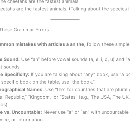
he cheetahs are the fastest animals.
etahs are the fastest animals. (Talking about the species i
 These Grammar Errors
mmon mistakes with articles a an the
, follow these simple 
e Sound:
Use “an” before vowel sounds (a, e, i, o, u) and “
t sounds.
e Specificity:
If you are talking about “any” book, use “a bo
specific book on the table, use “the book.”
eographical Names:
Use “the” for countries that are plural 
e “Republic,” “Kingdom,” or “States” (e.g., The USA, The UK
ds).
e vs. Uncountable:
Never use “a” or “an” with uncountable 
vice, or information.