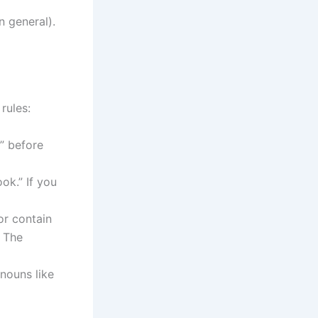
n general).
rules:
a” before
ok.” If you
or contain
, The
nouns like