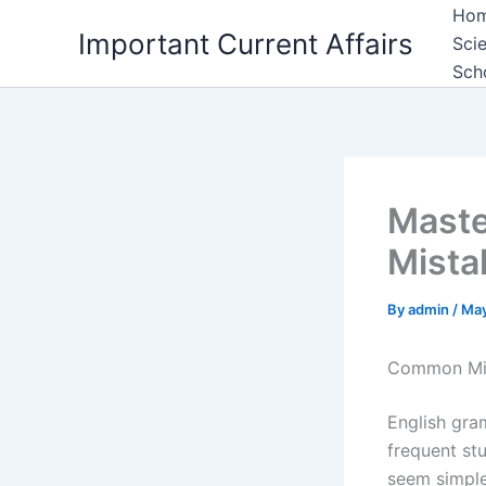
Skip
Ho
Important Current Affairs
to
Sci
content
Sch
Maste
Mista
By
admin
/
May
Common Mis
English gra
frequent st
seem simpl