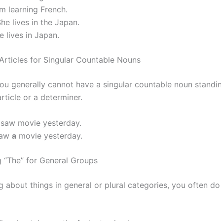
m learning French.
he lives in the Japan.
 lives in Japan.
 Articles for Singular Countable Nouns
 you generally cannot have a singular countable noun standi
rticle or a determiner.
 saw movie yesterday.
saw
a
movie yesterday.
g “The” for General Groups
g about things in general or plural categories, you often d