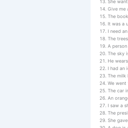
She wants
Give me a
The book 
It was a 
I need an
The trees
A person 
The sky i
He wears
I had an 
The milk 
We went 
The car i
An orange
I saw a s
The presi
She gave
A dog is 