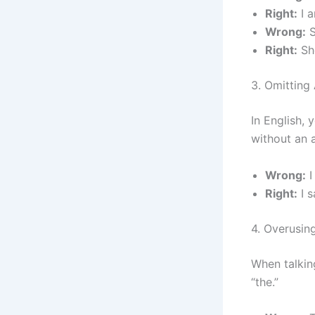
Right:
I a
Wrong:
S
Right:
She
3. Omitting
In English,
without an a
Wrong:
I
Right:
I 
4. Overusin
When talkin
“the.”