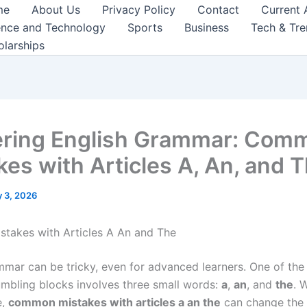
me
About Us
Privacy Policy
Contact
Current 
ence and Technology
Sports
Business
Tech & Tr
olarships
ring English Grammar: Com
kes with Articles A, An, and 
 3, 2026
takes with Articles A An and The
mmar can be tricky, even for advanced learners. One of the
umbling blocks involves three small words:
a
,
an
, and
the
. 
e,
common mistakes with articles a an the
can change the 