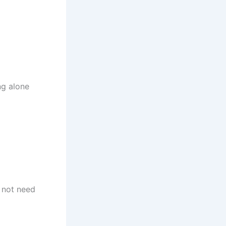
ng alone
o not need