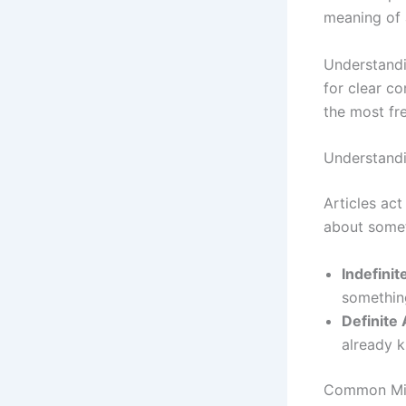
meaning of 
Understandin
for clear c
the most fr
Understandi
Articles act
about somet
Indefinit
something
Definite 
already 
Common Mist