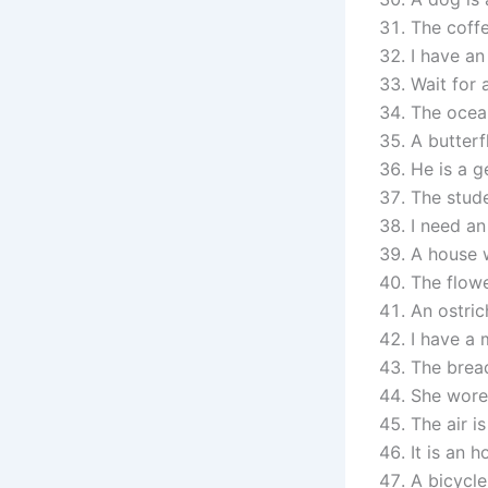
The coffe
I have an
Wait for 
The ocean
A butterf
He is a g
The stude
I need an
A house w
The flow
An ostrich
I have a 
The bread
She wore 
The air is
It is an 
A bicycle