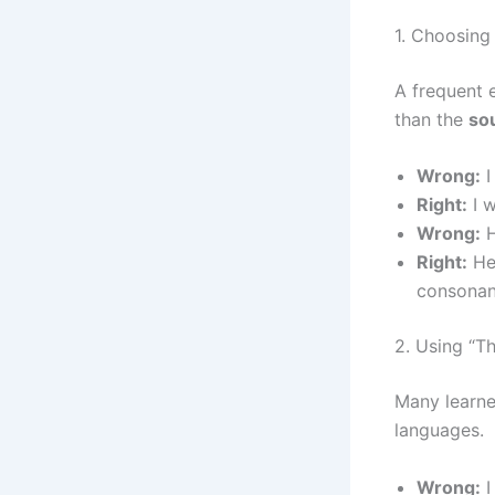
1. Choosing
A frequent e
than the
so
Wrong:
I
Right:
I w
Wrong:
H
Right:
He
consonan
2. Using “T
Many learne
languages.
Wrong:
I