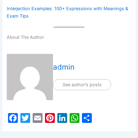
Interjection Examples: 100+ Expressions with Meanings &
Exam Tips
About The Author
admin
See author's posts
F
T
E
Pi
Li
W
S
a
w
m
nt
n
h
h
c
itt
ai
er
k
at
ar