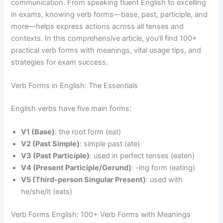
communication. From speaking fluent English to excelling
in exams, knowing verb forms—base, past, participle, and
more—helps express actions across all tenses and
contexts. In this comprehensive article, you’ll find 100+
practical verb forms with meanings, vital usage tips, and
strategies for exam success.
Verb Forms in English: The Essentials
English verbs have five main forms:
V1 (Base)
: the root form (eat)
V2 (Past Simple)
: simple past (ate)
V3 (Past Participle)
: used in perfect tenses (eaten)
V4 (Present Participle/Gerund)
: -ing form (eating)
V5 (Third-person Singular Present)
: used with
he/she/it (eats)
Verb Forms English: 100+ Verb Forms with Meanings