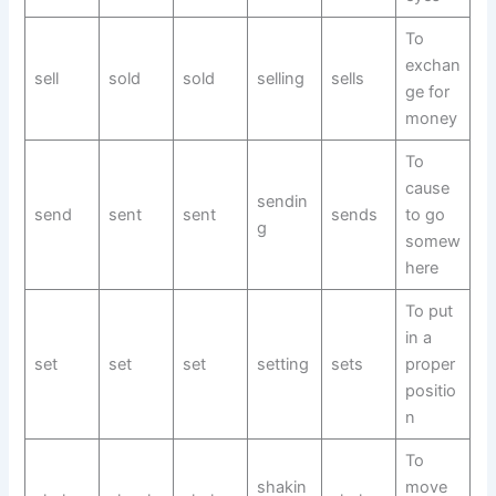
To
exchan
sell
sold
sold
selling
sells
ge for
money
To
cause
sendin
send
sent
sent
sends
to go
g
somew
here
To put
in a
set
set
set
setting
sets
proper
positio
n
To
shakin
move