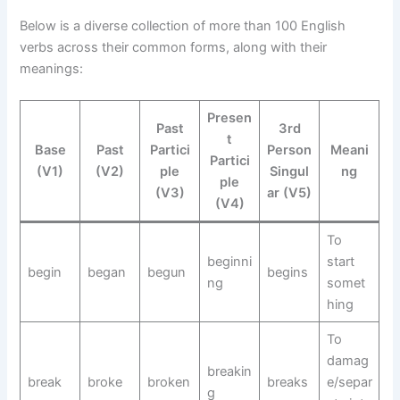
Below is a diverse collection of more than 100 English
verbs across their common forms, along with their
meanings:
Presen
Past
3rd
t
Base
Past
Partici
Person
Meani
Partici
(V1)
(V2)
ple
Singul
ng
ple
(V3)
ar (V5)
(V4)
To
beginni
start
begin
began
begun
begins
ng
somet
hing
To
damag
breakin
break
broke
broken
breaks
e/separ
g