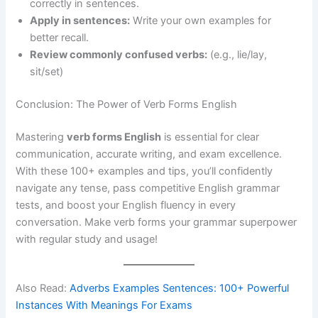
correctly in sentences.
Apply in sentences:
Write your own examples for
better recall.
Review commonly confused verbs:
(e.g., lie/lay,
sit/set)
Conclusion: The Power of Verb Forms English
Mastering
verb forms English
is essential for clear
communication, accurate writing, and exam excellence.
With these 100+ examples and tips, you’ll confidently
navigate any tense, pass competitive English grammar
tests, and boost your English fluency in every
conversation. Make verb forms your grammar superpower
with regular study and usage!
Also Read:
Adverbs Examples Sentences: 100+ Powerful
Instances With Meanings For Exams