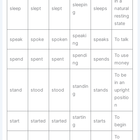
in a
sleepin
sleep
slept
slept
sleeps
natural
g
resting
state
speaki
speak
spoke
spoken
speaks
To talk
ng
spendi
To use
spend
spent
spent
spends
ng
money
To be
in an
standin
stand
stood
stood
stands
upright
g
positio
n
startin
To
start
started
started
starts
g
begin
To