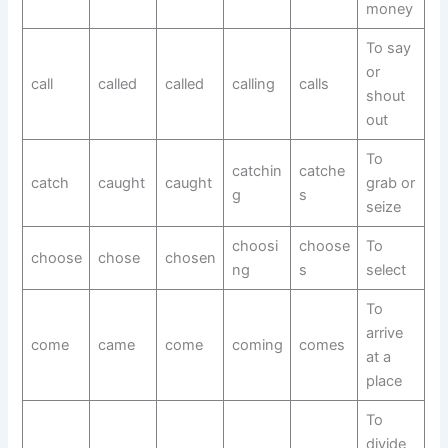
money
To say
or
call
called
called
calling
calls
shout
out
To
catchin
catche
catch
caught
caught
grab or
g
s
seize
choosi
choose
To
choose
chose
chosen
ng
s
select
To
arrive
come
came
come
coming
comes
at a
place
To
divide