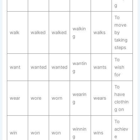
g
To
move
walkin
walk
walked
walked
walks
by
g
taking
steps
To
wantin
want
wanted
wanted
wants
wish
g
for
To
wearin
have
wear
wore
worn
wears
g
clothin
g on
To
winnin
achiev
win
won
won
wins
g
e