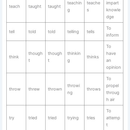
teachin
teache
impart
teach
taught
taught
g
s
knowle
dge
To
tell
told
told
telling
tells
inform
To
though
though
thinkin
have
think
thinks
t
t
g
an
opinion
To
throwi
propel
throw
threw
thrown
throws
ng
throug
h air
To
try
tried
tried
trying
tries
attemp
t