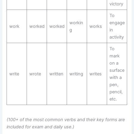
victory
To
workin
engage
work
worked
worked
works
g
in
activity
To
mark
on a
surface
write
wrote
written
writing
writes
with a
pen,
pencil,
etc.
(100+ of the most common verbs and their key forms are
included for exam and daily use.)