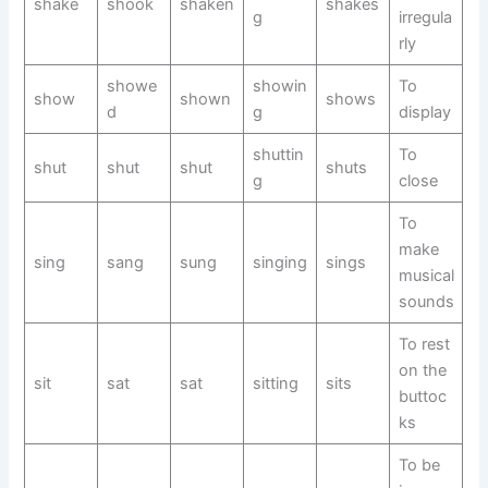
shake
shook
shaken
shakes
g
irregula
rly
showe
showin
To
show
shown
shows
d
g
display
shuttin
To
shut
shut
shut
shuts
g
close
To
make
sing
sang
sung
singing
sings
musical
sounds
To rest
on the
sit
sat
sat
sitting
sits
buttoc
ks
To be