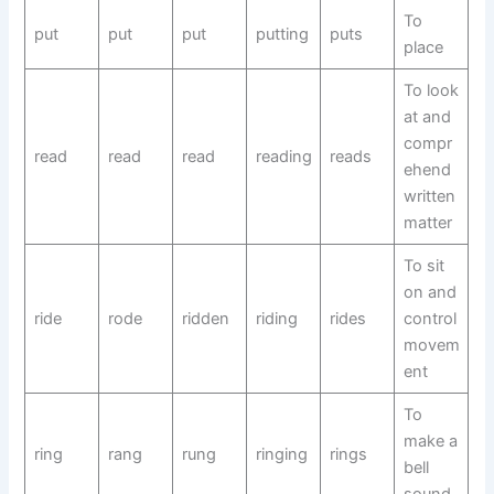
To
put
put
put
putting
puts
place
To look
at and
compr
read
read
read
reading
reads
ehend
written
matter
To sit
on and
ride
rode
ridden
riding
rides
control
movem
ent
To
make a
ring
rang
rung
ringing
rings
bell