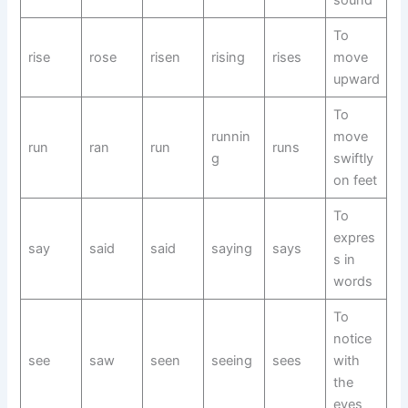
sound
To
rise
rose
risen
rising
rises
move
upward
To
runnin
move
run
ran
run
runs
g
swiftly
on feet
To
expres
say
said
said
saying
says
s in
words
To
notice
see
saw
seen
seeing
sees
with
the
eyes