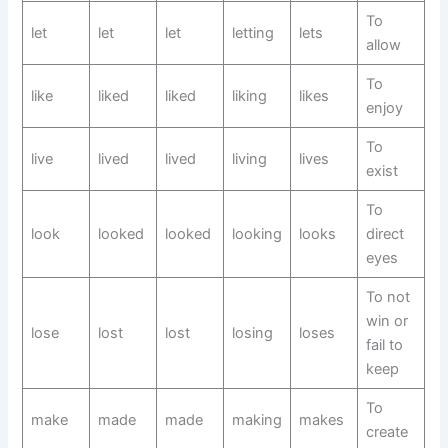
To
let
let
let
letting
lets
allow
To
like
liked
liked
liking
likes
enjoy
To
live
lived
lived
living
lives
exist
To
look
looked
looked
looking
looks
direct
eyes
To not
win or
lose
lost
lost
losing
loses
fail to
keep
To
make
made
made
making
makes
create