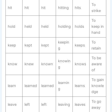
To
hit
hit
hit
hitting
hits
strike
To
hold
held
held
holding
holds
keep in
hand
keepin
To
keep
kept
kept
keeps
g
retain
To be
knowin
know
knew
known
knows
aware
g
of
To gain
learnin
learn
learned
learned
learns
knowle
g
dge
To go
leave
left
left
leaving
leaves
away