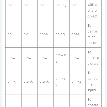
cut
cut
cut
cutting
cuts
with a
sharp
object
To
perfor
do
did
done
doing
does
m an
action
To
drawin
draw
drew
drawn
draws
make a
g
picture
To
drinkin
consu
drink
drank
drunk
drinks
g
me
liquid
To
operat