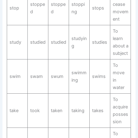
stoppe
stoppe
stoppi
cease
stop
stops
d
d
ng
movem
ent
To
studyin
learn
study
studied
studied
studies
g
about a
subject
To
swimm
move
swim
swam
swum
swims
ing
in
water
To
acquire
take
took
taken
taking
takes
posses
sion
To