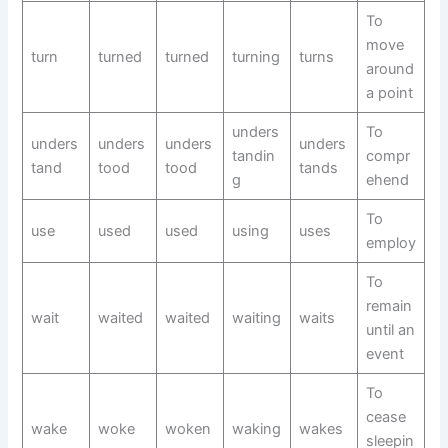
To
move
turn
turned
turned
turning
turns
around
a point
unders
To
unders
unders
unders
unders
tandin
compr
tand
tood
tood
tands
g
ehend
To
use
used
used
using
uses
employ
To
remain
wait
waited
waited
waiting
waits
until an
event
To
cease
wake
woke
woken
waking
wakes
sleepin