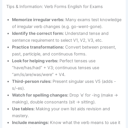
Tips & Information: Verb Forms English for Exams
Memorize irregular verbs:
Many exams test knowledge
of irregular verb changes (e.g. go-went-gone).
Identify the correct form:
Understand tense and
sentence requirement to select V1, V2, V3, etc.
Practice transformations:
Convert between present,
past, participle, and continuous forms.
Look for helping verbs:
Perfect tenses use
“have/has/had” + V3; continuous tenses use
“am/is/are/was/were” + V4.
Third-person rules:
Present singular uses V5 (adds -
s/-es).
Watch for spelling changes:
Drop ‘e’ for -ing (make →
making), double consonants (sit → sitting).
Use tables:
Making your own list aids revision and
mastery.
Include meanings:
Know what the verb means to use it