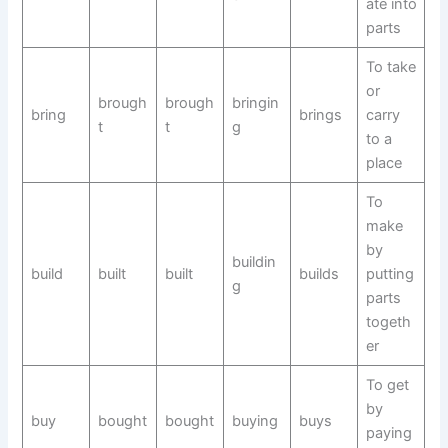
ate into
parts
To take
or
brough
brough
bringin
bring
brings
carry
t
t
g
to a
place
To
make
by
buildin
build
built
built
builds
putting
g
parts
togeth
er
To get
by
buy
bought
bought
buying
buys
paying