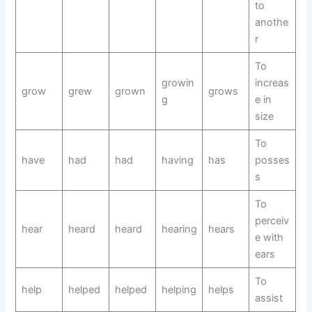
to
anothe
r
To
growin
increas
grow
grew
grown
grows
g
e in
size
To
have
had
had
having
has
posses
s
To
perceiv
hear
heard
heard
hearing
hears
e with
ears
To
help
helped
helped
helping
helps
assist