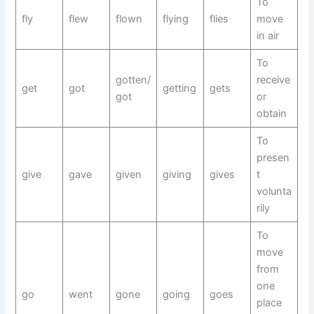
To
fly
flew
flown
flying
flies
move
in air
To
gotten/
receive
get
got
getting
gets
got
or
obtain
To
presen
give
gave
given
giving
gives
t
volunta
rily
To
move
from
one
go
went
gone
going
goes
place