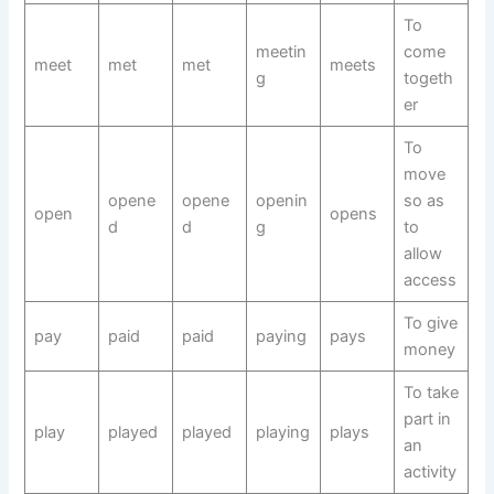
To
meetin
come
meet
met
met
meets
g
togeth
er
To
move
opene
opene
openin
so as
open
opens
d
d
g
to
allow
access
To give
pay
paid
paid
paying
pays
money
To take
part in
play
played
played
playing
plays
an
activity