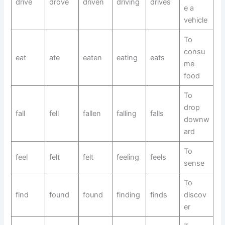
drive
drove
driven
driving
drives
e a
vehicle
To
consu
eat
ate
eaten
eating
eats
me
food
To
drop
fall
fell
fallen
falling
falls
downw
ard
To
feel
felt
felt
feeling
feels
sense
To
find
found
found
finding
finds
discov
er