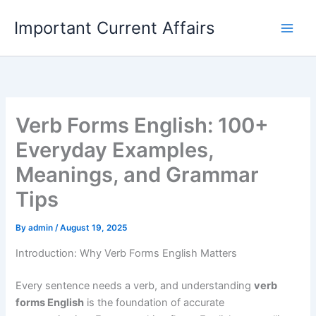
Skip
Important Current Affairs
to
content
Verb Forms English: 100+
Everyday Examples,
Meanings, and Grammar
Tips
By
admin
/
August 19, 2025
Introduction: Why Verb Forms English Matters
Every sentence needs a verb, and understanding
verb
forms English
is the foundation of accurate