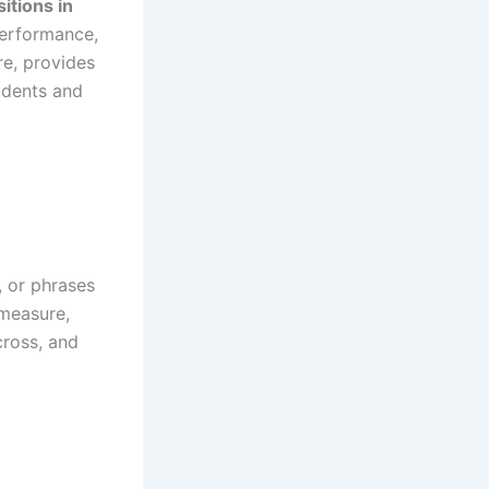
itions in
performance,
re, provides
udents and
, or phrases
 measure,
cross, and