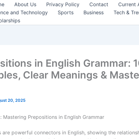
me
About Us
Privacy Policy
Contact
Current 
ence and Technology
Sports
Business
Tech & Tr
olarships
sitions in English Grammar: 
les, Clear Meanings & Maste
ust 20, 2025
n: Mastering Prepositions in English Grammar
s are powerful connectors in English, showing the relation