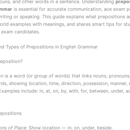
ouns, and other words in a sentence. Understanding
prepos
ammar
is essential for accurate communication, ace exam 
riting or speaking. This guide explains what prepositions a
orld examples with meanings, and shares smart tips for st
 exam candidates.
and Types of Prepositions in English Grammar
reposition?
on is a word (or group of words) that links nouns, pronouns
rds, showing location, time, direction, possession, manner,
xamples include: in, at, on, by, with, for, between, under, a
epositions
ons of Place:
Show location — in, on, under, beside.