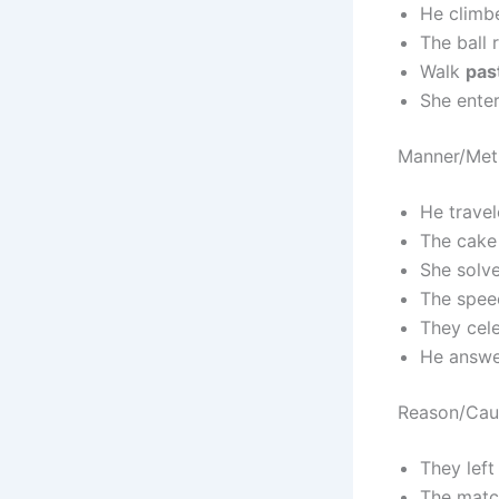
He clim
The ball 
Walk
pas
She ente
Manner/Met
He trave
The cak
She solv
The spee
They cel
He answ
Reason/Cau
They left
The mat