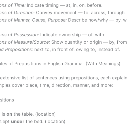
ons of Time:
Indicate timing — at, in, on, before.
ons of Direction:
Convey movement — to, across, through.
ons of Manner, Cause, Purpose:
Describe how/why — by, wit
ons of Possession:
Indicate ownership — of, with.
ions of Measure/Source:
Show quantity or origin — by, from,
 Prepositions:
next to, in front of, owing to, instead of.
es of Prepositions in English Grammar (With Meanings)
extensive list of sentences using prepositions, each explai
mples cover place, time, direction, manner, and more:
sitions
 is
on
the table. (location)
slept
under
the bed. (location)