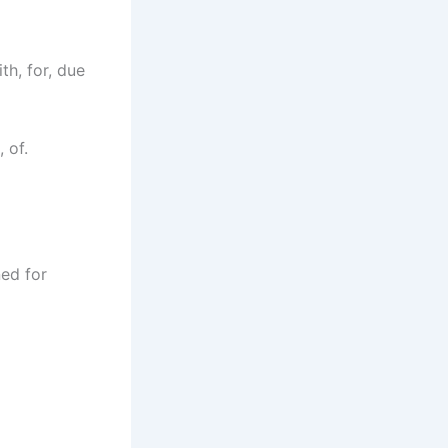
h, for, due
 of.
ned for