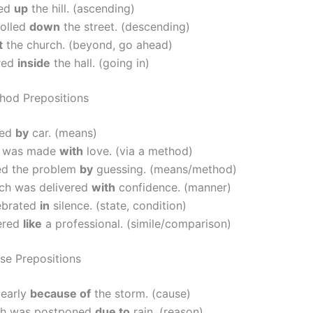
bed
up
the hill. (ascending)
rolled
down
the street. (descending)
t
the church. (beyond, go ahead)
red
inside
the hall. (going in)
hod Prepositions
led
by
car. (means)
e was made
with
love. (via a method)
ed the problem
by
guessing. (means/method)
ch was delivered
with
confidence. (manner)
ebrated
in
silence. (state, condition)
ered
like
a professional. (simile/comparison)
se Prepositions
 early
because of
the storm. (cause)
ch was postponed
due to
rain. (reason)