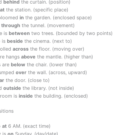
od
behind
the curtain. (position)
at
the station. (specific place)
 bloomed
in
the garden. (enclosed space)
e
through
the tunnel. (movement)
e is
between
two trees. (bounded by two points)
 is
beside
the cinema. (next to)
rolled
across
the floor. (moving over)
ure hangs
above
the mantle. (higher than)
s are
below
the chair. (lower than)
jumped
over
the wall. (across, upward)
ar
the door. (close to)
ed
outside
the library. (not inside)
sroom is
inside
the building. (enclosed)
itions
p
at
6 AM. (exact time)
y is
on
Sunday. (day/date)