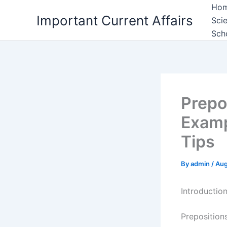
Skip
Ho
Important Current Affairs
to
Sci
content
Sch
Prepo
Examp
Tips
By
admin
/
Aug
Introductio
Preposition