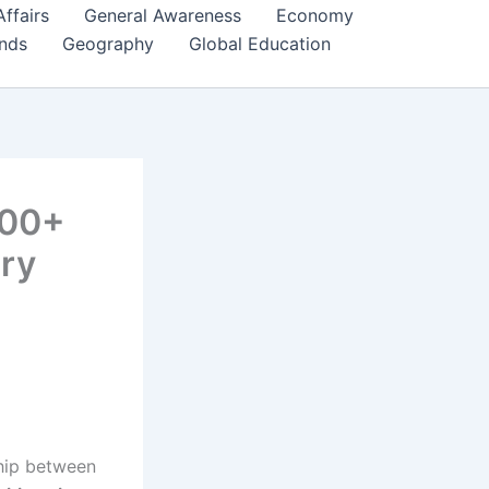
Affairs
General Awareness
Economy
ends
Geography
Global Education
100+
ry
ship between