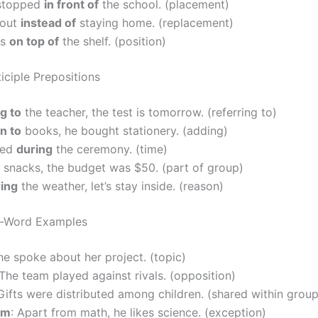
stopped
in front of
the school. (placement)
 out
instead of
staying home. (replacement)
is
on top of
the shelf. (position)
iciple Prepositions
g to
the teacher, the test is tomorrow. (referring to)
on to
books, he bought stationery. (adding)
ced
during
the ceremony. (time)
snacks, the budget was $50. (part of group)
ing
the weather, let’s stay inside. (reason)
e-Word Examples
he spoke about her project. (topic)
 The team played against rivals. (opposition)
 Gifts were distributed among children. (shared within group
om
: Apart from math, he likes science. (exception)