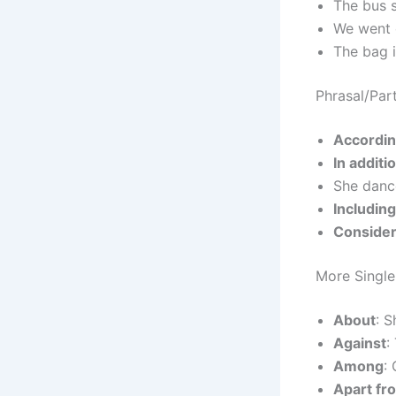
The bus 
We went
The bag 
Phrasal/Part
Accordin
In additi
She dan
Including
Consider
More Singl
About
: S
Against
:
Among
:
Apart fr