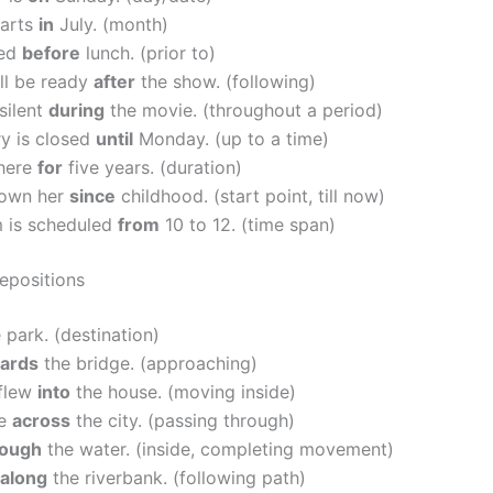
tarts
in
July. (month)
ved
before
lunch. (prior to)
ll be ready
after
the show. (following)
silent
during
the movie. (throughout a period)
ry is closed
until
Monday. (up to a time)
 here
for
five years. (duration)
nown her
since
childhood. (start point, till now)
 is scheduled
from
10 to 12. (time span)
repositions
 park. (destination)
ards
the bridge. (approaching)
 flew
into
the house. (moving inside)
ve
across
the city. (passing through)
rough
the water. (inside, completing movement)
along
the riverbank. (following path)