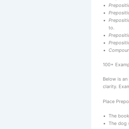
Prepositi
Prepositi
Prepositi
to.
Prepositi
Preposit
Compound
100+ Exampl
Below is an 
clarity. Exa
Place Prepo
The book
The dog 