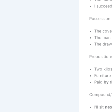
I succee
Possession 
The cov
The man
The dra
Preposition
Two kilo
Furniture
Paid
by
t
Compound/G
I’ll sit
nex