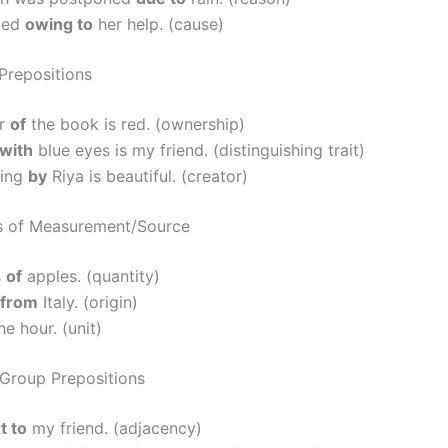
ded
owing to
her help. (cause)
Prepositions
er
of
the book is red. (ownership)
with
blue eyes is my friend. (distinguishing trait)
wing
by
Riya is beautiful. (creator)
s of Measurement/Source
s
of
apples. (quantity)
from
Italy. (origin)
he hour. (unit)
roup Prepositions
t to
my friend. (adjacency)