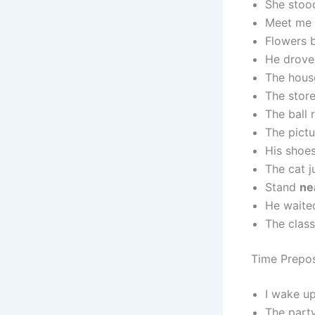
She sto
Meet me
Flowers
He drov
The hous
The store
The ball 
The pict
His shoe
The cat 
Stand
ne
He wait
The clas
Time Prepos
I wake u
The part