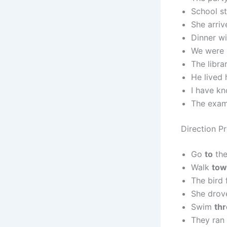
School s
She arri
Dinner wi
We were 
The libra
He lived
I have k
The exam
Direction P
Go
to
the
Walk
tow
The bird
She dro
Swim
th
They ran