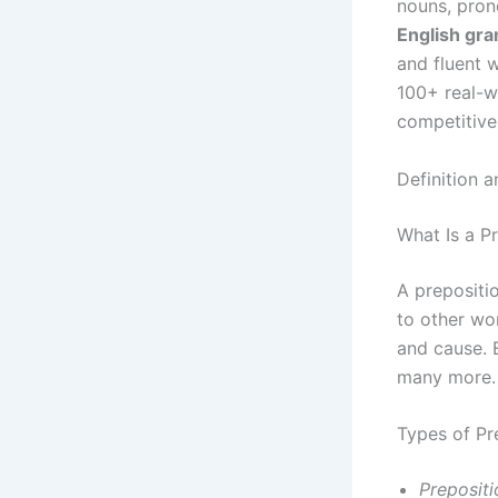
nouns, pron
English gr
and fluent w
100+ real-w
competitive
Definition 
What Is a P
A prepositi
to other wo
and cause. E
many more.
Types of Pr
Prepositi