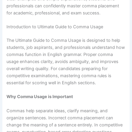
professionals can confidently master comma placement
for academic, professional, and exam success.
Introduction to Ultimate Guide to Comma Usage
The Ultimate Guide to Comma Usage is designed to help
students, job aspirants, and professionals understand how
commas function in English grammar. Proper comma
usage enhances clarity, avoids ambiguity, and improves
overall writing quality. For candidates preparing for
competitive examinations, mastering comma rules is
essential for scoring well in English sections.
Why Comma Usage is Important
Commas help separate ideas, clarify meaning, and
organize sentences. Incorrect comma placement can
change the meaning of a sentence entirely. In competitive
exams, punctuation-based error detection questions