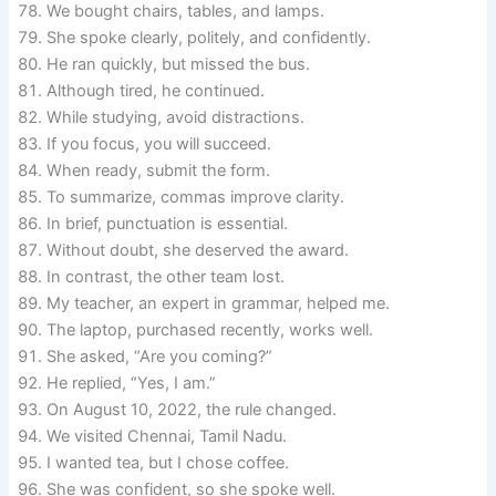
We bought chairs, tables, and lamps.
She spoke clearly, politely, and confidently.
He ran quickly, but missed the bus.
Although tired, he continued.
While studying, avoid distractions.
If you focus, you will succeed.
When ready, submit the form.
To summarize, commas improve clarity.
In brief, punctuation is essential.
Without doubt, she deserved the award.
In contrast, the other team lost.
My teacher, an expert in grammar, helped me.
The laptop, purchased recently, works well.
She asked, “Are you coming?”
He replied, “Yes, I am.”
On August 10, 2022, the rule changed.
We visited Chennai, Tamil Nadu.
I wanted tea, but I chose coffee.
She was confident, so she spoke well.