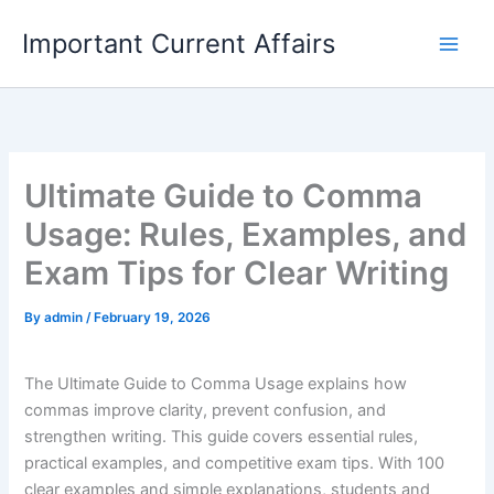
Skip
Important Current Affairs
to
content
Ultimate Guide to Comma
Usage: Rules, Examples, and
Exam Tips for Clear Writing
By
admin
/
February 19, 2026
The Ultimate Guide to Comma Usage explains how
commas improve clarity, prevent confusion, and
strengthen writing. This guide covers essential rules,
practical examples, and competitive exam tips. With 100
clear examples and simple explanations, students and