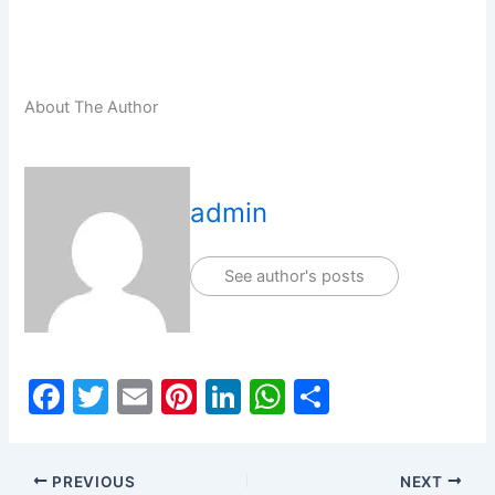
About The Author
admin
See author's posts
F
T
E
Pi
Li
W
S
a
w
m
nt
n
h
h
c
itt
ai
er
k
at
ar
PREVIOUS
NEXT