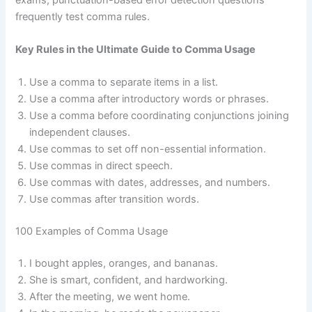
frequently test comma rules.
Key Rules in the Ultimate Guide to Comma Usage
Use a comma to separate items in a list.
Use a comma after introductory words or phrases.
Use a comma before coordinating conjunctions joining
independent clauses.
Use commas to set off non-essential information.
Use commas in direct speech.
Use commas with dates, addresses, and numbers.
Use commas after transition words.
100 Examples of Comma Usage
I bought apples, oranges, and bananas.
She is smart, confident, and hardworking.
After the meeting, we went home.