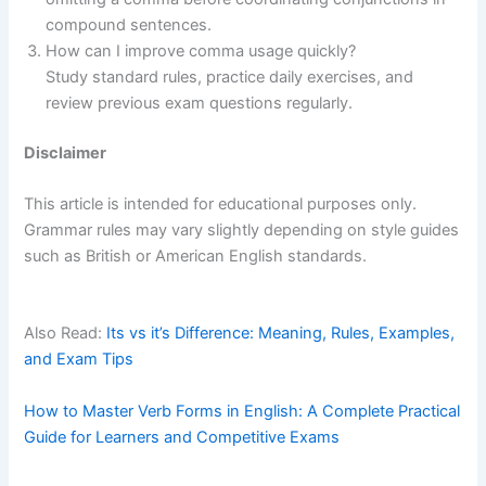
compound sentences.
How can I improve comma usage quickly?
Study standard rules, practice daily exercises, and
review previous exam questions regularly.
Disclaimer
This article is intended for educational purposes only.
Grammar rules may vary slightly depending on style guides
such as British or American English standards.
Also Read:
Its vs it’s Difference: Meaning, Rules, Examples,
and Exam Tips
How to Master Verb Forms in English: A Complete Practical
Guide for Learners and Competitive Exams