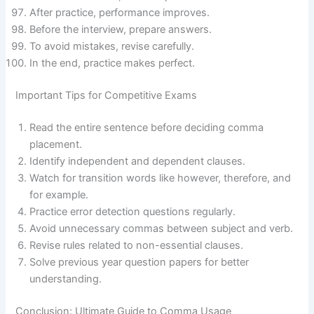
After practice, performance improves.
Before the interview, prepare answers.
To avoid mistakes, revise carefully.
In the end, practice makes perfect.
Important Tips for Competitive Exams
Read the entire sentence before deciding comma
placement.
Identify independent and dependent clauses.
Watch for transition words like however, therefore, and
for example.
Practice error detection questions regularly.
Avoid unnecessary commas between subject and verb.
Revise rules related to non-essential clauses.
Solve previous year question papers for better
understanding.
Conclusion: Ultimate Guide to Comma Usage