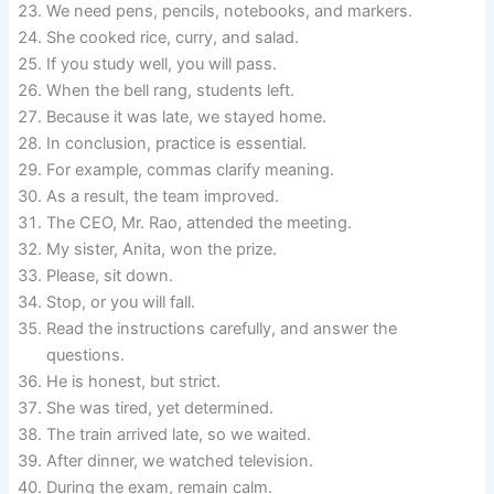
We need pens, pencils, notebooks, and markers.
She cooked rice, curry, and salad.
If you study well, you will pass.
When the bell rang, students left.
Because it was late, we stayed home.
In conclusion, practice is essential.
For example, commas clarify meaning.
As a result, the team improved.
The CEO, Mr. Rao, attended the meeting.
My sister, Anita, won the prize.
Please, sit down.
Stop, or you will fall.
Read the instructions carefully, and answer the
questions.
He is honest, but strict.
She was tired, yet determined.
The train arrived late, so we waited.
After dinner, we watched television.
During the exam, remain calm.