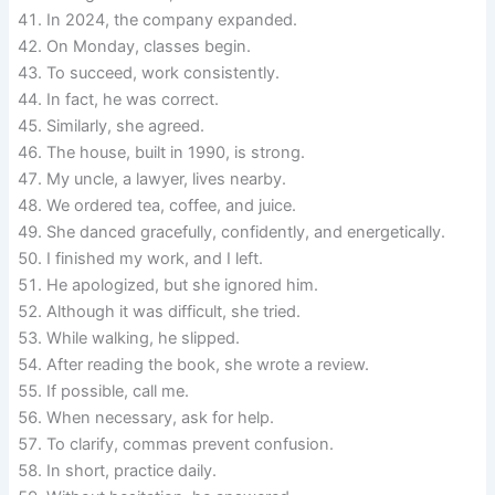
In 2024, the company expanded.
On Monday, classes begin.
To succeed, work consistently.
In fact, he was correct.
Similarly, she agreed.
The house, built in 1990, is strong.
My uncle, a lawyer, lives nearby.
We ordered tea, coffee, and juice.
She danced gracefully, confidently, and energetically.
I finished my work, and I left.
He apologized, but she ignored him.
Although it was difficult, she tried.
While walking, he slipped.
After reading the book, she wrote a review.
If possible, call me.
When necessary, ask for help.
To clarify, commas prevent confusion.
In short, practice daily.