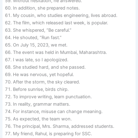
Without hesitation, he answered.
In addition, she prepared notes.
My cousin, who studies engineering, lives abroad.
The film, which released last week, is popular.
She whispered, “Be careful.”
He shouted, “Run fast.”
On July 15, 2023, we met.
The event was held in Mumbai, Maharashtra.
I was late, so I apologized.
She studied hard, and she passed.
He was nervous, yet hopeful.
After the storm, the sky cleared.
Before sunrise, birds chirp.
To improve writing, learn punctuation.
In reality, grammar matters.
For instance, misuse can change meaning.
As expected, the team won.
The principal, Mrs. Sharma, addressed students.
My friend, Rahul, is preparing for SSC.