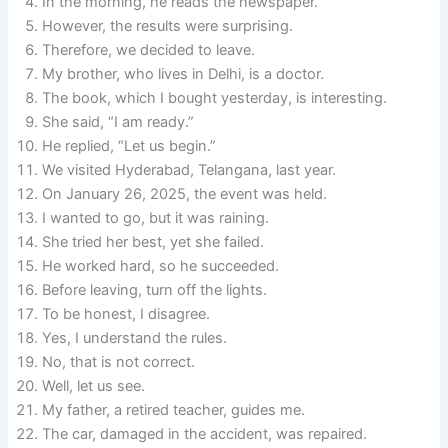
In the morning, he reads the newspaper.
However, the results were surprising.
Therefore, we decided to leave.
My brother, who lives in Delhi, is a doctor.
The book, which I bought yesterday, is interesting.
She said, “I am ready.”
He replied, “Let us begin.”
We visited Hyderabad, Telangana, last year.
On January 26, 2025, the event was held.
I wanted to go, but it was raining.
She tried her best, yet she failed.
He worked hard, so he succeeded.
Before leaving, turn off the lights.
To be honest, I disagree.
Yes, I understand the rules.
No, that is not correct.
Well, let us see.
My father, a retired teacher, guides me.
The car, damaged in the accident, was repaired.