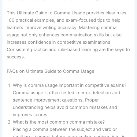
This Ultimate Guide to Comma Usage provides clear rules,
100 practical examples, and exam-focused tips to help
learners improve writing accuracy. Mastering comma
usage not only enhances communication skills but also
increases confidence in competitive examinations.
Consistent practice and rule-based learning are the keys to
success.
FAQs on Ultimate Guide to Comma Usage
Why is comma usage important in competitive exams?
Comma usage is often tested in error detection and
sentence improvement questions. Proper
understanding helps avoid common mistakes and
improves scores.
What is the most common comma mistake?
Placing a comma between the subject and verb or
omitting a comma before coordinating conjunctions in