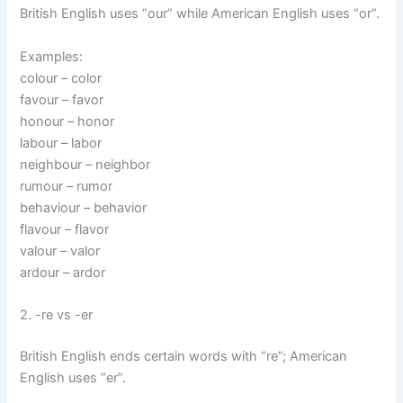
British English uses “our” while American English uses “or”.
Examples:
colour – color
favour – favor
honour – honor
labour – labor
neighbour – neighbor
rumour – rumor
behaviour – behavior
flavour – flavor
valour – valor
ardour – ardor
2. -re vs -er
British English ends certain words with “re”; American
English uses “er”.