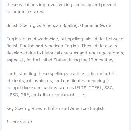
these variations improves writing accuracy and prevents
common mistakes.
British Spelling vs American Spelling: Grammar Guide
English is used worldwide, but spelling rules differ between
British English and American English. These differences
developed due to historical changes and language reforms,
especially in the United States during the 19th century.
Understanding these spelling variations is important for
students, job aspirants, and candidates preparing for
competitive examinations such as IELTS, TOEFL, SSC,
UPSC, GRE, and other recruitment tests.
Key Spelling Rules in British and American English
1. -our vs -or