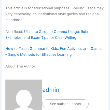
This article is for educational purposes. Spelling usage may
vary depending on institutional style guides and regional
standards.
Also Read:
Ultimate Guide to Comma Usage: Rules,
Examples, and Exam Tips for Clear Writing
How to Teach Grammar to Kids: Fun Activities and Games
– Simple Methods for Effective Learning
About The Author
admin
See author's posts