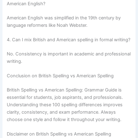
American English?
American English was simplified in the 19th century by
language reformers like Noah Webster.
4. Can I mix British and American spelling in formal writing?
No. Consistency is important in academic and professional
writing.
Conclusion on British Spelling vs American Spelling
British Spelling vs American Spelling: Grammar Guide is
essential for students, job aspirants, and professionals.
Understanding these 100 spelling differences improves
clarity, consistency, and exam performance. Always
choose one style and follow it throughout your writing.
Disclaimer on British Spelling vs American Spelling