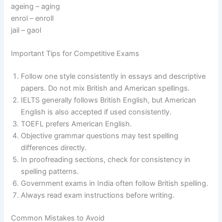
ageing – aging
enrol – enroll
jail – gaol
Important Tips for Competitive Exams
Follow one style consistently in essays and descriptive
papers. Do not mix British and American spellings.
IELTS generally follows British English, but American
English is also accepted if used consistently.
TOEFL prefers American English.
Objective grammar questions may test spelling
differences directly.
In proofreading sections, check for consistency in
spelling patterns.
Government exams in India often follow British spelling.
Always read exam instructions before writing.
Common Mistakes to Avoid