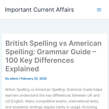
Skip
Important Current Affairs
to
content
British Spelling vs American
Spelling: Grammar Guide –
100 Key Differences
Explained
By
admin
/
February 20, 2026
British Spelling vs American Spelling: Grammar Guide helps
learners understand the key differences between UK and
US English. Many competitive exams, international tests,
and academic writings require clarity in usage. Knowing