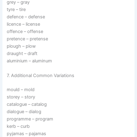
grey – gray
tyre – tire
defence – defense
licence – license
offence – offense
pretence – pretense
plough – plow
draught – draft
aluminium – aluminum
7. Additional Common Variations
mould – mold
storey – story
catalogue – catalog
dialogue – dialog
programme – program
kerb – curb
pyjamas – pajamas