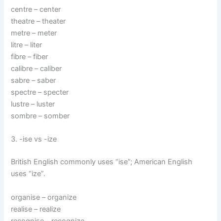
centre – center
theatre – theater
metre – meter
litre – liter
fibre – fiber
calibre – caliber
sabre – saber
spectre – specter
lustre – luster
sombre – somber
3. -ise vs -ize
British English commonly uses “ise”; American English
uses “ize”.
organise – organize
realise – realize
recognise – recognize