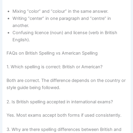
Mixing “color” and “colour” in the same answer.
Writing “center” in one paragraph and “centre” in
another.
Confusing licence (noun) and license (verb in British
English).
FAQs on British Spelling vs American Spelling
1. Which spelling is correct: British or American?
Both are correct. The difference depends on the country or
style guide being followed.
2. Is British spelling accepted in international exams?
Yes. Most exams accept both forms if used consistently.
3. Why are there spelling differences between British and