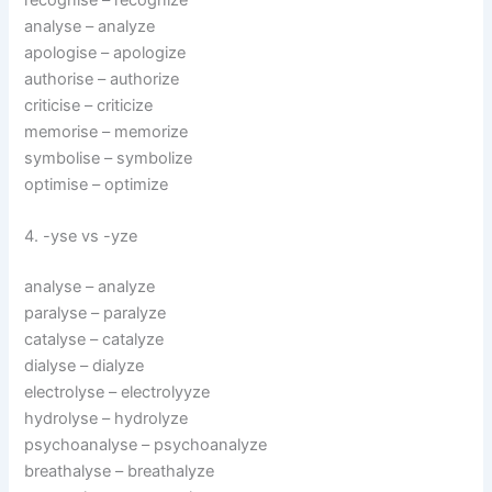
analyse – analyze
apologise – apologize
authorise – authorize
criticise – criticize
memorise – memorize
symbolise – symbolize
optimise – optimize
4. -yse vs -yze
analyse – analyze
paralyse – paralyze
catalyse – catalyze
dialyse – dialyze
electrolyse – electrolyyze
hydrolyse – hydrolyze
psychoanalyse – psychoanalyze
breathalyse – breathalyze