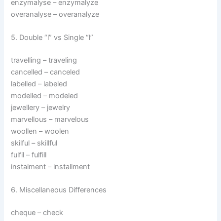
enzymalyse – enzymalyze
overanalyse – overanalyze
5. Double “l” vs Single “l”
travelling – traveling
cancelled – canceled
labelled – labeled
modelled – modeled
jewellery – jewelry
marvellous – marvelous
woollen – woolen
skilful – skillful
fulfil – fulfill
instalment – installment
6. Miscellaneous Differences
cheque – check