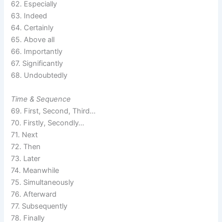
62. Especially
63. Indeed
64. Certainly
65. Above all
66. Importantly
67. Significantly
68. Undoubtedly
Time & Sequence
69. First, Second, Third…
70. Firstly, Secondly…
71. Next
72. Then
73. Later
74. Meanwhile
75. Simultaneously
76. Afterward
77. Subsequently
78. Finally