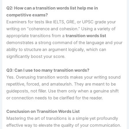
Q2: How can a transition words list help me in
competitive exams?
Examiners for tests like IELTS, GRE, or UPSC grade your
writing on “coherence and cohesion.” Using a variety of
appropriate transitions from a
transition words list
demonstrates a strong command of the language and your
ability to structure an argument logically, which can
significantly boost your score.
Q3: Can I use too many transition words?
Yes. Overusing transition words makes your writing sound
repetitive, forced, and amateurish. They are meant to be
guideposts, not filler. Use them only when a genuine shift
or connection needs to be clarified for the reader.
Conclusion on Transition Words List
Mastering the art of transitions is a simple yet profoundly
effective way to elevate the quality of your communication.