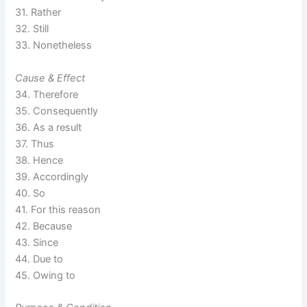
31. Rather
32. Still
33. Nonetheless
Cause & Effect
34. Therefore
35. Consequently
36. As a result
37. Thus
38. Hence
39. Accordingly
40. So
41. For this reason
42. Because
43. Since
44. Due to
45. Owing to