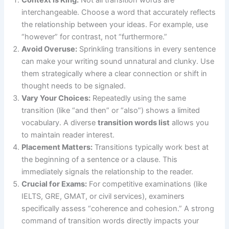
interchangeable. Choose a word that accurately reflects
the relationship between your ideas. For example, use
“however” for contrast, not “furthermore.”
Avoid Overuse:
Sprinkling transitions in every sentence
can make your writing sound unnatural and clunky. Use
them strategically where a clear connection or shift in
thought needs to be signaled.
Vary Your Choices:
Repeatedly using the same
transition (like “and then” or “also”) shows a limited
vocabulary. A diverse
transition words list
allows you
to maintain reader interest.
Placement Matters:
Transitions typically work best at
the beginning of a sentence or a clause. This
immediately signals the relationship to the reader.
Crucial for Exams:
For competitive examinations (like
IELTS, GRE, GMAT, or civil services), examiners
specifically assess “coherence and cohesion.” A strong
command of transition words directly impacts your