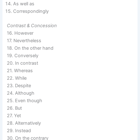
As well as
Correspondingly
Contrast & Concession
16. However
17. Nevertheless
18. On the other hand
19. Conversely
20. In contrast
21. Whereas
22. While
23. Despite
24. Although
25. Even though
26. But
27. Yet
28. Alternatively
29. Instead
30. On the contrary