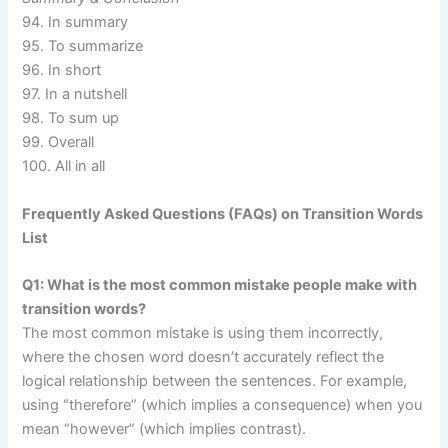
94. In summary
95. To summarize
96. In short
97. In a nutshell
98. To sum up
99. Overall
100. All in all
Frequently Asked Questions (FAQs) on Transition Words
List
Q1: What is the most common mistake people make with
transition words?
The most common mistake is using them incorrectly,
where the chosen word doesn’t accurately reflect the
logical relationship between the sentences. For example,
using “therefore” (which implies a consequence) when you
mean “however” (which implies contrast).