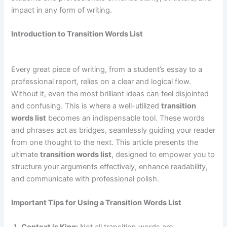
impact in any form of writing.
Introduction to Transition Words List
Every great piece of writing, from a student’s essay to a
professional report, relies on a clear and logical flow.
Without it, even the most brilliant ideas can feel disjointed
and confusing. This is where a well-utilized
transition
words list
becomes an indispensable tool. These words
and phrases act as bridges, seamlessly guiding your reader
from one thought to the next. This article presents the
ultimate
transition words list
, designed to empower you to
structure your arguments effectively, enhance readability,
and communicate with professional polish.
Important Tips for Using a Transition Words List
Context is King:
Not all transition words are