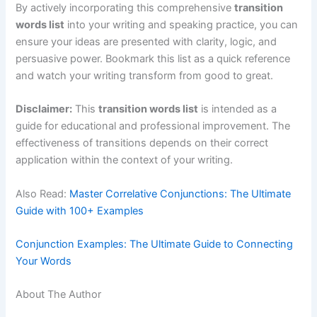
By actively incorporating this comprehensive
transition
words list
into your writing and speaking practice, you can
ensure your ideas are presented with clarity, logic, and
persuasive power. Bookmark this list as a quick reference
and watch your writing transform from good to great.
Disclaimer:
This
transition words list
is intended as a
guide for educational and professional improvement. The
effectiveness of transitions depends on their correct
application within the context of your writing.
Also Read:
Master Correlative Conjunctions: The Ultimate
Guide with 100+ Examples
Conjunction Examples: The Ultimate Guide to Connecting
Your Words
About The Author