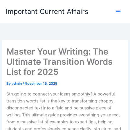
Skip
Important Current Affairs
to
content
Master Your Writing: The
Ultimate Transition Words
List for 2025
By
admin
/
November 15, 2025
Struggling to connect your ideas smoothly? A powerful
transition words list is the key to transforming choppy,
disconnected text into a fluid and persuasive piece of
writing. This ultimate guide provides everything you need,
from a massive list of examples to expert tips, helping
students and professionals enhance clarity, structure, and