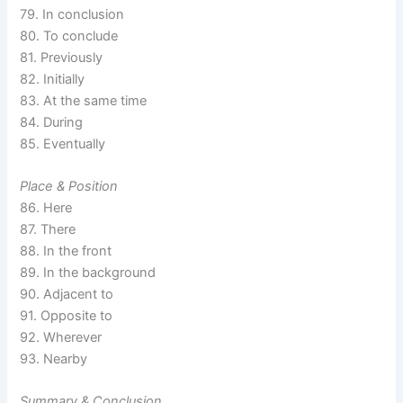
79. In conclusion
80. To conclude
81. Previously
82. Initially
83. At the same time
84. During
85. Eventually
Place & Position
86. Here
87. There
88. In the front
89. In the background
90. Adjacent to
91. Opposite to
92. Wherever
93. Nearby
Summary & Conclusion