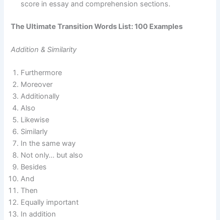
score in essay and comprehension sections.
The Ultimate Transition Words List: 100 Examples
Addition & Similarity
Furthermore
Moreover
Additionally
Also
Likewise
Similarly
In the same way
Not only… but also
Besides
And
Then
Equally important
In addition