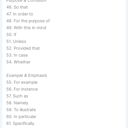
Purpose & Condition
46. So that
47. In order to
48. For the purpose of
49. With this in mind
50. If
51. Unless
52. Provided that
53. In case
54. Whether
Example & Emphasis
55. For example
56. For instance
57. Such as
58. Namely
59. To illustrate
60. In particular
61. Specifically