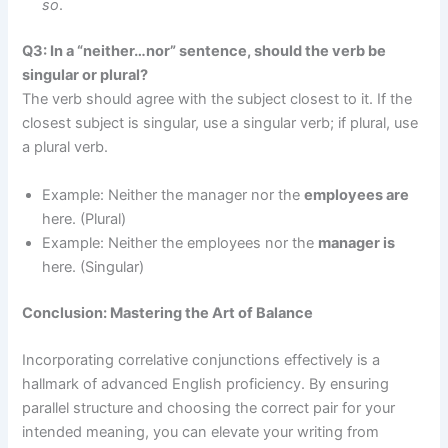
so
.
Q3: In a “neither…nor” sentence, should the verb be
singular or plural?
The verb should agree with the subject closest to it. If the
closest subject is singular, use a singular verb; if plural, use
a plural verb.
Example: Neither the manager nor the
employees are
here. (Plural)
Example: Neither the employees nor the
manager is
here. (Singular)
Conclusion: Mastering the Art of Balance
Incorporating correlative conjunctions effectively is a
hallmark of advanced English proficiency. By ensuring
parallel structure and choosing the correct pair for your
intended meaning, you can elevate your writing from