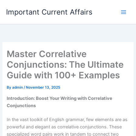
Skip
Important Current Affairs
to
content
Master Correlative
Conjunctions: The Ultimate
Guide with 100+ Examples
By
admin
/
November 13, 2025
Introduction: Boost Your Writing with Correlative
Conjunctions
In the vast toolkit of English grammar, few elements are as
powerful and elegant as correlative conjunctions. These
specialized word pairs work in tandem to connect two