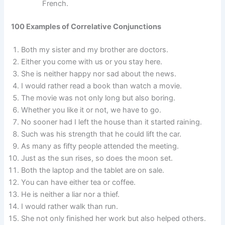
French.
100 Examples of Correlative Conjunctions
Both my sister and my brother are doctors.
Either you come with us or you stay here.
She is neither happy nor sad about the news.
I would rather read a book than watch a movie.
The movie was not only long but also boring.
Whether you like it or not, we have to go.
No sooner had I left the house than it started raining.
Such was his strength that he could lift the car.
As many as fifty people attended the meeting.
Just as the sun rises, so does the moon set.
Both the laptop and the tablet are on sale.
You can have either tea or coffee.
He is neither a liar nor a thief.
I would rather walk than run.
She not only finished her work but also helped others.