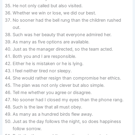
He not only called but also visited.
Whether we win or lose, we did our best.
No sooner had the bell rung than the children rushed
out.
Such was her beauty that everyone admired her.
As many as five options are available.
Just as the manager directed, so the team acted.
Both you and I are responsible.
Either he is mistaken or he is lying.
I feel neither tired nor sleepy.
She would rather resign than compromise her ethics.
The plan was not only clever but also simple.
Tell me whether you agree or disagree.
No sooner had I closed my eyes than the phone rang.
Such is the law that all must obey.
As many as a hundred birds flew away.
Just as the day follows the night, so does happiness
follow sorrow.