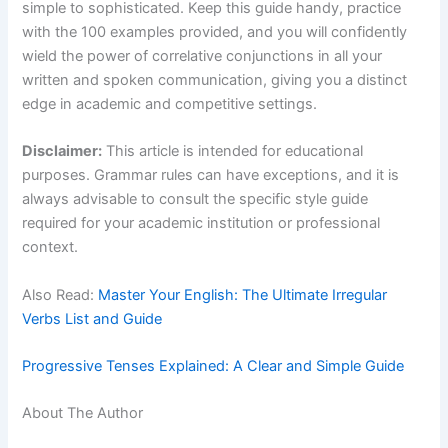
simple to sophisticated. Keep this guide handy, practice
with the 100 examples provided, and you will confidently
wield the power of correlative conjunctions in all your
written and spoken communication, giving you a distinct
edge in academic and competitive settings.
Disclaimer:
This article is intended for educational
purposes. Grammar rules can have exceptions, and it is
always advisable to consult the specific style guide
required for your academic institution or professional
context.
Also Read:
Master Your English: The Ultimate Irregular
Verbs List and Guide
Progressive Tenses Explained: A Clear and Simple Guide
About The Author