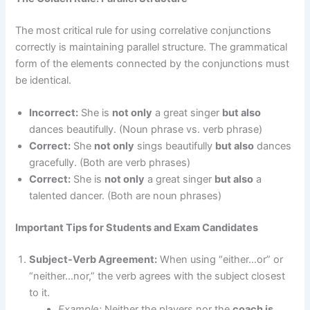
The most critical rule for using correlative conjunctions
correctly is maintaining parallel structure. The grammatical
form of the elements connected by the conjunctions must
be identical.
Incorrect:
She is
not only
a great singer
but also
dances beautifully. (Noun phrase vs. verb phrase)
Correct:
She
not only
sings beautifully
but also
dances
gracefully. (Both are verb phrases)
Correct:
She is
not only
a great singer
but also
a
talented dancer. (Both are noun phrases)
Important Tips for Students and Exam Candidates
Subject-Verb Agreement:
When using “either…or” or
“neither…nor,” the verb agrees with the subject closest
to it.
Example:
Neither the players nor the
coach is