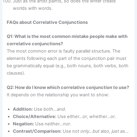
Just as the artist paints, so does the writer create
worlds with words.
FAQs about Correlative Conjunctions
Q1: What is the most common mistake people make with
correlative conjunctions?
The most common error is faulty parallel structure. The
elements following each part of the conjunction pair must
be grammatically equal (e.g., both nouns, both verbs, both
clauses).
Q2: How do I know which correlative conjunction to use?
It depends on the relationship you want to show:
Addition:
Use
both…and
.
Choice/Alternative:
Use
either…or
,
whether…or
.
Negation:
Use
neither…nor
.
Contrast/Comparison:
Use
not only…but also
,
just as…