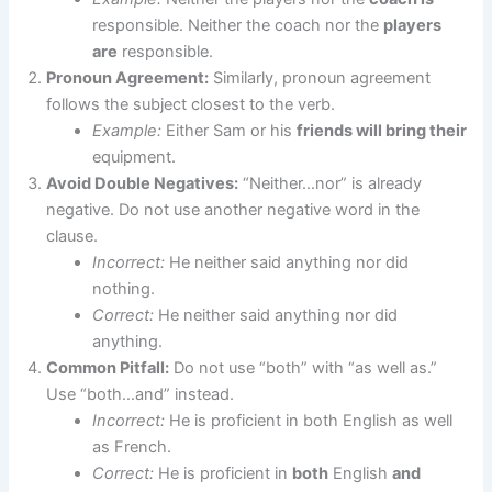
responsible. Neither the coach nor the
players
are
responsible.
Pronoun Agreement:
Similarly, pronoun agreement
follows the subject closest to the verb.
Example:
Either Sam or his
friends will bring their
equipment.
Avoid Double Negatives:
“Neither…nor” is already
negative. Do not use another negative word in the
clause.
Incorrect:
He neither said anything nor did
nothing.
Correct:
He neither said anything nor did
anything.
Common Pitfall:
Do not use “both” with “as well as.”
Use “both…and” instead.
Incorrect:
He is proficient in both English as well
as French.
Correct:
He is proficient in
both
English
and