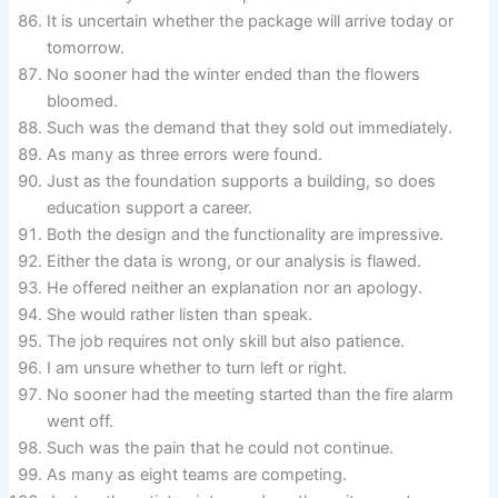
It is uncertain whether the package will arrive today or
tomorrow.
No sooner had the winter ended than the flowers
bloomed.
Such was the demand that they sold out immediately.
As many as three errors were found.
Just as the foundation supports a building, so does
education support a career.
Both the design and the functionality are impressive.
Either the data is wrong, or our analysis is flawed.
He offered neither an explanation nor an apology.
She would rather listen than speak.
The job requires not only skill but also patience.
I am unsure whether to turn left or right.
No sooner had the meeting started than the fire alarm
went off.
Such was the pain that he could not continue.
As many as eight teams are competing.