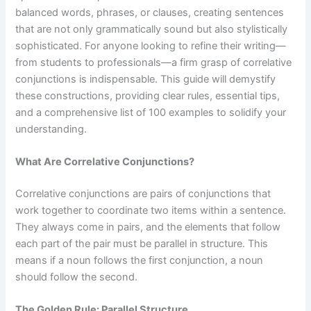
balanced words, phrases, or clauses, creating sentences
that are not only grammatically sound but also stylistically
sophisticated. For anyone looking to refine their writing—
from students to professionals—a firm grasp of correlative
conjunctions is indispensable. This guide will demystify
these constructions, providing clear rules, essential tips,
and a comprehensive list of 100 examples to solidify your
understanding.
What Are Correlative Conjunctions?
Correlative conjunctions are pairs of conjunctions that
work together to coordinate two items within a sentence.
They always come in pairs, and the elements that follow
each part of the pair must be parallel in structure. This
means if a noun follows the first conjunction, a noun
should follow the second.
The Golden Rule: Parallel Structure