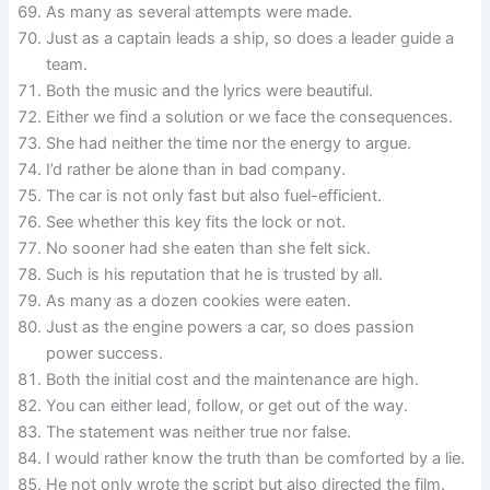
As many as several attempts were made.
Just as a captain leads a ship, so does a leader guide a
team.
Both the music and the lyrics were beautiful.
Either we find a solution or we face the consequences.
She had neither the time nor the energy to argue.
I’d rather be alone than in bad company.
The car is not only fast but also fuel-efficient.
See whether this key fits the lock or not.
No sooner had she eaten than she felt sick.
Such is his reputation that he is trusted by all.
As many as a dozen cookies were eaten.
Just as the engine powers a car, so does passion
power success.
Both the initial cost and the maintenance are high.
You can either lead, follow, or get out of the way.
The statement was neither true nor false.
I would rather know the truth than be comforted by a lie.
He not only wrote the script but also directed the film.