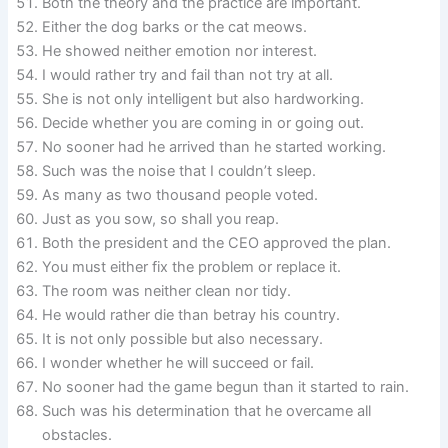
Both the theory and the practice are important.
Either the dog barks or the cat meows.
He showed neither emotion nor interest.
I would rather try and fail than not try at all.
She is not only intelligent but also hardworking.
Decide whether you are coming in or going out.
No sooner had he arrived than he started working.
Such was the noise that I couldn’t sleep.
As many as two thousand people voted.
Just as you sow, so shall you reap.
Both the president and the CEO approved the plan.
You must either fix the problem or replace it.
The room was neither clean nor tidy.
He would rather die than betray his country.
It is not only possible but also necessary.
I wonder whether he will succeed or fail.
No sooner had the game begun than it started to rain.
Such was his determination that he overcame all
obstacles.