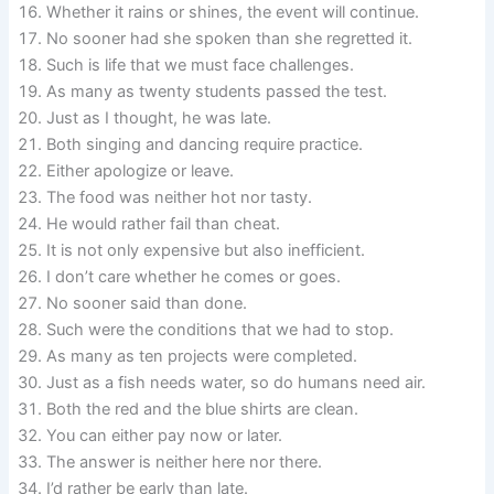
Whether it rains or shines, the event will continue.
No sooner had she spoken than she regretted it.
Such is life that we must face challenges.
As many as twenty students passed the test.
Just as I thought, he was late.
Both singing and dancing require practice.
Either apologize or leave.
The food was neither hot nor tasty.
He would rather fail than cheat.
It is not only expensive but also inefficient.
I don’t care whether he comes or goes.
No sooner said than done.
Such were the conditions that we had to stop.
As many as ten projects were completed.
Just as a fish needs water, so do humans need air.
Both the red and the blue shirts are clean.
You can either pay now or later.
The answer is neither here nor there.
I’d rather be early than late.