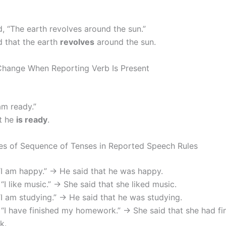
d, “The earth revolves around the sun.”
d that the earth
revolves
around the sun.
Change When Reporting Verb Is Present
am ready.”
t he
is ready
.
s of Sequence of Tenses in Reported Speech Rules
“I am happy.” → He said that he was happy.
 “I like music.” → She said that she liked music.
“I am studying.” → He said that he was studying.
 “I have finished my homework.” → She said that she had fi
k.