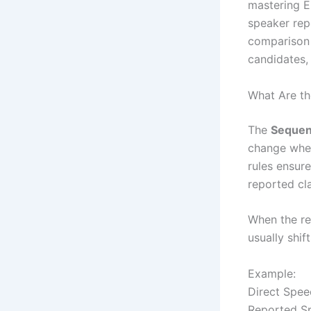
mastering E
speaker rep
comparison 
candidates,
What Are th
The
Sequenc
change when
rules ensur
reported cl
When the rep
usually shif
Example:
Direct Speec
Reported Sp