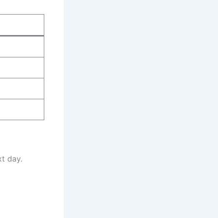
t day.