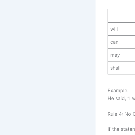
will
can
may
shall
Example:
He said, “I
Rule 4: No 
If the state