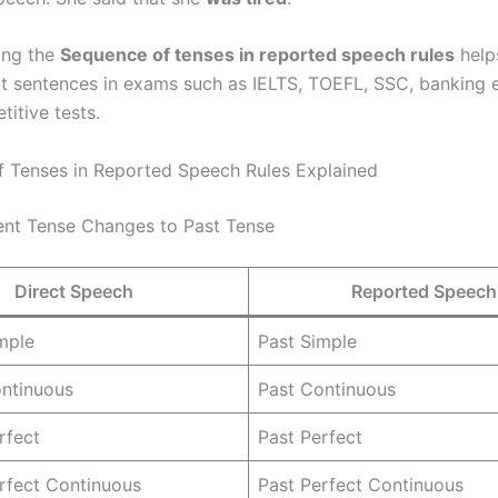
ing the
Sequence of tenses in reported speech rules
help
ct sentences in exams such as IELTS, TOEFL, SSC, banking
itive tests.
 Tenses in Reported Speech Rules Explained
sent Tense Changes to Past Tense
Direct Speech
Reported Speech
mple
Past Simple
ontinuous
Past Continuous
rfect
Past Perfect
rfect Continuous
Past Perfect Continuous