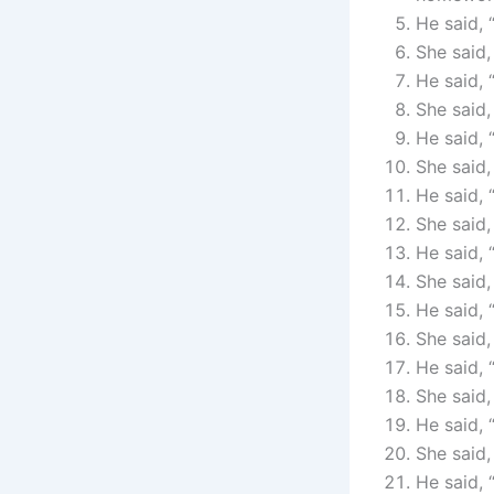
He said, 
She said,
He said, 
She said,
He said, 
She said,
He said, 
She said,
He said, 
She said,
He said, 
She said,
He said, 
She said, 
He said, 
She said,
He said, 