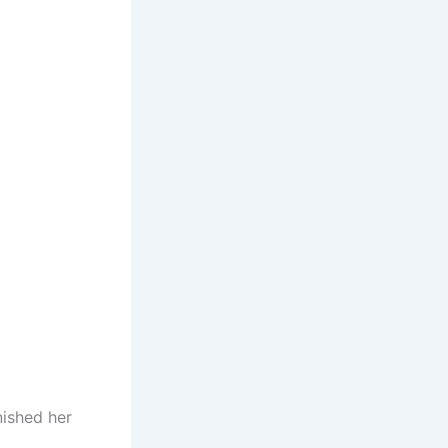
nished her