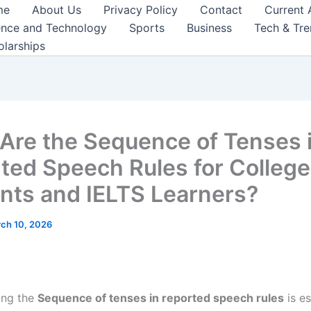
me
About Us
Privacy Policy
Contact
Current 
ence and Technology
Sports
Business
Tech & Tr
olarships
Are the Sequence of Tenses 
ted Speech Rules for College
nts and IELTS Learners?
ch 10, 2026
ing the
Sequence of tenses in reported speech rules
is es