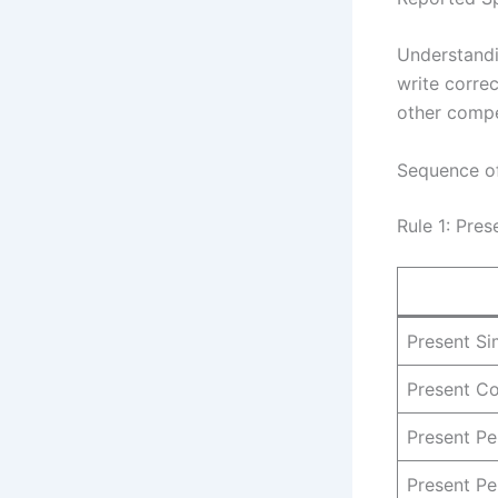
Understand
write corre
other compet
Sequence of
Rule 1: Pre
Present Si
Present C
Present Pe
Present Pe