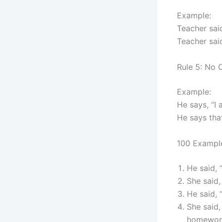
Example:
Teacher sai
Teacher sai
Rule 5: No 
Example:
He says, “I 
He says tha
100 Example
He said, 
She said,
He said, 
She said,
homewor