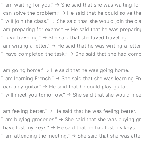
 “I am waiting for you.” → She said that she was waiting for
“I can solve the problem.” → He said that he could solve th
 “I will join the class.” → She said that she would join the cla
“I am preparing for exams.” → He said that he was preparin
 “I love traveling.” → She said that she loved traveling.
“I am writing a letter.” → He said that he was writing a letter
 “I have completed the task.” → She said that she had comp
 “I am going home.” → He said that he was going home.
 “I am learning French.” → She said that she was learning Fr
“I can play guitar.” → He said that he could play guitar.
 “I will meet you tomorrow.” → She said that she would me
“I am feeling better.” → He said that he was feeling better.
 “I am buying groceries.” → She said that she was buying gr
“I have lost my keys.” → He said that he had lost his keys.
 “I am attending the meeting.” → She said that she was att