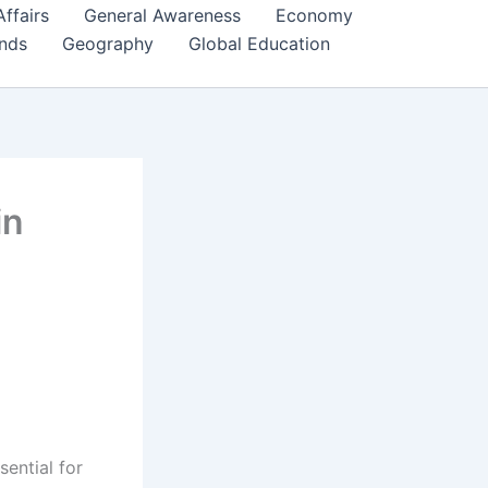
Affairs
General Awareness
Economy
ends
Geography
Global Education
in
sential for