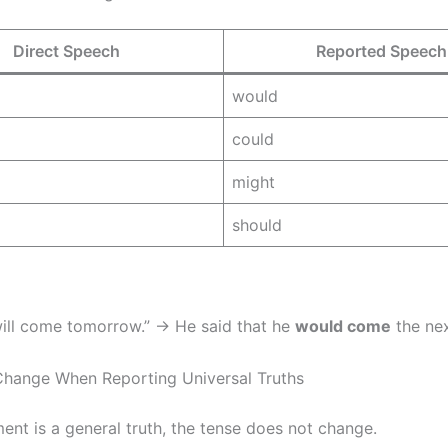
Direct Speech
Reported Speech
would
could
might
should
 will come tomorrow.” → He said that he
would come
the nex
Change When Reporting Universal Truths
ment is a general truth, the tense does not change.