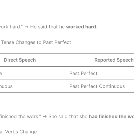
 work hard.” → He said that he
worked hard
.
t Tense Changes to Past Perfect
Direct Speech
Reported Speech
e
Past Perfect
inuous
Past Perfect Continuous
 finished the work.” → She said that she
had finished the w
al Verbs Change