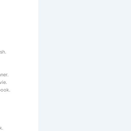
sh.
ner.
vie.
book.
k.