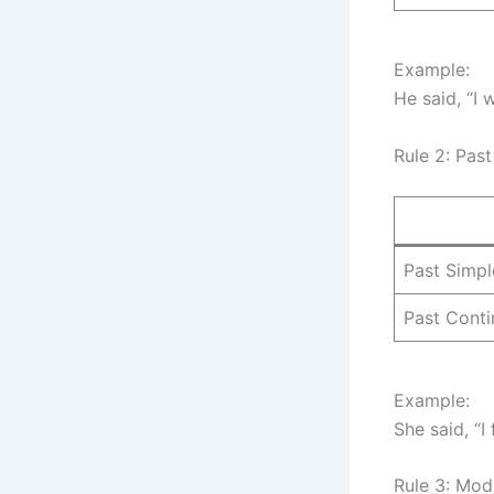
Example:
He said, “I
Rule 2: Pas
Past Simpl
Past Cont
Example:
She said, “I
Rule 3: Mod