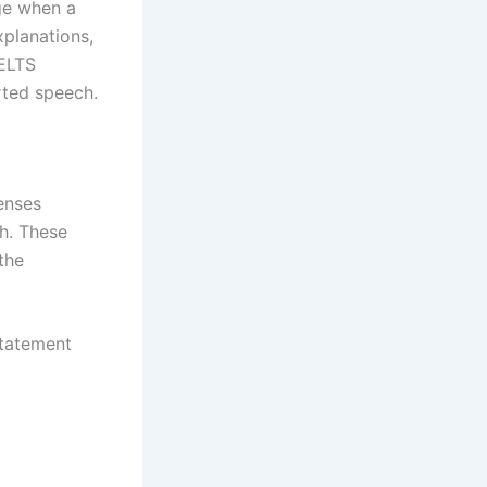
ge when a
xplanations,
IELTS
rted speech.
enses
h. These
the
statement