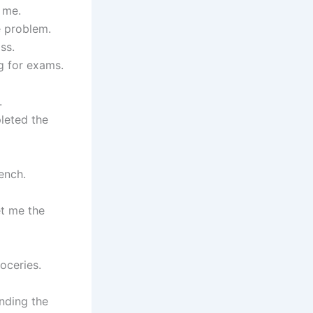
 me.
e problem.
ss.
g for exams.
.
leted the
ench.
et me the
oceries.
ending the