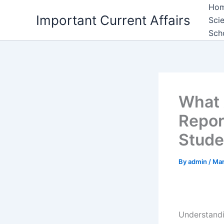
Skip
Ho
Important Current Affairs
to
Sci
content
Sch
What 
Repor
Stude
By
admin
/
Mar
Understand