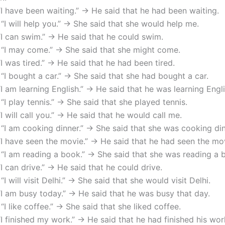
“I have been waiting.” → He said that he had been waiting.
 “I will help you.” → She said that she would help me.
“I can swim.” → He said that he could swim.
 “I may come.” → She said that she might come.
“I was tired.” → He said that he had been tired.
 “I bought a car.” → She said that she had bought a car.
“I am learning English.” → He said that he was learning Engli
 “I play tennis.” → She said that she played tennis.
“I will call you.” → He said that he would call me.
 “I am cooking dinner.” → She said that she was cooking din
“I have seen the movie.” → He said that he had seen the mo
 “I am reading a book.” → She said that she was reading a 
“I can drive.” → He said that he could drive.
“I will visit Delhi.” → She said that she would visit Delhi.
“I am busy today.” → He said that he was busy that day.
 “I like coffee.” → She said that she liked coffee.
“I finished my work.” → He said that he had finished his wor