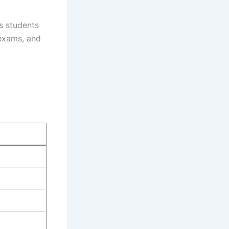
s students
 exams, and