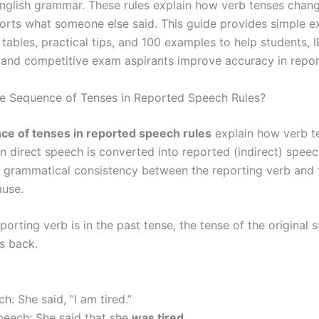
nglish grammar. These rules explain how verb tenses chan
orts what someone else said. This guide provides simple e
tables, practical tips, and 100 examples to help students, 
 and competitive exam aspirants improve accuracy in repo
e Sequence of Tenses in Reported Speech Rules?
e of tenses in reported speech rules
explain how verb t
 direct speech is converted into reported (indirect) speec
e grammatical consistency between the reporting verb and 
ause.
orting verb is in the past tense, the tense of the original 
ts back.
h: She said, “I am tired.”
eech: She said that she
was tired
.