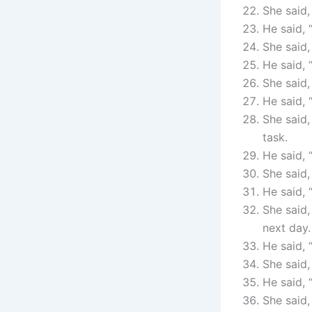
She said,
He said, 
She said,
He said, 
She said,
He said, 
She said,
task.
He said,
She said,
He said, 
She said,
next day.
He said, 
She said,
He said, 
She said,