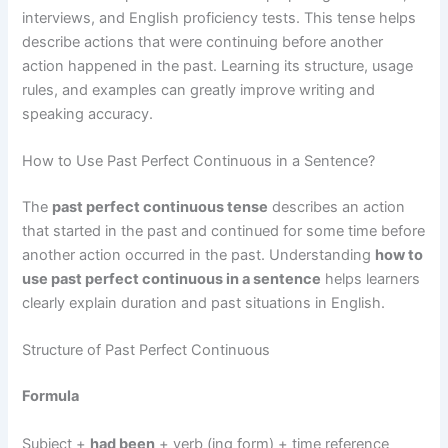
interviews, and English proficiency tests. This tense helps
describe actions that were continuing before another
action happened in the past. Learning its structure, usage
rules, and examples can greatly improve writing and
speaking accuracy.
How to Use Past Perfect Continuous in a Sentence?
The
past perfect continuous tense
describes an action
that started in the past and continued for some time before
another action occurred in the past. Understanding
how to
use past perfect continuous in a sentence
helps learners
clearly explain duration and past situations in English.
Structure of Past Perfect Continuous
Formula
Subject +
had been
+ verb (ing form) + time reference