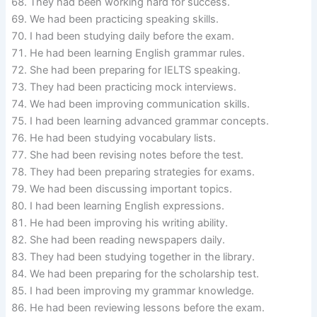
They had been working hard for success.
We had been practicing speaking skills.
I had been studying daily before the exam.
He had been learning English grammar rules.
She had been preparing for IELTS speaking.
They had been practicing mock interviews.
We had been improving communication skills.
I had been learning advanced grammar concepts.
He had been studying vocabulary lists.
She had been revising notes before the test.
They had been preparing strategies for exams.
We had been discussing important topics.
I had been learning English expressions.
He had been improving his writing ability.
She had been reading newspapers daily.
They had been studying together in the library.
We had been preparing for the scholarship test.
I had been improving my grammar knowledge.
He had been reviewing lessons before the exam.