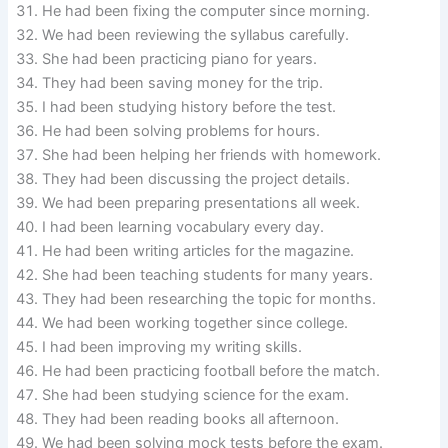
He had been fixing the computer since morning.
We had been reviewing the syllabus carefully.
She had been practicing piano for years.
They had been saving money for the trip.
I had been studying history before the test.
He had been solving problems for hours.
She had been helping her friends with homework.
They had been discussing the project details.
We had been preparing presentations all week.
I had been learning vocabulary every day.
He had been writing articles for the magazine.
She had been teaching students for many years.
They had been researching the topic for months.
We had been working together since college.
I had been improving my writing skills.
He had been practicing football before the match.
She had been studying science for the exam.
They had been reading books all afternoon.
We had been solving mock tests before the exam.