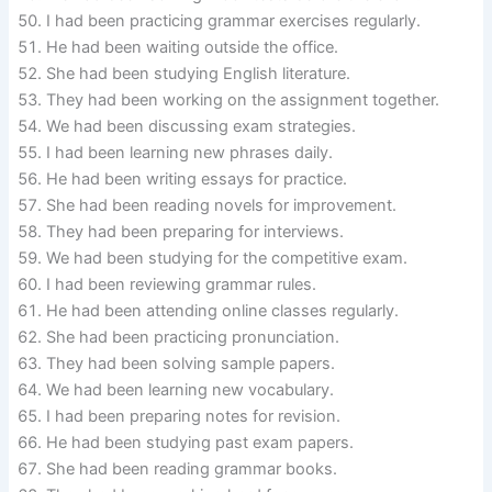
I had been practicing grammar exercises regularly.
He had been waiting outside the office.
She had been studying English literature.
They had been working on the assignment together.
We had been discussing exam strategies.
I had been learning new phrases daily.
He had been writing essays for practice.
She had been reading novels for improvement.
They had been preparing for interviews.
We had been studying for the competitive exam.
I had been reviewing grammar rules.
He had been attending online classes regularly.
She had been practicing pronunciation.
They had been solving sample papers.
We had been learning new vocabulary.
I had been preparing notes for revision.
He had been studying past exam papers.
She had been reading grammar books.