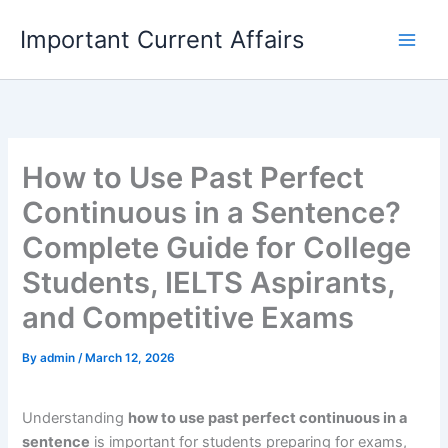
Skip
Important Current Affairs
to
content
How to Use Past Perfect
Continuous in a Sentence?
Complete Guide for College
Students, IELTS Aspirants,
and Competitive Exams
By
admin
/
March 12, 2026
Understanding
how to use past perfect continuous in a
sentence
is important for students preparing for exams,