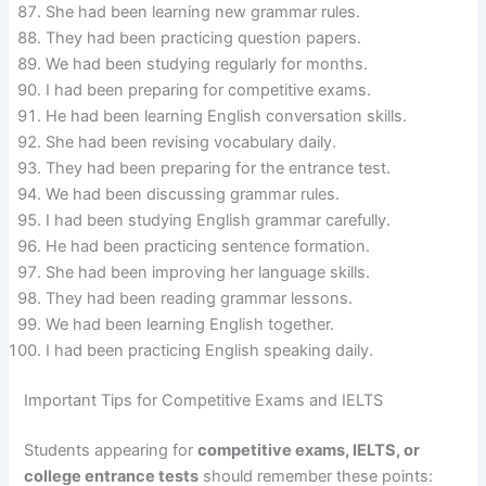
She had been learning new grammar rules.
They had been practicing question papers.
We had been studying regularly for months.
I had been preparing for competitive exams.
He had been learning English conversation skills.
She had been revising vocabulary daily.
They had been preparing for the entrance test.
We had been discussing grammar rules.
I had been studying English grammar carefully.
He had been practicing sentence formation.
She had been improving her language skills.
They had been reading grammar lessons.
We had been learning English together.
I had been practicing English speaking daily.
Important Tips for Competitive Exams and IELTS
Students appearing for
competitive exams, IELTS, or
college entrance tests
should remember these points: