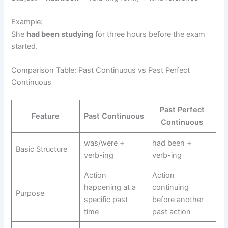
Example:
She
had been studying
for three hours before the exam
started.
Comparison Table: Past Continuous vs Past Perfect
Continuous
Past Perfect
Feature
Past Continuous
Continuous
was/were +
had been +
Basic Structure
verb-ing
verb-ing
Action
Action
happening at a
continuing
Purpose
specific past
before another
time
past action