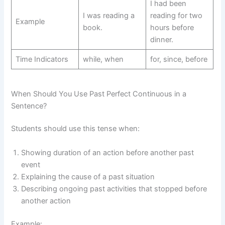
I had been
I was reading a
reading for two
Example
book.
hours before
dinner.
Time Indicators
while, when
for, since, before
When Should You Use Past Perfect Continuous in a
Sentence?
Students should use this tense when:
Showing duration of an action before another past
event
Explaining the cause of a past situation
Describing ongoing past activities that stopped before
another action
Example: