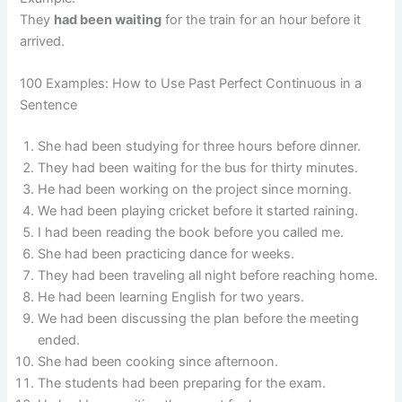
They
had been waiting
for the train for an hour before it
arrived.
100 Examples: How to Use Past Perfect Continuous in a
Sentence
She had been studying for three hours before dinner.
They had been waiting for the bus for thirty minutes.
He had been working on the project since morning.
We had been playing cricket before it started raining.
I had been reading the book before you called me.
She had been practicing dance for weeks.
They had been traveling all night before reaching home.
He had been learning English for two years.
We had been discussing the plan before the meeting
ended.
She had been cooking since afternoon.
The students had been preparing for the exam.