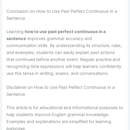
Conclusion on How to Use Past Perfect Continuous in a
Sentence
Learning
how to use past perfect continuous in a
sentence
improves grammar accuracy and
communication skills. By understanding its structure, rules,
and examples, students can easily explain past actions
that continued before another event. Regular practice and
recognizing time expressions will help learners confidently
use this tense in writing, exams, and conversations.
Disclaimer on How to Use Past Perfect Continuous in a
Sentence
This article is for educational and informational purposes to
help students improve English grammar knowledge.
Examples and explanations are simplified for learning
purposes.