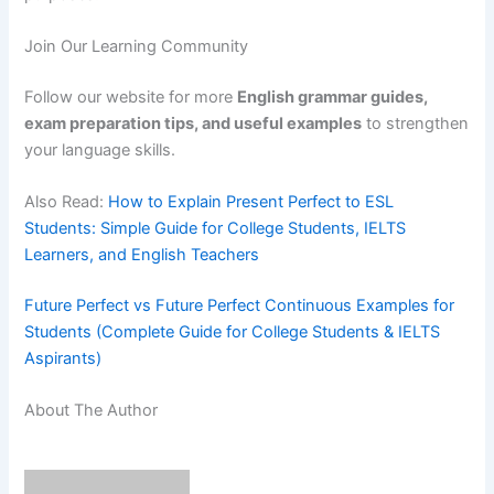
Join Our Learning Community
Follow our website for more
English grammar guides,
exam preparation tips, and useful examples
to strengthen
your language skills.
Also Read:
How to Explain Present Perfect to ESL
Students: Simple Guide for College Students, IELTS
Learners, and English Teachers
Future Perfect vs Future Perfect Continuous Examples for
Students (Complete Guide for College Students & IELTS
Aspirants)
About The Author