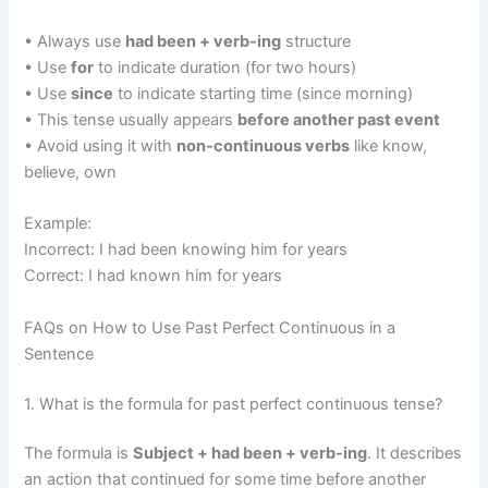
• Always use
had been + verb-ing
structure
• Use
for
to indicate duration (for two hours)
• Use
since
to indicate starting time (since morning)
• This tense usually appears
before another past event
• Avoid using it with
non-continuous verbs
like know,
believe, own
Example:
Incorrect: I had been knowing him for years
Correct: I had known him for years
FAQs on How to Use Past Perfect Continuous in a
Sentence
1. What is the formula for past perfect continuous tense?
The formula is
Subject + had been + verb-ing
. It describes
an action that continued for some time before another