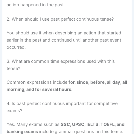
action happened in the past.
2. When should I use past perfect continuous tense?
You should use it when describing an action that started
earlier in the past and continued until another past event
occurred.
3. What are common time expressions used with this
tense?
Common expressions include
for, since, before, all day, all
morning, and for several hours
.
4. Is past perfect continuous important for competitive
exams?
Yes. Many exams such as
SSC, UPSC, IELTS, TOEFL, and
banking exams
include grammar questions on this tense.