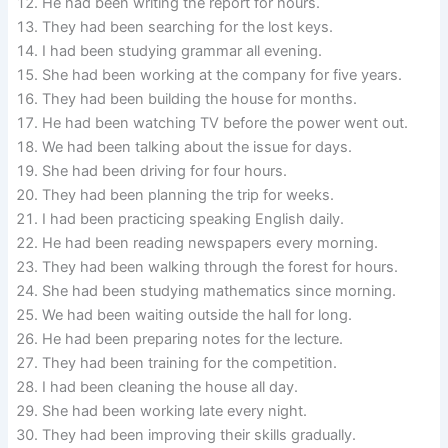
He had been writing the report for hours.
They had been searching for the lost keys.
I had been studying grammar all evening.
She had been working at the company for five years.
They had been building the house for months.
He had been watching TV before the power went out.
We had been talking about the issue for days.
She had been driving for four hours.
They had been planning the trip for weeks.
I had been practicing speaking English daily.
He had been reading newspapers every morning.
They had been walking through the forest for hours.
She had been studying mathematics since morning.
We had been waiting outside the hall for long.
He had been preparing notes for the lecture.
They had been training for the competition.
I had been cleaning the house all day.
She had been working late every night.
They had been improving their skills gradually.