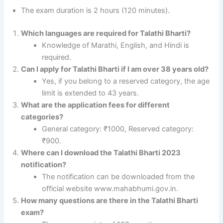
The exam duration is 2 hours (120 minutes).
Which languages are required for Talathi Bharti?
Knowledge of Marathi, English, and Hindi is
required.
Can I apply for Talathi Bharti if I am over 38 years old?
Yes, if you belong to a reserved category, the age
limit is extended to 43 years.
What are the application fees for different
categories?
General category: ₹1000, Reserved category:
₹900.
Where can I download the Talathi Bharti 2023
notification?
The notification can be downloaded from the
official website www.mahabhumi.gov.in.
How many questions are there in the Talathi Bharti
exam?