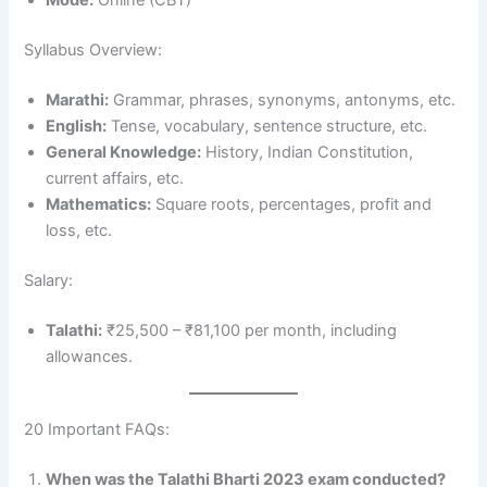
Mode:
Online (CBT)
Syllabus Overview:
Marathi:
Grammar, phrases, synonyms, antonyms, etc.
English:
Tense, vocabulary, sentence structure, etc.
General Knowledge:
History, Indian Constitution,
current affairs, etc.
Mathematics:
Square roots, percentages, profit and
loss, etc.
Salary:
Talathi:
₹25,500 – ₹81,100 per month, including
allowances.
20 Important FAQs:
When was the Talathi Bharti 2023 exam conducted?