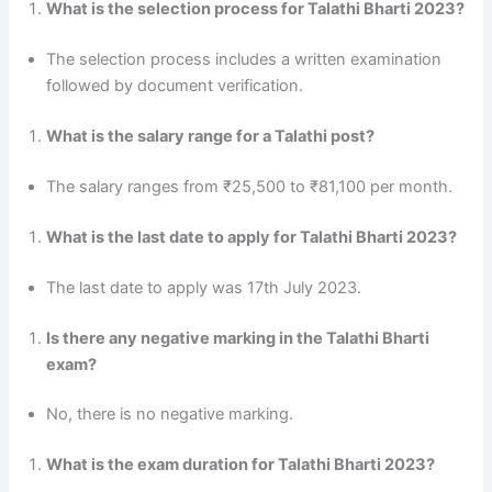
What is the selection process for Talathi Bharti 2023?
The selection process includes a written examination
followed by document verification.
What is the salary range for a Talathi post?
The salary ranges from ₹25,500 to ₹81,100 per month.
What is the last date to apply for Talathi Bharti 2023?
The last date to apply was 17th July 2023.
Is there any negative marking in the Talathi Bharti
exam?
No, there is no negative marking.
What is the exam duration for Talathi Bharti 2023?