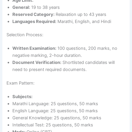
Age Limit:
General:
19 to 38 years
Reserved Category:
Relaxation up to 43 years
Languages Required:
Marathi, English, and Hindi
Selection Process:
Written Examination:
100 questions, 200 marks, no
negative marking, 2-hour duration.
Document Verification:
Shortlisted candidates will
need to present required documents.
Exam Pattern:
Subjects:
Marathi Language: 25 questions, 50 marks
English Language: 25 questions, 50 marks
General Knowledge: 25 questions, 50 marks
Intellectual Test: 25 questions, 50 marks