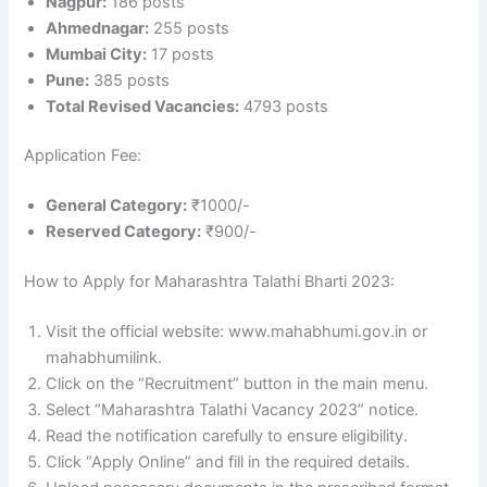
Nagpur:
186 posts
Ahmednagar:
255 posts
Mumbai City:
17 posts
Pune:
385 posts
Total Revised Vacancies:
4793 posts
Application Fee:
General Category:
₹1000/-
Reserved Category:
₹900/-
How to Apply for Maharashtra Talathi Bharti 2023:
Visit the official website: www.mahabhumi.gov.in or
mahabhumilink.
Click on the “Recruitment” button in the main menu.
Select “Maharashtra Talathi Vacancy 2023” notice.
Read the notification carefully to ensure eligibility.
Click “Apply Online” and fill in the required details.