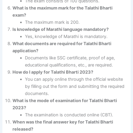
The exam consists of 100 questions.
What is the maximum mark for the Talathi Bharti
exam?
The maximum mark is 200.
Is knowledge of Marathi language mandatory?
Yes, knowledge of Marathi is mandatory.
What documents are required for Talathi Bharti
application?
Documents like SSC certificate, proof of age,
educational qualifications, etc., are required.
How do I apply for Talathi Bharti 2023?
You can apply online through the official website
by filling out the form and submitting the required
documents.
What is the mode of examination for Talathi Bharti
2023?
The examination is conducted online (CBT).
When was the final answer key for Talathi Bharti
released?