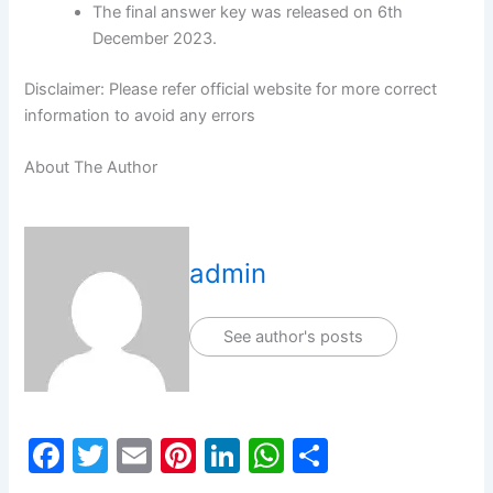
The final answer key was released on 6th
December 2023.
Disclaimer: Please refer official website for more correct
information to avoid any errors
About The Author
admin
See author's posts
F
T
E
Pi
Li
W
S
a
w
m
nt
n
h
h