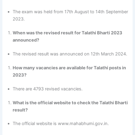
The exam was held from 17th August to 14th September
2023.
When was the revised result for Talathi Bharti 2023
announced?
The revised result was announced on 12th March 2024.
How many vacancies are available for Talathi posts in
2023?
There are 4793 revised vacancies.
What is the official website to check the Talathi Bharti
result?
The official website is www.mahabhumi.gov.in.