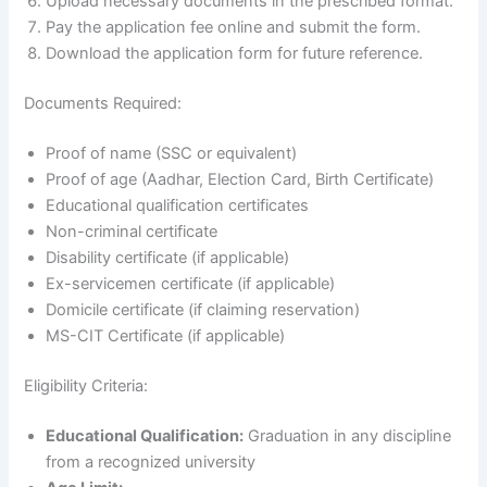
Upload necessary documents in the prescribed format.
Pay the application fee online and submit the form.
Download the application form for future reference.
Documents Required:
Proof of name (SSC or equivalent)
Proof of age (Aadhar, Election Card, Birth Certificate)
Educational qualification certificates
Non-criminal certificate
Disability certificate (if applicable)
Ex-servicemen certificate (if applicable)
Domicile certificate (if claiming reservation)
MS-CIT Certificate (if applicable)
Eligibility Criteria:
Educational Qualification:
Graduation in any discipline
from a recognized university