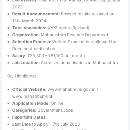
Exam Dates:
Held from 17th August to 14th September
2023
Result Announcement:
Revised results released on
12th March 2024
Total Vacancies:
4793 posts (Revised)
Organization:
Maharashtra Revenue Department
Selection Process:
Written Examination followed by
Document Verification
Salary:
₹25,500 – ₹81,100 per month
Job Location:
Across various districts in Maharashtra
Key Highlights:
Official Website:
www.mahabhumi.gov.in /
www.mahabhumilink
Application Mode:
Online
Categories:
Government Jobs
Important Dates:
Last Date to Apply: 17th July 2023