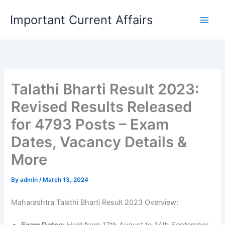
Skip
Important Current Affairs
to
content
Talathi Bharti Result 2023:
Revised Results Released
for 4793 Posts – Exam
Dates, Vacancy Details &
More
By
admin
/
March 13, 2024
Maharashtra Talathi Bharti Result 2023 Overview: