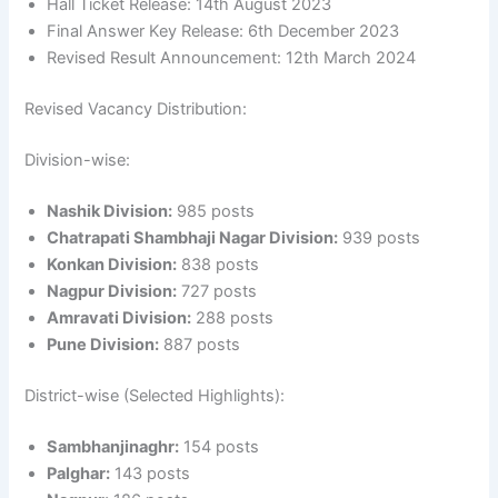
Hall Ticket Release: 14th August 2023
Final Answer Key Release: 6th December 2023
Revised Result Announcement: 12th March 2024
Revised Vacancy Distribution:
Division-wise:
Nashik Division:
985 posts
Chatrapati Shambhaji Nagar Division:
939 posts
Konkan Division:
838 posts
Nagpur Division:
727 posts
Amravati Division:
288 posts
Pune Division:
887 posts
District-wise (Selected Highlights):
Sambhanjinaghr:
154 posts
Palghar:
143 posts