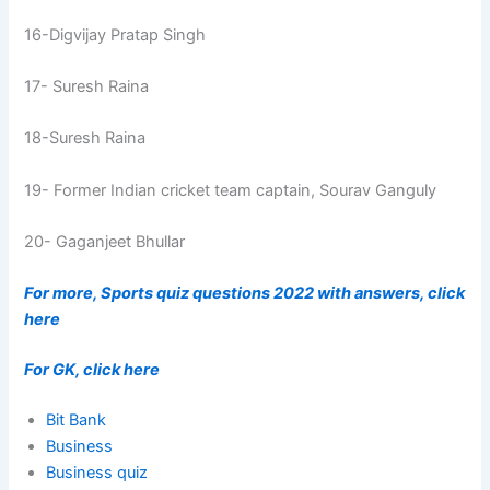
16-Digvijay Pratap Singh
17- Suresh Raina
18-Suresh Raina
19- Former Indian cricket team captain, Sourav Ganguly
20- Gaganjeet Bhullar
For more, Sports quiz questions 2022 with answers, click
here
For GK, click here
Bit Bank
Business
Business quiz