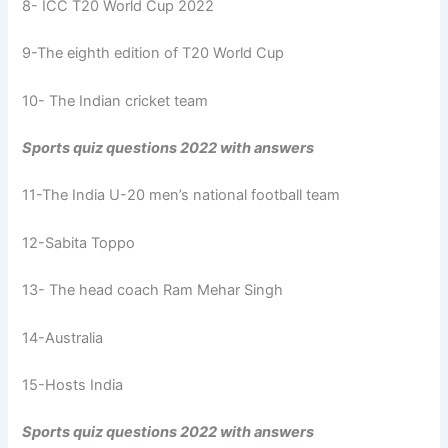
8- ICC T20 World Cup 2022
9-The eighth edition of T20 World Cup
10- The Indian cricket team
Sports quiz questions 2022 with answers
11-The India U-20 men’s national football team
12-Sabita Toppo
13- The head coach Ram Mehar Singh
14-Australia
15-Hosts India
Sports quiz questions 2022 with answers