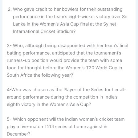
Who gave credit to her bowlers for their outstanding
performance in the team’s eight-wicket victory over Sri
Lanka in the Women’s Asia Cup final at the Sylhet
International Cricket Stadium?
3- Who, although being disappointed with her team’s final
batting performance, anticipated that the tournament’s
runners-up position would provide the team with some
food for thought before the Women’s T20 World Cup in
South Africa the following year?
4-Who was chosen as the Player of the Series for her all-
around performance during the competition in India’s
eighth victory in the Women’s Asia Cup?
5- Which opponent will the Indian women’s cricket team
play a five-match T20I series at home against in
December?