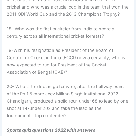
cricket and who was a crucial cog in the team that won the
2011 ODI World Cup and the 2013 Champions Trophy?
18- Who was the first cricketer from India to score a
century across all international cricket formats?
19-With his resignation as President of the Board of
Control for Cricket in India (BCCI) now a certainty, who is
now expected to run for President of the Cricket
Association of Bengal (CAB)?
20- Who is the Indian golfer who, after the halfway point
of the Rs 1.5 crore Jeev Milkha Singh Invitational 2022,
Chandigarh, produced a solid four-under 68 to lead by one
shot at 14-under 202 and take the lead as the
tournament’s top contender?
Sports quiz questions 2022 with answers