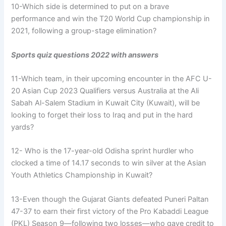
10-Which side is determined to put on a brave
performance and win the T20 World Cup championship in
2021, following a group-stage elimination?
Sports quiz questions 2022 with answers
11-Which team, in their upcoming encounter in the AFC U-
20 Asian Cup 2023 Qualifiers versus Australia at the Ali
Sabah Al-Salem Stadium in Kuwait City (Kuwait), will be
looking to forget their loss to Iraq and put in the hard
yards?
12- Who is the 17-year-old Odisha sprint hurdler who
clocked a time of 14.17 seconds to win silver at the Asian
Youth Athletics Championship in Kuwait?
13-Even though the Gujarat Giants defeated Puneri Paltan
47-37 to earn their first victory of the Pro Kabaddi League
(PKL) Season 9—following two losses—who gave credit to