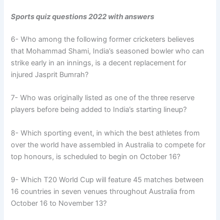
Sports quiz questions 2022 with answers
6- Who among the following former cricketers believes
that Mohammad Shami, India’s seasoned bowler who can
strike early in an innings, is a decent replacement for
injured Jasprit Bumrah?
7- Who was originally listed as one of the three reserve
players before being added to India’s starting lineup?
8- Which sporting event, in which the best athletes from
over the world have assembled in Australia to compete for
top honours, is scheduled to begin on October 16?
9- Which T20 World Cup will feature 45 matches between
16 countries in seven venues throughout Australia from
October 16 to November 13?