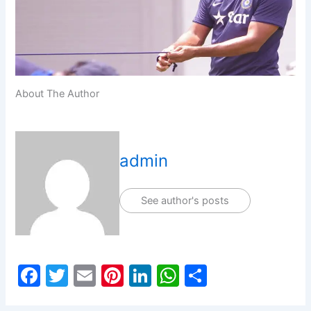
About The Author
admin
See author's posts
F
T
E
Pi
Li
W
S
a
w
m
nt
n
h
h