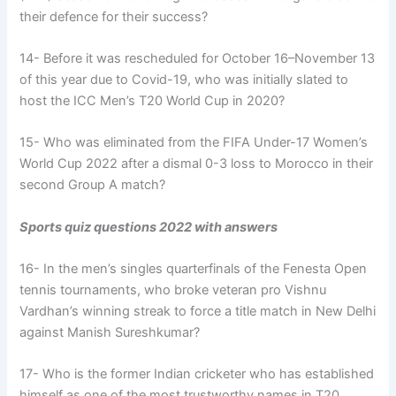
their defence for their success?
14- Before it was rescheduled for October 16–November 13
of this year due to Covid-19, who was initially slated to
host the ICC Men’s T20 World Cup in 2020?
15- Who was eliminated from the FIFA Under-17 Women’s
World Cup 2022 after a dismal 0-3 loss to Morocco in their
second Group A match?
Sports quiz questions 2022 with answers
16- In the men’s singles quarterfinals of the Fenesta Open
tennis tournaments, who broke veteran pro Vishnu
Vardhan’s winning streak to force a title match in New Delhi
against Manish Sureshkumar?
17- Who is the former Indian cricketer who has established
himself as one of the most trustworthy names in T20