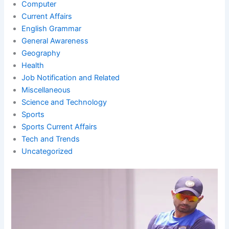
Computer
Current Affairs
English Grammar
General Awareness
Geography
Health
Job Notification and Related
Miscellaneous
Science and Technology
Sports
Sports Current Affairs
Tech and Trends
Uncategorized