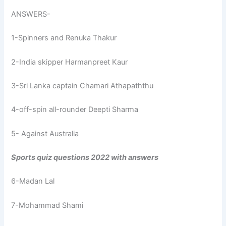
ANSWERS-
1-Spinners and Renuka Thakur
2-India skipper Harmanpreet Kaur
3-Sri Lanka captain Chamari Athapaththu
4-off-spin all-rounder Deepti Sharma
5- Against Australia
Sports quiz questions 2022 with answers
6-Madan Lal
7-Mohammad Shami