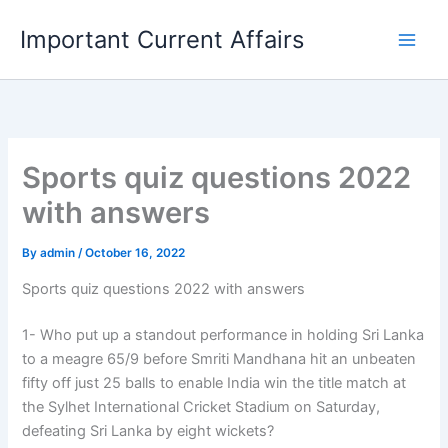
Skip
Important Current Affairs
to
content
Sports quiz questions 2022
with answers
By
admin
/
October 16, 2022
Sports quiz questions 2022 with answers
1- Who put up a standout performance in holding Sri Lanka
to a meagre 65/9 before Smriti Mandhana hit an unbeaten
fifty off just 25 balls to enable India win the title match at
the Sylhet International Cricket Stadium on Saturday,
defeating Sri Lanka by eight wickets?