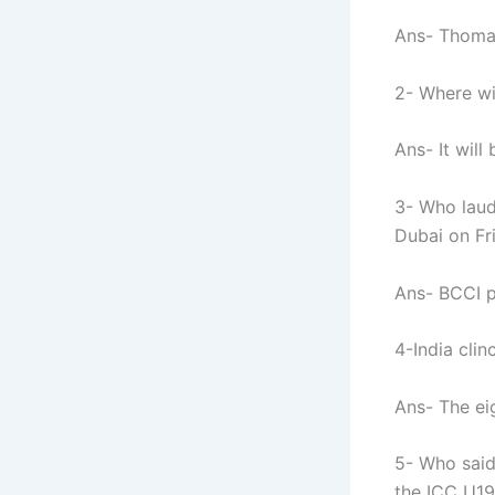
Ans- Thoma
2- Where wi
Ans- It will
3- Who laud
Dubai on Fr
Ans- BCCI p
4-India cli
Ans- The ei
5- Who said
the ICC U19