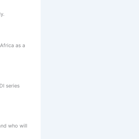
y.
Africa as a
DI series
and who will