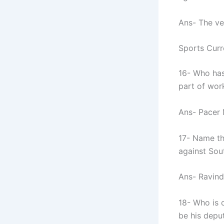
Ans- The ve
Sports Curr
16- Who has
part of wo
Ans- Pacer
17- Name th
against Sout
Ans- Ravind
18- Who is c
be his depu