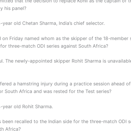
itted that the decision to replace Kohli as the captain of 
y his panel?
-year old Chetan Sharma, India’s chief selector.
 on Friday named whom as the skipper of the 18-member s
 for three-match ODI series against South Africa?
l. The newly-appointed skipper Rohit Sharma is unavailabl
ered a hamstring injury during a practice session ahead of 
or South Africa and was rested for the Test series?
-year old Rohit Sharma.
 been recalled to the Indian side for the three-match ODI s
th Africa?