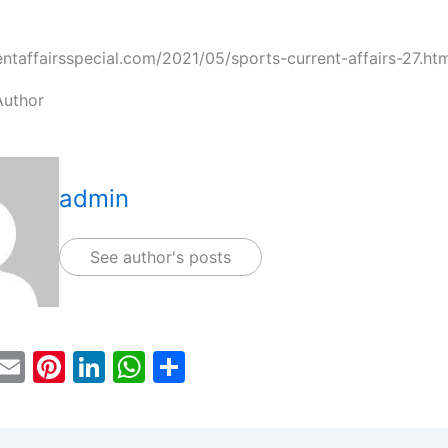
rentaffairsspecial.com/2021/05/sports-current-affairs-27.ht
Author
admin
See author's posts
T
E
Pi
Li
W
S
w
m
nt
n
h
h
tt
ai
er
k
at
ar