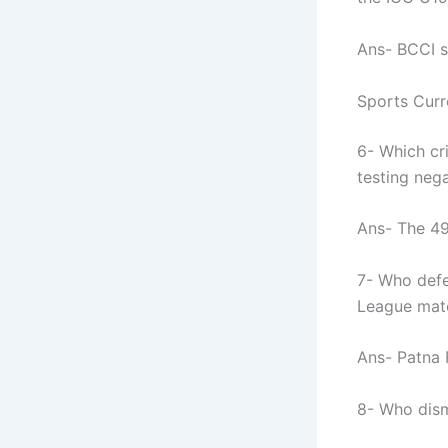
Ans- BCCI s
Sports Curr
6- Which cr
testing neg
Ans- The 49
7- Who defe
League matc
Ans- Patna 
8- Who dism