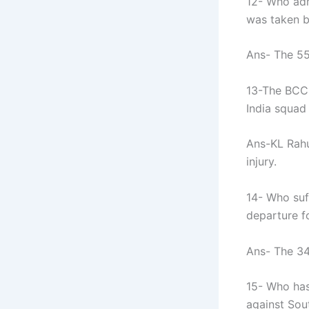
12- Who adm
was taken b
Ans- The 55
13-The BCCI
India squad
Ans-KL Rahu
injury.
14- Who suff
departure f
Ans- The 34
15- Who has
against Sou