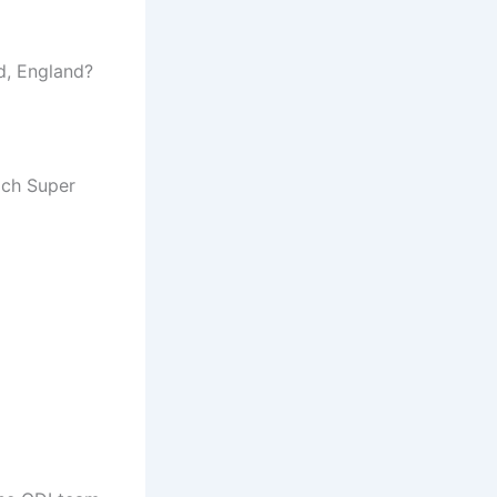
nd, England?
ich Super