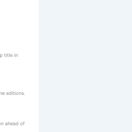
 title in
ne editions.
on ahead of