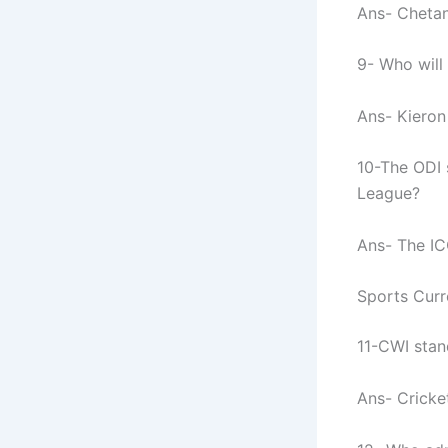
Ans- Chetan 
9- Who will 
Ans- Kieron
10-The ODI 
League?
Ans- The IC
Sports Curr
11-CWI stan
Ans- Cricke