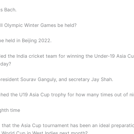
s Bach.
ll Olympic Winter Games be held?
 be held in Beijing 2022.
ed the India cricket team for winning the Under-19 Asia Cup
iday?
resident Sourav Ganguly, and secretary Jay Shah.
nched the U19 Asia Cup trophy for how many times out of ni
ghth time
 that the Asia Cup tournament has been an ideal preparati
 World Cup in West Indies next month?