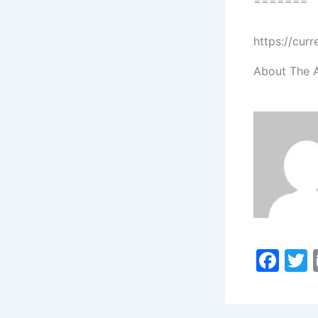
=======
https://cur
About The 
F
a
c
i