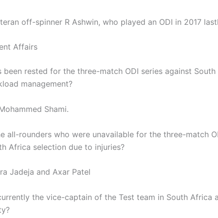
teran off-spinner R Ashwin, who played an ODI in 2017 lastl
ent Affairs
 been rested for the three-match ODI series against South 
rkload management?
 Mohammed Shami.
e all-rounders who were unavailable for the three-match O
h Africa selection due to injuries?
ra Jadeja and Axar Patel
urrently the vice-captain of the Test team in South Africa 
ty?