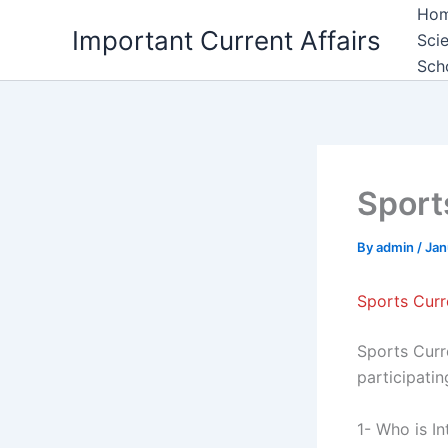
Skip
Ho
Important Current Affairs
to
Sci
content
Sch
Sport
By
admin
/
Jan
Sports Curr
Sports Curre
participati
1- Who is I