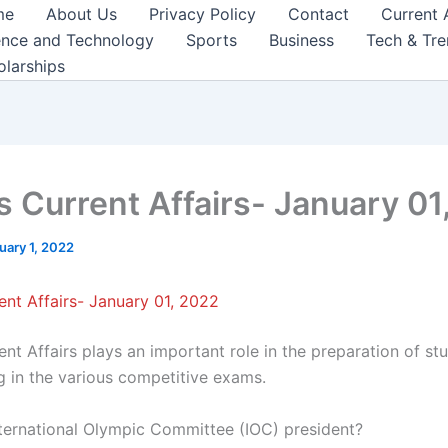
me
About Us
Privacy Policy
Contact
Current 
ence and Technology
Sports
Business
Tech & Tr
olarships
s Current Affairs- January 01
uary 1, 2022
ent Affairs- January 01, 2022
nt Affairs plays an important role in the preparation of st
ng in the various competitive exams.
nternational Olympic Committee (IOC) president?