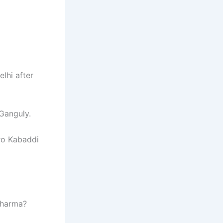
lhi after
Ganguly.
ro Kabaddi
Sharma?