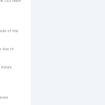
the ODI team
ide of the
e due to
India’s
eries