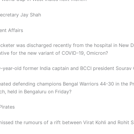
ecretary Jay Shah
ent Affairs
icketer was discharged recently from the hospital in New De
ative for the new variant of COVID-19, Omicron?
-year-old former India captain and BCCI president Sourav 
ated defending champions Bengal Warriors 44-30 in the P
h, held in Bengaluru on Friday?
Pirates
issed the rumours of a rift between Virat Kohli and Rohit 