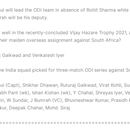
ul will lead the ODI team in absence of Rohit Sharma while
ah will be his deputy.
 well in the recently-concluded Vijay Hazare Trophy 2021,
their maiden overseas assignment against South Africa?
j Gaikwad and Venkatesh Iyer
e India squad picked for three-match ODI series against S
ul (Capt), Shikhar Dhawan, Ruturaj Gaikwad, Virat Kohli, S
abh Pant (wk), Ishan Kishan (wk), Y Chahal, Shreyas Iyer, V
win, W Sundar, J Bumrah (VC), Bhuvneshwar Kumar, Prasidh 
kur, Deepak Chahar, Mohd. Siraj
=========================================