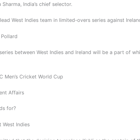
Sharma, India’s chief selector.
lead West Indies team in limited-overs series against Irela
 Pollard
series between West Indies and Ireland will be a part of wh
C Men’s Cricket World Cup
ent Affairs
ds for?
t West Indies