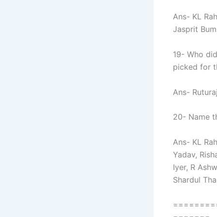
Ans- KL Rah
Jasprit Bumr
19- Who did
picked for 
Ans- Rutura
20- Name th
Ans- KL Rah
Yadav, Rish
Iyer, R Ash
Shardul Tha
========