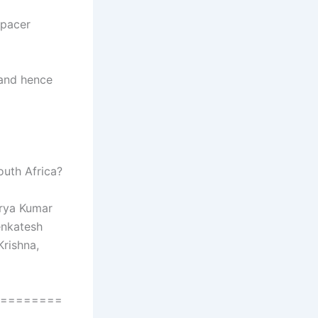
 pacer
 and hence
outh Africa?
urya Kumar
enkatesh
Krishna,
========