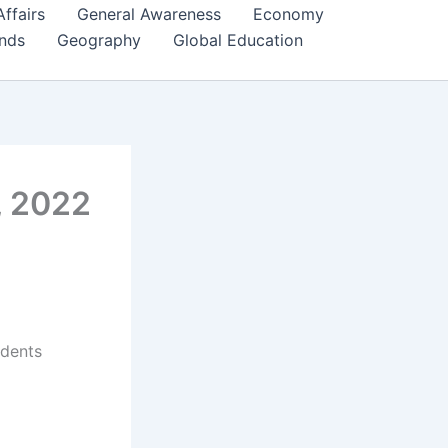
Affairs
General Awareness
Economy
ends
Geography
Global Education
, 2022
udents