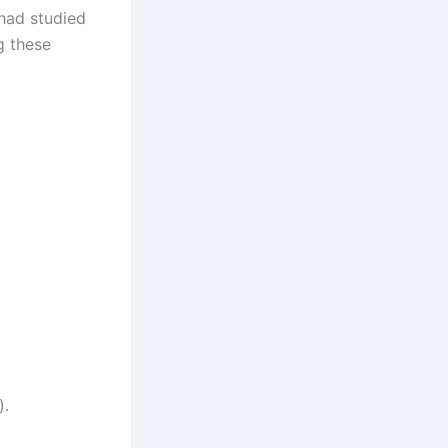
I had studied
g these
).