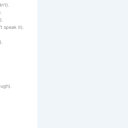
n’t).
.
).
t speak it).
).
ough).