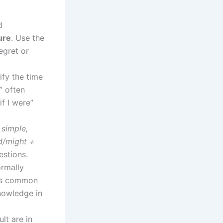
d
ure
. Use the
egret or
ify the time
” often
if I were”
 simple,
ld/might +
estions.
ormally
” is common
nowledge in
lt are in