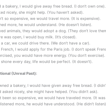
d a bakery, I would give away free bread. (I don’t own one).
ked nicely, she might help. (You haven’t asked).
en’t so expensive, we would travel more. (It is expensive).
tened more, he would understand. (He doesn’t listen).
oved animals, they would adopt a dog. (They don’t love them
ore was open, I would buy milk. (It’s closed).
 a car, we could drive there. (We don’t have a car).
e French, I would apply for the Paris job. (I don’t speak Fren
ercised, you would have more energy. (You don’t exercise).
n shone every day, life would be perfect. (It doesn’t).
tional (Unreal Past):
owned a bakery, I would have given away free bread. (I didn
d asked nicely, she might have helped. (You didn’t ask).
n’t been so expensive, we would have traveled more. (It was
 listened more, he would have understood. (He didn’t listen)