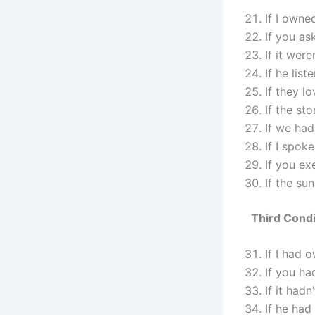
If I owne
If you as
If it wer
If he lis
If they l
If the st
If we had
If I spok
If you ex
If the su
Third Condi
If I had 
If you ha
If it had
If he had