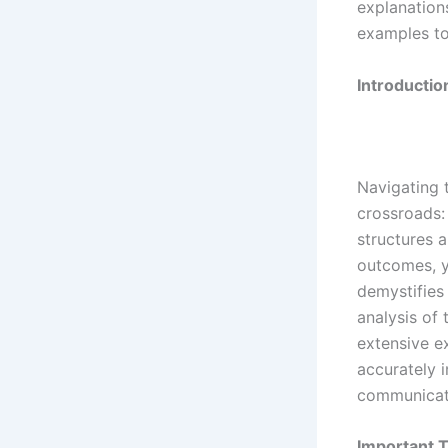
explanations
examples to
Introductio
Navigating 
crossroads:
structures a
outcomes, y
demystifies 
analysis of 
extensive e
accurately i
communicat
Important T