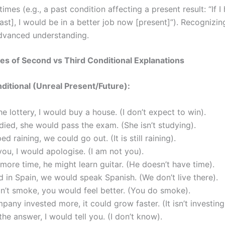
 times (e.g., a past condition affecting a present result: “If 
ast], I would be in a better job now [present]”). Recognizin
dvanced understanding.
s of Second vs Third Conditional Explanations
itional (Unreal Present/Future):
the lottery, I would buy a house. (I don’t expect to win).
udied, she would pass the exam. (She isn’t studying).
ped raining, we could go out. (It is still raining).
 you, I would apologise. (I am not you).
 more time, he might learn guitar. (He doesn’t have time).
ed in Spain, we would speak Spanish. (We don’t live there).
dn’t smoke, you would feel better. (You do smoke).
mpany invested more, it could grow faster. (It isn’t investing
 the answer, I would tell you. (I don’t know).