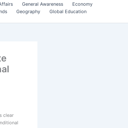
Affairs
General Awareness
Economy
ends
Geography
Global Education
te
nal
s clear
nditional