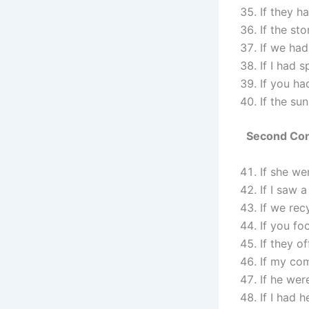
If they h
If the st
If we had
If I had 
If you ha
If the su
Second Cond
If she we
If I saw 
If we rec
If you fo
If they o
If my com
If he wer
If I had h