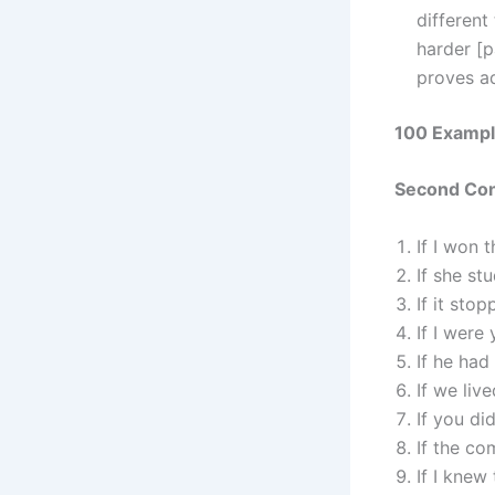
different
harder [p
proves a
100 Example
Second Cond
If I won 
If she st
If it stop
If I were
If he had
If we liv
If you di
If the co
If I knew