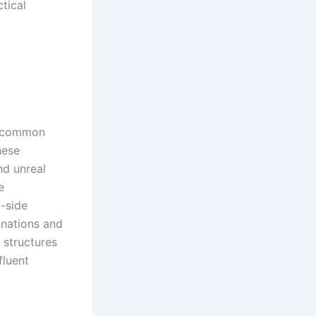
ctical
 a common
hese
nd unreal
e
y-side
anations and
 structures
fluent