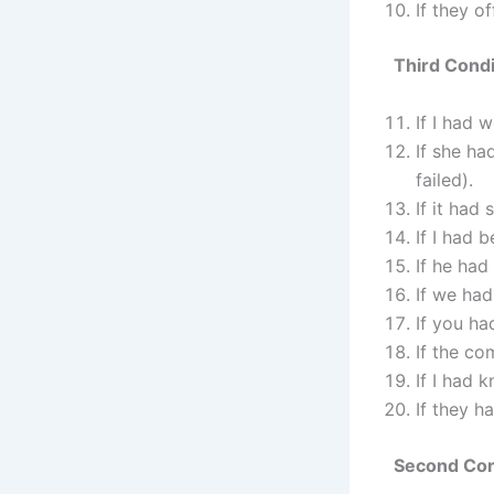
If they of
Third Condi
If I had 
If she ha
failed).
If it had
If I had 
If he had
If we had
If you ha
If the co
If I had 
If they h
Second Cond