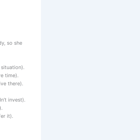
dy, so she
situation).
e time).
ve there).
’t invest).
).
r it).