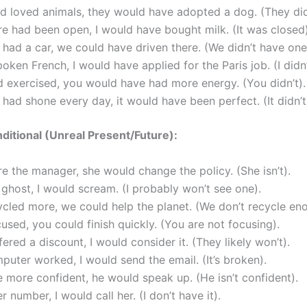
ad loved animals, they would have adopted a dog. (They did
ore had been open, I would have bought milk. (It was closed)
 had a car, we could have driven there. (We didn’t have one
spoken French, I would have applied for the Paris job. (I didn’
d exercised, you would have had more energy. (You didn’t).
n had shone every day, it would have been perfect. (It didn’t
itional (Unreal Present/Future):
re the manager, she would change the policy. (She isn’t).
a ghost, I would scream. (I probably won’t see one).
ycled more, we could help the planet. (We don’t recycle en
cused, you could finish quickly. (You are not focusing).
ffered a discount, I would consider it. (They likely won’t).
puter worked, I would send the email. (It’s broken).
e more confident, he would speak up. (He isn’t confident).
er number, I would call her. (I don’t have it).