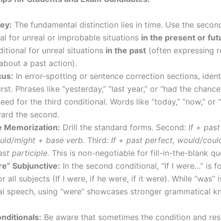
Key:
The fundamental distinction lies in time. Use the secon
al for unreal or improbable situations
in the present or fut
ditional for unreal situations
in the past
(often expressing r
 about a past action).
cus:
In error-spotting or sentence correction sections, ident
irst. Phrases like “yesterday,” “last year,” or “had the chance
need for the third conditional. Words like “today,” “now,” or “
ward the second.
e Memorization:
Drill the standard forms. Second:
If + past
uld/might + base verb.
Third:
If + past perfect, would/cou
st participle.
This is non-negotiable for fill-in-the-blank qu
e” Subjunctive:
In the second conditional, “If I were…” is f
or all subjects (If I were, if he were, if it were). While “was
mal speech, using “were” showcases stronger grammatical k
nditionals:
Be aware that sometimes the condition and resu