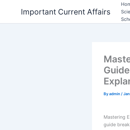
Skip
Ho
Important Current Affairs
to
Sci
content
Sch
Maste
Guide
Expla
By
admin
/
Jan
Mastering E
guide break