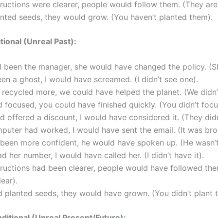
structions were clearer, people would follow them. (They are
anted seeds, they would grow. (You haven’t planted them).
tional (Unreal Past):
d been the manager, she would have changed the policy. (S
seen a ghost, I would have screamed. (I didn’t see one).
 recycled more, we could have helped the planet. (We didn’
d focused, you could have finished quickly. (You didn’t focu
ad offered a discount, I would have considered it. (They didn
puter had worked, I would have sent the email. (It was bro
 been more confident, he would have spoken up. (He wasn’t
had her number, I would have called her. (I didn’t have it).
structions had been clearer, people would have followed th
ear).
d planted seeds, they would have grown. (You didn’t plant 
itional (Unreal Present/Future):