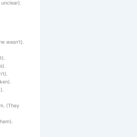
 unclear).
he wasn’t).
t).
s).
’t).
ken).
).
em. (They
them).