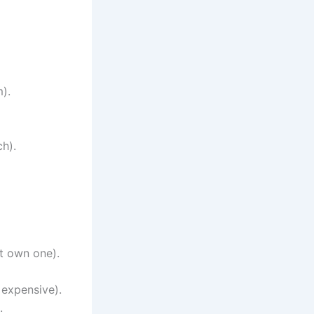
).
ch).
’t own one).
 expensive).
.