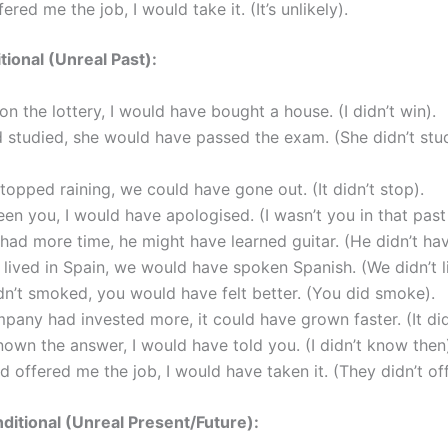
fered me the job, I would take it. (It’s unlikely).
tional (Unreal Past):
won the lottery, I would have bought a house. (I didn’t win).
d studied, she would have passed the exam. (She didn’t stu
 stopped raining, we could have gone out. (It didn’t stop).
been you, I would have apologised. (I wasn’t you in that past 
 had more time, he might have learned guitar. (He didn’t hav
 lived in Spain, we would have spoken Spanish. (We didn’t li
dn’t smoked, you would have felt better. (You did smoke).
mpany had invested more, it could have grown faster. (It didn
known the answer, I would have told you. (I didn’t know then
ad offered me the job, I would have taken it. (They didn’t offe
itional (Unreal Present/Future):