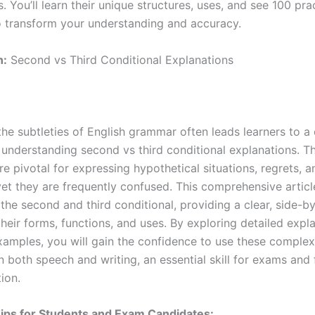
. You’ll learn their unique structures, uses, and see 100 pra
 transform your understanding and accuracy.
n:
Second vs Third Conditional Explanations
the subtleties of English grammar often leads learners to
 understanding second vs third conditional explanations. T
re pivotal for expressing hypothetical situations, regrets, a
et they are frequently confused. This comprehensive articl
the second and third conditional, providing a clear, side-b
their forms, functions, and uses. By exploring detailed expl
xamples, you will gain the confidence to use these complex
n both speech and writing, an essential skill for exams and 
ion.
ips for Students and Exam Candidates: