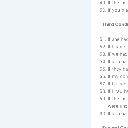
If the in
If you pl
Third Condi
If she ha
If I had 
If we had
If you ha
If they h
If my com
If he had
If I had 
If the in
were uncl
If you ha
Second Cond