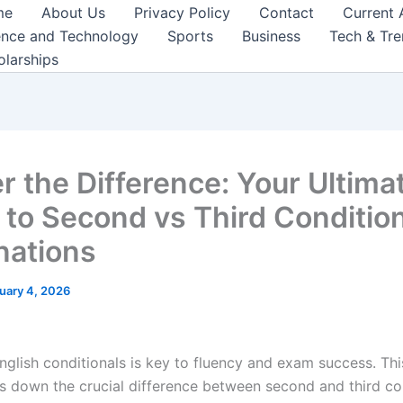
me
About Us
Privacy Policy
Contact
Current 
ence and Technology
Sports
Business
Tech & Tr
olarships
r the Difference: Your Ultima
 to Second vs Third Conditio
nations
uary 4, 2026
nglish conditionals is key to fluency and exam success. Thi
s down the crucial difference between second and third co