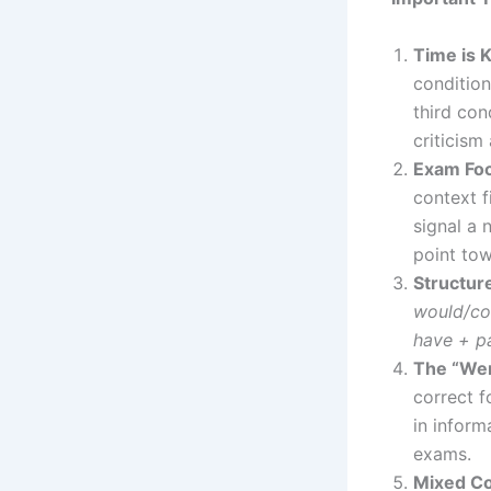
Time is 
condition
third con
criticism
Exam Fo
context f
signal a 
point to
Structur
would/co
have + pa
The “Wer
correct f
in infor
exams.
Mixed Co