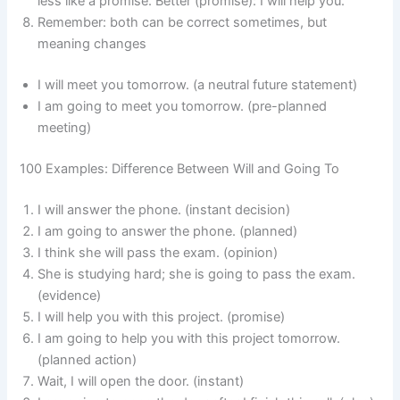
less like a promise. Better (promise): I will help you.
Remember: both can be correct sometimes, but
meaning changes
I will meet you tomorrow. (a neutral future statement)
I am going to meet you tomorrow. (pre-planned
meeting)
100 Examples: Difference Between Will and Going To
I will answer the phone. (instant decision)
I am going to answer the phone. (planned)
I think she will pass the exam. (opinion)
She is studying hard; she is going to pass the exam.
(evidence)
I will help you with this project. (promise)
I am going to help you with this project tomorrow.
(planned action)
Wait, I will open the door. (instant)