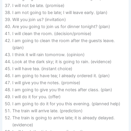
I will not be late. (promise)
I am not going to be late; I will leave early. (plan)
Will you join us? (invitation)
Are you going to join us for dinner tonight? (plan)
I will clean the room. (decision/promise)
I am going to clean the room after the guests leave.
(plan)
I think it will rain tomorrow. (opinion)
Look at the dark sky; it is going to rain. (evidence)
I will have tea. (instant choice)
I am going to have tea; I already ordered it. (plan)
I will give you the notes. (promise)
I am going to give you the notes after class. (plan)
I will do it for you. (offer)
I am going to do it for you this evening. (planned help)
The train will arrive late. (prediction)
The train is going to arrive late; it is already delayed.
(evidence)