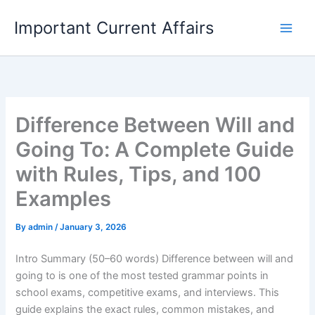
Skip
Important Current Affairs
to
content
Difference Between Will and
Going To: A Complete Guide
with Rules, Tips, and 100
Examples
By
admin
/
January 3, 2026
Intro Summary (50–60 words) Difference between will and
going to is one of the most tested grammar points in
school exams, competitive exams, and interviews. This
guide explains the exact rules, common mistakes, and