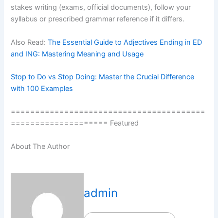
stakes writing (exams, official documents), follow your
syllabus or prescribed grammar reference if it differs.
Also Read:
The Essential Guide to Adjectives Ending in ED
and ING: Mastering Meaning and Usage
Stop to Do vs Stop Doing: Master the Crucial Difference
with 100 Examples
========================================
==================== Featured
About The Author
admin