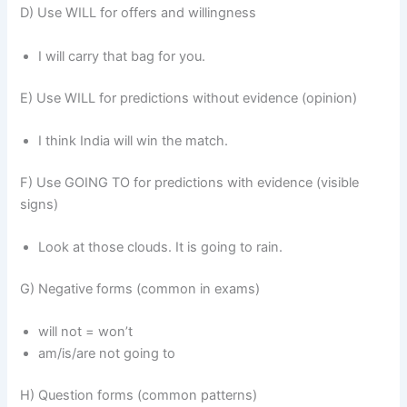
D) Use WILL for offers and willingness
I will carry that bag for you.
E) Use WILL for predictions without evidence (opinion)
I think India will win the match.
F) Use GOING TO for predictions with evidence (visible
signs)
Look at those clouds. It is going to rain.
G) Negative forms (common in exams)
will not = won’t
am/is/are not going to
H) Question forms (common patterns)