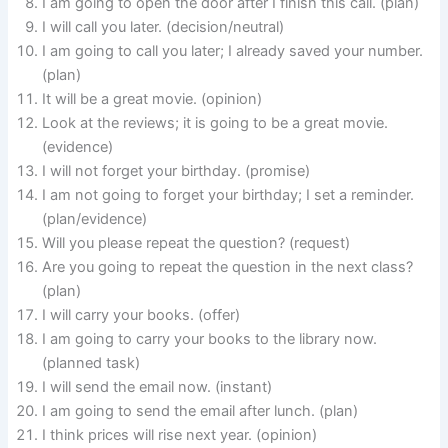
I am going to open the door after I finish this call. (plan)
I will call you later. (decision/neutral)
I am going to call you later; I already saved your number.
(plan)
It will be a great movie. (opinion)
Look at the reviews; it is going to be a great movie.
(evidence)
I will not forget your birthday. (promise)
I am not going to forget your birthday; I set a reminder.
(plan/evidence)
Will you please repeat the question? (request)
Are you going to repeat the question in the next class?
(plan)
I will carry your books. (offer)
I am going to carry your books to the library now.
(planned task)
I will send the email now. (instant)
I am going to send the email after lunch. (plan)
I think prices will rise next year. (opinion)