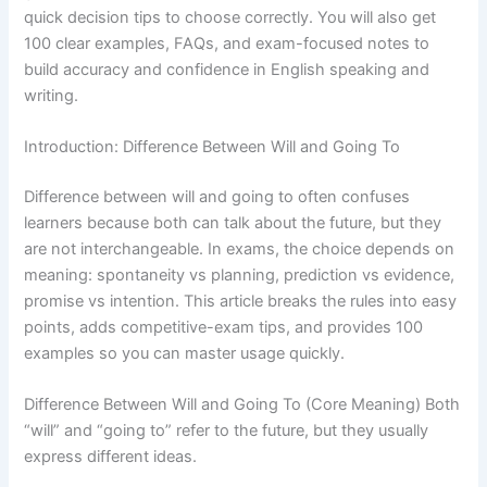
quick decision tips to choose correctly. You will also get
100 clear examples, FAQs, and exam-focused notes to
build accuracy and confidence in English speaking and
writing.
Introduction: Difference Between Will and Going To
Difference between will and going to often confuses
learners because both can talk about the future, but they
are not interchangeable. In exams, the choice depends on
meaning: spontaneity vs planning, prediction vs evidence,
promise vs intention. This article breaks the rules into easy
points, adds competitive-exam tips, and provides 100
examples so you can master usage quickly.
Difference Between Will and Going To (Core Meaning) Both
“will” and “going to” refer to the future, but they usually
express different ideas.