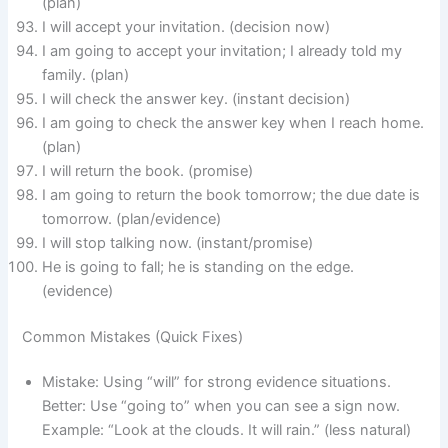
(plan)
I will accept your invitation. (decision now)
I am going to accept your invitation; I already told my
family. (plan)
I will check the answer key. (instant decision)
I am going to check the answer key when I reach home.
(plan)
I will return the book. (promise)
I am going to return the book tomorrow; the due date is
tomorrow. (plan/evidence)
I will stop talking now. (instant/promise)
He is going to fall; he is standing on the edge.
(evidence)
Common Mistakes (Quick Fixes)
Mistake: Using “will” for strong evidence situations.
Better: Use “going to” when you can see a sign now.
Example: “Look at the clouds. It will rain.” (less natural)