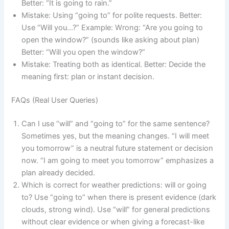
Better: “It is going to rain.”
Mistake: Using “going to” for polite requests. Better:
Use “Will you…?” Example: Wrong: “Are you going to
open the window?” (sounds like asking about plan)
Better: “Will you open the window?”
Mistake: Treating both as identical. Better: Decide the
meaning first: plan or instant decision.
FAQs (Real User Queries)
Can I use “will” and “going to” for the same sentence?
Sometimes yes, but the meaning changes. “I will meet
you tomorrow” is a neutral future statement or decision
now. “I am going to meet you tomorrow” emphasizes a
plan already decided.
Which is correct for weather predictions: will or going
to? Use “going to” when there is present evidence (dark
clouds, strong wind). Use “will” for general predictions
without clear evidence or when giving a forecast-like