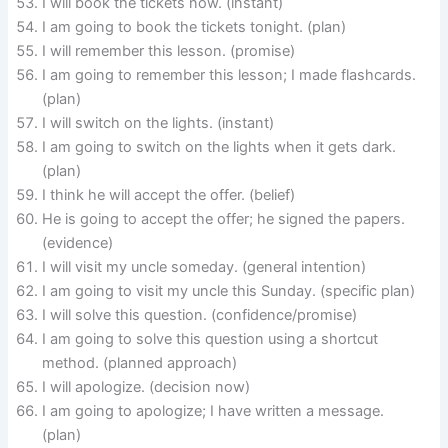
I will book the tickets now. (instant)
I am going to book the tickets tonight. (plan)
I will remember this lesson. (promise)
I am going to remember this lesson; I made flashcards.
(plan)
I will switch on the lights. (instant)
I am going to switch on the lights when it gets dark.
(plan)
I think he will accept the offer. (belief)
He is going to accept the offer; he signed the papers.
(evidence)
I will visit my uncle someday. (general intention)
I am going to visit my uncle this Sunday. (specific plan)
I will solve this question. (confidence/promise)
I am going to solve this question using a shortcut
method. (planned approach)
I will apologize. (decision now)
I am going to apologize; I have written a message.
(plan)