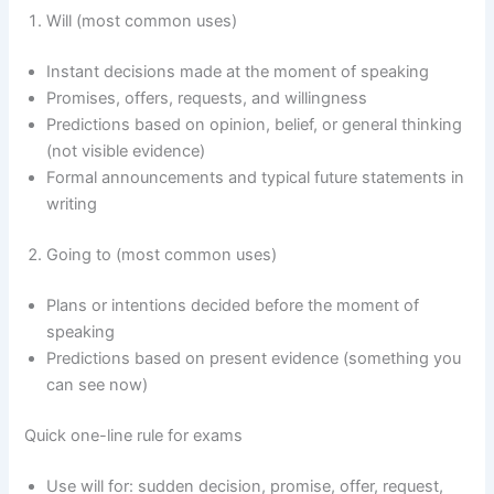
Will (most common uses)
Instant decisions made at the moment of speaking
Promises, offers, requests, and willingness
Predictions based on opinion, belief, or general thinking
(not visible evidence)
Formal announcements and typical future statements in
writing
Going to (most common uses)
Plans or intentions decided before the moment of
speaking
Predictions based on present evidence (something you
can see now)
Quick one-line rule for exams
Use will for: sudden decision, promise, offer, request,