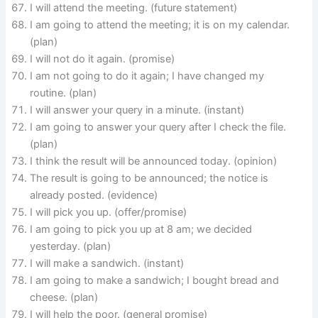
I will attend the meeting. (future statement)
I am going to attend the meeting; it is on my calendar.
(plan)
I will not do it again. (promise)
I am not going to do it again; I have changed my
routine. (plan)
I will answer your query in a minute. (instant)
I am going to answer your query after I check the file.
(plan)
I think the result will be announced today. (opinion)
The result is going to be announced; the notice is
already posted. (evidence)
I will pick you up. (offer/promise)
I am going to pick you up at 8 am; we decided
yesterday. (plan)
I will make a sandwich. (instant)
I am going to make a sandwich; I bought bread and
cheese. (plan)
I will help the poor. (general promise)