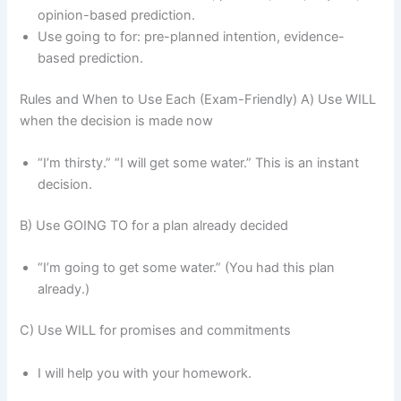
opinion-based prediction.
Use going to for: pre-planned intention, evidence-
based prediction.
Rules and When to Use Each (Exam-Friendly) A) Use WILL
when the decision is made now
“I’m thirsty.” “I will get some water.” This is an instant
decision.
B) Use GOING TO for a plan already decided
“I’m going to get some water.” (You had this plan
already.)
C) Use WILL for promises and commitments
I will help you with your homework.