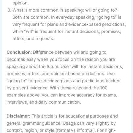
opinion.
What is more common in speaking: will or going to?
Both are common. In everyday speaking, “going to” is
very frequent for plans and evidence-based predictions,
while “will” is frequent for instant decisions, promises,
offers, and requests.
Conclusion:
Difference between will and going to
becomes easy when you focus on the reason you are
speaking about the future. Use “will” for instant decisions,
promises, offers, and opinion-based predictions. Use
“going to” for pre-decided plans and predictions backed
by present evidence. With these rules and the 100
examples above, you can improve accuracy for exams,
interviews, and daily communication.
Disclaimer:
This article is for educational purposes and
general grammar guidance. Usage can vary slightly by
context, region, or style (formal vs informal). For high-