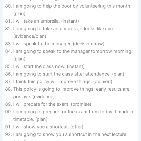
I am going to help the poor by volunteering this month.
(plan)
I will take an umbrella. (instant)
I am going to take an umbrella; it looks like rain.
(evidence/plan)
I will speak to the manager. (decision now)
I am going to speak to the manager tomorrow morning.
(plan)
I will start the class now. (instant)
I am going to start the class after attendance. (plan)
I think this policy will improve things. (opinion)
This policy is going to improve things; early results are
positive. (evidence)
I will prepare for the exam. (promise)
I am going to prepare for the exam from today; I made a
timetable. (plan)
I will show you a shortcut. (offer)
I am going to show you a shortcut in the next lecture.