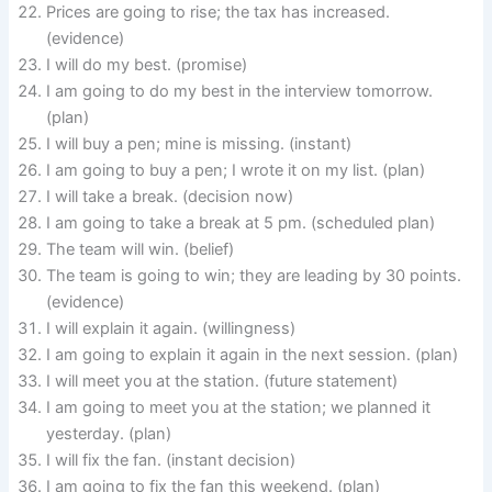
Prices are going to rise; the tax has increased.
(evidence)
I will do my best. (promise)
I am going to do my best in the interview tomorrow.
(plan)
I will buy a pen; mine is missing. (instant)
I am going to buy a pen; I wrote it on my list. (plan)
I will take a break. (decision now)
I am going to take a break at 5 pm. (scheduled plan)
The team will win. (belief)
The team is going to win; they are leading by 30 points.
(evidence)
I will explain it again. (willingness)
I am going to explain it again in the next session. (plan)
I will meet you at the station. (future statement)
I am going to meet you at the station; we planned it
yesterday. (plan)
I will fix the fan. (instant decision)
I am going to fix the fan this weekend. (plan)