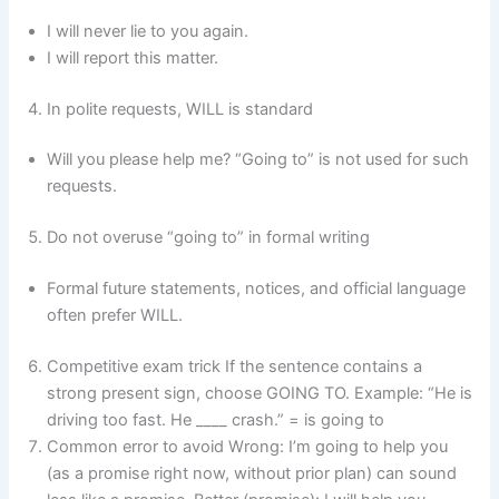
I will never lie to you again.
I will report this matter.
In polite requests, WILL is standard
Will you please help me? “Going to” is not used for such
requests.
Do not overuse “going to” in formal writing
Formal future statements, notices, and official language
often prefer WILL.
Competitive exam trick If the sentence contains a
strong present sign, choose GOING TO. Example: “He is
driving too fast. He ____ crash.” = is going to
Common error to avoid Wrong: I’m going to help you
(as a promise right now, without prior plan) can sound