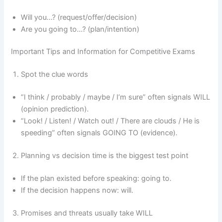
Will you…? (request/offer/decision)
Are you going to…? (plan/intention)
Important Tips and Information for Competitive Exams
Spot the clue words
“I think / probably / maybe / I’m sure” often signals WILL
(opinion prediction).
“Look! / Listen! / Watch out! / There are clouds / He is
speeding” often signals GOING TO (evidence).
Planning vs decision time is the biggest test point
If the plan existed before speaking: going to.
If the decision happens now: will.
Promises and threats usually take WILL