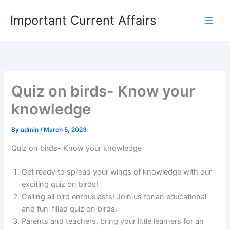
Skip
Important Current Affairs
to
content
Quiz on birds- Know your
knowledge
By
admin
/
March 5, 2023
Quiz on birds- Know your knowledge
Get ready to spread your wings of knowledge with our
exciting quiz on birds!
Calling all bird enthusiasts! Join us for an educational
and fun-filled quiz on birds.
Parents and teachers, bring your little learners for an