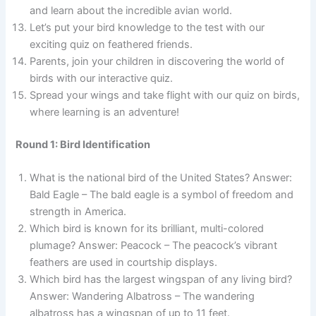
and learn about the incredible avian world.
Let’s put your bird knowledge to the test with our
exciting quiz on feathered friends.
Parents, join your children in discovering the world of
birds with our interactive quiz.
Spread your wings and take flight with our quiz on birds,
where learning is an adventure!
Round 1: Bird Identification
What is the national bird of the United States? Answer:
Bald Eagle – The bald eagle is a symbol of freedom and
strength in America.
Which bird is known for its brilliant, multi-colored
plumage? Answer: Peacock – The peacock’s vibrant
feathers are used in courtship displays.
Which bird has the largest wingspan of any living bird?
Answer: Wandering Albatross – The wandering
albatross has a wingspan of up to 11 feet.