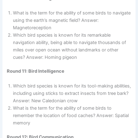
What is the term for the ability of some birds to navigate
using the earth’s magnetic field? Answer:
Magnetoreception
Which bird species is known for its remarkable
navigation ability, being able to navigate thousands of
miles over open ocean without landmarks or other
cues? Answer: Homing pigeon
Round 11: Bird Intelligence
Which bird species is known for its tool-making abilities,
including using sticks to extract insects from tree bark?
Answer: New Caledonian crow
What is the term for the ability of some birds to
remember the location of food caches? Answer: Spatial
memory
Round 12: Bird Communication