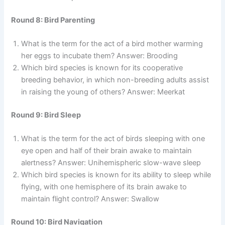
Round 8: Bird Parenting
What is the term for the act of a bird mother warming
her eggs to incubate them? Answer: Brooding
Which bird species is known for its cooperative
breeding behavior, in which non-breeding adults assist
in raising the young of others? Answer: Meerkat
Round 9: Bird Sleep
What is the term for the act of birds sleeping with one
eye open and half of their brain awake to maintain
alertness? Answer: Unihemispheric slow-wave sleep
Which bird species is known for its ability to sleep while
flying, with one hemisphere of its brain awake to
maintain flight control? Answer: Swallow
Round 10: Bird Navigation