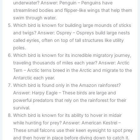
underwater? Answer: Penguin – Penguins have
streamlined bodies and flipper-like wings that help them
swim through water.
Which bird is known for building large mounds of sticks
and twigs? Answer: Osprey – Ospreys build large nests
called eyries, often on top of tall structures like utility
poles.
Which bird is known for its incredible migratory journey,
traveling thousands of miles each year? Answer: Arctic
Tern – Arctic terns breed in the Arctic and migrate to the
Antarctic each year.
Which bird is found only in the Amazon rainforest?
Answer: Harpy Eagle – These birds are large and
powerful predators that rely on the rainforest for their
survival.
Which bird is known for its ability to hover in midair
while hunting for prey? Answer: American Kestrel –
These small falcons use their keen eyesight to spot prey
and then hover in place before diving down to catch it.