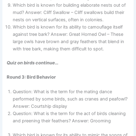
Which bird is known for building elaborate nests out of
mud? Answer: Cliff Swallow – Cliff swallows build their
nests on vertical surfaces, often in colonies.
Which bird is known for its ability to camouflage itself
against tree bark? Answer: Great Horned Owl – These
large owls have brown and gray feathers that blend in
with tree bark, making them difficult to spot.
Quiz on birds continue…
Round 3: Bird Behavior
Question: What is the term for the mating dance
performed by some birds, such as cranes and peafowl?
Answer: Courtship display
Question: What is the term for the act of birds cleaning
and preening their feathers? Answer: Grooming
Which bird is known for its ability to mimic the songs of