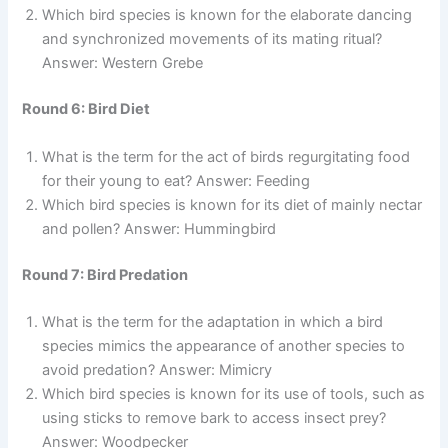
Which bird species is known for the elaborate dancing
and synchronized movements of its mating ritual?
Answer: Western Grebe
Round 6: Bird Diet
What is the term for the act of birds regurgitating food
for their young to eat? Answer: Feeding
Which bird species is known for its diet of mainly nectar
and pollen? Answer: Hummingbird
Round 7: Bird Predation
What is the term for the adaptation in which a bird
species mimics the appearance of another species to
avoid predation? Answer: Mimicry
Which bird species is known for its use of tools, such as
using sticks to remove bark to access insect prey?
Answer: Woodpecker