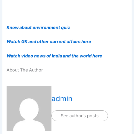
Know about environment quiz
Watch GK and other current affairs here
Watch video news of India and the world here
About The Author
admin
See author's posts