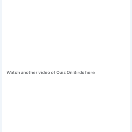
Watch another video of Quiz On Birds here