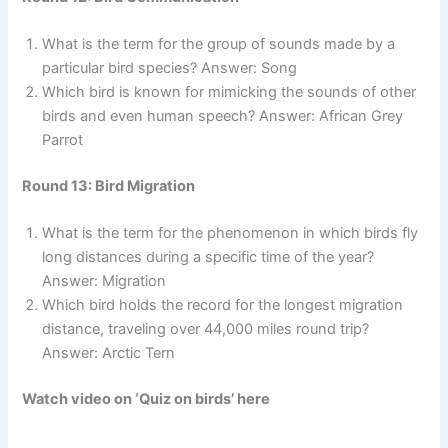
What is the term for the group of sounds made by a
particular bird species? Answer: Song
Which bird is known for mimicking the sounds of other
birds and even human speech? Answer: African Grey
Parrot
Round 13: Bird Migration
What is the term for the phenomenon in which birds fly
long distances during a specific time of the year?
Answer: Migration
Which bird holds the record for the longest migration
distance, traveling over 44,000 miles round trip?
Answer: Arctic Tern
Watch video on ‘Quiz on birds’ here