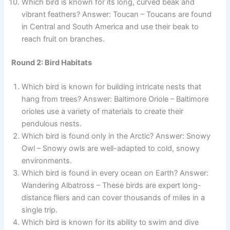
Which bird is known for its long, curved beak and
vibrant feathers? Answer: Toucan – Toucans are found
in Central and South America and use their beak to
reach fruit on branches.
Round 2: Bird Habitats
Which bird is known for building intricate nests that
hang from trees? Answer: Baltimore Oriole – Baltimore
orioles use a variety of materials to create their
pendulous nests.
Which bird is found only in the Arctic? Answer: Snowy
Owl – Snowy owls are well-adapted to cold, snowy
environments.
Which bird is found in every ocean on Earth? Answer:
Wandering Albatross – These birds are expert long-
distance fliers and can cover thousands of miles in a
single trip.
Which bird is known for its ability to swim and dive