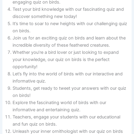
engaging quiz on birds.
Test your bird knowledge with our fascinating quiz and
discover something new today!
It’s time to soar to new heights with our challenging quiz
on birds.
Join us for an exciting quiz on birds and learn about the
incredible diversity of these feathered creatures.
Whether you’re a bird lover or just looking to expand
your knowledge, our quiz on birds is the perfect
opportunity!
Let’s fly into the world of birds with our interactive and
informative quiz.
Students, get ready to tweet your answers with our quiz
on birds!
Explore the fascinating world of birds with our
informative and entertaining quiz.
Teachers, engage your students with our educational
and fun quiz on birds.
Unleash your inner ornithologist with our quiz on birds