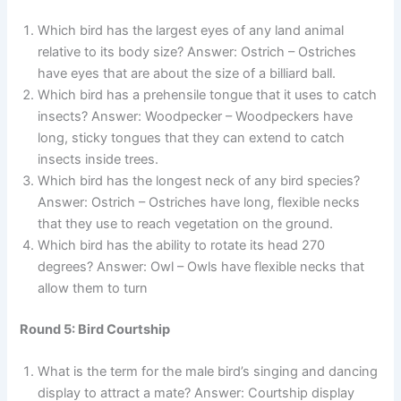
Which bird has the largest eyes of any land animal
relative to its body size? Answer: Ostrich – Ostriches
have eyes that are about the size of a billiard ball.
Which bird has a prehensile tongue that it uses to catch
insects? Answer: Woodpecker – Woodpeckers have
long, sticky tongues that they can extend to catch
insects inside trees.
Which bird has the longest neck of any bird species?
Answer: Ostrich – Ostriches have long, flexible necks
that they use to reach vegetation on the ground.
Which bird has the ability to rotate its head 270
degrees? Answer: Owl – Owls have flexible necks that
allow them to turn
Round 5: Bird Courtship
What is the term for the male bird’s singing and dancing
display to attract a mate? Answer: Courtship display