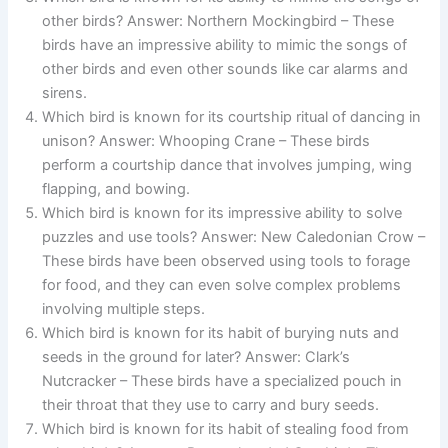
other birds? Answer: Northern Mockingbird – These
birds have an impressive ability to mimic the songs of
other birds and even other sounds like car alarms and
sirens.
Which bird is known for its courtship ritual of dancing in
unison? Answer: Whooping Crane – These birds
perform a courtship dance that involves jumping, wing
flapping, and bowing.
Which bird is known for its impressive ability to solve
puzzles and use tools? Answer: New Caledonian Crow –
These birds have been observed using tools to forage
for food, and they can even solve complex problems
involving multiple steps.
Which bird is known for its habit of burying nuts and
seeds in the ground for later? Answer: Clark’s
Nutcracker – These birds have a specialized pouch in
their throat that they use to carry and bury seeds.
Which bird is known for its habit of stealing food from