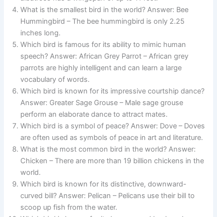
What is the smallest bird in the world? Answer: Bee
Hummingbird – The bee hummingbird is only 2.25
inches long.
Which bird is famous for its ability to mimic human
speech? Answer: African Grey Parrot – African grey
parrots are highly intelligent and can learn a large
vocabulary of words.
Which bird is known for its impressive courtship dance?
Answer: Greater Sage Grouse – Male sage grouse
perform an elaborate dance to attract mates.
Which bird is a symbol of peace? Answer: Dove – Doves
are often used as symbols of peace in art and literature.
What is the most common bird in the world? Answer:
Chicken – There are more than 19 billion chickens in the
world.
Which bird is known for its distinctive, downward-
curved bill? Answer: Pelican – Pelicans use their bill to
scoop up fish from the water.