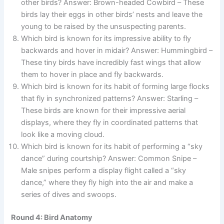
other birds? Answer: Brown-headed Cowbird – These
birds lay their eggs in other birds’ nests and leave the
young to be raised by the unsuspecting parents.
Which bird is known for its impressive ability to fly
backwards and hover in midair? Answer: Hummingbird –
These tiny birds have incredibly fast wings that allow
them to hover in place and fly backwards.
Which bird is known for its habit of forming large flocks
that fly in synchronized patterns? Answer: Starling –
These birds are known for their impressive aerial
displays, where they fly in coordinated patterns that
look like a moving cloud.
Which bird is known for its habit of performing a “sky
dance” during courtship? Answer: Common Snipe –
Male snipes perform a display flight called a “sky
dance,” where they fly high into the air and make a
series of dives and swoops.
Round 4: Bird Anatomy