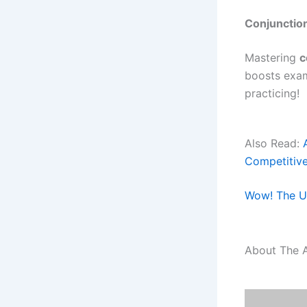
Conjunctio
Mastering
c
boosts exa
practicing!
Also Read:
Competitiv
Wow! The Ul
About The 