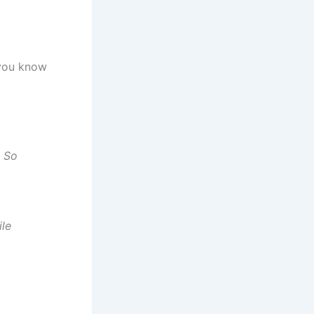
you know
, So
ile