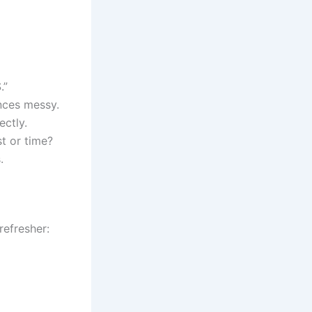
.”
nces messy.
ectly.
t or time?
.
refresher: