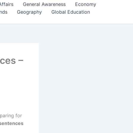
Affairs
General Awareness
Economy
ends
Geography
Global Education
ces –
paring for
 sentences