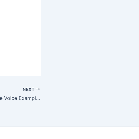
NEXT
Active and Passive Voice Examples For All Tenses With Answers – Complete Guide