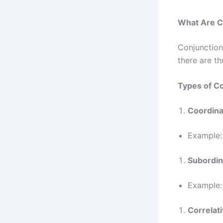
What Are C
Conjunction
there are t
Types of C
Coordina
Example
Subordin
Example
Correlat