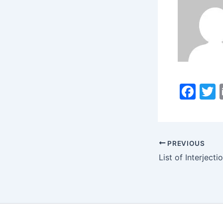
F
a
c
i
e
PREVIOUS
b
o
o
k