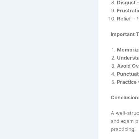
Disgust
Frustrat
Relief
–
Important T
Memoriz
Underst
Avoid O
Punctuat
Practice
Conclusion
A well-stru
and exam p
practicing!