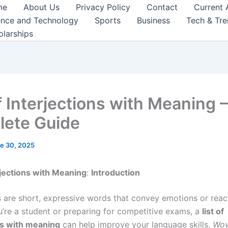
me
About Us
Privacy Policy
Contact
Current 
ence and Technology
Sports
Business
Tech & Tr
olarships
f Interjections with Meaning 
ete Guide
e 30, 2025
erjections with Meaning
:
Introduction
ns are short, expressive words that convey emotions or reac
’re a student or preparing for competitive exams, a
list of
ns with meaning
can help improve your language skills.
Wo