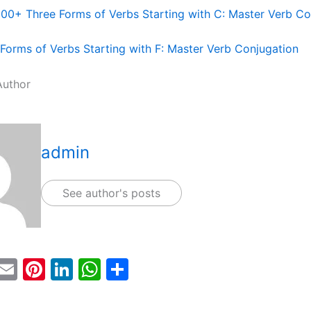
100+ Three Forms of Verbs Starting with C: Master Verb Co
Forms of Verbs Starting with F: Master Verb Conjugation
Author
admin
See author's posts
T
E
Pi
Li
W
S
w
m
nt
n
h
h