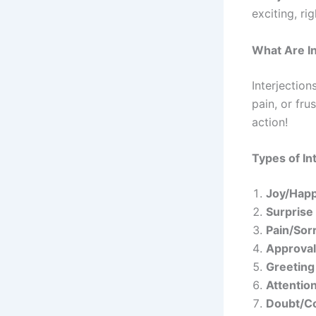
exciting, rig
What Are In
Interjection
pain, or fru
action!
Types of In
Joy/Hap
Surprise
Pain/Sor
Approval
Greeting
Attentio
Doubt/C