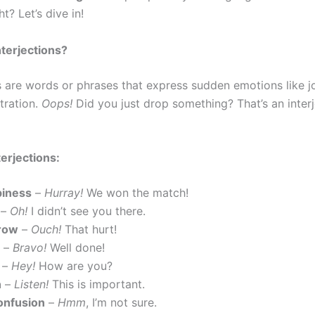
ht? Let’s dive in!
terjections?
s are words or phrases that express sudden emotions like jo
stration.
Oops!
Did you just drop something? That’s an interj
terjections:
piness
–
Hurray!
We won the match!
–
Oh!
I didn’t see you there.
row
–
Ouch!
That hurt!
–
Bravo!
Well done!
–
Hey!
How are you?
n
–
Listen!
This is important.
onfusion
–
Hmm
, I’m not sure.