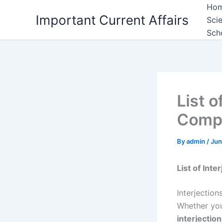
Skip
Ho
Important Current Affairs
to
Sci
content
Sch
List o
Compl
By
admin
/
Jun
List of Int
Interjectio
Whether you
interjectio