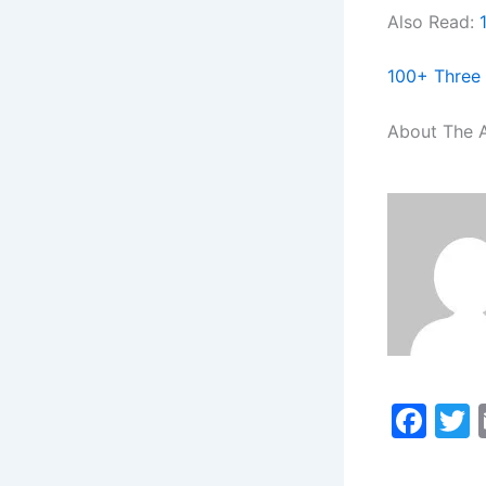
Also Read:
100+ Three 
About The 
F
a