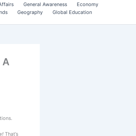
Affairs
General Awareness
Economy
ends
Geography
Global Education
– A
tions.
w!
That’s