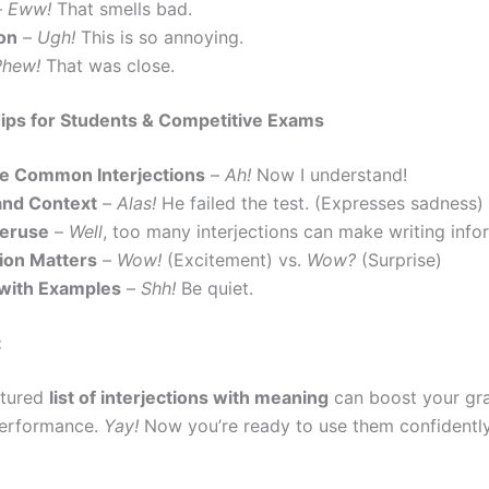
–
Eww!
That smells bad.
ion
–
Ugh!
This is so annoying.
Phew!
That was close.
ips for Students & Competitive Exams
e Common Interjections
–
Ah!
Now I understand!
and Context
–
Alas!
He failed the test. (Expresses sadness)
veruse
–
Well
, too many interjections can make writing info
ion Matters
–
Wow!
(Excitement) vs.
Wow?
(Surprise)
 with Examples
–
Shh!
Be quiet.
:
ctured
list of interjections with meaning
can boost your gra
erformance.
Yay!
Now you’re ready to use them confidently