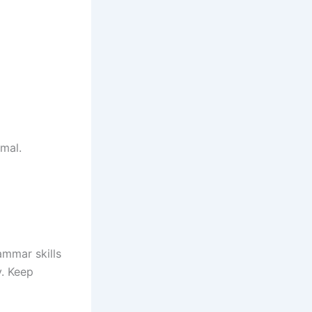
rmal.
mmar skills
. Keep