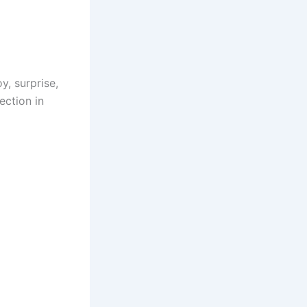
y, surprise,
ection in