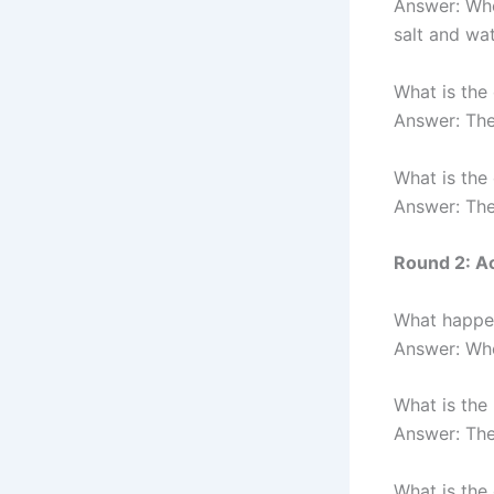
Answer: Whe
salt and wat
What is the
Answer: The
What is the
Answer: The
Round 2: A
What happen
Answer: Whe
What is the
Answer: The
What is the