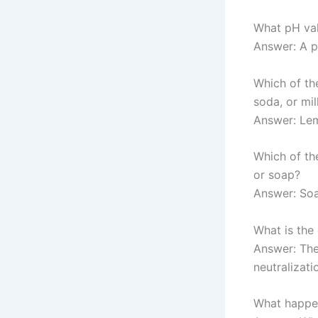
What pH val
Answer: A p
Which of th
soda, or mil
Answer: Lem
Which of th
or soap?
Answer: Soa
What is the
Answer: The
neutralizati
What happen