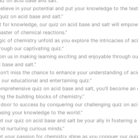
iz on acid base and salt.”
elieve in your potential and put your knowledge to the test
quiz on acid base and salt.”
st for knowledge, our quiz on acid base and salt will empow
ster of chemical reactions.”
ic of chemistry unfold as you explore the intricacies of ac
rough our captivating quiz.”
oin us in making learning exciting and enjoyable through ou
 base and salt.”
don’t miss the chance to enhance your understanding of ac
 our educational and entertaining quiz.”
omprehensive quiz on acid base and salt, you’ll become an 
ng the building blocks of chemistry.”
 door to success by conquering our challenging quiz on ac
asing your knowledge to the world.”
et our quiz on acid base and salt be your ally in fostering a
nd nurturing curious minds.”
let your passion for chemistry shine as you conquer our qui