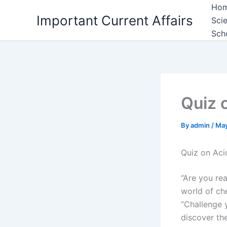
Skip
Ho
Important Current Affairs
to
Sci
content
Sch
Quiz 
By
admin
/
May
Quiz on Aci
“Are you rea
world of ch
“Challenge 
discover the