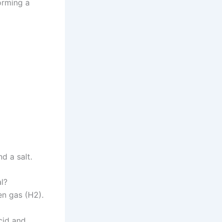
orming a
d a salt.
l?
en gas (H2).
cid and