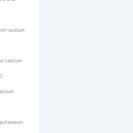
with sodium
nd calcium
O.
alcium
d potassium