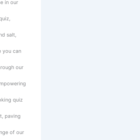
e in our
quiz,
d salt,
e you can
through our
 empowering
oking quiz
t, paving
nge of our