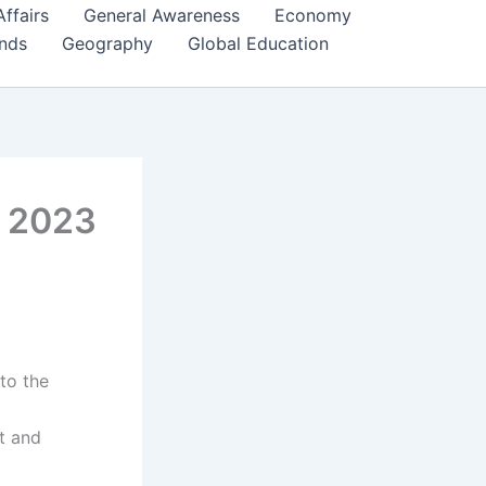
Affairs
General Awareness
Economy
ends
Geography
Global Education
, 2023
nto the
t and