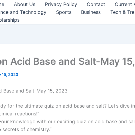
me
About Us
Privacy Policy
Contact
Current 
ence and Technology
Sports
Business
Tech & Tr
olarships
on Acid Base and Salt-May 15
 15, 2023
d Base and Salt-May 15, 2023
dy for the ultimate quiz on acid base and salt? Let’s dive i
emical reactions!”
your knowledge with our exciting quiz on acid base and sal
 secrets of chemistry.”