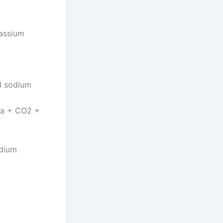
tassium
nd sodium
a + CO2 +
odium