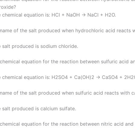
roxide?
 chemical equation is: HCl + NaOH → NaCl + H2O.
 name of the salt produced when hydrochloric acid reacts 
 salt produced is sodium chloride.
 chemical equation for the reaction between sulfuric acid a
e chemical equation is: H2SO4 + Ca(OH)2 → CaSO4 + 2H2
 name of the salt produced when sulfuric acid reacts with c
 salt produced is calcium sulfate.
 chemical equation for the reaction between nitric acid an