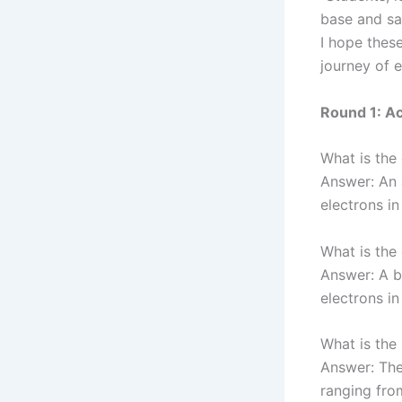
base and sa
I hope these
journey of 
Round 1: Ac
What is the 
Answer: An 
electrons in
What is the 
Answer: A b
electrons in
What is the
Answer: The 
ranging from