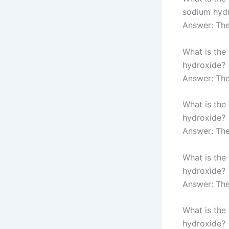
sodium hyd
Answer: The
What is the
hydroxide?
Answer: The
What is the
hydroxide?
Answer: Th
What is the
hydroxide?
Answer: The
What is the
hydroxide?