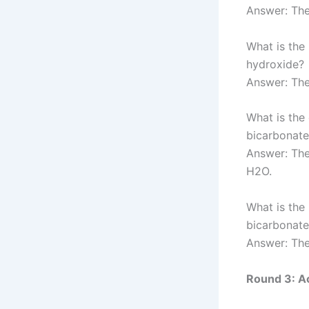
Answer: Th
What is the
hydroxide?
Answer: The
What is the
bicarbonate
Answer: Th
H2O.
What is the
bicarbonate
Answer: The
Round 3: Ac