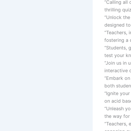
“Calling all
thrilling qu
“Unlock the
designed to 
“Teachers, i
fostering a
“Students, 
test your k
“Join us in 
interactive 
“Embark on 
both studen
“Ignite you
on acid base
“Unleash yo
the way for 
“Teachers, 