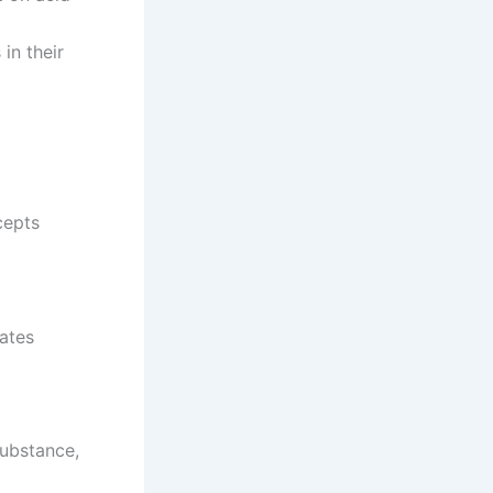
in their
cepts
ates
substance,