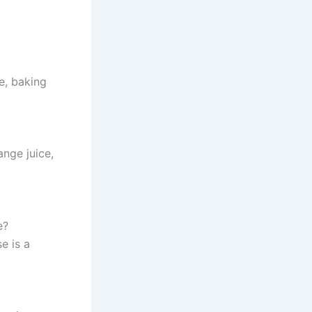
e, baking
ange juice,
e?
e is a