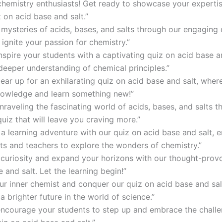
 chemistry enthusiasts! Get ready to showcase your expertis
iz on acid base and salt.”
 mysteries of acids, bases, and salts through our engaging 
ignite your passion for chemistry.”
nspire your students with a captivating quiz on acid base an
 deeper understanding of chemical principles.”
gear up for an exhilarating quiz on acid base and salt, wher
nowledge and learn something new!”
unraveling the fascinating world of acids, bases, and salts 
quiz that will leave you craving more.”
a learning adventure with our quiz on acid base and salt,
ts and teachers to explore the wonders of chemistry.”
r curiosity and expand your horizons with our thought-prov
 and salt. Let the learning begin!”
ur inner chemist and conquer our quiz on acid base and sal
a brighter future in the world of science.”
encourage your students to step up and embrace the challe