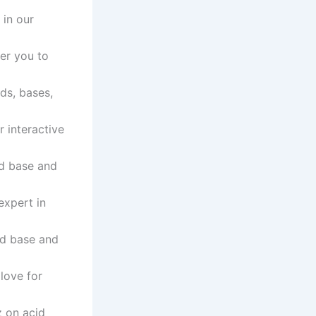
 in our
er you to
ids, bases,
r interactive
id base and
expert in
id base and
 love for
z on acid