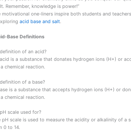
lt. Remember, knowledge is power!”
 motivational one-liners inspire both students and teachers 
exploring
acid base and salt
.
id-Base Definitions
definition of an acid?
acid is a substance that donates hydrogen ions (H+) or ac
 a chemical reaction.
definition of a base?
ase is a substance that accepts hydrogen ions (H+) or don
 a chemical reaction.
 pH scale used for?
pH scale is used to measure the acidity or alkalinity of a 
 0 to 14.