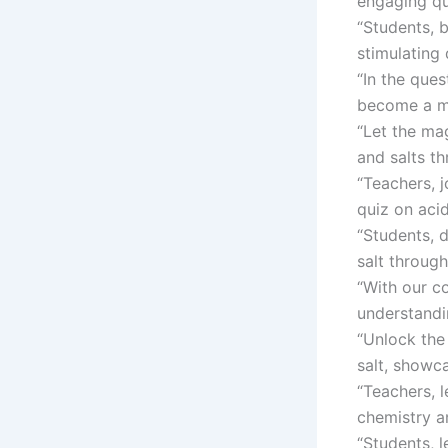
engaging qu
“Students, b
stimulating 
“In the que
become a ma
“Let the mag
and salts th
“Teachers, j
quiz on acid
“Students, 
salt through
“With our c
understandi
“Unlock the
salt, showc
“Teachers, l
chemistry a
“Students, 