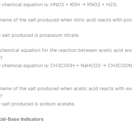
e chemical equation is: HNO3 + KOH → KNO3 + H2O.
 name of the salt produced when nitric acid reacts with po
 salt produced is potassium nitrate.
 chemical equation for the reaction between acetic acid a
?
e chemical equation is: CH3COOH + NaHCO3 → CH3COON
 name of the salt produced when acetic acid reacts with s
?
 salt produced is sodium acetate.
id-Base Indicators