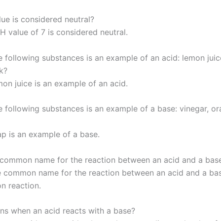
ue is considered neutral?
H value of 7 is considered neutral.
e following substances is an example of an acid: lemon juic
k?
on juice is an example of an acid.
e following substances is an example of a base: vinegar, or
p is an example of a base.
 common name for the reaction between an acid and a bas
 common name for the reaction between an acid and a bas
on reaction.
s when an acid reacts with a base?