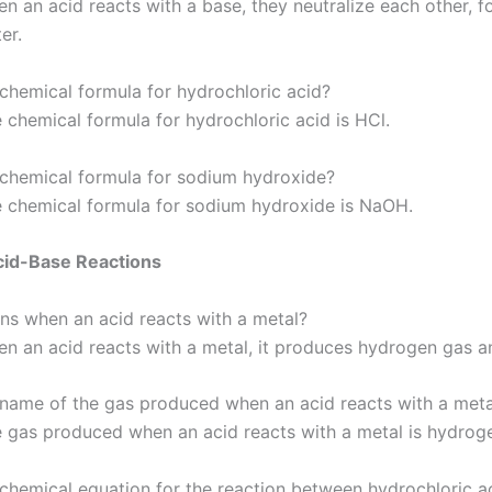
n an acid reacts with a base, they neutralize each other, f
er.
 chemical formula for hydrochloric acid?
 chemical formula for hydrochloric acid is HCl.
 chemical formula for sodium hydroxide?
 chemical formula for sodium hydroxide is NaOH.
cid-Base Reactions
s when an acid reacts with a metal?
n an acid reacts with a metal, it produces hydrogen gas an
 name of the gas produced when an acid reacts with a meta
 gas produced when an acid reacts with a metal is hydrog
 chemical equation for the reaction between hydrochloric a