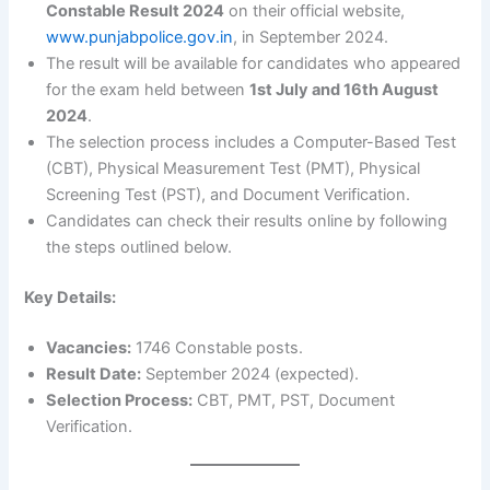
Constable Result 2024
on their official website,
www.punjabpolice.gov.in
, in September 2024.
The result will be available for candidates who appeared
for the exam held between
1st July and 16th August
2024
.
The selection process includes a Computer-Based Test
(CBT), Physical Measurement Test (PMT), Physical
Screening Test (PST), and Document Verification.
Candidates can check their results online by following
the steps outlined below.
Key Details:
Vacancies:
1746 Constable posts.
Result Date:
September 2024 (expected).
Selection Process:
CBT, PMT, PST, Document
Verification.