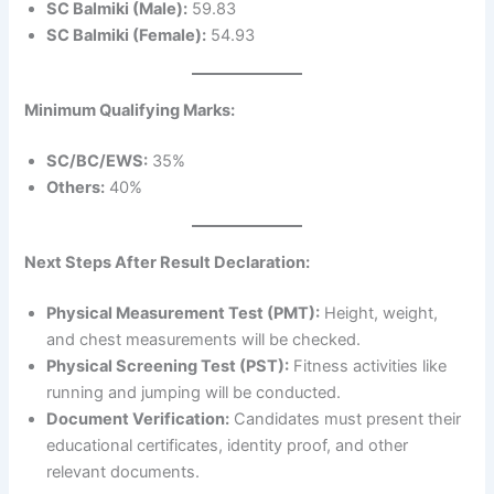
SC Balmiki (Male):
59.83
SC Balmiki (Female):
54.93
Minimum Qualifying Marks:
SC/BC/EWS:
35%
Others:
40%
Next Steps After Result Declaration:
Physical Measurement Test (PMT):
Height, weight,
and chest measurements will be checked.
Physical Screening Test (PST):
Fitness activities like
running and jumping will be conducted.
Document Verification:
Candidates must present their
educational certificates, identity proof, and other
relevant documents.