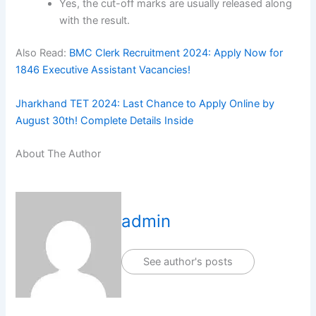
Yes, the cut-off marks are usually released along
with the result.
Also Read:
BMC Clerk Recruitment 2024: Apply Now for
1846 Executive Assistant Vacancies!
Jharkhand TET 2024: Last Chance to Apply Online by
August 30th! Complete Details Inside
About The Author
admin
See author's posts