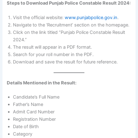
Steps to Download Punjab Police Constable Result 2024:
Visit the official website:
www.punjabpolice.gov.in
.
Navigate to the ‘Recruitment’ section on the homepage.
Click on the link titled “Punjab Police Constable Result
2024.”
The result will appear in a PDF format.
Search for your roll number in the PDF.
Download and save the result for future reference.
Details Mentioned in the Result:
Candidate’s Full Name
Father’s Name
Admit Card Number
Registration Number
Date of Birth
Category