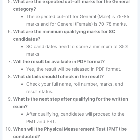
What are the expected cut-off marks for the General
category?
The expected cut-off for General (Male) is 75-85
marks and for General (Female) is 70-78 marks.
What are the minimum qualifying marks for SC
candidates?
SC candidates need to score a minimum of 35%
marks.
Will the result be available in PDF format?
Yes, the result will be released in PDF format.
What details should I check in the result?
Check your full name, roll number, marks, and
result status.
What is the next step after qualifying for the written
exam?
After qualifying, candidates will proceed to the
PMT and PST.
When will the Physical Measurement Test (PMT) be
conducted?