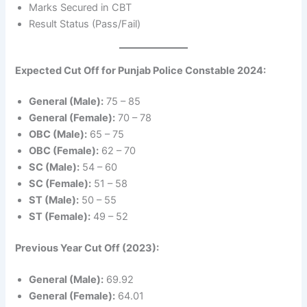
Marks Secured in CBT
Result Status (Pass/Fail)
Expected Cut Off for Punjab Police Constable 2024:
General (Male):
75 – 85
General (Female):
70 – 78
OBC (Male):
65 – 75
OBC (Female):
62 – 70
SC (Male):
54 – 60
SC (Female):
51 – 58
ST (Male):
50 – 55
ST (Female):
49 – 52
Previous Year Cut Off (2023):
General (Male):
69.92
General (Female):
64.01