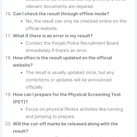
relevant documents are required.
Can I check the result through offline mode?
No, the result can only be checked online on the
official website.
What if there is an error in my result?
Contact the Punjab Police Recruitment Board
immediately if there’s an error.
How often is the result updated on the official
website?
The result is usually updated once, but any
corrections or updates will be announced
officially.
How can I prepare for the Physical Screening Test
(PST)?
Focus on physical fitness activities like running
and jumping to prepare.
Will the cut-off marks be released along with the
result?