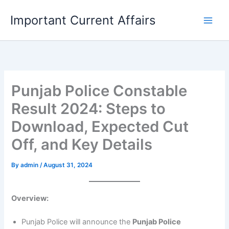
Skip
Important Current Affairs
to
content
Punjab Police Constable
Result 2024: Steps to
Download, Expected Cut
Off, and Key Details
By
admin
/
August 31, 2024
Overview:
Punjab Police will announce the
Punjab Police