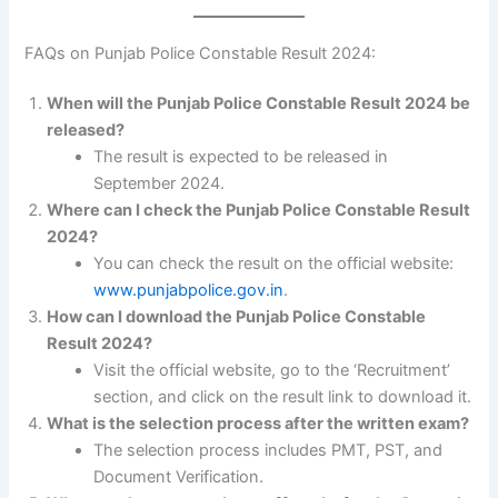
FAQs on Punjab Police Constable Result 2024:
When will the Punjab Police Constable Result 2024 be
released?
The result is expected to be released in
September 2024.
Where can I check the Punjab Police Constable Result
2024?
You can check the result on the official website:
www.punjabpolice.gov.in
.
How can I download the Punjab Police Constable
Result 2024?
Visit the official website, go to the ‘Recruitment’
section, and click on the result link to download it.
What is the selection process after the written exam?
The selection process includes PMT, PST, and
Document Verification.