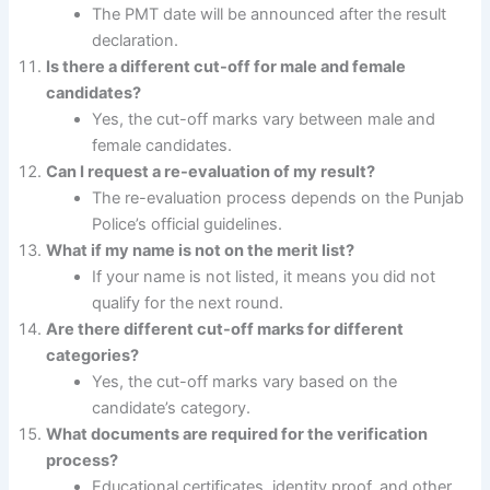
The PMT date will be announced after the result
declaration.
Is there a different cut-off for male and female
candidates?
Yes, the cut-off marks vary between male and
female candidates.
Can I request a re-evaluation of my result?
The re-evaluation process depends on the Punjab
Police’s official guidelines.
What if my name is not on the merit list?
If your name is not listed, it means you did not
qualify for the next round.
Are there different cut-off marks for different
categories?
Yes, the cut-off marks vary based on the
candidate’s category.
What documents are required for the verification
process?
Educational certificates, identity proof, and other