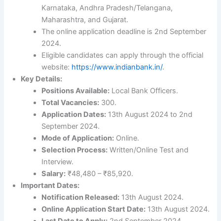
Karnataka, Andhra Pradesh/Telangana,
Maharashtra, and Gujarat.
The online application deadline is 2nd September
2024.
Eligible candidates can apply through the official
website:
https://www.indianbank.in/
.
Key Details:
Positions Available:
Local Bank Officers.
Total Vacancies:
300.
Application Dates:
13th August 2024 to 2nd
September 2024.
Mode of Application:
Online.
Selection Process:
Written/Online Test and
Interview.
Salary:
₹48,480 – ₹85,920.
Important Dates:
Notification Released:
13th August 2024.
Online Application Start Date:
13th August 2024.
Last Date to Apply:
2nd September 2024.