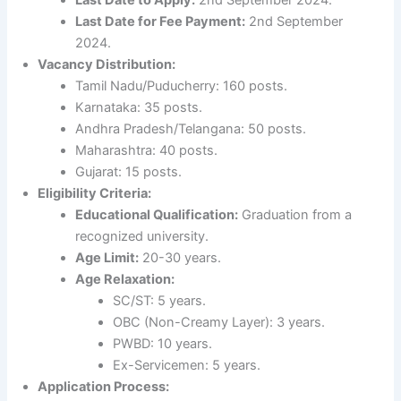
Last Date for Fee Payment:
2nd September
2024.
Vacancy Distribution:
Tamil Nadu/Puducherry: 160 posts.
Karnataka: 35 posts.
Andhra Pradesh/Telangana: 50 posts.
Maharashtra: 40 posts.
Gujarat: 15 posts.
Eligibility Criteria:
Educational Qualification:
Graduation from a
recognized university.
Age Limit:
20-30 years.
Age Relaxation:
SC/ST: 5 years.
OBC (Non-Creamy Layer): 3 years.
PWBD: 10 years.
Ex-Servicemen: 5 years.
Application Process: