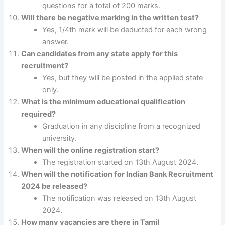
questions for a total of 200 marks.
Will there be negative marking in the written test?
Yes, 1/4th mark will be deducted for each wrong
answer.
Can candidates from any state apply for this
recruitment?
Yes, but they will be posted in the applied state
only.
What is the minimum educational qualification
required?
Graduation in any discipline from a recognized
university.
When will the online registration start?
The registration started on 13th August 2024.
When will the notification for Indian Bank Recruitment
2024 be released?
The notification was released on 13th August
2024.
How many vacancies are there in Tamil