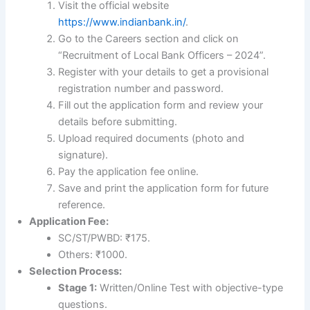
Visit the official website
https://www.indianbank.in/
.
Go to the Careers section and click on
“Recruitment of Local Bank Officers – 2024”.
Register with your details to get a provisional
registration number and password.
Fill out the application form and review your
details before submitting.
Upload required documents (photo and
signature).
Pay the application fee online.
Save and print the application form for future
reference.
Application Fee:
SC/ST/PWBD: ₹175.
Others: ₹1000.
Selection Process:
Stage 1:
Written/Online Test with objective-type
questions.