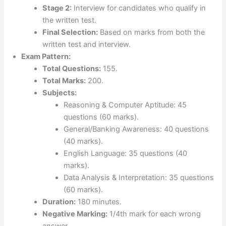
Stage 2:
Interview for candidates who qualify in
the written test.
Final Selection:
Based on marks from both the
written test and interview.
Exam Pattern:
Total Questions:
155.
Total Marks:
200.
Subjects:
Reasoning & Computer Aptitude: 45
questions (60 marks).
General/Banking Awareness: 40 questions
(40 marks).
English Language: 35 questions (40
marks).
Data Analysis & Interpretation: 35 questions
(60 marks).
Duration:
180 minutes.
Negative Marking:
1/4th mark for each wrong
answer.