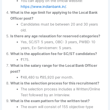
You can apply on the official website:
https://www.indianbank.in/
.
What is the age limit for applying to the Local Bank
Officer post?
Candidates must be between 20 and 30 years
old.
Is there any age relaxation for reserved categories?
Yes, SC/ST: 5 years, OBC: 3 years, PWBD: 10
years, Ex-Servicemen: 5 years.
What is the application fee for SC/ST candidates?
₹175.
What is the salary range for the Local Bank Officer
post?
₹48,480 to ₹85,920 per month.
What is the selection process for this recruitment?
The selection process includes a Written/Online
Test followed by an Interview.
What is the exam pattern for the written test?
The exam will consist of 155 objective-type