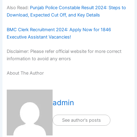
Also Read:
Punjab Police Constable Result 2024: Steps to
Download, Expected Cut Off, and Key Details
BMC Clerk Recruitment 2024: Apply Now for 1846
Executive Assistant Vacancies!
Disclaimer: Please refer official website for more correct
information to avoid any errors
About The Author
admin
See author's posts