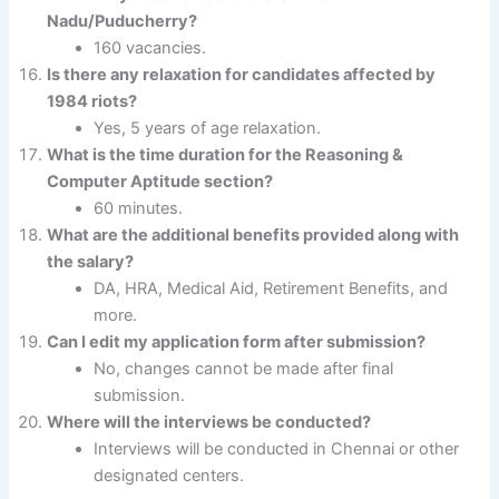
Nadu/Puducherry?
160 vacancies.
Is there any relaxation for candidates affected by
1984 riots?
Yes, 5 years of age relaxation.
What is the time duration for the Reasoning &
Computer Aptitude section?
60 minutes.
What are the additional benefits provided along with
the salary?
DA, HRA, Medical Aid, Retirement Benefits, and
more.
Can I edit my application form after submission?
No, changes cannot be made after final
submission.
Where will the interviews be conducted?
Interviews will be conducted in Chennai or other
designated centers.