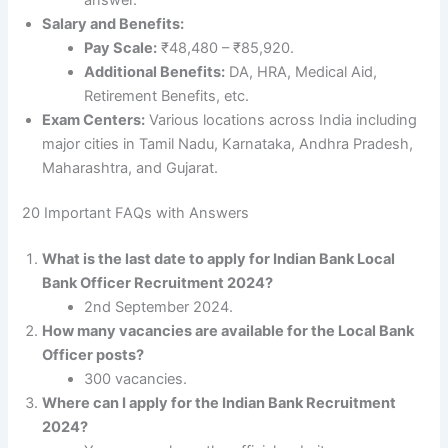
Salary and Benefits:
Pay Scale:
₹48,480 – ₹85,920.
Additional Benefits:
DA, HRA, Medical Aid,
Retirement Benefits, etc.
Exam Centers:
Various locations across India including
major cities in Tamil Nadu, Karnataka, Andhra Pradesh,
Maharashtra, and Gujarat.
20 Important FAQs with Answers
What is the last date to apply for Indian Bank Local
Bank Officer Recruitment 2024?
2nd September 2024.
How many vacancies are available for the Local Bank
Officer posts?
300 vacancies.
Where can I apply for the Indian Bank Recruitment
2024?