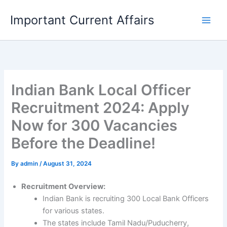
Skip
Important Current Affairs
to
content
Indian Bank Local Officer
Recruitment 2024: Apply
Now for 300 Vacancies
Before the Deadline!
By
admin
/
August 31, 2024
Recruitment Overview:
Indian Bank is recruiting 300 Local Bank Officers
for various states.
The states include Tamil Nadu/Puducherry,