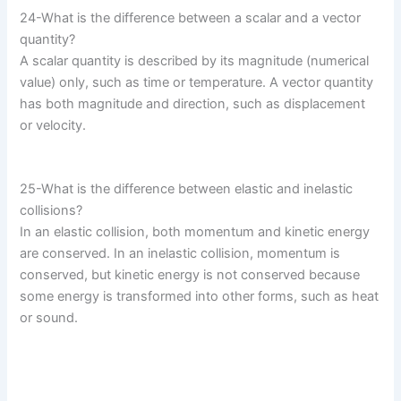
24-What is the difference between a scalar and a vector
quantity?
A scalar quantity is described by its magnitude (numerical
value) only, such as time or temperature. A vector quantity
has both magnitude and direction, such as displacement
or velocity.
25-What is the difference between elastic and inelastic
collisions?
In an elastic collision, both momentum and kinetic energy
are conserved. In an inelastic collision, momentum is
conserved, but kinetic energy is not conserved because
some energy is transformed into other forms, such as heat
or sound.