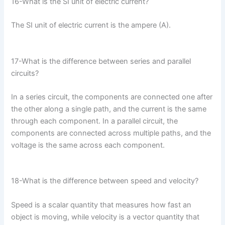
16-What is the SI unit of electric current?
The SI unit of electric current is the ampere (A).
17-What is the difference between series and parallel
circuits?
In a series circuit, the components are connected one after
the other along a single path, and the current is the same
through each component. In a parallel circuit, the
components are connected across multiple paths, and the
voltage is the same across each component.
18-What is the difference between speed and velocity?
Speed is a scalar quantity that measures how fast an
object is moving, while velocity is a vector quantity that