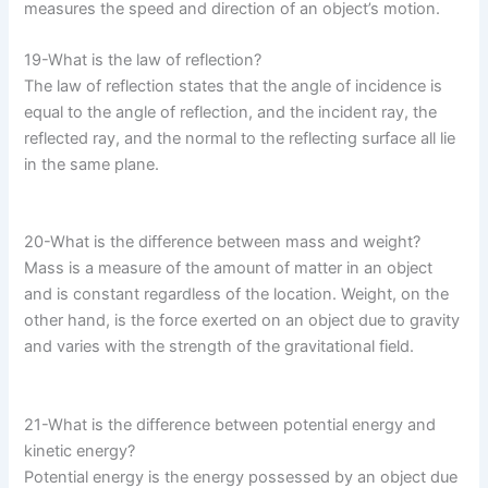
measures the speed and direction of an object’s motion.
19-What is the law of reflection?
The law of reflection states that the angle of incidence is
equal to the angle of reflection, and the incident ray, the
reflected ray, and the normal to the reflecting surface all lie
in the same plane.
20-What is the difference between mass and weight?
Mass is a measure of the amount of matter in an object
and is constant regardless of the location. Weight, on the
other hand, is the force exerted on an object due to gravity
and varies with the strength of the gravitational field.
21-What is the difference between potential energy and
kinetic energy?
Potential energy is the energy possessed by an object due