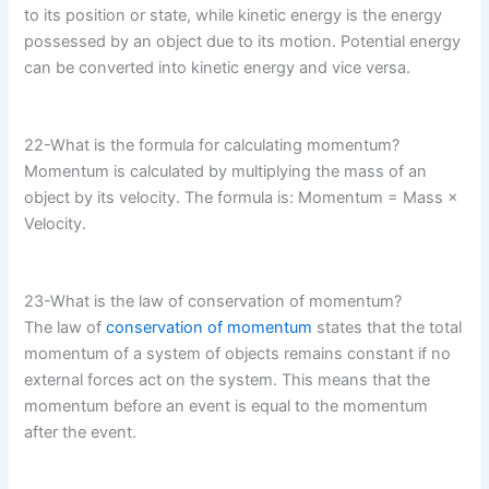
to its position or state, while kinetic energy is the energy
possessed by an object due to its motion. Potential energy
can be converted into kinetic energy and vice versa.
22-What is the formula for calculating momentum?
Momentum is calculated by multiplying the mass of an
object by its velocity. The formula is: Momentum = Mass ×
Velocity.
23-What is the law of conservation of momentum?
The law of
conservation of momentum
states that the total
momentum of a system of objects remains constant if no
external forces act on the system. This means that the
momentum before an event is equal to the momentum
after the event.