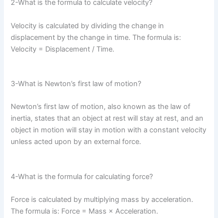
2-What is the formula to calculate velocity?
Velocity is calculated by dividing the change in
displacement by the change in time. The formula is:
Velocity = Displacement / Time.
3-What is Newton’s first law of motion?
Newton’s first law of motion, also known as the law of
inertia, states that an object at rest will stay at rest, and an
object in motion will stay in motion with a constant velocity
unless acted upon by an external force.
4-What is the formula for calculating force?
Force is calculated by multiplying mass by acceleration.
The formula is: Force = Mass × Acceleration.