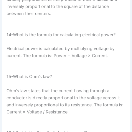
inversely proportional to the square of the distance
between their centers.
14-What is the formula for calculating electrical power?
Electrical power is calculated by multiplying voltage by
current. The formula is: Power = Voltage × Current.
15-What is Ohm’s law?
Ohm’s law states that the current flowing through a
conductor is directly proportional to the voltage across it
and inversely proportional to its resistance. The formula is:
Current = Voltage / Resistance.