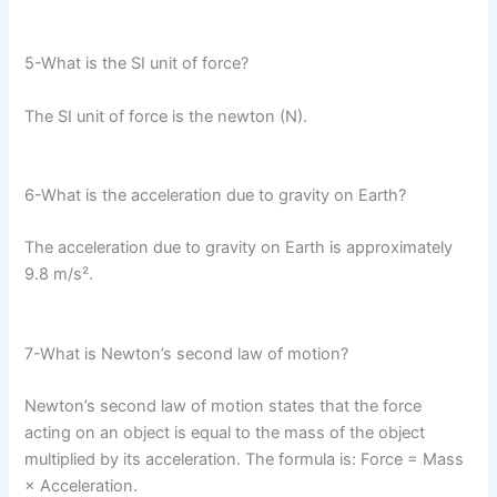
5-What is the SI unit of force?
The SI unit of force is the newton (N).
6-What is the acceleration due to gravity on Earth?
The acceleration due to gravity on Earth is approximately
9.8 m/s².
7-What is Newton’s second law of motion?
Newton’s second law of motion states that the force
acting on an object is equal to the mass of the object
multiplied by its acceleration. The formula is: Force = Mass
× Acceleration.