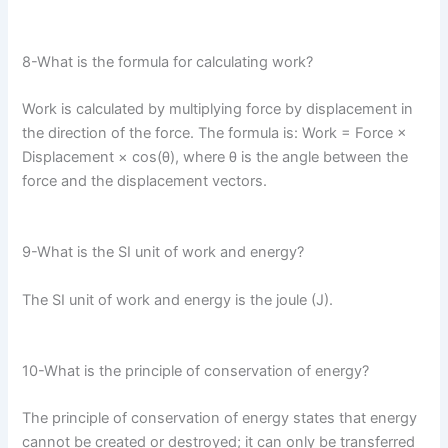
8-What is the formula for calculating work?
Work is calculated by multiplying force by displacement in
the direction of the force. The formula is: Work = Force ×
Displacement × cos(θ), where θ is the angle between the
force and the displacement vectors.
9-What is the SI unit of work and energy?
The SI unit of work and energy is the joule (J).
10-What is the principle of conservation of energy?
The principle of conservation of energy states that energy
cannot be created or destroyed; it can only be transferred