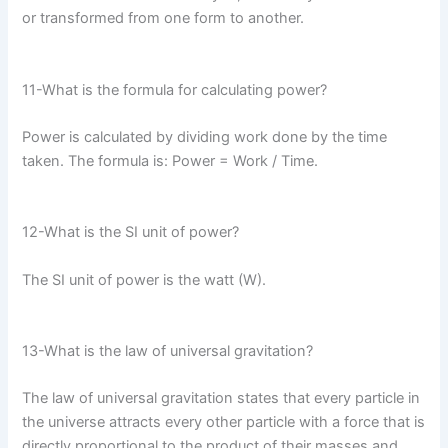
or transformed from one form to another.
11-What is the formula for calculating power?
Power is calculated by dividing work done by the time
taken. The formula is: Power = Work / Time.
12-What is the SI unit of power?
The SI unit of power is the watt (W).
13-What is the law of universal gravitation?
The law of universal gravitation states that every particle in
the universe attracts every other particle with a force that is
directly proportional to the product of their masses and