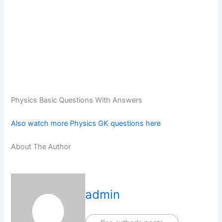
Physics Basic Questions With Answers
Also watch more Physics GK questions here
About The Author
admin