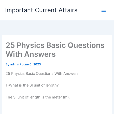
Skip
Important Current Affairs
to
content
25 Physics Basic Questions
With Answers
By
admin
/
June 6, 2023
25 Physics Basic Questions With Answers
1-What is the SI unit of length?
The SI unit of length is the meter (m).