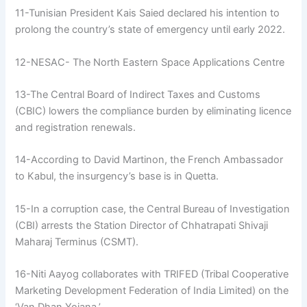
11-Tunisian President Kais Saied declared his intention to
prolong the country’s state of emergency until early 2022.
12-NESAC- The North Eastern Space Applications Centre
13-The Central Board of Indirect Taxes and Customs
(CBIC) lowers the compliance burden by eliminating licence
and registration renewals.
14-According to David Martinon, the French Ambassador
to Kabul, the insurgency’s base is in Quetta.
15-In a corruption case, the Central Bureau of Investigation
(CBI) arrests the Station Director of Chhatrapati Shivaji
Maharaj Terminus (CSMT).
16-Niti Aayog collaborates with TRIFED (Tribal Cooperative
Marketing Development Federation of India Limited) on the