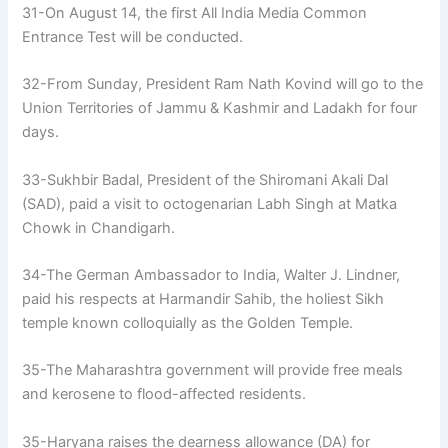
31-On August 14, the first All India Media Common
Entrance Test will be conducted.
32-From Sunday, President Ram Nath Kovind will go to the
Union Territories of Jammu & Kashmir and Ladakh for four
days.
33-Sukhbir Badal, President of the Shiromani Akali Dal
(SAD), paid a visit to octogenarian Labh Singh at Matka
Chowk in Chandigarh.
34-The German Ambassador to India, Walter J. Lindner,
paid his respects at Harmandir Sahib, the holiest Sikh
temple known colloquially as the Golden Temple.
35-The Maharashtra government will provide free meals
and kerosene to flood-affected residents.
35-Haryana raises the dearness allowance (DA) for