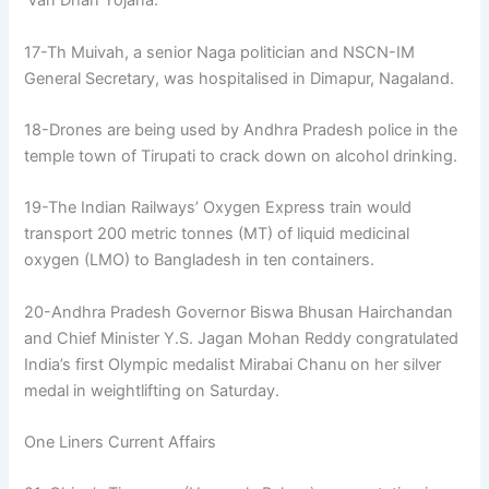
‘Van Dhan Yojana.’
17-Th Muivah, a senior Naga politician and NSCN-IM
General Secretary, was hospitalised in Dimapur, Nagaland.
18-Drones are being used by Andhra Pradesh police in the
temple town of Tirupati to crack down on alcohol drinking.
19-The Indian Railways’ Oxygen Express train would
transport 200 metric tonnes (MT) of liquid medicinal
oxygen (LMO) to Bangladesh in ten containers.
20-Andhra Pradesh Governor Biswa Bhusan Hairchandan
and Chief Minister Y.S. Jagan Mohan Reddy congratulated
India’s first Olympic medalist Mirabai Chanu on her silver
medal in weightlifting on Saturday.
One Liners Current Affairs