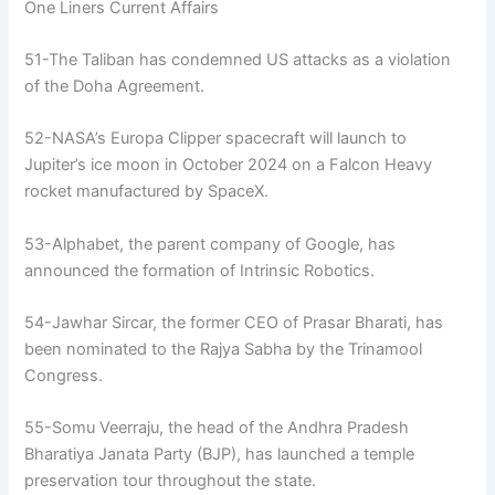
One Liners Current Affairs
51-The Taliban has condemned US attacks as a violation
of the Doha Agreement.
52-NASA’s Europa Clipper spacecraft will launch to
Jupiter’s ice moon in October 2024 on a Falcon Heavy
rocket manufactured by SpaceX.
53-Alphabet, the parent company of Google, has
announced the formation of Intrinsic Robotics.
54-Jawhar Sircar, the former CEO of Prasar Bharati, has
been nominated to the Rajya Sabha by the Trinamool
Congress.
55-Somu Veerraju, the head of the Andhra Pradesh
Bharatiya Janata Party (BJP), has launched a temple
preservation tour throughout the state.