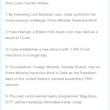
One Liners Current Affairs
1-By following Lord Buddha’s way, India confronts the
most arduous challenge: Prime Minister Narendra Modi
2-Fakir Alamgir, a B’deshi folk music icon, has died as a
result of Covid.
3-Cuba establishes a new record with 7,784 Covid
infections in a single day.
4-The Maldives’ Foreign Minister, Abdulla Shahid, met on
Prime Minister Narendra Modi in Delhi as the President-
elect of the United Nations General Assembly’s 76th
session.
5-The next controversial reality programme “Bigg Boss
OTT” will be hosted by filmmaker Karan Johar.