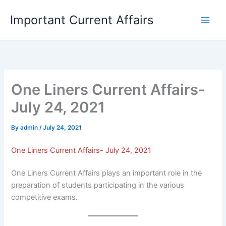
Skip
Important Current Affairs
to
content
One Liners Current Affairs-
July 24, 2021
By
admin
/
July 24, 2021
One Liners Current Affairs- July 24, 2021
One Liners Current Affairs plays an important role in the
preparation of students participating in the various
competitive exams.