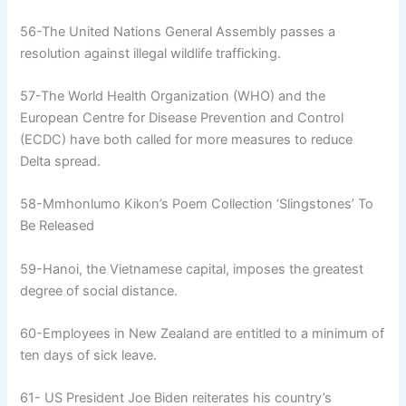
56-The United Nations General Assembly passes a
resolution against illegal wildlife trafficking.
57-The World Health Organization (WHO) and the
European Centre for Disease Prevention and Control
(ECDC) have both called for more measures to reduce
Delta spread.
58-Mmhonlumo Kikon’s Poem Collection ‘Slingstones’ To
Be Released
59-Hanoi, the Vietnamese capital, imposes the greatest
degree of social distance.
60-Employees in New Zealand are entitled to a minimum of
ten days of sick leave.
61- US President Joe Biden reiterates his country’s