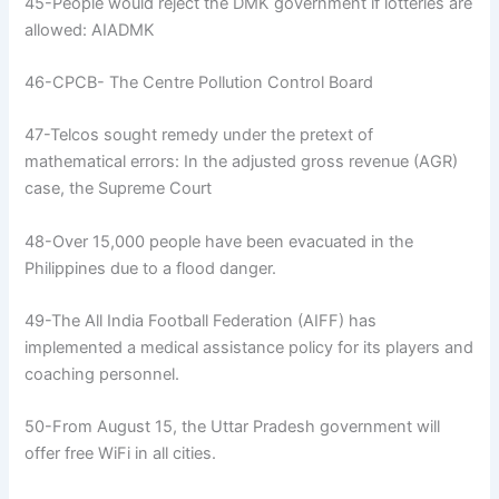
45-People would reject the DMK government if lotteries are
allowed: AIADMK
46-CPCB- The Centre Pollution Control Board
47-Telcos sought remedy under the pretext of
mathematical errors: In the adjusted gross revenue (AGR)
case, the Supreme Court
48-Over 15,000 people have been evacuated in the
Philippines due to a flood danger.
49-The All India Football Federation (AIFF) has
implemented a medical assistance policy for its players and
coaching personnel.
50-From August 15, the Uttar Pradesh government will
offer free WiFi in all cities.