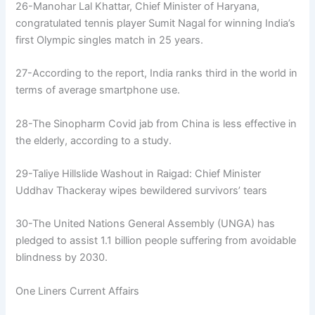
26-Manohar Lal Khattar, Chief Minister of Haryana,
congratulated tennis player Sumit Nagal for winning India’s
first Olympic singles match in 25 years.
27-According to the report, India ranks third in the world in
terms of average smartphone use.
28-The Sinopharm Covid jab from China is less effective in
the elderly, according to a study.
29-Taliye Hillslide Washout in Raigad: Chief Minister
Uddhav Thackeray wipes bewildered survivors’ tears
30-The United Nations General Assembly (UNGA) has
pledged to assist 1.1 billion people suffering from avoidable
blindness by 2030.
One Liners Current Affairs