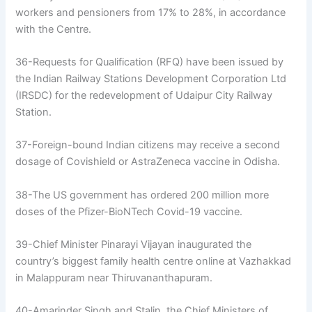
workers and pensioners from 17% to 28%, in accordance
with the Centre.
36-Requests for Qualification (RFQ) have been issued by
the Indian Railway Stations Development Corporation Ltd
(IRSDC) for the redevelopment of Udaipur City Railway
Station.
37-Foreign-bound Indian citizens may receive a second
dosage of Covishield or AstraZeneca vaccine in Odisha.
38-The US government has ordered 200 million more
doses of the Pfizer-BioNTech Covid-19 vaccine.
39-Chief Minister Pinarayi Vijayan inaugurated the
country’s biggest family health centre online at Vazhakkad
in Malappuram near Thiruvananthapuram.
40-Amarinder Singh and Stalin, the Chief Ministers of