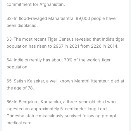
commitment for Afghanistan.
62-In flood-ravaged Maharashtra, 89,000 people have
been displaced.
63-The most recent Tiger Census revealed that India’s tiger
population has risen to 2967 in 2021 from 2226 in 2014.
64-India currently has about 70% of the world’s tiger
population.
65-Satish Kalsekar, a well-known Marathi litterateur, died at
the age of 78.
66-In Bengaluru, Karnataka, a three-year-old child who
ingested an approximately 5-centimeter-long Lord
Ganesha statue miraculously survived following prompt
medical care.