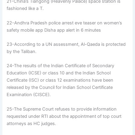
21-China’s Tiangong (Heavenly Palace) space station is
fashioned like a T.
22-Andhra Pradesh police arrest eve teaser on women’s
safety mobile app Disha app alert in 6 minutes
23-According to a UN assessment, Al-Qaeda is protected
by the Taliban.
24-The results of the Indian Certificate of Secondary
Education (ICSE) or class 10 and the Indian School
Certificate (ISC) or class 12 examinations have been
released by the Council for Indian School Certificate
Examination (CISCE).
25-The Supreme Court refuses to provide information
requested under RTI about the appointment of top court
attorneys as HC judges.