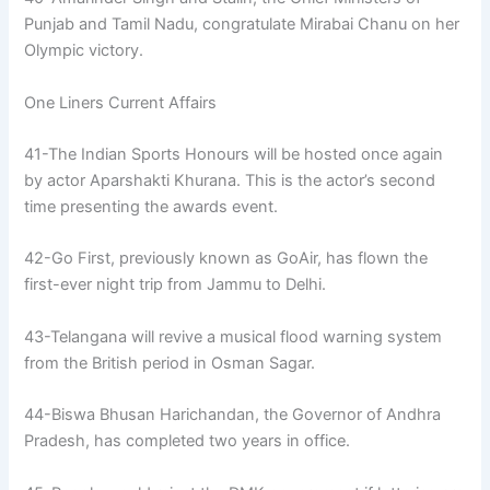
Punjab and Tamil Nadu, congratulate Mirabai Chanu on her
Olympic victory.
One Liners Current Affairs
41-The Indian Sports Honours will be hosted once again
by actor Aparshakti Khurana. This is the actor’s second
time presenting the awards event.
42-Go First, previously known as GoAir, has flown the
first-ever night trip from Jammu to Delhi.
43-Telangana will revive a musical flood warning system
from the British period in Osman Sagar.
44-Biswa Bhusan Harichandan, the Governor of Andhra
Pradesh, has completed two years in office.