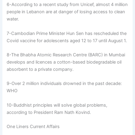
6-According to a recent study from Unicef, almost 4 million
people in Lebanon are at danger of losing access to clean
water.
7-Cambodian Prime Minister Hun Sen has rescheduled the
Covid vaccine for adolescents aged 12 to 17 until August 1.
8-The Bhabha Atomic Research Centre (BARC) in Mumbai
develops and licences a cotton-based biodegradable oil
absorbent to a private company.
9-Over 2 million individuals drowned in the past decade:
WHO
10-Buddhist principles will solve global problems,
according to President Ram Nath Kovind.
One Liners Current Affairs