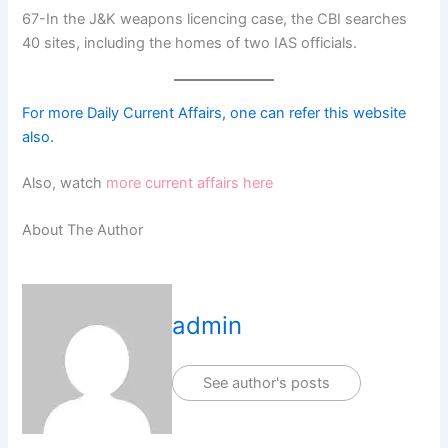
67-In the J&K weapons licencing case, the CBI searches
40 sites, including the homes of two IAS officials.
For more Daily Current Affairs, one can refer this website
also.
Also, watch
more current affairs here
About The Author
admin
See author's posts