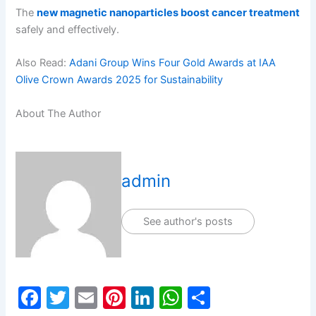
The
new magnetic nanoparticles boost cancer treatment
safely and effectively.
Also Read:
Adani Group Wins Four Gold Awards at IAA
Olive Crown Awards 2025 for Sustainability
About The Author
admin
See author's posts
F
T
E
Pi
Li
W
S