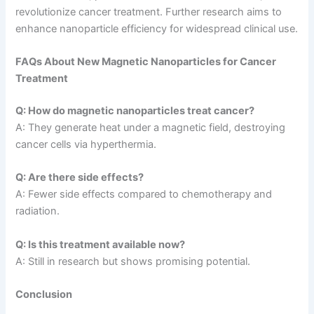
revolutionize cancer treatment. Further research aims to
enhance nanoparticle efficiency for widespread clinical use.
FAQs About New Magnetic Nanoparticles for Cancer
Treatment
Q: How do magnetic nanoparticles treat cancer?
A: They generate heat under a magnetic field, destroying
cancer cells via hyperthermia.
Q: Are there side effects?
A: Fewer side effects compared to chemotherapy and
radiation.
Q: Is this treatment available now?
A: Still in research but shows promising potential.
Conclusion