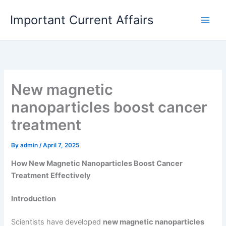
Skip
Important Current Affairs
to
content
New magnetic
nanoparticles boost cancer
treatment
By
admin
/
April 7, 2025
How New Magnetic Nanoparticles Boost Cancer
Treatment Effectively
Introduction
Scientists have developed
new magnetic nanoparticles