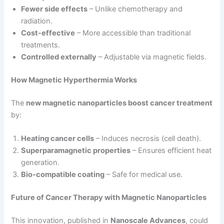
Fewer side effects
– Unlike chemotherapy and
radiation.
Cost-effective
– More accessible than traditional
treatments.
Controlled externally
– Adjustable via magnetic fields.
How Magnetic Hyperthermia Works
The
new magnetic nanoparticles boost cancer treatment
by:
Heating cancer cells
– Induces necrosis (cell death).
Superparamagnetic properties
– Ensures efficient heat
generation.
Bio-compatible coating
– Safe for medical use.
Future of Cancer Therapy with Magnetic Nanoparticles
This innovation, published in
Nanoscale Advances
, could