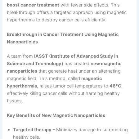
boost cancer treatment
with fewer side effects. This
breakthrough offers a targeted approach using magnetic
hyperthermia to destroy cancer cells efficiently.
Breakthrough in Cancer Treatment Using Magnetic
Nanoparticles
A team from
IASST (Institute of Advanced Study in
Science and Technology)
has created
new magnetic
nanoparticles
that generate heat under an alternating
magnetic field. This method, called
magnetic
hyperthermia
, raises tumor cell temperatures to
46°C
,
effectively killing cancer cells without harming healthy
tissues.
Key Benefits of New Magnetic Nanoparticles
Targeted therapy
– Minimizes damage to surrounding
healthy cells.