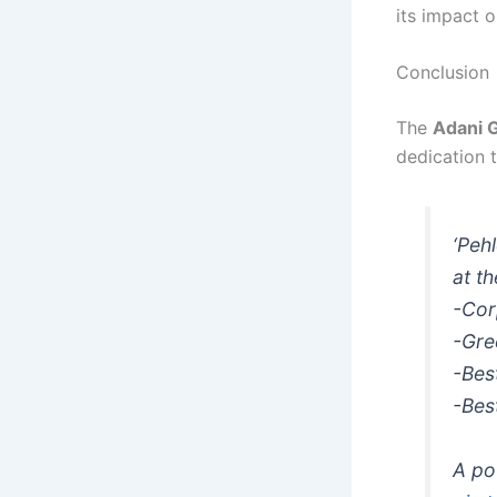
its impact o
Conclusion
The
Adani 
dedication t
‘Peh
at t
-Cor
-Gre
-Bes
-Best
A po