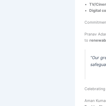
TV/Cinem
Digital c
Commitment 
Pranav Adan
to
renewab
“Our gre
safeguar
Celebrating 
Aman Kumar 