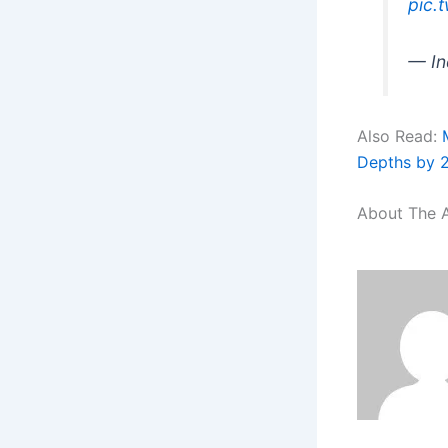
pic.
— In
Also Read:
Depths by 
About The 