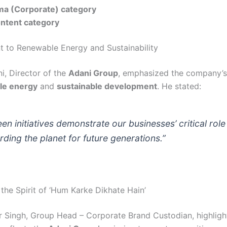
a (Corporate) category
ontent category
to Renewable Energy and Sustainability
i, Director of the
Adani Group
, emphasized the company’s
le energy
and
sustainable development
. He stated:
en initiatives demonstrate our businesses’ critical role
ding the planet for future generations.”
the Spirit of ‘Hum Karke Dikhate Hain’
Singh, Group Head – Corporate Brand Custodian, highlig