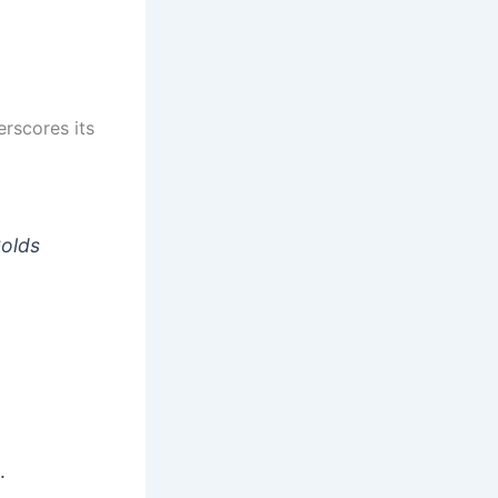
rscores its
Golds
…