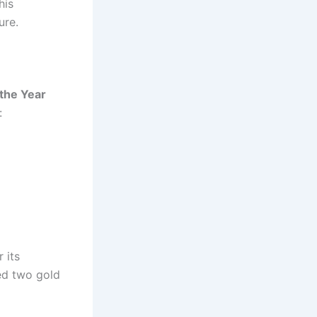
his
ure.
 the Year
:
 its
d two gold