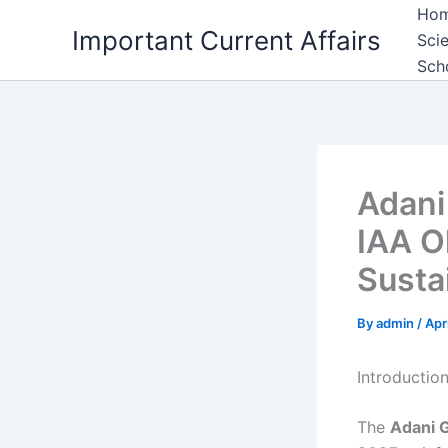
Skip
Ho
Important Current Affairs
to
Sci
content
Sch
Adani
IAA O
Sustai
By
admin
/
Apr
Introductio
The
Adani 