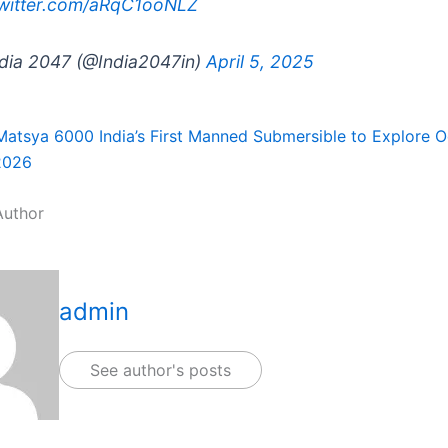
twitter.com/aRqC1ooNLZ
dia 2047 (@India2047in)
April 5, 2025
Matsya 6000 India’s First Manned Submersible to Explore 
2026
Author
admin
See author's posts