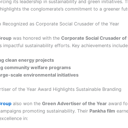
orcing its leadership in sustainability and green initiatives. T
 highlights the conglomerate’s commitment to a greener fut
 Recognized as Corporate Social Crusader of the Year
Group
was honored with the
Corporate Social Crusader of
s impactful sustainability efforts. Key achievements include
ng clean energy projects
g community welfare programs
arge-scale environmental initiatives
tiser of the Year Award Highlights Sustainable Branding
Group
also won the
Green Advertiser of the Year
award for
campaigns promoting sustainability. Their
Pankha film
earne
xcellence in: