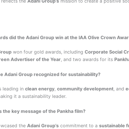
reflects the
Adani Group’s
mission to create a positive soc
ds did the Adani Group win at the IAA Olive Crown Awa
Group
won four gold awards, including
Corporate Social C
reen Advertiser of the Year
, and two awards for its
Pankha
e Adani Group recognized for sustainability?
s leading in
clean energy
,
community development
, and
e
aking it a sustainability leader.
 the key message of the Pankha film?
howcased the
Adani Group’s
commitment to a
sustainable f