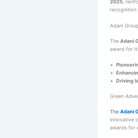
2025
, reinf
recognition
Adani Group
The
Adani 
award for it
Pioneeri
Enhancin
Driving l
Green Adver
The
Adani 
innovative 
awards for e