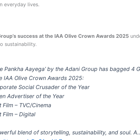
n everyday lives.
Group’s success at the IAA Olive Crown Awards 2025
unde
o sustainability.
le Pankha Aayega’ by the Adani Group has bagged 4 
he IAA Olive Crown Awards 2025:
porate Social Crusader of the Year
en Advertiser of the Year
t Film – TVC/Cinema
 Film – Digital
werful blend of storytelling, sustainability, and soul. A