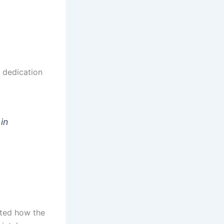
 dedication
 in
hted how the