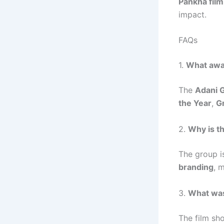
Pankha film
impact.
FAQs
1.
What awar
The
Adani 
the Year
,
G
2.
Why is th
The group i
branding
, m
3.
What was
The film s