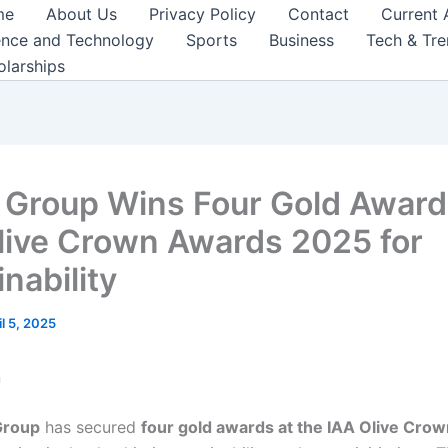
me
About Us
Privacy Policy
Contact
Current 
ence and Technology
Sports
Business
Tech & Tr
olarships
 Group Wins Four Gold Award
live Crown Awards 2025 for
nability
il 5, 2025
n
Group
has secured
four gold awards at the IAA Olive Cro