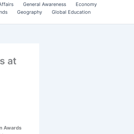
Affairs
General Awareness
Economy
ends
Geography
Global Education
s at
wn Awards