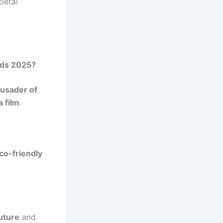
ietal
rds 2025?
rusader of
 film
.
co-friendly
uture
and