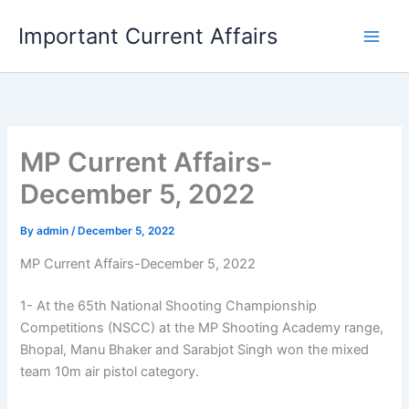
Skip
Important Current Affairs
to
content
MP Current Affairs-
December 5, 2022
By
admin
/
December 5, 2022
MP Current Affairs-December 5, 2022
1- At the 65th National Shooting Championship
Competitions (NSCC) at the MP Shooting Academy range,
Bhopal, Manu Bhaker and Sarabjot Singh won the mixed
team 10m air pistol category.