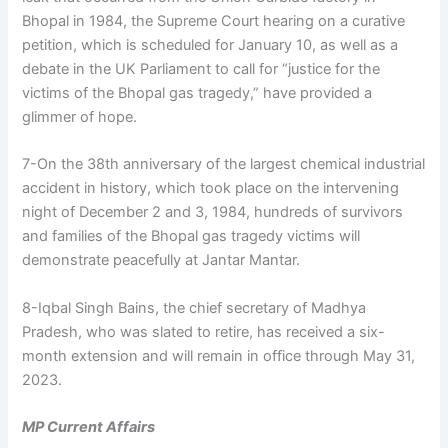
Bhopal in 1984, the Supreme Court hearing on a curative
petition, which is scheduled for January 10, as well as a
debate in the UK Parliament to call for “justice for the
victims of the Bhopal gas tragedy,” have provided a
glimmer of hope.
7-On the 38th anniversary of the largest chemical industrial
accident in history, which took place on the intervening
night of December 2 and 3, 1984, hundreds of survivors
and families of the Bhopal gas tragedy victims will
demonstrate peacefully at Jantar Mantar.
8-Iqbal Singh Bains, the chief secretary of Madhya
Pradesh, who was slated to retire, has received a six-
month extension and will remain in office through May 31,
2023.
MP Current Affairs