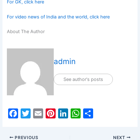
For GK, click here
For video news of India and the world, click here
About The Author
admin
See author's posts
F
T
E
Pi
Li
W
S
a
w
m
nt
n
h
h
c
itt
ai
er
k
at
ar
PREVIOUS
NEXT