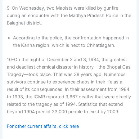
9-On Wednesday, two Maoists were killed by gunfire
during an encounter with the Madhya Pradesh Police in the
Balaghat district.
According to the police, the confrontation happened in
the Kanha region, which is next to Chhattisgarh.
10-On the night of December 2 and 3, 1984, the greatest
and deadliest chemical disaster in history—the Bhopal Gas
Tragedy—took place. That was 38 years ago. Numerous
survivors continue to experience chaos in their life as a
result of its consequences. In their assessment from 1984
to 1993, the ICMR reported 9,667 deaths that were directly
related to the tragedy as of 1994. Statistics that extend
beyond 1994 predict 23,000 people to exist by 2009.
For other current affairs, click here