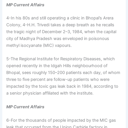
MP Current Affairs
4-In his 80s and still operating a clinic in Bhopal’s Arera
Colony, 4-H.H. Trivedi takes a deep breath as he recalls
the tragic night of December 2–3, 1984, when the capital
city of Madhya Pradesh was enveloped in poisonous
methyl isocyanate (MIC) vapours.
5-The Regional Institute for Respiratory Diseases, which
opened recently in the Idgah Hills neighbourhood of
Bhopal, sees roughly 150–200 patients each day, of whom
three to five percent are follow-up patients who were
impacted by the toxic gas leak back in 1984, according to
a senior physician affiliated with the institute.
MP Current Affairs
6-For the thousands of people impacted by the MIC gas
leak that occurred from the Union Carbide factory in