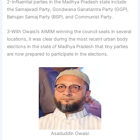
2-Influential parties in the Madhya Pradesh state include
the Samajwadi Party, Gondwana Ganatantra Party (GGP),
Bahujan Samaj Party (BSP), and Communist Party.
3-With Owaisi’s AIMIM winning the council seats in several
locations, it was clear during the most recent urban body
elections in the state of Madhya Pradesh that tiny parties
are now prepared to participate in the elections.
Asaduddin Owaisi