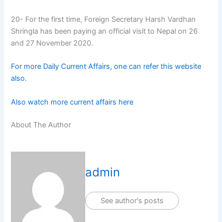
20- For the first time, Foreign Secretary Harsh Vardhan
Shringla has been paying an official visit to Nepal on 26
and 27 November 2020.
For more Daily Current Affairs, one can refer this website
also.
Also watch more current affairs here
About The Author
admin
See author's posts