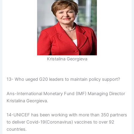
Kristalina Georgieva
13- Who ueged G20 leaders to maintain policy support?
Ans-International Monetary Fund (IMF) Managing Director
Kristalina Georgieva.
14-UNICEF has been working with more than 350 partners
to deliver Covid-19(Coronavirus) vaccines to over 92
countries.