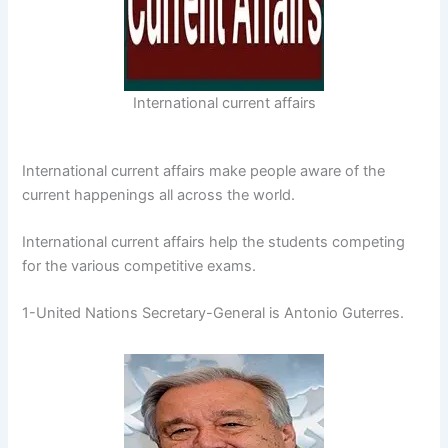
International current affairs
International current affairs make people aware of the
current happenings all across the world.
International current affairs help the students competing
for the various competitive exams.
1-United Nations Secretary-General is Antonio Guterres.