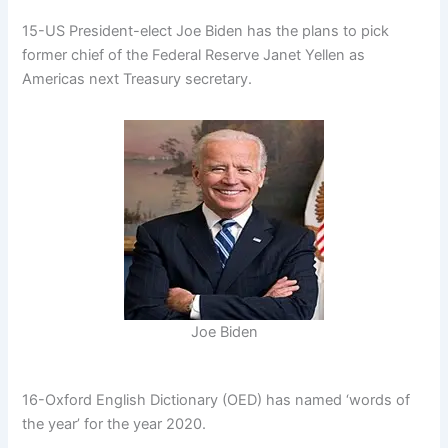
15-US President-elect Joe Biden has the plans to pick
former chief of the Federal Reserve Janet Yellen as
Americas next Treasury secretary.
Joe Biden
16-Oxford English Dictionary (OED) has named ‘words of
the year’ for the year 2020.