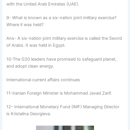
with the United Arab Emirates (UAE).
9- What is known as a six-nation joint military exercise?
Where it was held?
Ans- A six-nation joint military exercise is called the Sword
of Arabs. It was held in Egypt.
10-The G20 leaders have promised to safeguard planet,
and adopt clean energy.
International current affairs continues
11-Iranian Foreign Minister is Mohammad Javad Zarif.
12- International Monetary Fund (IMF) Managing Director
is Kristalina Georgieva.