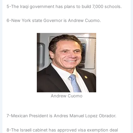
5-The Iraqi government has plans to build 7,000 schools.
6-New York state Governor is Andrew Cuomo.
Andrew Cuomo
7-Mexican President is Andres Manuel Lopez Obrador.
8-The Israeli cabinet has approved visa exemption deal