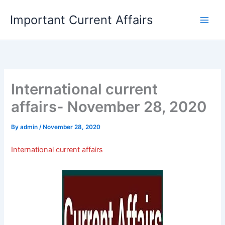
Skip
Important Current Affairs
to
content
International current
affairs- November 28, 2020
By
admin
/
November 28, 2020
International current affairs