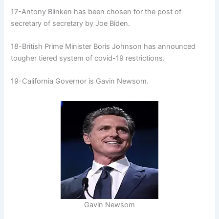
17-Antony Blinken has been chosen for the post of
secretary of secretary by Joe Biden.
18-British Prime Minister Boris Johnson has announced
tougher tiered system of covid-19 restrictions.
19-California Governor is Gavin Newsom.
Gavin Newsom