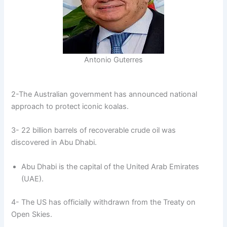
Antonio Guterres
2-The Australian government has announced national
approach to protect iconic koalas.
3- 22 billion barrels of recoverable crude oil was
discovered in Abu Dhabi.
Abu Dhabi is the capital of the United Arab Emirates
(UAE).
4- The US has officially withdrawn from the Treaty on
Open Skies.