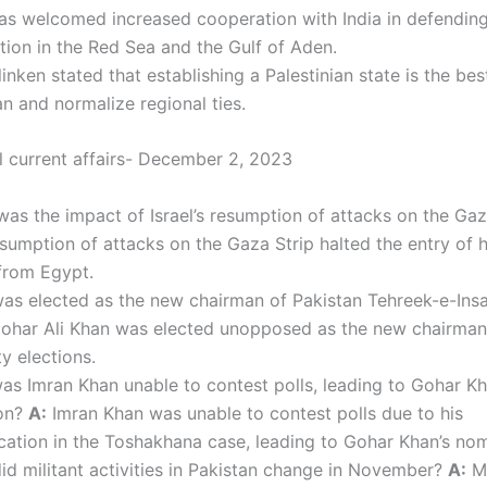
as welcomed increased cooperation with India in defendin
tion in the Red Sea and the Gulf of Aden.
inken stated that establishing a Palestinian state is the be
ran and normalize regional ties.
al current affairs- December 2, 2023
as the impact of Israel’s resumption of attacks on the Ga
resumption of attacks on the Gaza Strip halted the entry of 
from Egypt.
s elected as the new chairman of Pakistan Tehreek-e-Insa
ohar Ali Khan was elected unopposed as the new chairman 
ty elections.
s Imran Khan unable to contest polls, leading to Gohar Kh
on?
A:
Imran Khan was unable to contest polls due to his
ication in the Toshakhana case, leading to Gohar Khan’s nom
d militant activities in Pakistan change in November?
A:
Mi