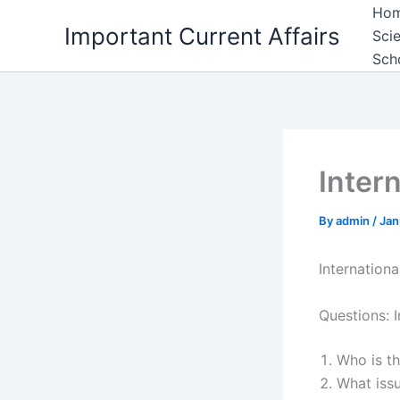
Skip
Ho
Important Current Affairs
to
Sci
content
Sch
Intern
By
admin
/
Jan
Internationa
Questions: I
Who is t
What iss