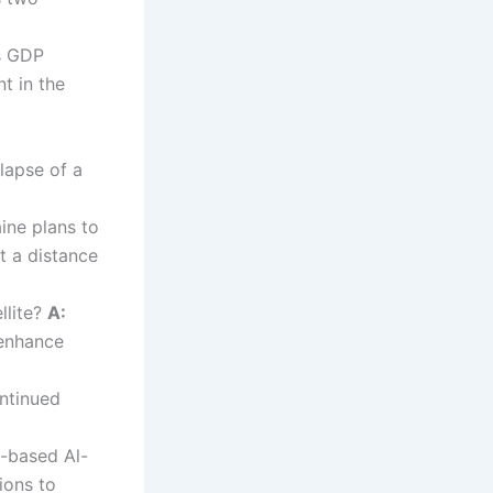
s GDP
t in the
lapse of a
ine plans to
t a distance
llite?
A:
 enhance
ntinued
a-based Al-
ions to