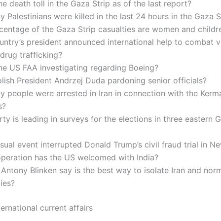
he death toll in the Gaza Strip as of the last report?
Palestinians were killed in the last 24 hours in the Gaza S
centage of the Gaza Strip casualties are women and childr
ntry’s president announced international help to combat v
 drug trafficking?
he US FAA investigating regarding Boeing?
lish President Andrzej Duda pardoning senior officials?
 people were arrested in Iran in connection with the Kerm
s?
ty is leading in surveys for the elections in three eastern
ual event interrupted Donald Trump’s civil fraud trial in N
peration has the US welcomed with India?
Antony Blinken say is the best way to isolate Iran and nor
ties?
ernational current affairs