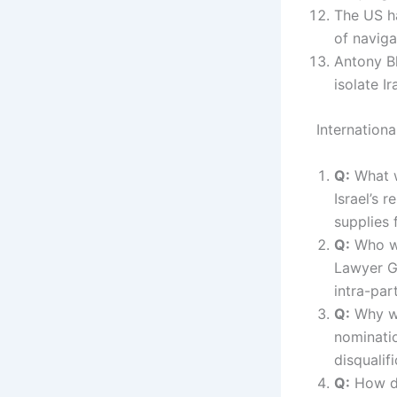
The US h
of naviga
Antony Bl
isolate I
Internation
Q:
What w
Israel’s 
supplies 
Q:
Who wa
Lawyer G
intra-par
Q:
Why wa
nominati
disqualif
Q:
How di