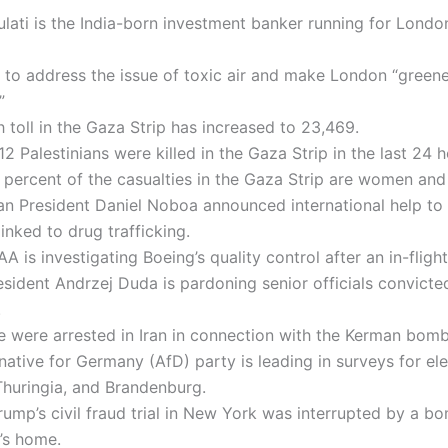
lati is the India-born investment banker running for Londo
 to address the issue of toxic air and make London “green
”
 toll in the Gaza Strip has increased to 23,469.
112 Palestinians were killed in the Gaza Strip in the last 24 h
percent of the casualties in the Gaza Strip are women and 
an President Daniel Noboa announced international help t
linked to drug trafficking.
A is investigating Boeing’s quality control after an in-flight
esident Andrzej Duda is pardoning senior officials convicte
.
 were arrested in Iran in connection with the Kerman bomb
native for Germany (AfD) party is leading in surveys for ele
Thuringia, and Brandenburg.
ump’s civil fraud trial in New York was interrupted by a bo
’s home.