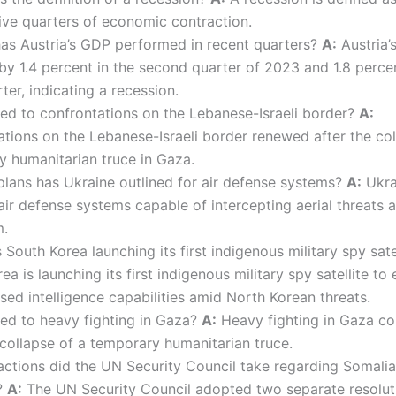
ive quarters of economic contraction.
s Austria’s GDP performed in recent quarters?
A:
Austria’
by 1.4 percent in the second quarter of 2023 and 1.8 percen
rter, indicating a recession.
ed to confrontations on the Lebanese-Israeli border?
A:
tions on the Lebanese-Israeli border renewed after the col
 humanitarian truce in Gaza.
lans has Ukraine outlined for air defense systems?
A:
Ukra
ir defense systems capable of intercepting aerial threats a
m.
South Korea launching its first indigenous military spy sate
ea is launching its first indigenous military spy satellite to
ed intelligence capabilities amid North Korean threats.
ed to heavy fighting in Gaza?
A:
Heavy fighting in Gaza co
 collapse of a temporary humanitarian truce.
ctions did the UN Security Council take regarding Somali
?
A:
The UN Security Council adopted two separate resolut