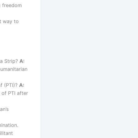
g freedom
st way to
za Strip?
A:
humanitarian
f (PTI)?
A:
of PTI after
an’s
ination.
litant