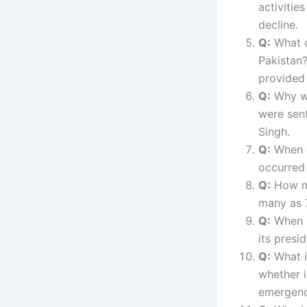
activitie
decline.
Q:
What or
Pakistan
provided 
Q:
Why we
were sent
Singh.
Q:
When d
occurred
Q:
How ma
many as 7
Q:
When is
its presi
Q:
What i
whether i
emergence