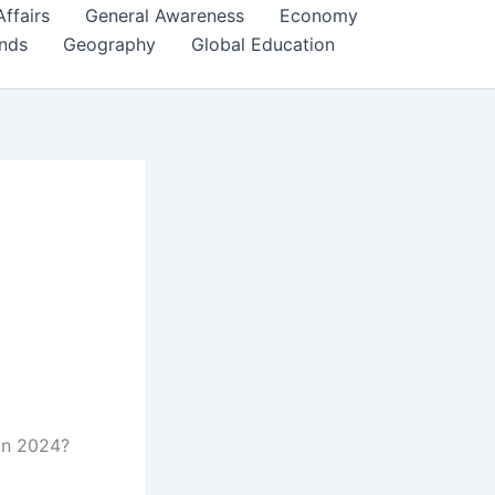
Affairs
General Awareness
Economy
ends
Geography
Global Education
in 2024?