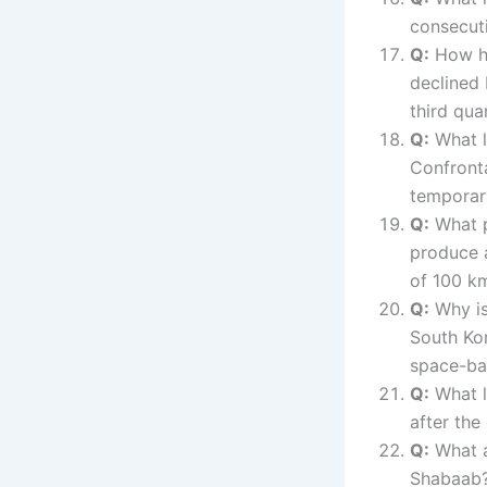
consecut
Q:
How ha
declined 
third qua
Q:
What l
Confronta
temporary
Q:
What p
produce a
of 100 k
Q:
Why is 
South Kor
space-bas
Q:
What l
after the
Q:
What a
Shabaab