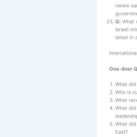
renew sa
governme
Q:
What wa
Israeli m
latest in
Internation
One-liner 
What did
Who is cu
What rece
What did 
leadershi
What did
East?