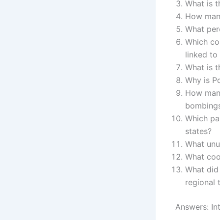
What is t
How many 
What per
Which cou
linked to
What is t
Why is Po
How many
bombing
Which par
states?
What unus
What coo
What did 
regional 
Answers: Int