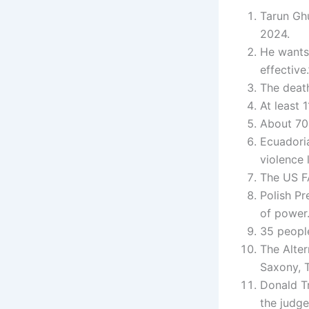
Tarun Ghu
2024.
He wants
effective.
The death
At least 
About 70 
Ecuadori
violence 
The US FA
Polish Pr
of power
35 people
The Alter
Saxony, 
Donald Tr
the judge