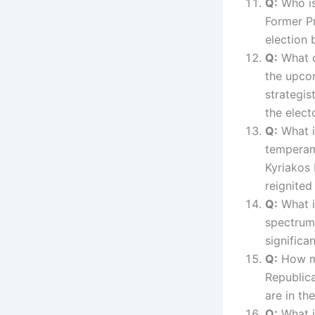
Q:
Who is 
Former Pr
election 
Q:
What c
the upco
strategis
the elect
Q:
What i
tempera
Kyriakos 
reignited
Q:
What is
spectru
significa
Q:
How ma
Republic
are in th
Q:
What i