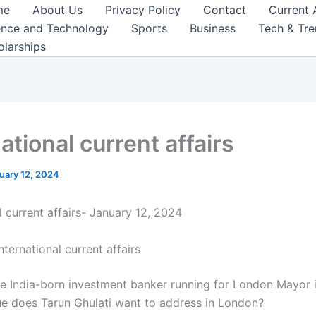
me
About Us
Privacy Policy
Contact
Current 
ence and Technology
Sports
Business
Tech & Tr
olarships
ational current affairs
uary 12, 2024
l current affairs- January 12, 2024
nternational current affairs
he India-born investment banker running for London Mayor 
ue does Tarun Ghulati want to address in London?