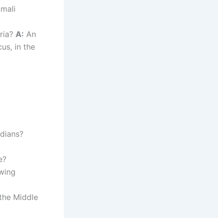
omali
yria?
A:
An
cus, in the
adians?
e?
-wing
the Middle