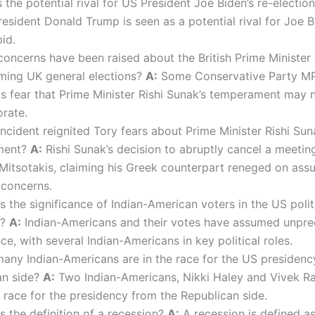
the potential rival for US President Joe Biden’s re-electio
esident Donald Trump is seen as a potential rival for Joe B
bid.
oncerns have been raised about the British Prime Minister
ming UK general elections?
A:
Some Conservative Party M
ts fear that Prime Minister Rishi Sunak’s temperament may
orate.
ncident reignited Tory fears about Prime Minister Rishi Sun
ment?
A:
Rishi Sunak’s decision to abruptly cancel a meetin
Mitsotakis, claiming his Greek counterpart reneged on ass
 concerns.
 the significance of Indian-American voters in the US polit
m?
A:
Indian-Americans and their votes have assumed unpr
nce, with several Indian-Americans in key political roles.
ny Indian-Americans are in the race for the US presidenc
an side?
A:
Two Indian-Americans, Nikki Haley and Vivek 
e race for the presidency from the Republican side.
s the definition of a recession?
A:
A recession is defined a