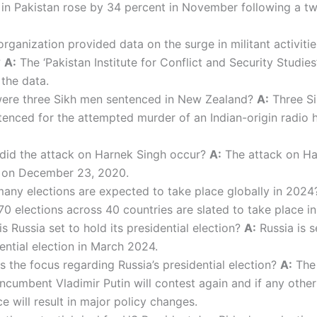
s in Pakistan rose by 34 percent in November following a 
ganization provided data on the surge in militant activitie
?
A:
The ‘Pakistan Institute for Conflict and Security Studies
the data.
re three Sikh men sentenced in New Zealand?
A:
Three S
enced for the attempted murder of an Indian-origin radio 
id the attack on Harnek Singh occur?
A:
The attack on Ha
 on December 23, 2020.
ny elections are expected to take place globally in 202
0 elections across 40 countries are slated to take place i
 Russia set to hold its presidential election?
A:
Russia is s
dential election in March 2024.
s the focus regarding Russia’s presidential election?
A:
The 
ncumbent Vladimir Putin will contest again and if any other
 will result in major policy changes.