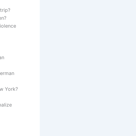
trip?
en?
iolence
an
 German
ew York?
malize