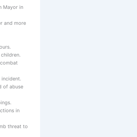
n Mayor in
er and more
ours.
children.
o combat
 incident.
d of abuse
ings.
ctions in
mb threat to