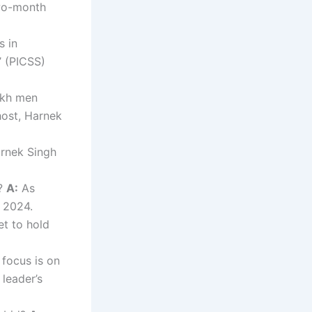
two-month
s in
’ (PICSS)
ikh men
host, Harnek
rnek Singh
4?
A:
As
n 2024.
et to hold
focus is on
 leader’s