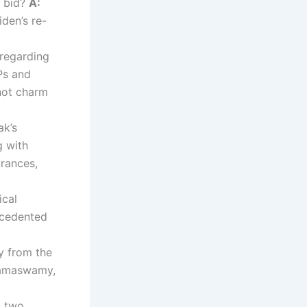
n bid?
A:
iden’s re-
 regarding
Ps and
 not charm
ak’s
g with
urances,
ical
ecedented
y from the
Ramaswamy,
s two