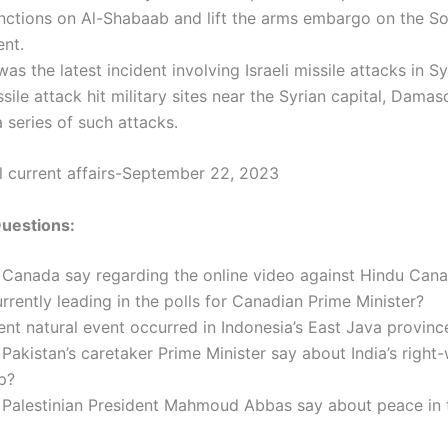
nctions on Al-Shabaab and lift the arms embargo on the S
nt.
s the latest incident involving Israeli missile attacks in S
issile attack hit military sites near the Syrian capital, Damas
 a series of such attacks.
al current affairs-September 22, 2023
Questions:
 Canada say regarding the online video against Hindu Can
rrently leading in the polls for Canadian Prime Minister?
nt natural event occurred in Indonesia’s East Java provinc
Pakistan’s caretaker Prime Minister say about India’s right
p?
 Palestinian President Mahmoud Abbas say about peace in 