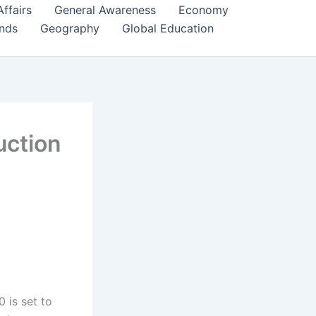
Affairs
General Awareness
Economy
ends
Geography
Global Education
uction
 is set to