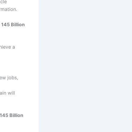
icle
rmation.
145 Billion
hieve a
new jobs,
ain will
45 Billion