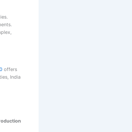
ies.
ents.
mplex,
30
offers
ies, India
roduction