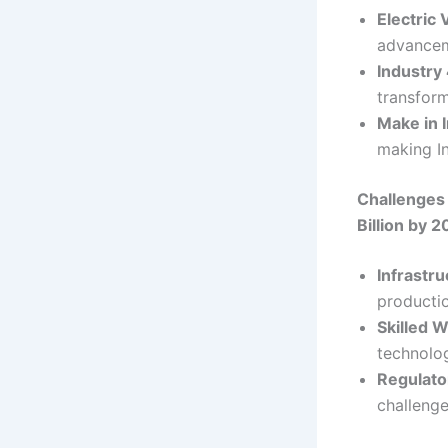
Electric 
advancem
Industry
transfor
Make in I
making I
Challenges
Billion by 
Infrastr
productio
Skilled 
technolog
Regulato
challenge