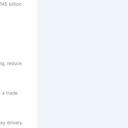
45 billion
ing, reduce
o a trade
key drivers.