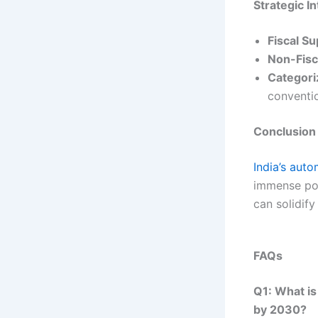
Strategic I
Fiscal S
Non-Fisc
Categori
conventi
Conclusion
India’s aut
immense pot
can solidify 
FAQs
Q1: What is
by 2030?