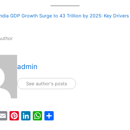
India GDP Growth Surge to 43 Trillion by 2025: Key Drivers
Author
admin
See author's posts
T
E
Pi
Li
W
S
w
m
nt
n
h
h