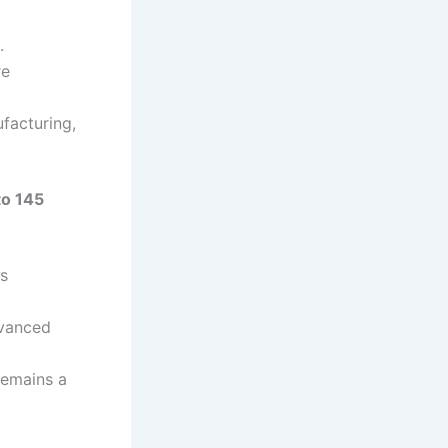
.
re
facturing,
to 145
ss
dvanced
remains a