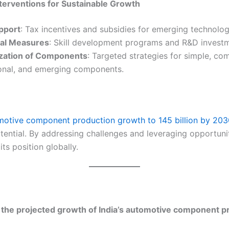
nterventions for Sustainable Growth
upport
: Tax incentives and subsidies for emerging technolog
al Measures
: Skill development programs and R&D investm
zation of Components
: Targeted strategies for simple, co
onal, and emerging components.
omotive component production growth to 145 billion by 20
ential. By addressing challenges and leveraging opportunit
its position globally.
 the projected growth of India’s automotive component p