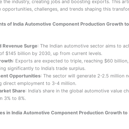
e the industry, creating jobs and boosting exports. This art
 opportunities, challenges, and trends shaping this transfo
hts of India Automotive Component Production Growth to 
d Revenue Surge
: The Indian automotive sector aims to ac
of $145 billion by 2030, up from current levels.
rowth
: Exports are expected to triple, reaching $60 billion,
ng significantly to India’s trade surplus.
nt Opportunities
: The sector will generate 2-2.5 million 
g direct employment to 3-4 million.
arket Share
: India’s share in the global automotive value ch
m 3% to 8%.
es in India Automotive Component Production Growth to 1