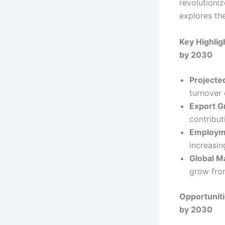
revolutioniz
explores the
Key Highlig
by 2030
Projecte
turnover 
Export G
contributi
Employme
increasin
Global M
grow fro
Opportuniti
by 2030