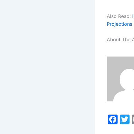
Also Read:
Projections
About The 
F
a