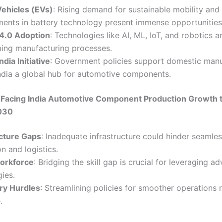
Vehicles (EVs)
: Rising demand for sustainable mobility and
ents in battery technology present immense opportunities
 4.0 Adoption
: Technologies like AI, ML, IoT, and robotics a
ming manufacturing processes.
ndia Initiative
: Government policies support domestic manu
ndia a global hub for automotive components.
 Facing India Automotive Component Production Growth 
2030
ucture Gaps
: Inadequate infrastructure could hinder seamle
n and logistics.
Workforce
: Bridging the skill gap is crucial for leveraging a
ies.
ry Hurdles
: Streamlining policies for smoother operations 
.