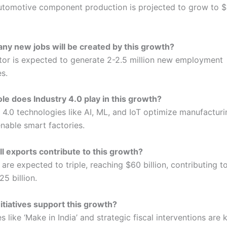
 automotive component production is projected to grow to $1
y new jobs will be created by this growth?
tor is expected to generate 2-2.5 million new employment
s.
le does Industry 4.0 play in this growth?
y 4.0 technologies like AI, ML, and IoT optimize manufactur
enable smart factories.
l exports contribute to this growth?
are expected to triple, reaching $60 billion, contributing t
25 billion.
itiatives support this growth?
ves like ‘Make in India’ and strategic fiscal interventions are 