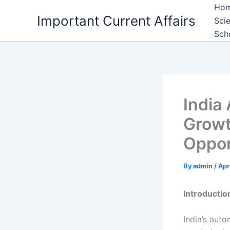
Skip
Ho
Important Current Affairs
to
Sci
content
Sch
India
Growt
Oppor
By
admin
/
Apr
Introductio
India’s aut