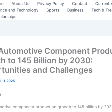
me
About Us
Privacy Policy
Contact
Current 
ence and Technology
Sports
Business
Tech & Tr
olarships
 Automotive Component Prod
h to 145 Billion by 2030:
tunities and Challenges
il 11, 2025
n
omotive component production growth to 145 billion by 2030