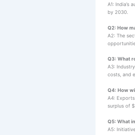
A1: India’s
by 2030.
Q2: How man
A2: The sec
opportunitie
Q3: What ro
A3: Industr
costs, and 
Q4: How wil
A4: Exports 
surplus of $
Q5: What in
A5: Initiati