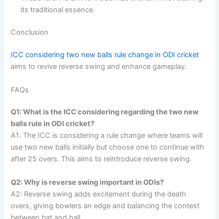
its traditional essence.
Conclusion
ICC considering two new balls rule change in ODI cricket
aims to revive reverse swing and enhance gameplay.
FAQs
Q1: What is the ICC considering regarding the two new
balls rule in ODI cricket?
A1: The ICC is considering a rule change where teams will
use two new balls initially but choose one to continue with
after 25 overs. This aims to reintroduce reverse swing.
Q2: Why is reverse swing important in ODIs?
A2: Reverse swing adds excitement during the death
overs, giving bowlers an edge and balancing the contest
between bat and ball.