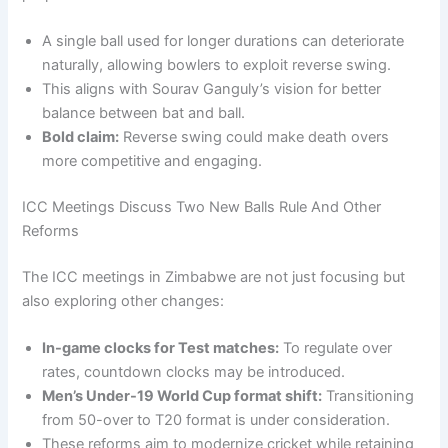
A single ball used for longer durations can deteriorate
naturally, allowing bowlers to exploit reverse swing.
This aligns with Sourav Ganguly’s vision for better
balance between bat and ball.
Bold claim:
Reverse swing could make death overs
more competitive and engaging.
ICC Meetings Discuss Two New Balls Rule And Other
Reforms
The ICC meetings in Zimbabwe are not just focusing but
also exploring other changes:
In-game clocks for Test matches:
To regulate over
rates, countdown clocks may be introduced.
Men’s Under-19 World Cup format shift:
Transitioning
from 50-over to T20 format is under consideration.
These reforms aim to modernize cricket while retaining