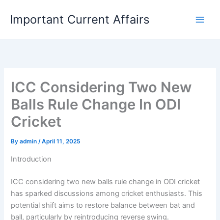
Skip
Important Current Affairs
to
content
ICC Considering Two New
Balls Rule Change In ODI
Cricket
By
admin
/
April 11, 2025
Introduction
ICC considering two new balls rule change in ODI cricket
has sparked discussions among cricket enthusiasts. This
potential shift aims to restore balance between bat and
ball, particularly by reintroducing reverse swing.