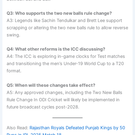
Q3: Who supports the two new balls rule change?
A3: Legends like Sachin Tendulkar and Brett Lee support
scrapping or altering the two new balls rule to allow reverse
swing.
Q4: What other reforms is the ICC discussing?
A4: The ICC is exploring in-game clocks for Test matches
and transitioning the men’s Under-19 World Cup to a T20
format.
Q5: When will these changes take effect?
A5: Any approved changes, including the Two New Balls
Rule Change In ODI Cricket will likely be implemented in
future broadcast cycles post-2028.
Also Read:
Rajasthan Royals Defeated Punjab Kings by 50