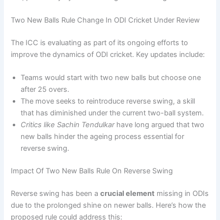
Two New Balls Rule Change In ODI Cricket Under Review
The ICC is evaluating as part of its ongoing efforts to
improve the dynamics of ODI cricket. Key updates include:
Teams would start with two new balls but choose one
after 25 overs.
The move seeks to reintroduce reverse swing, a skill
that has diminished under the current two-ball system.
Critics like Sachin Tendulkar
have long argued that two
new balls hinder the ageing process essential for
reverse swing.
Impact Of Two New Balls Rule On Reverse Swing
Reverse swing has been a
crucial element
missing in ODIs
due to the prolonged shine on newer balls. Here’s how the
proposed rule could address this: