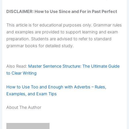
DISCLAIMER: How to Use Since and For in Past Perfect
This article is for educational purposes only. Grammar rules
and examples are provided to support learning and exam
preparation. Students are advised to refer to standard
grammar books for detailed study.
Also Read:
Master Sentence Structure: The Ultimate Guide
to Clear Writing
How to Use Too and Enough with Adverbs – Rules,
Examples, and Exam Tips
About The Author