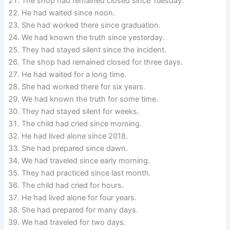
The shop had remained closed since Tuesday.
He had waited since noon.
She had worked there since graduation.
We had known the truth since yesterday.
They had stayed silent since the incident.
The shop had remained closed for three days.
He had waited for a long time.
She had worked there for six years.
We had known the truth for some time.
They had stayed silent for weeks.
The child had cried since morning.
He had lived alone since 2018.
She had prepared since dawn.
We had traveled since early morning.
They had practiced since last month.
The child had cried for hours.
He had lived alone for four years.
She had prepared for many days.
We had traveled for two days.