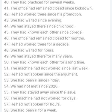
They had practiced for several weeks.
The office had remained closed since lockdown.
He had worked there since his promotion.
She had waited since evening.
We had stayed there since childhood.
They had known each other since college.
The office had remained closed for months.
He had worked there for a decade.
She had waited for hours.
We had stayed there for many years.
They had known each other for a long time.
The machine had not worked since last week.
He had not spoken since the argument.
She had been ill since Friday.
We had not met since 2020.
They had stayed away since the issue.
The machine had not worked for days.
He had not spoken for hours.
She had been ill for a week.