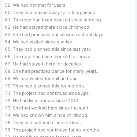
We had not met for years.
They had stayed away for a long period.
The road had been blocked since morning.
He had stayed there since childhood.
She had practiced dance since school days.
We had waited since sunrise.
They had planned this since last year.
The road had been blocked for hours.
He had stayed there for decades.
She had practiced dance for many years.
We had waited for half an hour.
They had planned this for months.
The project had continued since April.
He had lived abroad since 2012.
She had worked hard since the start.
We had known him since childhood.
They had suffered since the loss.
The project had continued for six months.