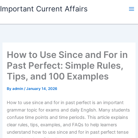
Skip
Important Current Affairs
to
content
How to Use Since and For in
Past Perfect: Simple Rules,
Tips, and 100 Examples
By
admin
/
January 14, 2026
How to use since and for in past perfect is an important
grammar topic for exams and daily English. Many students
confuse time points and time periods. This article explains
clear rules, tips, examples, and FAQs to help learners
understand how to use since and for in past perfect tense