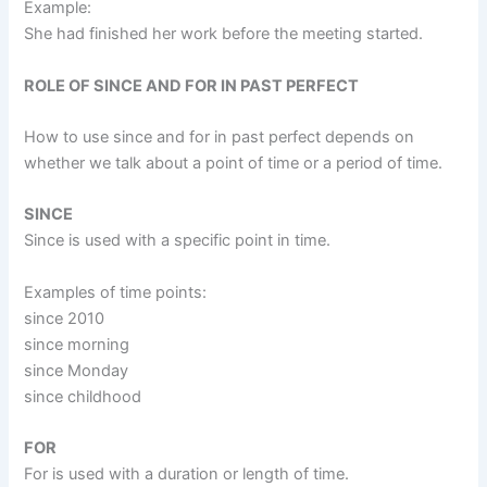
Example:
She had finished her work before the meeting started.
ROLE OF SINCE AND FOR IN PAST PERFECT
How to use since and for in past perfect depends on
whether we talk about a point of time or a period of time.
SINCE
Since is used with a specific point in time.
Examples of time points:
since 2010
since morning
since Monday
since childhood
FOR
For is used with a duration or length of time.