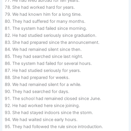
He had lived abroad for ten years.
She had worked hard for years.
We had known him for a long time.
They had suffered for many months.
The system had failed since morning.
He had studied seriously since graduation.
She had prepared since the announcement.
We had remained silent since then.
They had searched since last night.
The system had failed for several hours.
He had studied seriously for years.
She had prepared for weeks.
We had remained silent for a while.
They had searched for days.
The school had remained closed since June.
He had worked here since joining.
She had stayed indoors since the storm.
We had waited since early hours.
They had followed the rule since introduction.