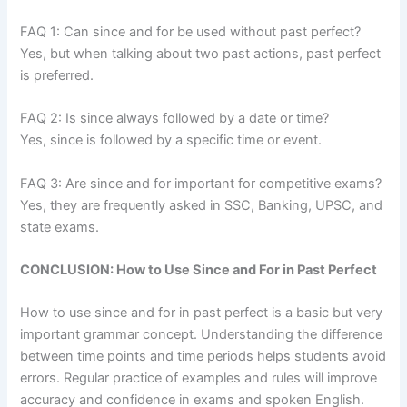
FAQ 1: Can since and for be used without past perfect?
Yes, but when talking about two past actions, past perfect
is preferred.
FAQ 2: Is since always followed by a date or time?
Yes, since is followed by a specific time or event.
FAQ 3: Are since and for important for competitive exams?
Yes, they are frequently asked in SSC, Banking, UPSC, and
state exams.
CONCLUSION: How to Use Since and For in Past Perfect
How to use since and for in past perfect is a basic but very
important grammar concept. Understanding the difference
between time points and time periods helps students avoid
errors. Regular practice of examples and rules will improve
accuracy and confidence in exams and spoken English.