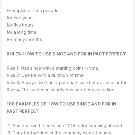
Examples of time periods:
for two years
for five hours
for a long time
for many months
RULES: HOW TO USE SINCE AND FOR IN PAST PERFECT
Rule 1: Use since with a starting point in time.
Rule 2: Use for with a duration of time.
Rule 3: Always use had + past participle before since or for.
Rule 4: The sentence usually has another past action.
100 EXAMPLES OF HOW TO USE SINCE AND FOR IN
PAST PERFECT
She had lived there since 2015 before moving abroad.
They had worked in the company since January.