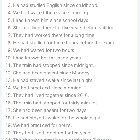
He had studied English since childhood.
We had waited there since morning.
I had known him since school days.
She had lived there for five years before shifting.
They had worked there for a long time.
He had studied for three hours before the exam.
We had waited for two hours.
I had known her for many years.
The train had stopped since midnight.
She had been absent since Monday.
He had stayed awake since last night.
We had practiced since morning.
They had lived together since 2010.
The train had stopped for thirty minutes.
She had been absent for two days.
He had stayed awake for the whole night.
We had practiced for hours.
They had lived together for ten years.