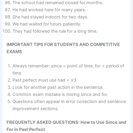
The school had remained closed for months.
He had worked here for many years.
She had stayed indoors for two days.
We had waited for hours patiently.
They had followed the rule for a long time.
IMPORTANT TIPS FOR STUDENTS AND COMPETITIVE
EXAMS
Always remember: since = point of time, for = period of
time.
Past perfect must use had + V3.
Look for another past action in the sentence.
Common exam mistake is mixing since and for.
Questions often appear in error correction and sentence
improvement sections.
FREQUENTLY ASKED QUESTIONS: How to Use Since and
For in Past Perfect