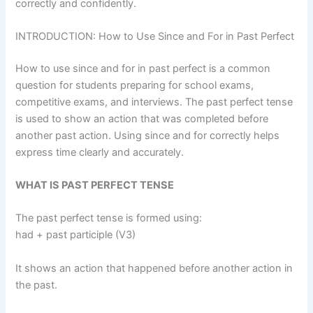
correctly and confidently.
INTRODUCTION: How to Use Since and For in Past Perfect
How to use since and for in past perfect is a common
question for students preparing for school exams,
competitive exams, and interviews. The past perfect tense
is used to show an action that was completed before
another past action. Using since and for correctly helps
express time clearly and accurately.
WHAT IS PAST PERFECT TENSE
The past perfect tense is formed using:
had + past participle (V3)
It shows an action that happened before another action in
the past.