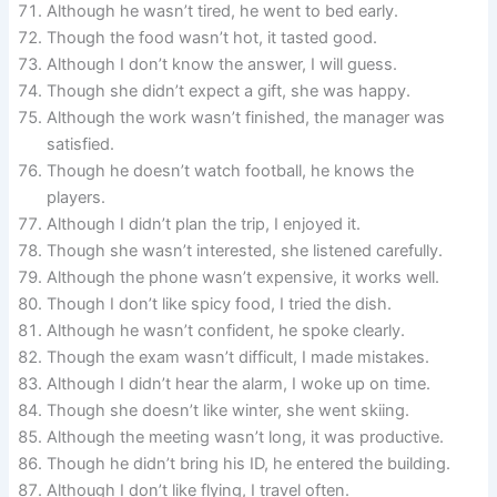
Although he wasn’t tired, he went to bed early.
Though the food wasn’t hot, it tasted good.
Although I don’t know the answer, I will guess.
Though she didn’t expect a gift, she was happy.
Although the work wasn’t finished, the manager was
satisfied.
Though he doesn’t watch football, he knows the
players.
Although I didn’t plan the trip, I enjoyed it.
Though she wasn’t interested, she listened carefully.
Although the phone wasn’t expensive, it works well.
Though I don’t like spicy food, I tried the dish.
Although he wasn’t confident, he spoke clearly.
Though the exam wasn’t difficult, I made mistakes.
Although I didn’t hear the alarm, I woke up on time.
Though she doesn’t like winter, she went skiing.
Although the meeting wasn’t long, it was productive.
Though he didn’t bring his ID, he entered the building.
Although I don’t like flying, I travel often.