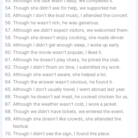
Although the task wasn’t easy, we completed it.
Though she didn’t ask for help, we supported her.
Although I don’t like loud music, I attended the concert.
Though he wasn’t rich, he was generous.
Although we didn’t expect visitors, we welcomed them.
Though she doesn’t enjoy cooking, she made dinner.
Although I didn’t get enough sleep, I woke up early.
Though the movie wasn’t popular, I liked it.
Although he doesn’t play chess, he joined the club.
Though I didn’t finish on time, I submitted my work.
Although she wasn’t aware, she helped a lot.
Though the answer wasn’t obvious, he found it.
Although I don’t usually travel, I went abroad last year.
Though he doesn’t eat meat, he cooked chicken for us.
Although the weather wasn’t cold, I wore a jacket.
Though we didn’t have tickets, we entered the event.
Although she doesn’t like crowds, she attended the
festival.
Though I didn’t see the sign, I found the place.