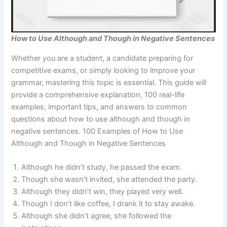
How to Use Although and Though in Negative Sentences
Whether you are a student, a candidate preparing for
competitive exams, or simply looking to improve your
grammar, mastering this topic is essential. This guide will
provide a comprehensive explanation, 100 real-life
examples, important tips, and answers to common
questions about how to use although and though in
negative sentences. 100 Examples of How to Use
Although and Though in Negative Sentences
Although he didn’t study, he passed the exam.
Though she wasn’t invited, she attended the party.
Although they didn’t win, they played very well.
Though I don’t like coffee, I drank it to stay awake.
Although she didn’t agree, she followed the