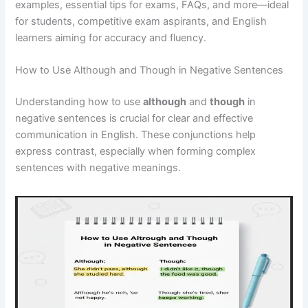
examples, essential tips for exams, FAQs, and more—ideal
for students, competitive exam aspirants, and English
learners aiming for accuracy and fluency.
How to Use Although and Though in Negative Sentences
Understanding how to use
although
and
though
in
negative sentences is crucial for clear and effective
communication in English. These conjunctions help
express contrast, especially when forming complex
sentences with negative meanings.