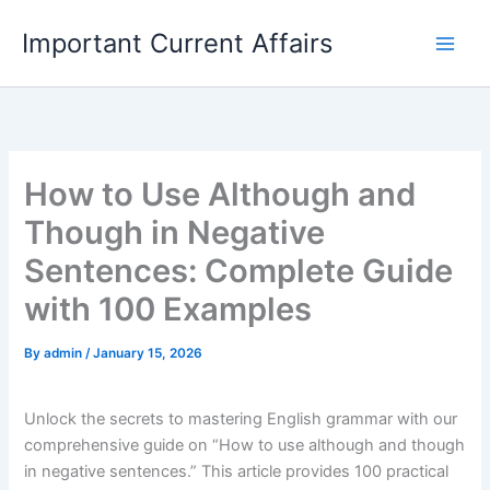
Skip
Important Current Affairs
to
content
How to Use Although and
Though in Negative
Sentences: Complete Guide
with 100 Examples
By
admin
/
January 15, 2026
Unlock the secrets to mastering English grammar with our
comprehensive guide on “How to use although and though
in negative sentences.” This article provides 100 practical