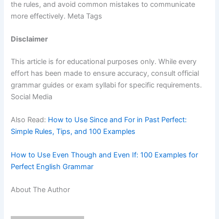
the rules, and avoid common mistakes to communicate
more effectively. Meta Tags
Disclaimer
This article is for educational purposes only. While every
effort has been made to ensure accuracy, consult official
grammar guides or exam syllabi for specific requirements.
Social Media
Also Read:
How to Use Since and For in Past Perfect:
Simple Rules, Tips, and 100 Examples
How to Use Even Though and Even If: 100 Examples for
Perfect English Grammar
About The Author