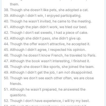
them.
Though she doesn’t like pets, she adopted a cat.
Although I didn’t win, I enjoyed participating.
Though he wasn’t invited, he came to the meeting.
Although the plan didn’t work, we tried our best.
Though I don’t eat sweets, I had a piece of cake.
Although she didn’t pass, she didn’t give up.
Though the offer wasn’t attractive, he accepted it.
Although I didn’t agree, I respected his opinion.
Though he doesn’t know French, he traveled to Paris.
Although the book wasn’t interesting, I finished it.
Though she doesn’t like sports, she joined the team.
Although I didn’t get the job, I am not disappointed.
Though we don’t see each other often, we are close
friends.
Although he wasn’t prepared, he answered the
questions.
Though I don’t have experience, I will try my best.