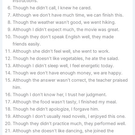
instructions.
Though he didn’t call, I knew he cared.
Although we don’t have much time, we can finish this.
Though the weather wasn’t good, we went hiking.
Although I didn’t expect much, the movie was great.
Though they don’t speak English well, they made
friends easily.
Although she didn’t feel well, she went to work.
Though he doesn’t like vegetables, he ate the salad.
Although I didn’t sleep well, I feel energetic today.
Though we don’t have enough money, we are happy.
Although the answer wasn’t correct, the teacher praised
him.
Though I don’t know her, I trust her judgment.
Although the food wasn’t tasty, I finished my meal.
Though he didn’t apologize, I forgave him.
Although I don’t usually read novels, I enjoyed this one.
Though they didn’t practice much, they performed well.
Although she doesn’t like dancing, she joined the