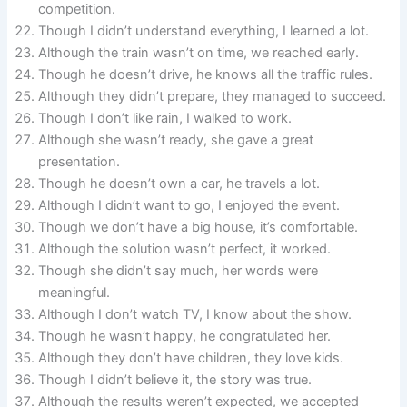
competition.
Though I didn’t understand everything, I learned a lot.
Although the train wasn’t on time, we reached early.
Though he doesn’t drive, he knows all the traffic rules.
Although they didn’t prepare, they managed to succeed.
Though I don’t like rain, I walked to work.
Although she wasn’t ready, she gave a great
presentation.
Though he doesn’t own a car, he travels a lot.
Although I didn’t want to go, I enjoyed the event.
Though we don’t have a big house, it’s comfortable.
Although the solution wasn’t perfect, it worked.
Though she didn’t say much, her words were
meaningful.
Although I don’t watch TV, I know about the show.
Though he wasn’t happy, he congratulated her.
Although they don’t have children, they love kids.
Though I didn’t believe it, the story was true.
Although the results weren’t expected, we accepted