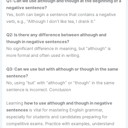
Q1: Can we use although and though at the beginning of a
negative sentence?
Yes, both can begin a sentence that contains a negative
verb, e.g., “Although I don’t like tea, I drank it.”
Q2: Is there any difference between although and
though in negative sentences?
No significant difference in meaning, but “although” is
more formal and often used in writing.
Q3: Can we use but with although or though in the same
sentence?
No, using “but” with “although” or “though” in the same
sentence is incorrect. Conclusion
Learning
how to use although and though in negative
sentences
is vital for mastering English grammar,
especially for students and candidates preparing for
competitive exams. Practice with examples, understand