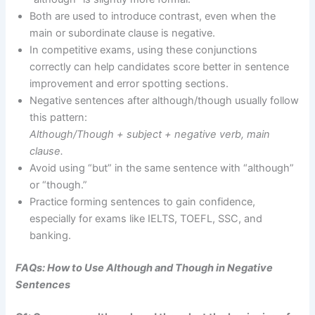
Both are used to introduce contrast, even when the
main or subordinate clause is negative.
In competitive exams, using these conjunctions
correctly can help candidates score better in sentence
improvement and error spotting sections.
Negative sentences after although/though usually follow
this pattern:
Although/Though + subject + negative verb, main
clause.
Avoid using “but” in the same sentence with “although”
or “though.”
Practice forming sentences to gain confidence,
especially for exams like IELTS, TOEFL, SSC, and
banking.
FAQs: How to Use Although and Though in Negative
Sentences