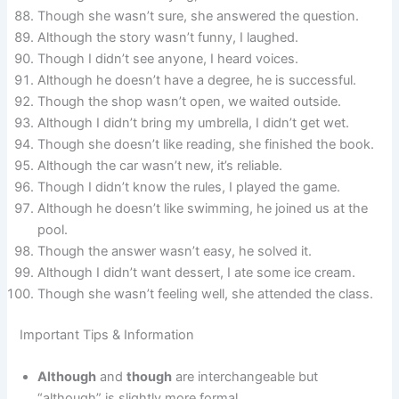
Though she wasn’t sure, she answered the question.
Although the story wasn’t funny, I laughed.
Though I didn’t see anyone, I heard voices.
Although he doesn’t have a degree, he is successful.
Though the shop wasn’t open, we waited outside.
Although I didn’t bring my umbrella, I didn’t get wet.
Though she doesn’t like reading, she finished the book.
Although the car wasn’t new, it’s reliable.
Though I didn’t know the rules, I played the game.
Although he doesn’t like swimming, he joined us at the
pool.
Though the answer wasn’t easy, he solved it.
Although I didn’t want dessert, I ate some ice cream.
Though she wasn’t feeling well, she attended the class.
Important Tips & Information
Although
and
though
are interchangeable but
“although” is slightly more formal.