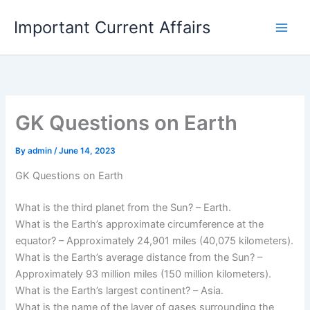
Skip
Important Current Affairs
to
content
GK Questions on Earth
By
admin
/
June 14, 2023
GK Questions on Earth
What is the third planet from the Sun? – Earth.
What is the Earth’s approximate circumference at the
equator? – Approximately 24,901 miles (40,075 kilometers).
What is the Earth’s average distance from the Sun? –
Approximately 93 million miles (150 million kilometers).
What is the Earth’s largest continent? – Asia.
What is the name of the layer of gases surrounding the