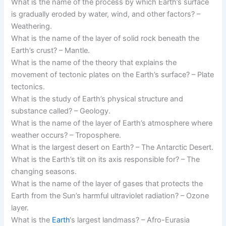
What is the name of the process by which Earth’s surface
is gradually eroded by water, wind, and other factors? –
Weathering.
What is the name of the layer of solid rock beneath the
Earth’s crust? – Mantle.
What is the name of the theory that explains the
movement of tectonic plates on the Earth’s surface? – Plate
tectonics.
What is the study of Earth’s physical structure and
substance called? – Geology.
What is the name of the layer of Earth’s atmosphere where
weather occurs? – Troposphere.
What is the largest desert on Earth? – The Antarctic Desert.
What is the Earth’s tilt on its axis responsible for? – The
changing seasons.
What is the name of the layer of gases that protects the
Earth from the Sun’s harmful ultraviolet radiation? – Ozone
layer.
What is the
Earth
‘s largest landmass? – Afro-Eurasia