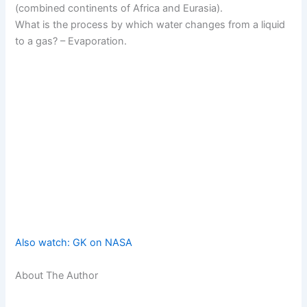
(combined continents of Africa and Eurasia).
What is the process by which water changes from a liquid
to a gas? – Evaporation.
Also watch: GK on NASA
About The Author