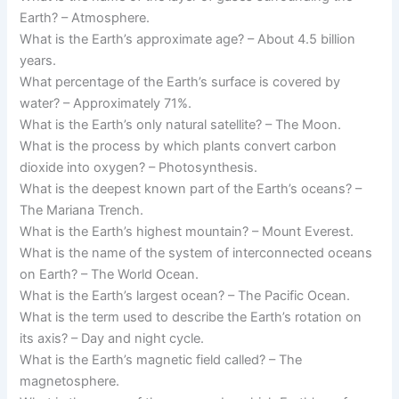
Earth? – Atmosphere.
What is the Earth’s approximate age? – About 4.5 billion
years.
What percentage of the Earth’s surface is covered by
water? – Approximately 71%.
What is the Earth’s only natural satellite? – The Moon.
What is the process by which plants convert carbon
dioxide into oxygen? – Photosynthesis.
What is the deepest known part of the Earth’s oceans? –
The Mariana Trench.
What is the Earth’s highest mountain? – Mount Everest.
What is the name of the system of interconnected oceans
on Earth? – The World Ocean.
What is the Earth’s largest ocean? – The Pacific Ocean.
What is the term used to describe the Earth’s rotation on
its axis? – Day and night cycle.
What is the Earth’s magnetic field called? – The
magnetosphere.