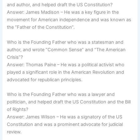
and author, and helped draft the US Constitution?
Answer: James Madison – He was a key figure in the
movement for American independence and was known as
the “Father of the Constitution”.
Who is the Founding Father who was a statesman and
author, and wrote “Common Sense” and “The American
Crisis”?
Answer: Thomas Paine – He was a political activist who
played a significant role in the American Revolution and
advocated for republican principles.
Who is the Founding Father who was a lawyer and
politician, and helped draft the US Constitution and the Bill
of Rights?
Answer: James Wilson – He was a signatory of the US
Constitution and was a prominent advocate for judicial
review.