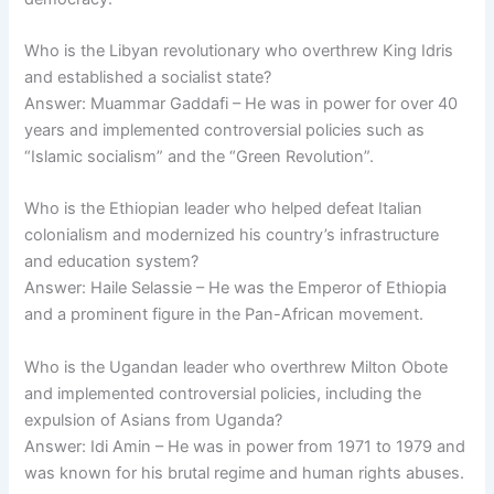
Who is the Libyan revolutionary who overthrew King Idris
and established a socialist state?
Answer: Muammar Gaddafi – He was in power for over 40
years and implemented controversial policies such as
“Islamic socialism” and the “Green Revolution”.
Who is the Ethiopian leader who helped defeat Italian
colonialism and modernized his country’s infrastructure
and education system?
Answer: Haile Selassie – He was the Emperor of Ethiopia
and a prominent figure in the Pan-African movement.
Who is the Ugandan leader who overthrew Milton Obote
and implemented controversial policies, including the
expulsion of Asians from Uganda?
Answer: Idi Amin – He was in power from 1971 to 1979 and
was known for his brutal regime and human rights abuses.