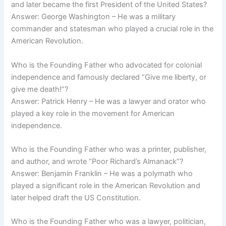
and later became the first President of the United States?
Answer: George Washington – He was a military
commander and statesman who played a crucial role in the
American Revolution.
Who is the Founding Father who advocated for colonial
independence and famously declared “Give me liberty, or
give me death!”?
Answer: Patrick Henry – He was a lawyer and orator who
played a key role in the movement for American
independence.
Who is the Founding Father who was a printer, publisher,
and author, and wrote “Poor Richard’s Almanack”?
Answer: Benjamin Franklin – He was a polymath who
played a significant role in the American Revolution and
later helped draft the US Constitution.
Who is the Founding Father who was a lawyer, politician,