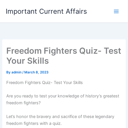
Skip
Important Current Affairs
to
content
Freedom Fighters Quiz- Test
Your Skills
By
admin
/
March 8, 2023
Freedom Fighters Quiz- Test Your Skills
Are you ready to test your knowledge of history’s greatest
freedom fighters?
Let’s honor the bravery and sacrifice of these legendary
freedom fighters with a quiz.