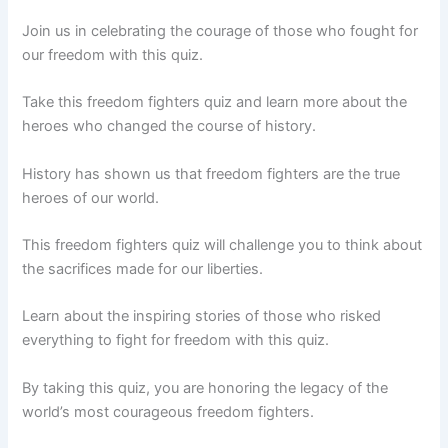
Join us in celebrating the courage of those who fought for
our freedom with this quiz.
Take this freedom fighters quiz and learn more about the
heroes who changed the course of history.
History has shown us that freedom fighters are the true
heroes of our world.
This freedom fighters quiz will challenge you to think about
the sacrifices made for our liberties.
Learn about the inspiring stories of those who risked
everything to fight for freedom with this quiz.
By taking this quiz, you are honoring the legacy of the
world’s most courageous freedom fighters.