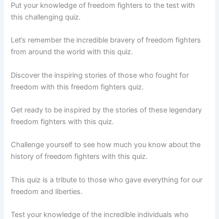
Put your knowledge of freedom fighters to the test with
this challenging quiz.
Let’s remember the incredible bravery of freedom fighters
from around the world with this quiz.
Discover the inspiring stories of those who fought for
freedom with this freedom fighters quiz.
Get ready to be inspired by the stories of these legendary
freedom fighters with this quiz.
Challenge yourself to see how much you know about the
history of freedom fighters with this quiz.
This quiz is a tribute to those who gave everything for our
freedom and liberties.
Test your knowledge of the incredible individuals who