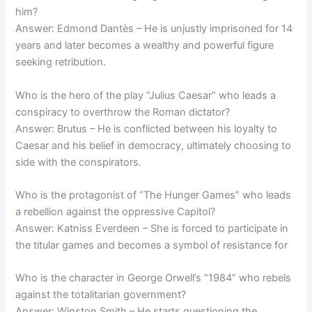
him?
Answer: Edmond Dantès – He is unjustly imprisoned for 14
years and later becomes a wealthy and powerful figure
seeking retribution.
Who is the hero of the play “Julius Caesar” who leads a
conspiracy to overthrow the Roman dictator?
Answer: Brutus – He is conflicted between his loyalty to
Caesar and his belief in democracy, ultimately choosing to
side with the conspirators.
Who is the protagonist of “The Hunger Games” who leads
a rebellion against the oppressive Capitol?
Answer: Katniss Everdeen – She is forced to participate in
the titular games and becomes a symbol of resistance for
Who is the character in George Orwell’s “1984” who rebels
against the totalitarian government?
Answer: Winston Smith – He starts questioning the