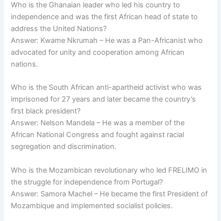
Who is the Ghanaian leader who led his country to
independence and was the first African head of state to
address the United Nations?
Answer: Kwame Nkrumah – He was a Pan-Africanist who
advocated for unity and cooperation among African
nations.
Who is the South African anti-apartheid activist who was
imprisoned for 27 years and later became the country’s
first black president?
Answer: Nelson Mandela – He was a member of the
African National Congress and fought against racial
segregation and discrimination.
Who is the Mozambican revolutionary who led FRELIMO in
the struggle for independence from Portugal?
Answer: Samora Machel – He became the first President of
Mozambique and implemented socialist policies.