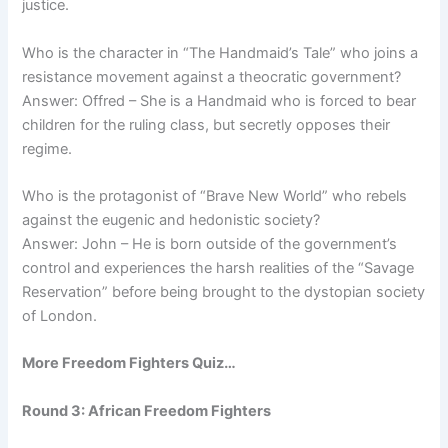
justice.
Who is the character in “The Handmaid’s Tale” who joins a
resistance movement against a theocratic government?
Answer: Offred – She is a Handmaid who is forced to bear
children for the ruling class, but secretly opposes their
regime.
Who is the protagonist of “Brave New World” who rebels
against the eugenic and hedonistic society?
Answer: John – He is born outside of the government’s
control and experiences the harsh realities of the “Savage
Reservation” before being brought to the dystopian society
of London.
More Freedom Fighters Quiz…
Round 3: African Freedom Fighters