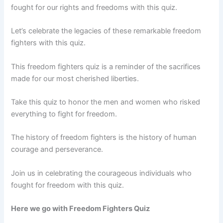
fought for our rights and freedoms with this quiz.
Let’s celebrate the legacies of these remarkable freedom
fighters with this quiz.
This freedom fighters quiz is a reminder of the sacrifices
made for our most cherished liberties.
Take this quiz to honor the men and women who risked
everything to fight for freedom.
The history of freedom fighters is the history of human
courage and perseverance.
Join us in celebrating the courageous individuals who
fought for freedom with this quiz.
Here we go with Freedom Fighters Quiz