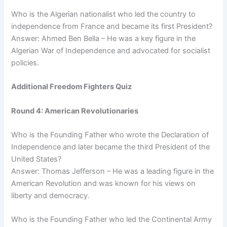
Who is the Algerian nationalist who led the country to
independence from France and became its first President?
Answer: Ahmed Ben Bella – He was a key figure in the
Algerian War of Independence and advocated for socialist
policies.
Additional Freedom Fighters Quiz
Round 4: American Revolutionaries
Who is the Founding Father who wrote the Declaration of
Independence and later became the third President of the
United States?
Answer: Thomas Jefferson – He was a leading figure in the
American Revolution and was known for his views on
liberty and democracy.
Who is the Founding Father who led the Continental Army