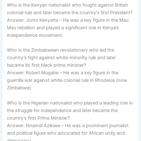
Who is the Kenyan nationalist who fought against British
colonial rule and later became the country’s first President?
Answer: Jomo Kenyatta – He was a key figure in the Mau
Mau rebellion and played a significant role in Kenya’s
independence movement.
Who is the Zimbabwean revolutionary who led the
country’s fight against white-minority rule and later
became its first black prime minister?
Answer: Robert Mugabe – He was a key figure in the
guerrilla war against white colonial rule in Rhodesia (now
Zimbabwe).
Who is the Nigerian nationalist who played a leading role in
the struggle for independence and later became the
country’s first Prime Minister?
Answer: Nnamdi Azikiwe – He was a prominent journalist
and political figure who advocated for African unity and
democracy.