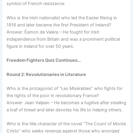
symbol of French resistance.
Who is the Irish nationalist who led the Easter Rising in
1916 and later became the first President of Ireland?
Answer: Éamon de Valera – He fought for Irish
independence from Britain and was a prominent political
figure in Ireland for over 50 years.
Freedom Fighters Quiz Continues…
Round 2: Revolutionaries in Literature
Who is the protagonist of “Les Misérables” who fights for
the rights of the poor in revolutionary France?
Answer: Jean Valjean – He becomes a fugitive after stealing
a loaf of bread and later devotes his life to helping others.
Who is the title character of the novel “The Count of Monte
Cristo” who seeks revenge against those who wronged