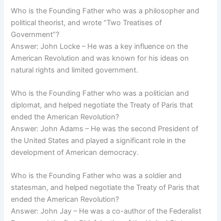
Who is the Founding Father who was a philosopher and
political theorist, and wrote “Two Treatises of
Government”?
Answer: John Locke – He was a key influence on the
American Revolution and was known for his ideas on
natural rights and limited government.
Who is the Founding Father who was a politician and
diplomat, and helped negotiate the Treaty of Paris that
ended the American Revolution?
Answer: John Adams – He was the second President of
the United States and played a significant role in the
development of American democracy.
Who is the Founding Father who was a soldier and
statesman, and helped negotiate the Treaty of Paris that
ended the American Revolution?
Answer: John Jay – He was a co-author of the Federalist