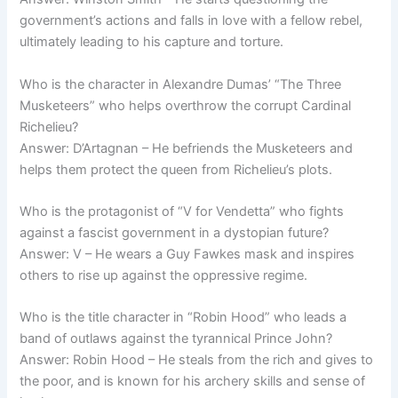
government’s actions and falls in love with a fellow rebel,
ultimately leading to his capture and torture.
Who is the character in Alexandre Dumas’ “The Three
Musketeers” who helps overthrow the corrupt Cardinal
Richelieu?
Answer: D’Artagnan – He befriends the Musketeers and
helps them protect the queen from Richelieu’s plots.
Who is the protagonist of “V for Vendetta” who fights
against a fascist government in a dystopian future?
Answer: V – He wears a Guy Fawkes mask and inspires
others to rise up against the oppressive regime.
Who is the title character in “Robin Hood” who leads a
band of outlaws against the tyrannical Prince John?
Answer: Robin Hood – He steals from the rich and gives to
the poor, and is known for his archery skills and sense of