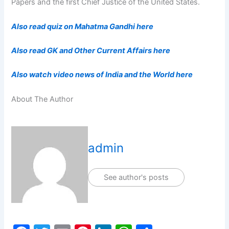
Papers and the first Chief Justice of the United States.
Also read quiz on Mahatma Gandhi here
Also read GK and Other Current Affairs here
Also watch video news of India and the World here
About The Author
admin
See author's posts