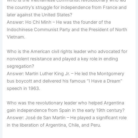
the country’s struggle for independence from France and
later against the United States?
Answer: Ho Chi Minh – He was the founder of the
Indochinese Communist Party and the President of North
Vietnam.
Who is the American civil rights leader who advocated for
nonviolent resistance and played a key role in ending
segregation?
Answer: Martin Luther King Jr. – He led the Montgomery
bus boycott and delivered his famous “I Have a Dream”
speech in 1963.
Who was the revolutionary leader who helped Argentina
gain independence from Spain in the early 19th century?
Answer: José de San Martín – He played a significant role
in the liberation of Argentina, Chile, and Peru.