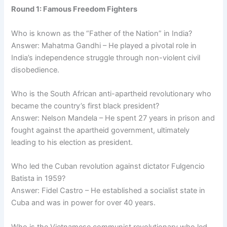
Round 1: Famous Freedom Fighters
Who is known as the “Father of the Nation” in India?
Answer: Mahatma Gandhi – He played a pivotal role in
India’s independence struggle through non-violent civil
disobedience.
Who is the South African anti-apartheid revolutionary who
became the country’s first black president?
Answer: Nelson Mandela – He spent 27 years in prison and
fought against the apartheid government, ultimately
leading to his election as president.
Who led the Cuban revolution against dictator Fulgencio
Batista in 1959?
Answer: Fidel Castro – He established a socialist state in
Cuba and was in power for over 40 years.
Who is the Vietnamese communist revolutionary who led