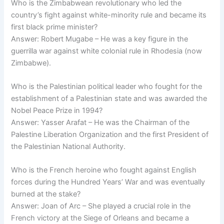
Who is the Zimbabwean revolutionary who led the
country’s fight against white-minority rule and became its
first black prime minister?
Answer: Robert Mugabe – He was a key figure in the
guerrilla war against white colonial rule in Rhodesia (now
Zimbabwe).
Who is the Palestinian political leader who fought for the
establishment of a Palestinian state and was awarded the
Nobel Peace Prize in 1994?
Answer: Yasser Arafat – He was the Chairman of the
Palestine Liberation Organization and the first President of
the Palestinian National Authority.
Who is the French heroine who fought against English
forces during the Hundred Years’ War and was eventually
burned at the stake?
Answer: Joan of Arc – She played a crucial role in the
French victory at the Siege of Orleans and became a