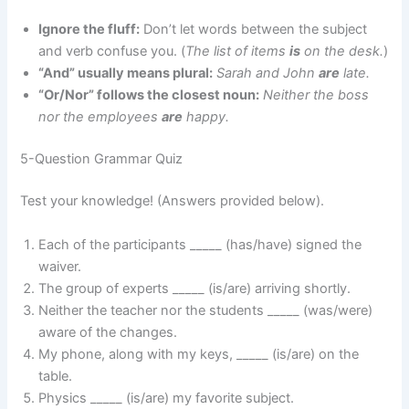
Ignore the fluff:
Don’t let words between the subject
and verb confuse you. (
The list of items
is
on the desk.
)
“And” usually means plural:
Sarah and John
are
late.
“Or/Nor” follows the closest noun:
Neither the boss
nor the employees
are
happy.
5-Question Grammar Quiz
Test your knowledge! (Answers provided below).
Each of the participants _____ (has/have) signed the
waiver.
The group of experts _____ (is/are) arriving shortly.
Neither the teacher nor the students _____ (was/were)
aware of the changes.
My phone, along with my keys, _____ (is/are) on the
table.
Physics _____ (is/are) my favorite subject.