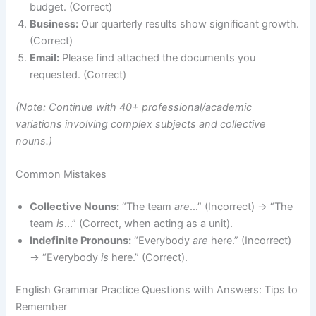
budget. (Correct)
Business:
Our quarterly results show significant growth.
(Correct)
Email:
Please find attached the documents you
requested. (Correct)
(Note: Continue with 40+ professional/academic
variations involving complex subjects and collective
nouns.)
Common Mistakes
Collective Nouns:
“The team
are
…” (Incorrect) → “The
team
is
…” (Correct, when acting as a unit).
Indefinite Pronouns:
“Everybody
are
here.” (Incorrect)
→ “Everybody
is
here.” (Correct).
English Grammar Practice Questions with Answers: Tips to
Remember