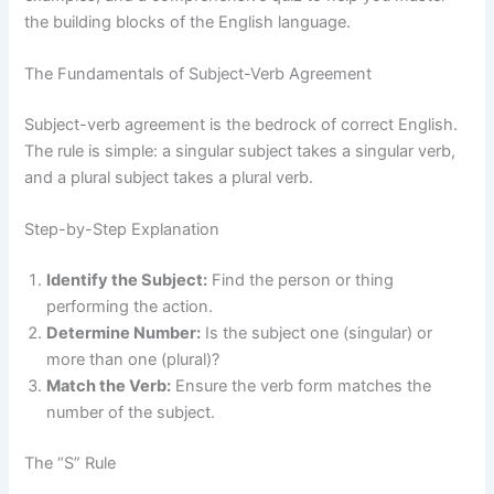
the building blocks of the English language.
The Fundamentals of Subject-Verb Agreement
Subject-verb agreement is the bedrock of correct English.
The rule is simple: a singular subject takes a singular verb,
and a plural subject takes a plural verb.
Step-by-Step Explanation
Identify the Subject:
Find the person or thing
performing the action.
Determine Number:
Is the subject one (singular) or
more than one (plural)?
Match the Verb:
Ensure the verb form matches the
number of the subject.
The “S” Rule