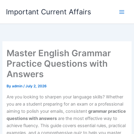
Skip
Important Current Affairs
to
content
Master English Grammar
Practice Questions with
Answers
By
admin
/
July 2, 2026
Are you looking to sharpen your language skills? Whether
you are a student preparing for an exam or a professional
aiming to polish your emails, consistent
grammar practice
questions with answers
are the most effective way to
achieve fluency. This guide covers essential rules, practical
examples, and a comprehensive quiz to help you master