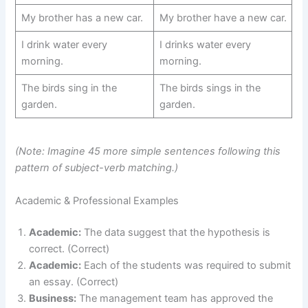
My brother has a new car.
My brother have a new car.
I drink water every
I drinks water every
morning.
morning.
The birds sing in the
The birds sings in the
garden.
garden.
(Note: Imagine 45 more simple sentences following this
pattern of subject-verb matching.)
Academic & Professional Examples
Academic:
The data suggest that the hypothesis is
correct. (Correct)
Academic:
Each of the students was required to submit
an essay. (Correct)
Business:
The management team has approved the