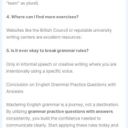
“team” as plural).
4. Where can I find more exercises?
Websites like the British Council or reputable university
writing centers are excellent resources.
5. Is it ever okay to break grammar rules?
Only in informal speech or creative writing where you are
intentionally using a specific voice.
Conclusion on English Grammar Practice Questions with
Answers
Mastering English grammar is a journey, not a destination.
By utilizing
grammar practice questions with answers
consistently, you build the confidence needed to
communicate clearly. Start applying these rules today and