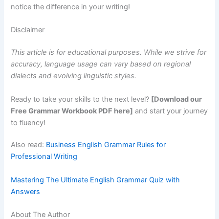
notice the difference in your writing!
Disclaimer
This article is for educational purposes. While we strive for
accuracy, language usage can vary based on regional
dialects and evolving linguistic styles.
Ready to take your skills to the next level?
[Download our
Free Grammar Workbook PDF here]
and start your journey
to fluency!
Also read:
Business English Grammar Rules for
Professional Writing
Mastering The Ultimate English Grammar Quiz with
Answers
About The Author