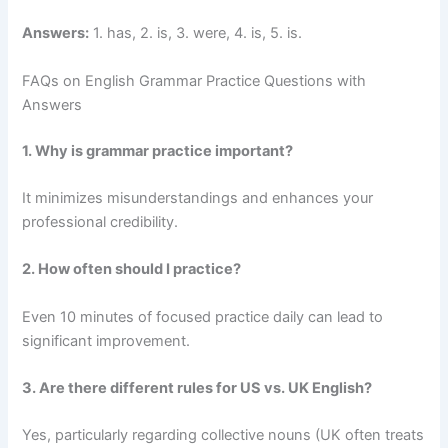
Answers:
1. has, 2. is, 3. were, 4. is, 5. is.
FAQs on English Grammar Practice Questions with
Answers
1. Why is grammar practice important?
It minimizes misunderstandings and enhances your
professional credibility.
2. How often should I practice?
Even 10 minutes of focused practice daily can lead to
significant improvement.
3. Are there different rules for US vs. UK English?
Yes, particularly regarding collective nouns (UK often treats