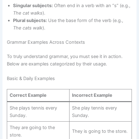
Singular subjects:
Often end in a verb with an “s” (e.g.,
The cat walks
).
Plural subjects:
Use the base form of the verb (e.g.,
The cats walk
).
Grammar Examples Across Contexts
To truly understand grammar, you must see it in action.
Below are examples categorized by their usage.
Basic & Daily Examples
Correct Example
Incorrect Example
She plays tennis every
She play tennis every
Sunday.
Sunday.
They are going to the
They is going to the store.
store.