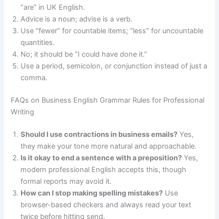
“are” in UK English.
Advice is a noun; advise is a verb.
Use “fewer” for countable items; “less” for uncountable
quantities.
No; it should be “I could have done it.”
Use a period, semicolon, or conjunction instead of just a
comma.
FAQs on Business English Grammar Rules for Professional
Writing
Should I use contractions in business emails?
Yes,
they make your tone more natural and approachable.
Is it okay to end a sentence with a preposition?
Yes,
modern professional English accepts this, though
formal reports may avoid it.
How can I stop making spelling mistakes?
Use
browser-based checkers and always read your text
twice before hitting send.