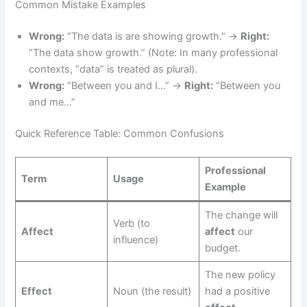
Common Mistake Examples
Wrong:
“The data is are showing growth.” →
Right:
“The data show growth.” (Note: In many professional
contexts, “data” is treated as plural).
Wrong:
“Between you and I…” →
Right:
“Between you
and me…”
Quick Reference Table: Common Confusions
Professional
Term
Usage
Example
The change will
Verb (to
Affect
affect
our
influence)
budget.
The new policy
Effect
Noun (the result)
had a positive