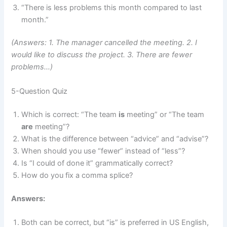
“There is less problems this month compared to last
month.”
(Answers: 1. The manager cancelled the meeting. 2. I
would like to discuss the project. 3. There are fewer
problems…)
5-Question Quiz
Which is correct: “The team
is
meeting” or “The team
are
meeting”?
What is the difference between “advice” and “advise”?
When should you use “fewer” instead of “less”?
Is “I could of done it” grammatically correct?
How do you fix a comma splice?
Answers:
Both can be correct, but “is” is preferred in US English,