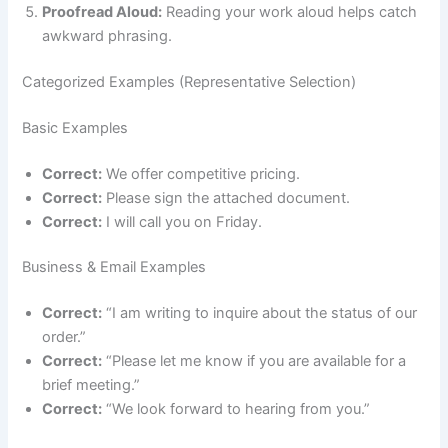
Proofread Aloud:
Reading your work aloud helps catch
awkward phrasing.
Categorized Examples (Representative Selection)
Basic Examples
Correct:
We offer competitive pricing.
Correct:
Please sign the attached document.
Correct:
I will call you on Friday.
Business & Email Examples
Correct:
“I am writing to inquire about the status of our
order.”
Correct:
“Please let me know if you are available for a
brief meeting.”
Correct:
“We look forward to hearing from you.”