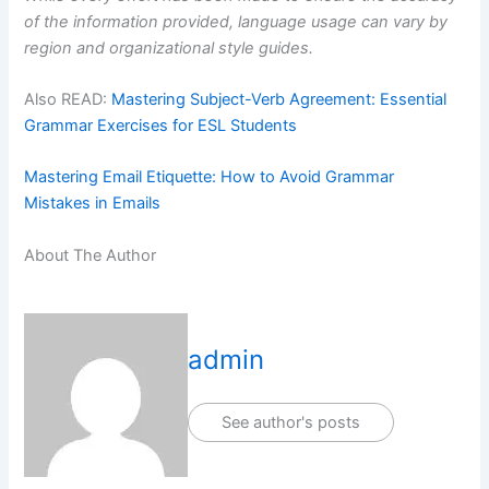
of the information provided, language usage can vary by
region and organizational style guides.
Also READ:
Mastering Subject-Verb Agreement: Essential
Grammar Exercises for ESL Students
Mastering Email Etiquette: How to Avoid Grammar
Mistakes in Emails
About The Author
admin
See author's posts