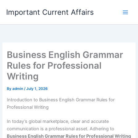
Skip
Important Current Affairs
to
content
Business English Grammar
Rules for Professional
Writing
By
admin
/
July 1, 2026
Introduction to Business English Grammar Rules for
Professional Writing
In today’s global marketplace, clear and accurate
communication is a professional asset. Adhering to
Business English Grammar Rules for Professional Writing