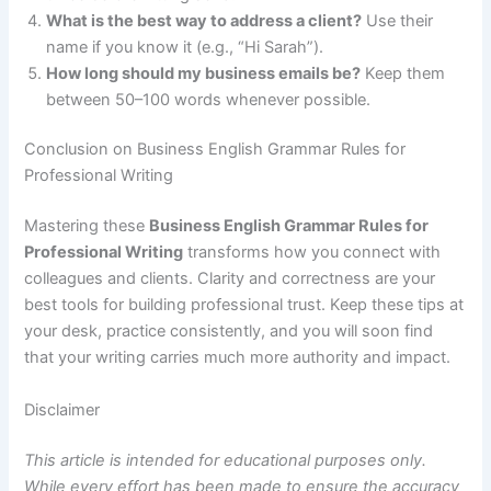
What is the best way to address a client?
Use their
name if you know it (e.g., “Hi Sarah”).
How long should my business emails be?
Keep them
between 50–100 words whenever possible.
Conclusion on Business English Grammar Rules for
Professional Writing
Mastering these
Business English Grammar Rules for
Professional Writing
transforms how you connect with
colleagues and clients. Clarity and correctness are your
best tools for building professional trust. Keep these tips at
your desk, practice consistently, and you will soon find
that your writing carries much more authority and impact.
Disclaimer
This article is intended for educational purposes only.
While every effort has been made to ensure the accuracy