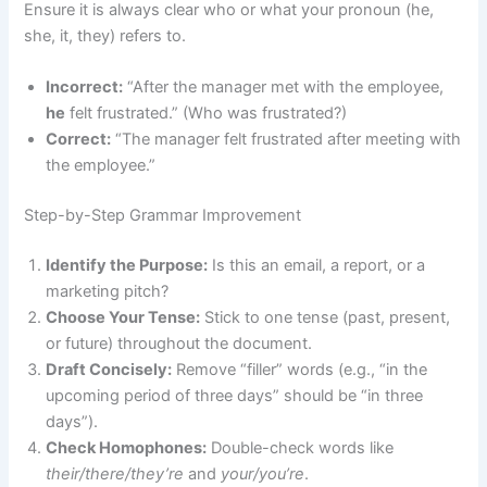
Ensure it is always clear who or what your pronoun (he,
she, it, they) refers to.
Incorrect:
“After the manager met with the employee,
he
felt frustrated.” (Who was frustrated?)
Correct:
“The manager felt frustrated after meeting with
the employee.”
Step-by-Step Grammar Improvement
Identify the Purpose:
Is this an email, a report, or a
marketing pitch?
Choose Your Tense:
Stick to one tense (past, present,
or future) throughout the document.
Draft Concisely:
Remove “filler” words (e.g., “in the
upcoming period of three days” should be “in three
days”).
Check Homophones:
Double-check words like
their/there/they’re
and
your/you’re
.