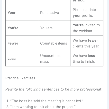
effect
.
Please update
Your
Possessive
your
profile.
You’re
invited to
You’re
You are
the webinar.
We have
fewer
Fewer
Countable items
clients this year.
Uncountable
We have
less
Less
mass
time to finish.
Practice Exercises
Rewrite the following sentences to be more professional:
“The boss he said the meeting is cancelled.”
“I am wanting to talk about the project.”