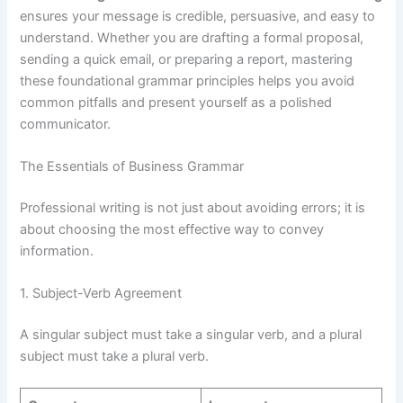
ensures your message is credible, persuasive, and easy to
understand. Whether you are drafting a formal proposal,
sending a quick email, or preparing a report, mastering
these foundational grammar principles helps you avoid
common pitfalls and present yourself as a polished
communicator.
The Essentials of Business Grammar
Professional writing is not just about avoiding errors; it is
about choosing the most effective way to convey
information.
1. Subject-Verb Agreement
A singular subject must take a singular verb, and a plural
subject must take a plural verb.