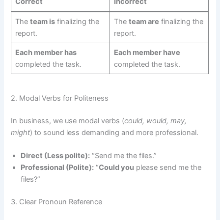
Correct
Incorrect
The
team is
finalizing the
The
team are
finalizing the
report.
report.
Each member has
Each member have
completed the task.
completed the task.
2. Modal Verbs for Politeness
In business, we use modal verbs (
could, would, may,
might
) to sound less demanding and more professional.
Direct (Less polite):
“Send me the files.”
Professional (Polite):
“
Could you
please send me the
files?”
3. Clear Pronoun Reference