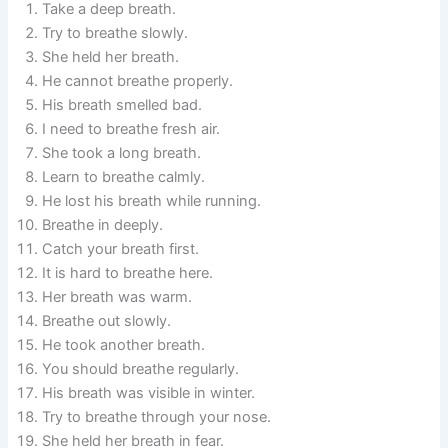
Take a deep breath.
Try to breathe slowly.
She held her breath.
He cannot breathe properly.
His breath smelled bad.
I need to breathe fresh air.
She took a long breath.
Learn to breathe calmly.
He lost his breath while running.
Breathe in deeply.
Catch your breath first.
It is hard to breathe here.
Her breath was warm.
Breathe out slowly.
He took another breath.
You should breathe regularly.
His breath was visible in winter.
Try to breathe through your nose.
She held her breath in fear.