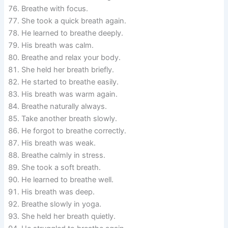
Breathe with focus.
She took a quick breath again.
He learned to breathe deeply.
His breath was calm.
Breathe and relax your body.
She held her breath briefly.
He started to breathe easily.
His breath was warm again.
Breathe naturally always.
Take another breath slowly.
He forgot to breathe correctly.
His breath was weak.
Breathe calmly in stress.
She took a soft breath.
He learned to breathe well.
His breath was deep.
Breathe slowly in yoga.
She held her breath quietly.