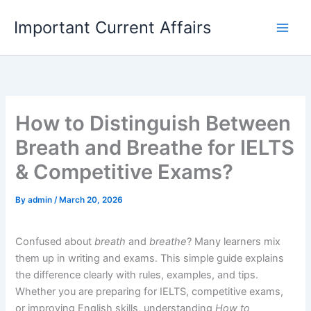
Skip
Important Current Affairs
to
content
How to Distinguish Between
Breath and Breathe for IELTS
& Competitive Exams?
By
admin
/
March 20, 2026
Confused about
breath
and
breathe
? Many learners mix
them up in writing and exams. This simple guide explains
the difference clearly with rules, examples, and tips.
Whether you are preparing for IELTS, competitive exams,
or improving English skills, understanding
How to