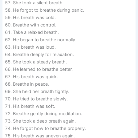
She took a silent breath.
He forgot to breathe during panic.
His breath was cold.
Breathe with control.
Take a relaxed breath.
He began to breathe normally.
His breath was loud.
Breathe deeply for relaxation.
She took a steady breath.
He learned to breathe better.
His breath was quick.
Breathe in peace.
She held her breath tightly.
He tried to breathe slowly.
His breath was soft.
Breathe gently during meditation.
She took a deep breath again.
He forgot how to breathe properly.
His breath was uneven again.