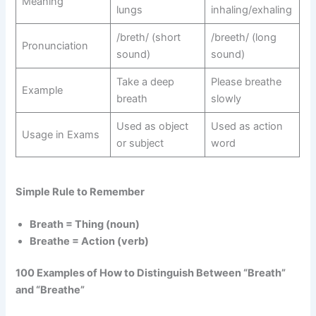
Meaning
lungs
inhaling/exhaling
/breth/ (short
/breeth/ (long
Pronunciation
sound)
sound)
Take a deep
Please breathe
Example
breath
slowly
Used as object
Used as action
Usage in Exams
or subject
word
Simple Rule to Remember
Breath = Thing (noun)
Breathe = Action (verb)
100 Examples of How to Distinguish Between “Breath”
and “Breathe”