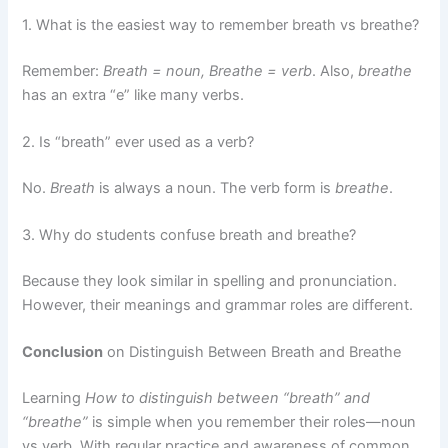
1. What is the easiest way to remember breath vs breathe?
Remember:
Breath = noun, Breathe = verb
. Also,
breathe
has an extra “e” like many verbs.
2. Is “breath” ever used as a verb?
No.
Breath
is always a noun. The verb form is
breathe
.
3. Why do students confuse breath and breathe?
Because they look similar in spelling and pronunciation.
However, their meanings and grammar roles are different.
Conclusion
on Distinguish Between Breath and Breathe
Learning
How to distinguish between “breath” and
“breathe”
is simple when you remember their roles—noun
vs verb. With regular practice and awareness of common