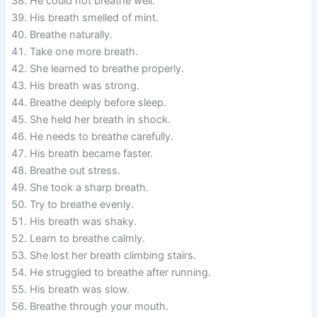
He could not breathe well.
His breath smelled of mint.
Breathe naturally.
Take one more breath.
She learned to breathe properly.
His breath was strong.
Breathe deeply before sleep.
She held her breath in shock.
He needs to breathe carefully.
His breath became faster.
Breathe out stress.
She took a sharp breath.
Try to breathe evenly.
His breath was shaky.
Learn to breathe calmly.
She lost her breath climbing stairs.
He struggled to breathe after running.
His breath was slow.
Breathe through your mouth.