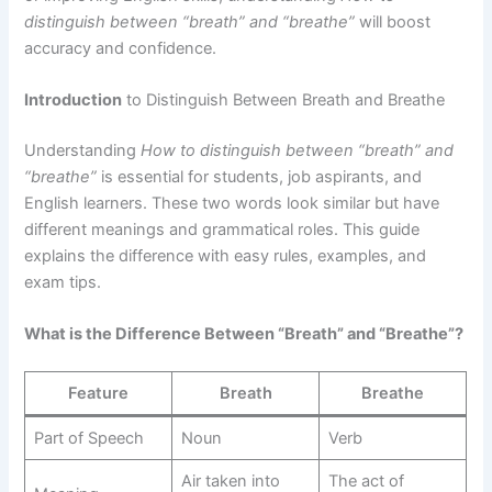
distinguish between “breath” and “breathe”
will boost
accuracy and confidence.
Introduction
to Distinguish Between Breath and Breathe
Understanding
How to distinguish between “breath” and
“breathe”
is essential for students, job aspirants, and
English learners. These two words look similar but have
different meanings and grammatical roles. This guide
explains the difference with easy rules, examples, and
exam tips.
What is the Difference Between “Breath” and “Breathe”?
Feature
Breath
Breathe
Part of Speech
Noun
Verb
Air taken into
The act of