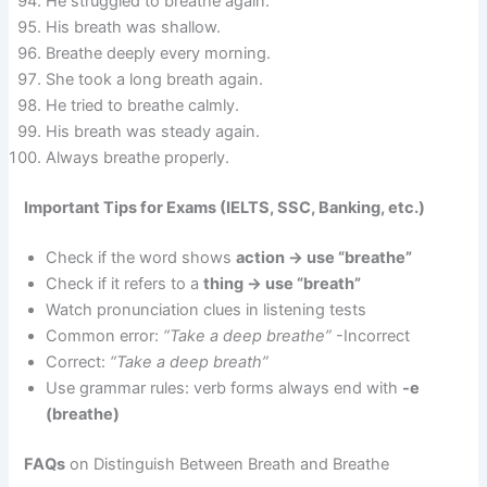
He struggled to breathe again.
His breath was shallow.
Breathe deeply every morning.
She took a long breath again.
He tried to breathe calmly.
His breath was steady again.
Always breathe properly.
Important Tips for Exams (IELTS, SSC, Banking, etc.)
Check if the word shows
action → use “breathe”
Check if it refers to a
thing → use “breath”
Watch pronunciation clues in listening tests
Common error:
“Take a deep breathe”
-Incorrect
Correct:
“Take a deep breath”
Use grammar rules: verb forms always end with
-e
(breathe)
FAQs
on Distinguish Between Breath and Breathe