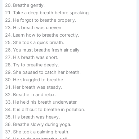
Breathe gently.
Take a deep breath before speaking.
He forgot to breathe properly.
His breath was uneven.
Learn how to breathe correctly.
She took a quick breath.
You must breathe fresh air daily.
His breath was short.
Try to breathe deeply.
She paused to catch her breath.
He struggled to breathe.
Her breath was steady.
Breathe in and relax.
He held his breath underwater.
It is difficult to breathe in pollution.
His breath was heavy.
Breathe slowly during yoga.
She took a calming breath.