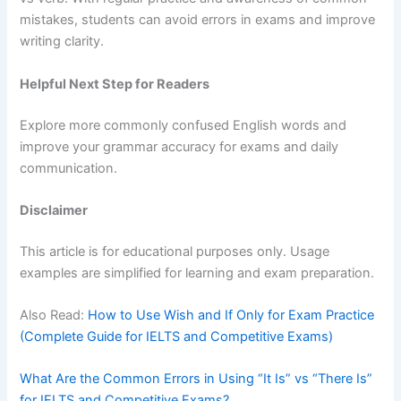
mistakes, students can avoid errors in exams and improve
writing clarity.
Helpful Next Step for Readers
Explore more commonly confused English words and
improve your grammar accuracy for exams and daily
communication.
Disclaimer
This article is for educational purposes only. Usage
examples are simplified for learning and exam preparation.
Also Read:
How to Use Wish and If Only for Exam Practice
(Complete Guide for IELTS and Competitive Exams)
What Are the Common Errors in Using “It Is” vs “There Is”
for IELTS and Competitive Exams?