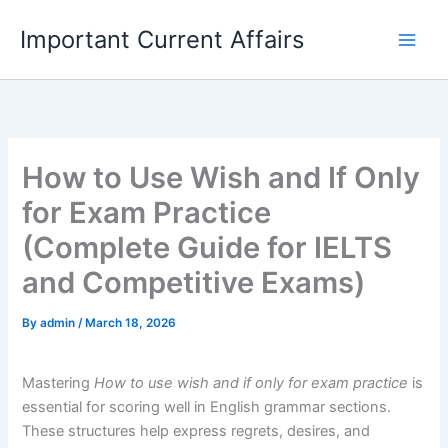
Skip
Important Current Affairs
to
content
How to Use Wish and If Only
for Exam Practice
(Complete Guide for IELTS
and Competitive Exams)
By
admin
/
March 18, 2026
Mastering
How to use wish and if only for exam practice
is
essential for scoring well in English grammar sections.
These structures help express regrets, desires, and