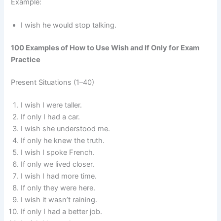
Example:
I wish he would stop talking.
100 Examples of How to Use Wish and If Only for Exam
Practice
Present Situations (1–40)
I wish I were taller.
If only I had a car.
I wish she understood me.
If only he knew the truth.
I wish I spoke French.
If only we lived closer.
I wish I had more time.
If only they were here.
I wish it wasn’t raining.
If only I had a better job.