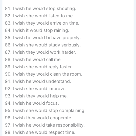
I wish he would stop shouting.
I wish she would listen to me.
I wish they would arrive on time.
I wish it would stop raining.
I wish he would behave properly.
I wish she would study seriously.
I wish they would work harder.
I wish he would call me.
I wish she would reply faster.
I wish they would clean the room.
I wish he would understand.
I wish she would improve.
I wish they would help me.
I wish he would focus.
I wish she would stop complaining.
I wish they would cooperate.
I wish he would take responsibility.
I wish she would respect time.