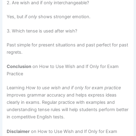
2. Are wish and if only interchangeable?
Yes, but
if only
shows stronger emotion.
3. Which tense is used after wish?
Past simple for present situations and past perfect for past
regrets.
Conclusion
on How to Use Wish and If Only for Exam
Practice
Learning
How to use wish and if only for exam practice
improves grammar accuracy and helps express ideas
clearly in exams. Regular practice with examples and
understanding tense rules will help students perform better
in competitive English tests.
Disclaimer
on How to Use Wish and If Only for Exam