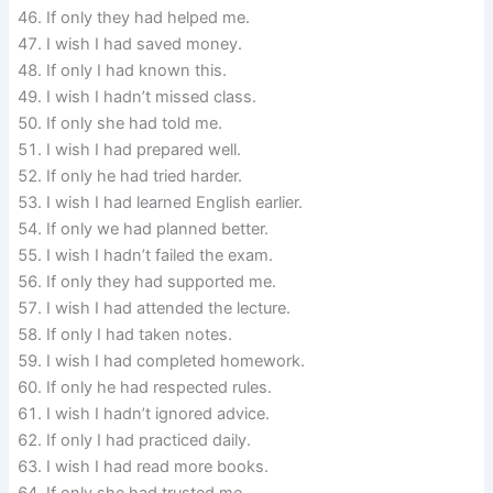
If only they had helped me.
I wish I had saved money.
If only I had known this.
I wish I hadn’t missed class.
If only she had told me.
I wish I had prepared well.
If only he had tried harder.
I wish I had learned English earlier.
If only we had planned better.
I wish I hadn’t failed the exam.
If only they had supported me.
I wish I had attended the lecture.
If only I had taken notes.
I wish I had completed homework.
If only he had respected rules.
I wish I hadn’t ignored advice.
If only I had practiced daily.
I wish I had read more books.