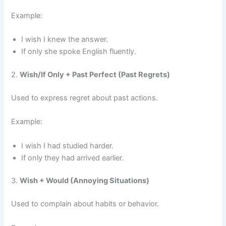
Example:
I wish I knew the answer.
If only she spoke English fluently.
2.
Wish/If Only + Past Perfect (Past Regrets)
Used to express regret about past actions.
Example:
I wish I had studied harder.
If only they had arrived earlier.
3.
Wish + Would (Annoying Situations)
Used to complain about habits or behavior.