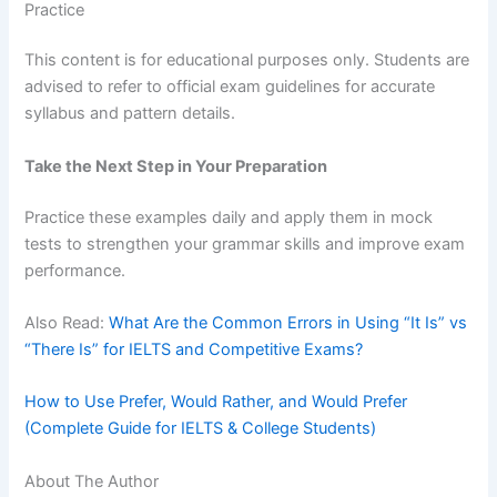
Practice
This content is for educational purposes only. Students are
advised to refer to official exam guidelines for accurate
syllabus and pattern details.
Take the Next Step in Your Preparation
Practice these examples daily and apply them in mock
tests to strengthen your grammar skills and improve exam
performance.
Also Read:
What Are the Common Errors in Using “It Is” vs
“There Is” for IELTS and Competitive Exams?
How to Use Prefer, Would Rather, and Would Prefer
(Complete Guide for IELTS & College Students)
About The Author