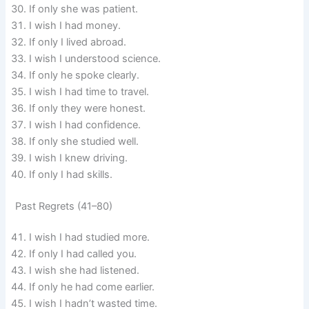
If only she was patient.
I wish I had money.
If only I lived abroad.
I wish I understood science.
If only he spoke clearly.
I wish I had time to travel.
If only they were honest.
I wish I had confidence.
If only she studied well.
I wish I knew driving.
If only I had skills.
Past Regrets (41–80)
I wish I had studied more.
If only I had called you.
I wish she had listened.
If only he had come earlier.
I wish I hadn’t wasted time.