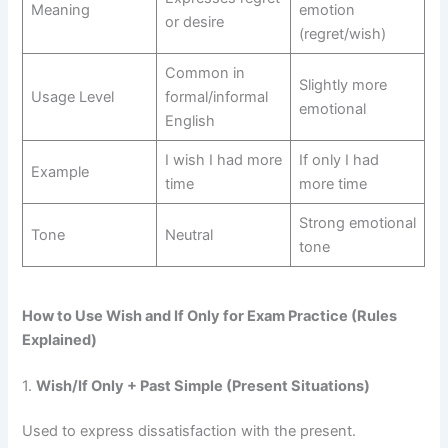
Meaning
emotion
or desire
(regret/wish)
Common in
Slightly more
Usage Level
formal/informal
emotional
English
I wish I had more
If only I had
Example
time
more time
Strong emotional
Tone
Neutral
tone
How to Use Wish and If Only for Exam Practice (Rules
Explained)
1.
Wish/If Only + Past Simple (Present Situations)
Used to express dissatisfaction with the present.