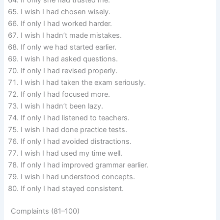
If only she had trusted me.
I wish I had chosen wisely.
If only I had worked harder.
I wish I hadn’t made mistakes.
If only we had started earlier.
I wish I had asked questions.
If only I had revised properly.
I wish I had taken the exam seriously.
If only I had focused more.
I wish I hadn’t been lazy.
If only I had listened to teachers.
I wish I had done practice tests.
If only I had avoided distractions.
I wish I had used my time well.
If only I had improved grammar earlier.
I wish I had understood concepts.
If only I had stayed consistent.
Complaints (81–100)