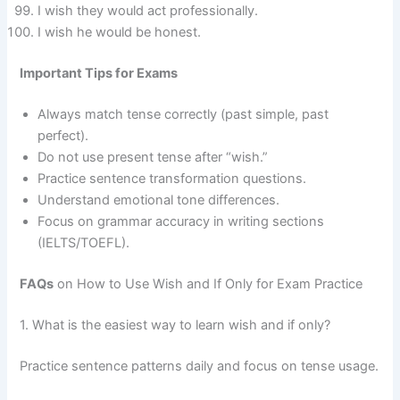
I wish they would act professionally.
I wish he would be honest.
Important Tips for Exams
Always match tense correctly (past simple, past
perfect).
Do not use present tense after “wish.”
Practice sentence transformation questions.
Understand emotional tone differences.
Focus on grammar accuracy in writing sections
(IELTS/TOEFL).
FAQs
on How to Use Wish and If Only for Exam Practice
1. What is the easiest way to learn wish and if only?
Practice sentence patterns daily and focus on tense usage.