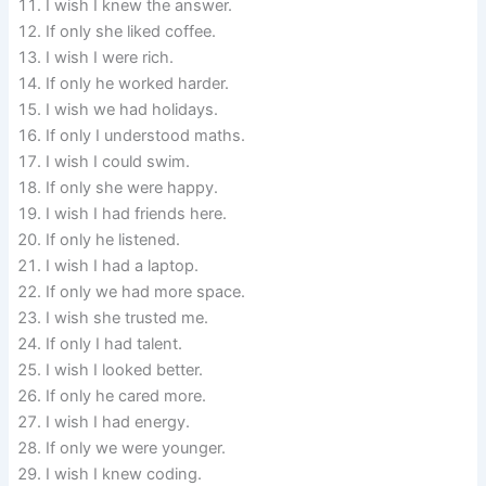
I wish I knew the answer.
If only she liked coffee.
I wish I were rich.
If only he worked harder.
I wish we had holidays.
If only I understood maths.
I wish I could swim.
If only she were happy.
I wish I had friends here.
If only he listened.
I wish I had a laptop.
If only we had more space.
I wish she trusted me.
If only I had talent.
I wish I looked better.
If only he cared more.
I wish I had energy.
If only we were younger.
I wish I knew coding.