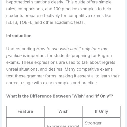
hypothetical situations clearly. This guide offers simple
rules, comparisons, and 100 practice examples to help
students prepare effectively for competitive exams like
IELTS, TOEFL, and other academic tests.
Introduction
Understanding
How to use wish and if only for exam
practice
is important for students preparing for English
exams. These expressions are used to talk about regrets,
unreal situations, and desires. Many competitive exams
test these grammar forms, making it essential to learn their
correct usage with clear examples and practice.
What is the Difference Between “Wish” and “If Only”?
Feature
Wish
If Only
Stronger
Expresses regret