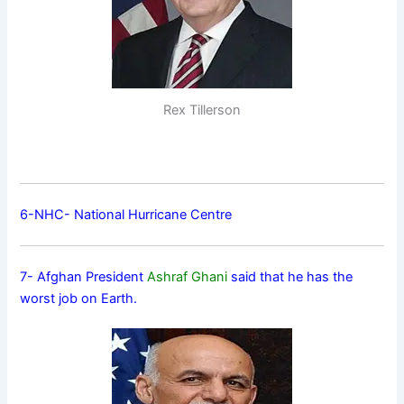
Rex Tillerson
6-NHC- National Hurricane Centre
7- Afghan President
Ashraf Ghani
said that he has the
worst job on Earth.