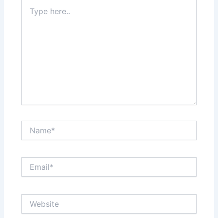
Type
here..
Name*
Email*
Website