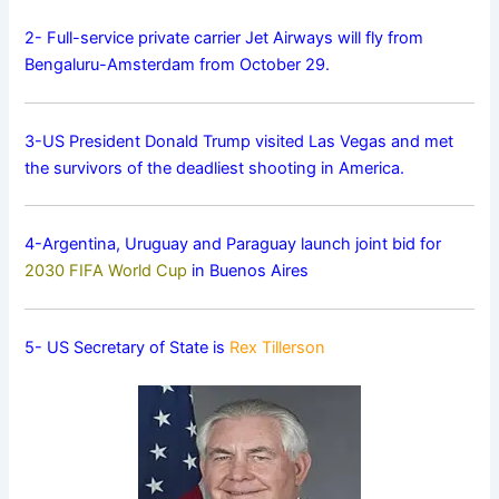
2- Full-service private carrier Jet Airways will fly from
Bengaluru-Amsterdam from October 29.
3-US President Donald Trump visited Las Vegas and met
the survivors of the deadliest shooting in America.
4-Argentina, Uruguay and Paraguay launch joint bid for
2030 FIFA World Cup
in Buenos Aires
5- US Secretary of State is
Rex Tillerson