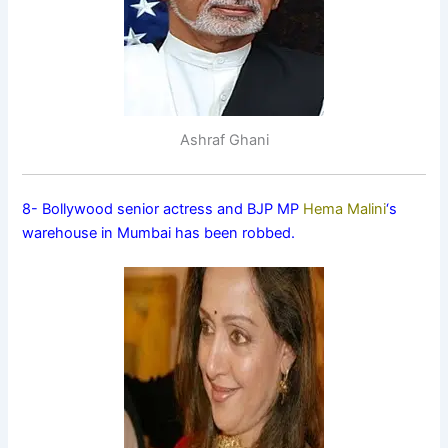
Ashraf Ghani
8- Bollywood senior actress and BJP MP
Hema Malini
‘s
warehouse in Mumbai has been robbed.