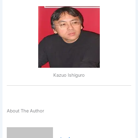
Kazuo Ishiguro
About The Author