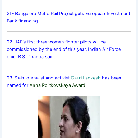
21- Bangalore Metro Rail Project gets European Investment
Bank financing
22- IAF’s first three women fighter pilots will be
commissioned by the end of this year, Indian Air Force
chief B.S. Dhanoa said.
23-Slain journalist and activist
Gauri Lankesh
has been
named for
Anna Politkovskaya Award