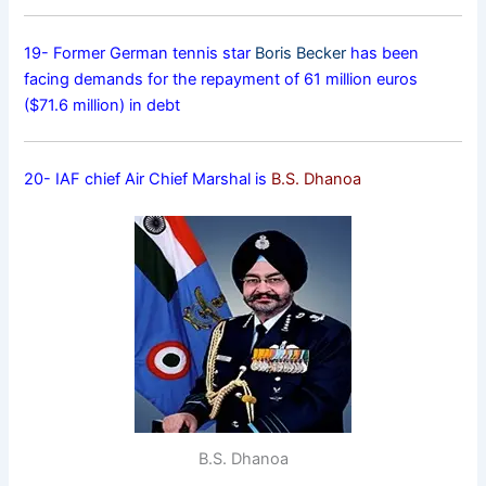
19- Former German tennis star
Boris Becker
has been
facing demands for the repayment of 61 million euros
($71.6 million) in debt
20- IAF chief Air Chief Marshal is
B.S. Dhanoa
B.S. Dhanoa