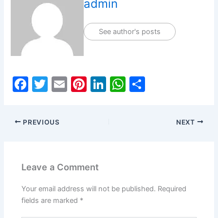
admin
See author's posts
F
T
E
Pi
Li
W
S
a
w
m
nt
n
h
h
c
itt
ai
er
k
at
ar
PREVIOUS
NEXT
e
er
l
e
e
s
e
b
st
dI
A
o
n
p
Leave a Comment
o
p
k
Your email address will not be published.
Required
fields are marked
*