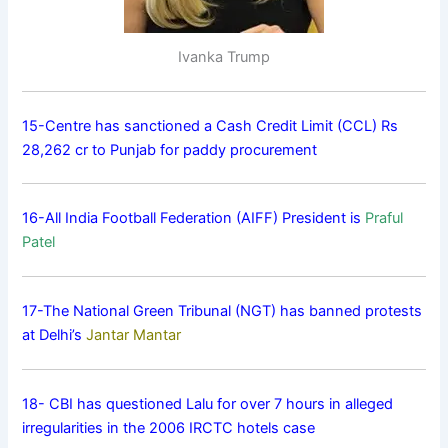
Ivanka Trump
15-Centre has sanctioned a Cash Credit Limit (CCL) Rs
28,262 cr to Punjab for paddy procurement
16-All India Football Federation (AIFF) President is
Praful
Patel
17-The National Green Tribunal (NGT) has banned protests
at Delhi’s
Jantar Mantar
18- CBI has questioned Lalu for over 7 hours in alleged
irregularities in the 2006 IRCTC hotels case