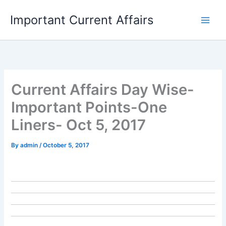
Skip
Important Current Affairs
to
content
Current Affairs Day Wise-
Important Points-One
Liners- Oct 5, 2017
By
admin
/
October 5, 2017