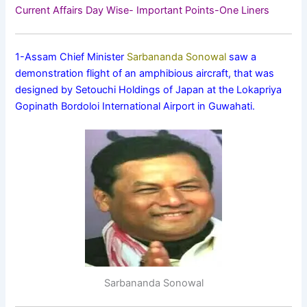
Current Affairs Day Wise- Important Points-One Liners
1-Assam Chief Minister
Sarbananda Sonowal
saw a
demonstration flight of an amphibious aircraft, that was
designed by Setouchi Holdings of Japan at the Lokapriya
Gopinath Bordoloi International Airport in Guwahati.
Sarbananda Sonowal