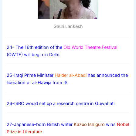
Gauri Lankesh
24- The 16th edition of the
Old World Theatre Festival
(OWTF) will begin in Delhi.
25-Iraqi Prime Minister
Haider al-Abadi
has announced the
liberation of al-Hawija from IS.
26-ISRO would set up a research centre in Guwahati.
27-Japanese-born British writer
Kazuo Ishiguro
wins
Nobel
Prize in Literature