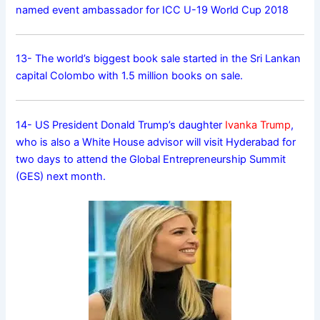
named event ambassador for ICC U-19 World Cup 2018
13- The world’s biggest book sale started in the Sri Lankan
capital Colombo with 1.5 million books on sale.
14- US President Donald Trump’s daughter
Ivanka Trump
,
who is also a White House advisor will visit Hyderabad for
two days to attend the Global Entrepreneurship Summit
(GES) next month.