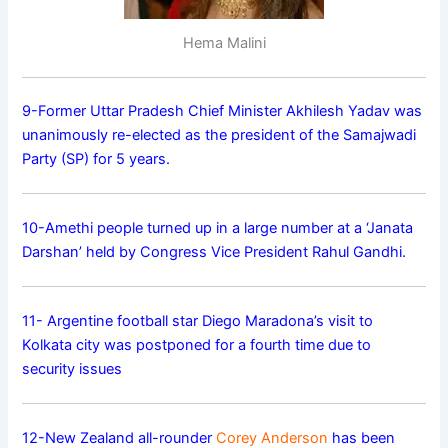
Hema Malini
9-Former Uttar Pradesh Chief Minister Akhilesh Yadav was
unanimously re-elected as the president of the Samajwadi
Party (SP) for 5 years.
10-Amethi people turned up in a large number at a ‘Janata
Darshan’ held by Congress Vice President Rahul Gandhi.
11- Argentine football star Diego Maradona’s visit to
Kolkata city was postponed for a fourth time due to
security issues
12-New Zealand all-rounder
Corey Anderson
has been