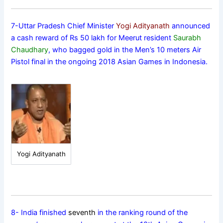
7-Uttar Pradesh Chief Minister
Yogi Adityanath
announced
a cash reward of Rs 50 lakh for Meerut resident
Saurabh
Chaudhary
, who bagged gold in the Men’s 10 meters Air
Pistol final in the ongoing 2018 Asian Games in Indonesia.
Yogi Adityanath
8- India finished
seventh
in the ranking round of the