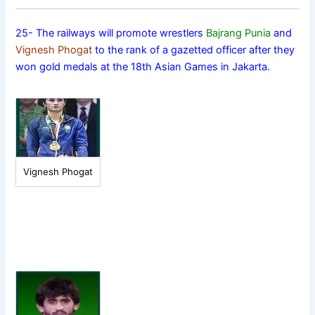
25- The railways will promote wrestlers
Bajrang Punia
and
Vignesh Phogat
to the rank of a gazetted officer after they
won gold medals at the 18th Asian Games in Jakarta.
Vignesh Phogat