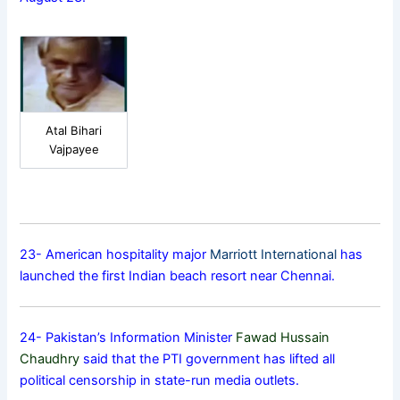
Atal Bihari
Vajpayee
23- American hospitality major
Marriott International
has
launched the first Indian beach resort near Chennai.
24- Pakistan’s Information Minister
Fawad Hussain
Chaudhry
said that the PTI government has lifted all
political censorship in state-run media outlets.