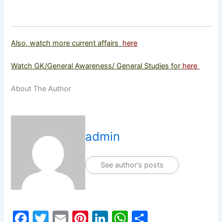
Also, watch more current affairs
here
Watch GK/General Awareness/ General Studies for
here
About The Author
admin
See author's posts
F
T
E
Pi
Li
W
S