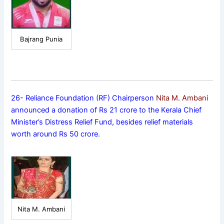
Bajrang Punia
26- Reliance Foundation (RF) Chairperson
Nita M. Ambani
announced a donation of Rs 21 crore to the Kerala Chief
Minister’s Distress Relief Fund, besides relief materials
worth around Rs 50 crore.
Nita M. Ambani