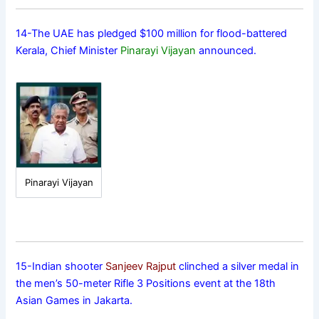
14-The UAE has pledged $100 million for flood-battered
Kerala, Chief Minister
Pinarayi Vijayan
announced.
Pinarayi Vijayan
15-Indian shooter
Sanjeev Rajput
clinched a silver medal in
the men’s 50-meter Rifle 3 Positions event at the 18th
Asian Games in Jakarta.