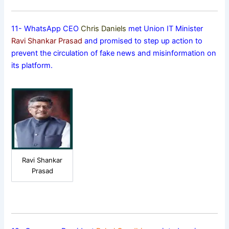
11- WhatsApp CEO
Chris Daniels
met Union IT Minister
Ravi Shankar Prasad
and promised to step up action to
prevent the circulation of fake news and misinformation on
its platform.
Ravi Shankar
Prasad