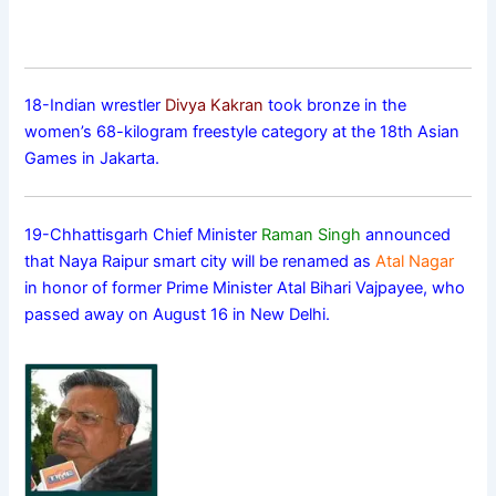
18-Indian wrestler
Divya Kakran
took bronze in the
women’s 68-kilogram freestyle category at the 18th Asian
Games in Jakarta.
19-Chhattisgarh Chief Minister
Raman Singh
announced
that Naya Raipur smart city will be renamed as
Atal Nagar
in honor of former Prime Minister Atal Bihari Vajpayee, who
passed away on August 16 in New Delhi.