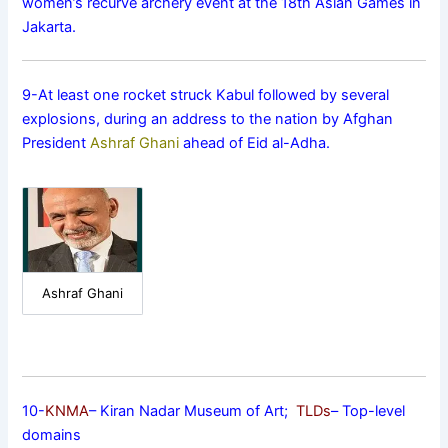
women’s recurve archery event at the 18th Asian Games in
Jakarta.
9-At least one rocket struck Kabul followed by several
explosions, during an address to the nation by Afghan
President
Ashraf Ghani
ahead of Eid al-Adha.
Ashraf Ghani
10-
KNMA
– Kiran Nadar Museum of Art;
TLDs
– Top-level
domains