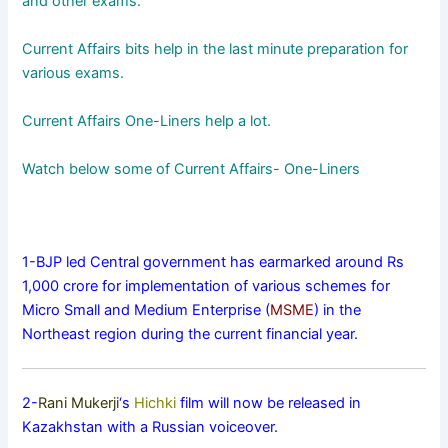
and other exams.
Current Affairs bits help in the last minute preparation for
various exams.
Current Affairs One-Liners help a lot.
Watch below some of Current Affairs- One-Liners
1-BJP led Central government has earmarked around Rs
1,000 crore for implementation of various schemes for
Micro Small and Medium Enterprise (
MSME
) in the
Northeast region during the current financial year.
2-
Rani Mukerji
‘s
Hichki
film will now be released in
Kazakhstan with a Russian voiceover.