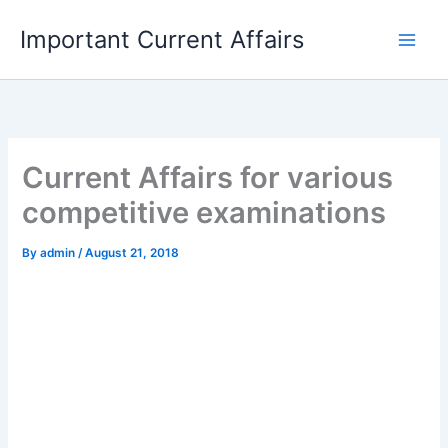
Skip
Important Current Affairs
to
content
Current Affairs for various
competitive examinations
By
admin
/
August 21, 2018