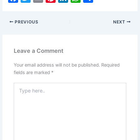
a
w
m
nt
n
h
h
c
itt
ai
er
k
at
ar
PREVIOUS
NEXT
e
er
l
e
e
s
e
b
st
dI
A
o
n
p
Leave a Comment
o
p
k
Your email address will not be published.
Required
fields are marked
*
Type
here..