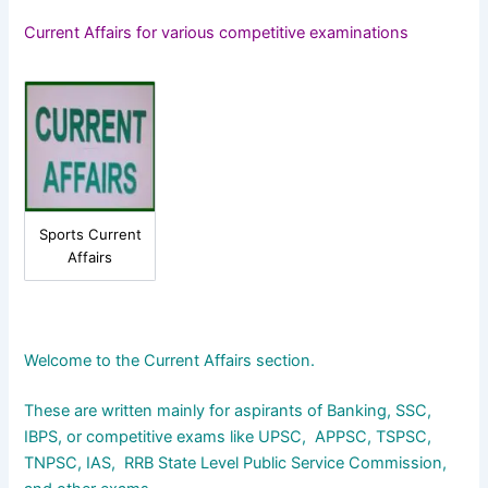
Current Affairs for various competitive examinations
Sports Current
Affairs
Welcome to the Current Affairs section.
These are written mainly for aspirants of Banking, SSC,
IBPS, or competitive exams like UPSC, APPSC, TSPSC,
TNPSC, IAS, RRB State Level Public Service Commission,