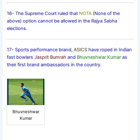
16- The Supreme Court ruled that
NOTA
(None of the
above) option cannot be allowed in the Rajya Sabha
elections.
17- Sports performance brand,
ASICS
have roped in Indian
fast bowlers
Jasprit Bumrah
and
Bhuvneshwar Kumar
as
their first brand ambassadors in the country.
Bhuvneshwar
Kumar