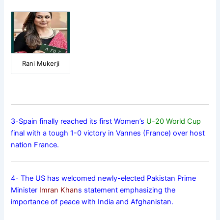
Rani Mukerji
3-Spain finally reached its first Women’s
U-20 World Cup
final with a tough 1-0 victory in Vannes (France) over host
nation France.
4- The US has welcomed newly-elected Pakistan Prime
Minister
Imran Khan
s statement emphasizing the
importance of peace with India and Afghanistan.