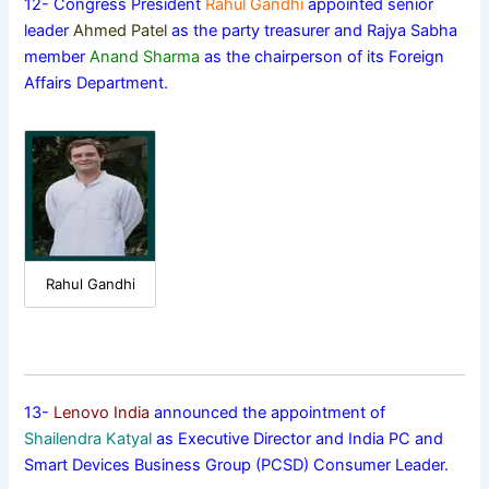
12- Congress President
Rahul Gandhi
appointed senior
leader
Ahmed Patel
as the party treasurer and Rajya Sabha
member
Anand Sharma
as the chairperson of its Foreign
Affairs Department.
Rahul Gandhi
13-
Lenovo India
announced the appointment of
Shailendra Katyal
as Executive Director and India PC and
Smart Devices Business Group (PCSD) Consumer Leader.