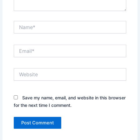
Name*
Email*
Website
Save my name, email, and website in this browser
for the next time I comment.