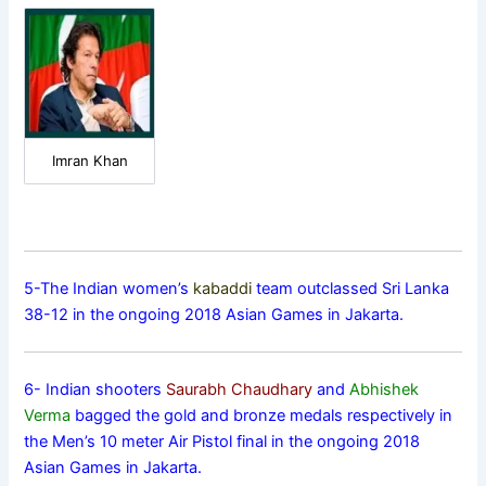
Imran Khan
5-The Indian women’s
kabaddi
team outclassed Sri Lanka
38-12 in the ongoing 2018 Asian Games in Jakarta.
6- Indian shooters
Saurabh Chaudhary
and
Abhishek
Verma
bagged the gold and bronze medals respectively in
the Men’s 10 meter Air Pistol final in the ongoing 2018
Asian Games in Jakarta.