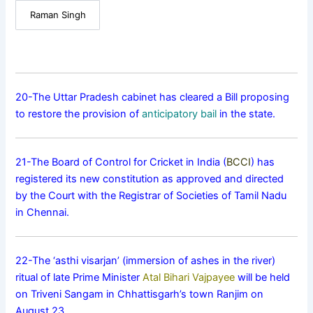
Raman Singh
20-The Uttar Pradesh cabinet has cleared a Bill proposing
to restore the provision of
anticipatory bail
in the state.
21-The Board of Control for Cricket in India (
BCCI
) has
registered its new constitution as approved and directed
by the Court with the Registrar of Societies of Tamil Nadu
in Chennai.
22-The ‘asthi visarjan’ (immersion of ashes in the river)
ritual of late Prime Minister
Atal Bihari Vajpayee
will be held
on Triveni Sangam in Chhattisgarh’s town Ranjim on
August 23.