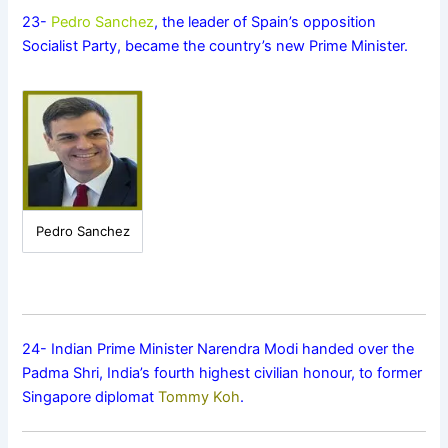
23-
Pedro Sanchez
, the leader of Spain’s opposition
Socialist Party, became the country’s new Prime Minister.
Pedro Sanchez
24- Indian Prime Minister Narendra Modi handed over the
Padma Shri, India’s fourth highest civilian honour, to former
Singapore diplomat
Tommy Koh
.