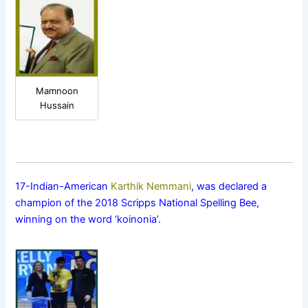
Mamnoon
Hussain
17-Indian-American
Karthik Nemmani
, was declared a
champion of the 2018 Scripps National Spelling Bee,
winning on the word ‘koinonia’.