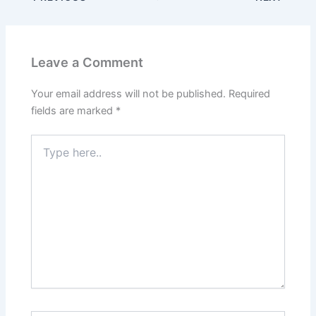
e
er
l
e
e
s
e
b
st
dI
A
o
n
p
Leave a Comment
o
p
k
Your email address will not be published.
Required
fields are marked
*
Type
here..