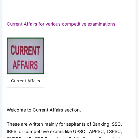
Current Affairs for various competitive examinations
Current Affairs
Welcome to Current Affairs section.
These are written mainly for aspirants of Banking, SSC,
IBPS, or competitive exams like UPSC, APPSC, TSPSC,