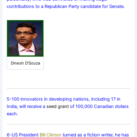
contributions to a Republican Party candidate for Senate.
Dinesh D’Souza
5-100 innovators in developing nations, including 17 in
India, will receive a
seed grant
of 100,000 Canadian dollars
each.
6-US President
Bill Clinton
turned as a fiction writer, he has