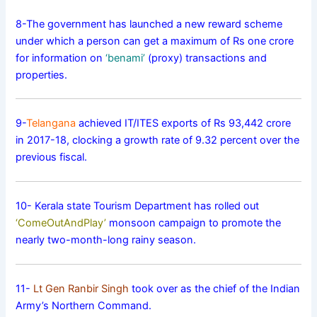
8-The government has launched a new reward scheme
under which a person can get a maximum of Rs one crore
for information on
‘benami’
(proxy) transactions and
properties.
9-
Telangana
achieved IT/ITES exports of Rs 93,442 crore
in 2017-18, clocking a growth rate of 9.32 percent over the
previous fiscal.
10- Kerala state Tourism Department has rolled out
‘ComeOutAndPlay’
monsoon campaign to promote the
nearly two-month-long rainy season.
11-
Lt Gen Ranbir Singh
took over as the chief of the Indian
Army’s Northern Command.