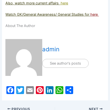
Also, watch more current affairs
here
Watch GK/General Awareness/ General Studies for
here
About The Author
admin
See author's posts
F
T
E
Pi
Li
W
S
a
w
m
nt
n
h
h
c
itt
ai
er
k
at
ar
PREVIOUS
NEXT