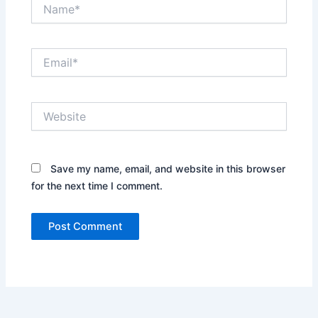
Name*
Email*
Website
Save my name, email, and website in this browser
for the next time I comment.