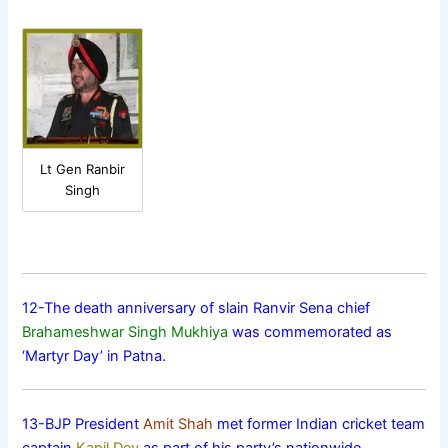
Lt Gen Ranbir
Singh
12-The death anniversary of slain Ranvir Sena chief
Brahameshwar Singh Mukhiya
was commemorated as
‘Martyr Day’ in Patna.
13-BJP President
Amit Shah
met former Indian cricket team