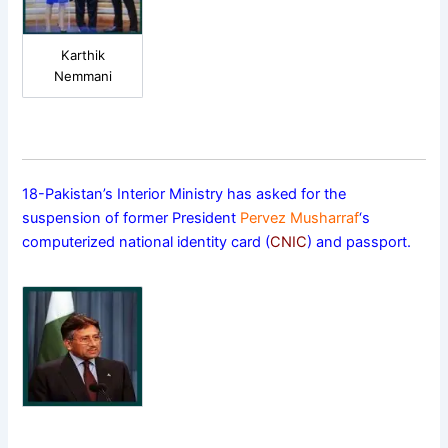
Karthik
Nemmani
18-Pakistan’s Interior Ministry has asked for the
suspension of former President
Pervez Musharraf
‘s
computerized national identity card (
CNIC
) and passport.