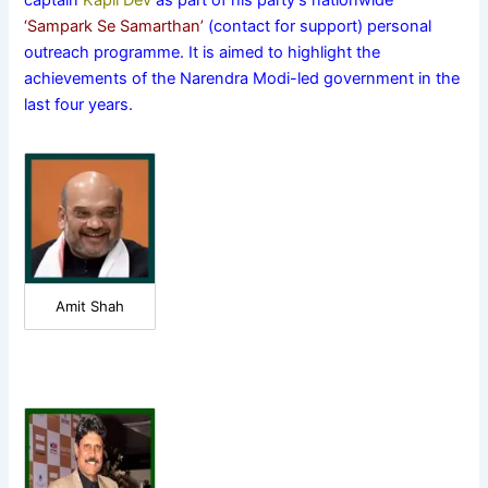
captain
Kapil Dev
as part of his party’s nationwide
‘Sampark Se Samarthan’
(contact for support) personal
outreach programme. It is aimed to highlight the
achievements of the Narendra Modi-led government in the
last four years.
Amit Shah