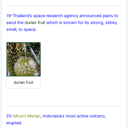
19-Thailand’s space research agency announced plans to
send the
durian fruit
which is known for its strong, stinky
smell, to space.
durian fruit
20-
Mount Merapi
, Indonesia’s most active volcano,
erupted.