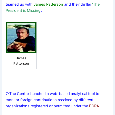
teamed up with
James Patterson
and their thriller
‘The
President is Missing’
.
James
Patterson
7-The Centre launched a web-based analytical tool to
monitor foreign contributions received by different
organizations registered or permitted under the
FCRA
.