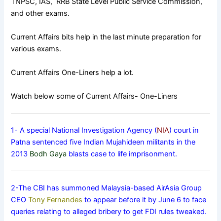
TNPSC, IAS, RRB State Level Public Service Commission,
and other exams.
Current Affairs bits help in the last minute preparation for
various exams.
Current Affairs One-Liners help a lot.
Watch below some of Current Affairs- One-Liners
1- A special National Investigation Agency (
NIA
) court in
Patna sentenced five Indian Mujahideen militants in the
2013
Bodh Gaya
blasts case to life imprisonment.
2-The CBI has summoned Malaysia-based AirAsia Group
CEO
Tony Fernandes
to appear before it by June 6 to face
queries relating to alleged bribery to get FDI rules tweaked.