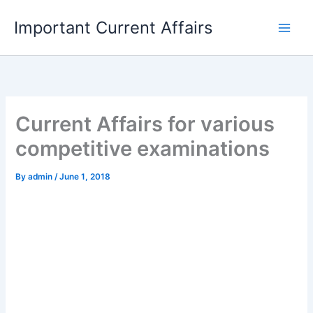
Skip
Important Current Affairs
to
content
Current Affairs for various
competitive examinations
By
admin
/
June 1, 2018