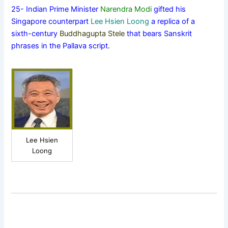
25- Indian Prime Minister
Narendra Modi
gifted his
Singapore counterpart
Lee Hsien Loong
a replica of a
sixth-century
Buddhagupta Stele
that bears Sanskrit
phrases in the Pallava script.
Lee Hsien
Loong