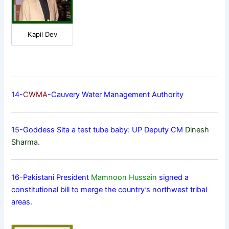
Kapil Dev
14-
CWMA
-Cauvery Water Management Authority
15-Goddess Sita a test tube baby: UP Deputy CM
Dinesh
Sharma
.
16-Pakistani President
Mamnoon Hussain
signed a
constitutional bill to merge the country’s northwest tribal
areas.