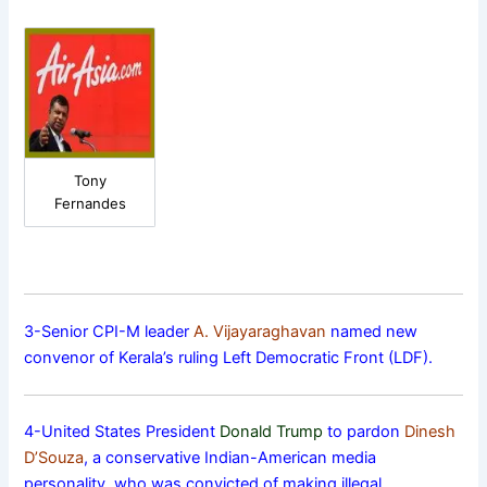
Tony
Fernandes
3-Senior CPI-M leader
A. Vijayaraghavan
named new
convenor of Kerala’s ruling Left Democratic Front (LDF).
4-United States President
Donald Trump
to pardon
Dinesh
D’Souza
, a conservative Indian-American media
personality, who was convicted of making illegal