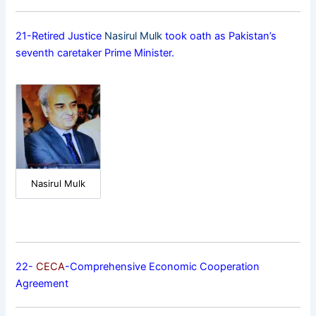
21-Retired Justice
Nasirul Mulk
took oath as Pakistan’s
seventh caretaker Prime Minister.
Nasirul Mulk
22-
CECA
-Comprehensive Economic Cooperation
Agreement