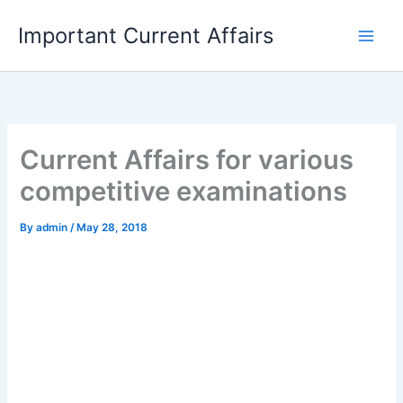
Skip
Important Current Affairs
to
content
Current Affairs for various
competitive examinations
By
admin
/
May 28, 2018