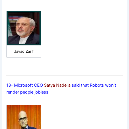
Javad Zarif
18- Microsoft CEO
Satya Nadella
said that Robots won’t
render people jobless.