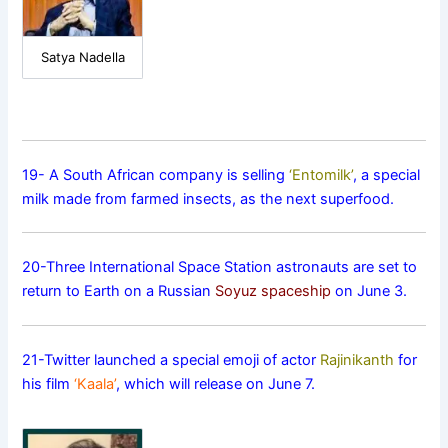
Satya Nadella
19- A South African company is selling
‘Entomilk’
, a special
milk made from farmed insects, as the next superfood.
20-Three International Space Station astronauts are set to
return to Earth on a Russian
Soyuz spaceship
on June 3.
21-Twitter launched a special emoji of actor
Rajinikanth
for
his film
‘Kaala’
, which will release on June 7.