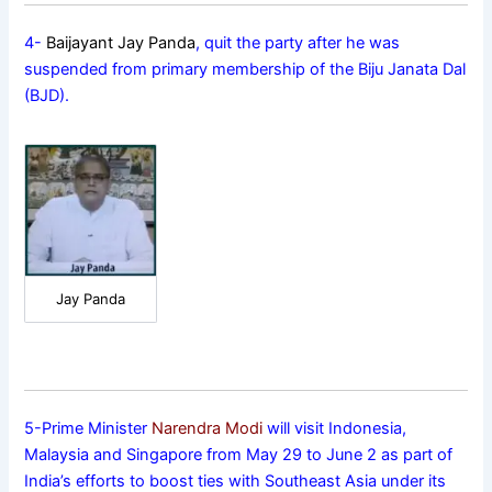
4-
Baijayant Jay Panda
, quit the party after he was
suspended from primary membership of the Biju Janata Dal
(BJD).
Jay Panda
5-Prime Minister
Narendra Modi
will visit Indonesia,
Malaysia and Singapore from May 29 to June 2 as part of
India’s efforts to boost ties with Southeast Asia under its