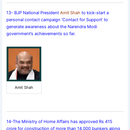
13- BJP National President
Amit Shah
to kick-start a
personal contact campaign ‘Contact for Support’ to
generate awareness about the Narendra Modi
government’s achievements so far.
Amit Shah
14-The Ministry of Home Affairs has approved Rs 415
crore for construction of more than 14,000 bunkers along