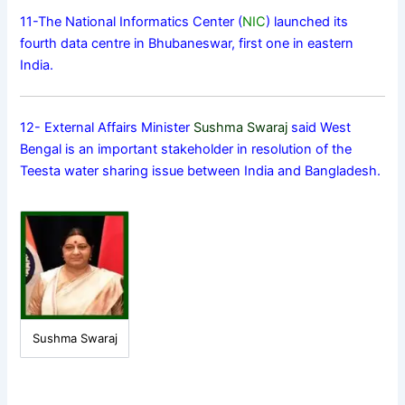
11-The National Informatics Center (
NIC
) launched its
fourth data centre in Bhubaneswar, first one in eastern
India.
12- External Affairs Minister
Sushma Swaraj
said West
Bengal is an important stakeholder in resolution of the
Teesta water sharing issue between India and Bangladesh.
Sushma Swaraj