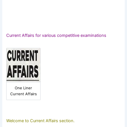
Current Affairs for various competitive examinations
One Liner
Current Affairs
Welcome to Current Affairs section.