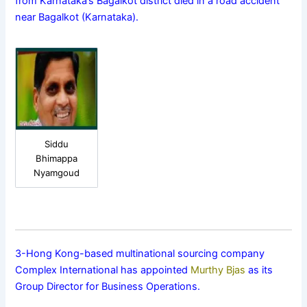
from Karnataka’s Bagalkot district died in a road accident
near Bagalkot (Karnataka).
Siddu
Bhimappa
Nyamgoud
3-Hong Kong-based multinational sourcing company
Complex International has appointed
Murthy Bjas
as its
Group Director for Business Operations.