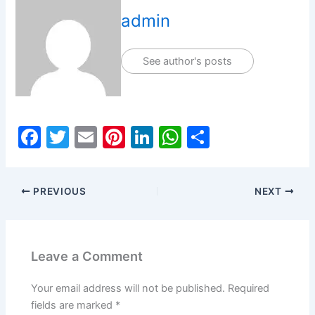
admin
See author's posts
F
T
E
Pi
Li
W
S
a
w
m
nt
n
h
h
c
itt
ai
er
k
at
ar
PREVIOUS
NEXT
e
er
l
e
e
s
e
b
st
dI
A
o
n
p
Leave a Comment
o
p
k
Your email address will not be published.
Required
fields are marked
*