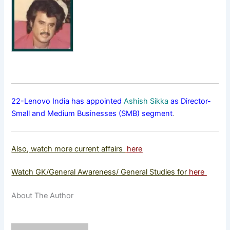
22-Lenovo India has appointed
Ashish Sikka
as Director-
Small and Medium Businesses (SMB) segment
.
Also, watch more current affairs
here
Watch GK/General Awareness/ General Studies for
here
About The Author