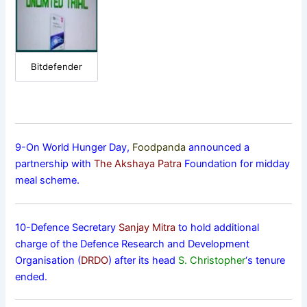
Bitdefender
9-On World Hunger Day,
Foodpanda
announced a
partnership with
The Akshaya Patra
Foundation for midday
meal scheme.
10-Defence Secretary
Sanjay Mitra
to hold additional
charge of the Defence Research and Development
Organisation (
DRDO
) after its head
S. Christopher
‘s tenure
ended.