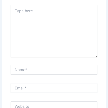
Type
here..
Name*
Email*
Website