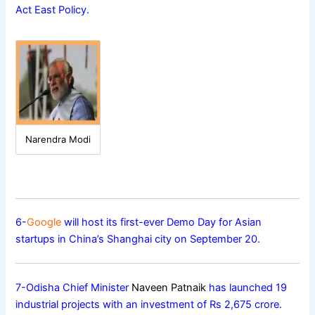
Act East Policy.
Narendra Modi
6-
Google
will host its first-ever Demo Day for Asian
startups in China’s Shanghai city on September 20.
7-Odisha Chief Minister
Naveen Patnaik
has launched 19
industrial projects with an investment of Rs 2,675 crore.