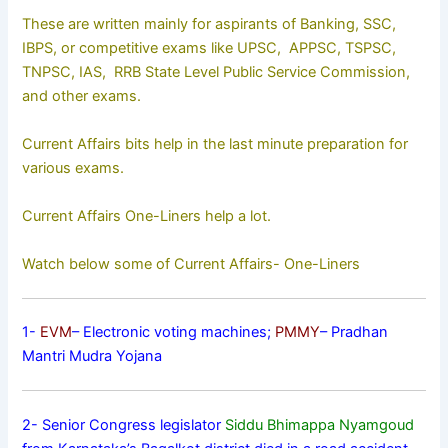
These are written mainly for aspirants of Banking, SSC,
IBPS, or competitive exams like UPSC, APPSC, TSPSC,
TNPSC, IAS, RRB State Level Public Service Commission,
and other exams.
Current Affairs bits help in the last minute preparation for
various exams.
Current Affairs One-Liners help a lot.
Watch below some of Current Affairs- One-Liners
1-
EVM
– Electronic voting machines;
PMMY
– Pradhan
Mantri Mudra Yojana
2- Senior Congress legislator
Siddu Bhimappa Nyamgoud