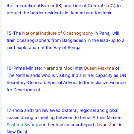
the International Border (
IB
) and Line of Control (
LoC
) to
protect the border residents in Jammu and Kashmir.
15-The
National Institute of Oceanography
in Panaji will
train oceanographers from Bangladesh in the lead-up to a
joint exploration of the Bay of Bengal.
16-Prime Minister
Narendra Modi
met
Queen Maxima
of
The Netherlands who is visiting India in her capacity as UN
Secretary-General’s Special Advocate for Inclusive Finance
for Development.
17-India and Iran reviewed bilateral, regional and global
issues during a meeting between External Affairs Minister
Sushma Swaraj
and her Iranian counterpart
Javad Zarif
in
New Delhi.