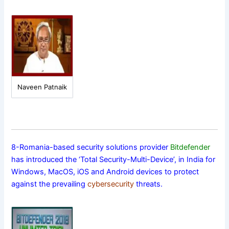
Naveen Patnaik
8-Romania-based security solutions provider
Bitdefender
has introduced the ‘Total Security-Multi-Device’, in India for
Windows, MacOS, iOS and Android devices to protect
against the prevailing
cybersecurity
threats.