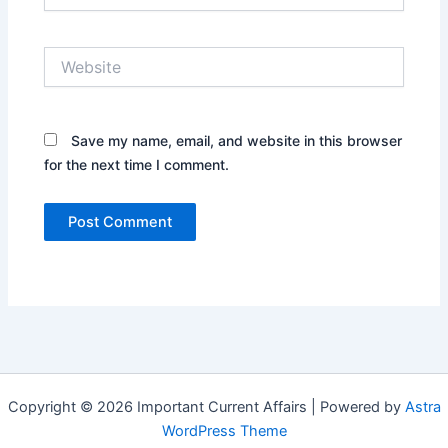
Website
Save my name, email, and website in this browser
for the next time I comment.
Copyright © 2026 Important Current Affairs | Powered by
Astra
WordPress Theme