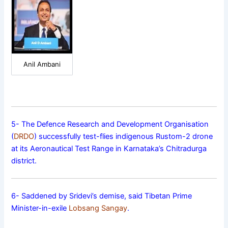
Anil Ambani
5- The Defence Research and Development Organisation
(
DRDO
) successfully test-flies indigenous Rustom-2 drone
at its Aeronautical Test Range in Karnataka’s Chitradurga
district.
6- Saddened by Sridevi’s demise, said Tibetan Prime
Minister-in-exile
Lobsang Sangay
.