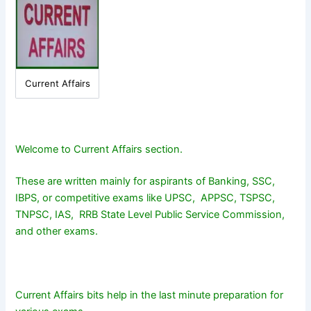
Current Affairs
Welcome to Current Affairs section.
These are written mainly for aspirants of Banking, SSC,
IBPS, or competitive exams like UPSC, APPSC, TSPSC,
TNPSC, IAS, RRB State Level Public Service Commission,
and other exams.
Current Affairs bits help in the last minute preparation for