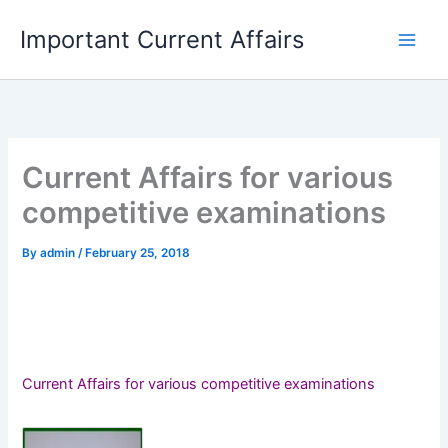
Skip
Important Current Affairs
to
content
Current Affairs for various
competitive examinations
By
admin
/
February 25, 2018
Current Affairs for various competitive examinations