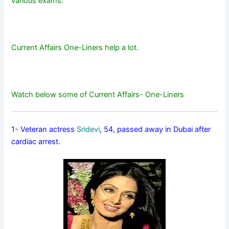
various exams.
Current Affairs One-Liners help a lot.
Watch below some of Current Affairs- One-Liners
1- Veteran actress
Sridevi
, 54, passed away in Dubai after
cardiac arrest.