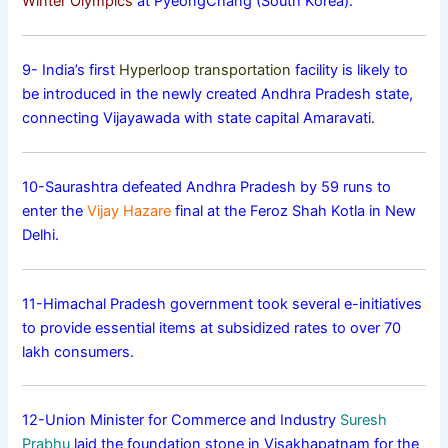
Winter Olympics
at PyeongChang (South Korea).
9- India’s first
Hyperloop transportation
facility is likely to
be introduced in the newly created Andhra Pradesh state,
connecting Vijayawada with state capital Amaravati.
10-Saurashtra defeated Andhra Pradesh by 59 runs to
enter the
Vijay Hazare
final at the Feroz Shah Kotla in New
Delhi.
11-Himachal Pradesh government took several e-initiatives
to provide essential items at subsidized rates to over 70
lakh consumers.
12-Union Minister for Commerce and Industry
Suresh
Prabhu
laid the foundation stone in Visakhapatnam for the