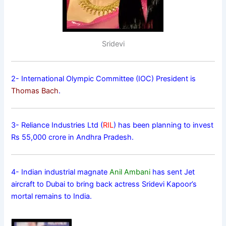
Sridevi
2- International Olympic Committee (IOC) President is
Thomas Bach
.
3- Reliance Industries Ltd (
RIL
) has been planning to invest
Rs 55,000 crore in Andhra Pradesh.
4- Indian industrial magnate
Anil Ambani
has sent Jet
aircraft to Dubai to bring back actress Sridevi Kapoor’s
mortal remains to India.