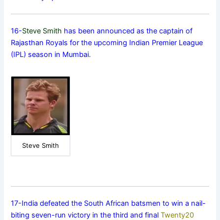
16-
Steve Smith
has been announced as the captain of
Rajasthan Royals for the upcoming Indian Premier League
(IPL) season in Mumbai.
Steve Smith
17-India defeated the South African batsmen to win a nail-
biting seven-run victory in the third and final
Twenty20