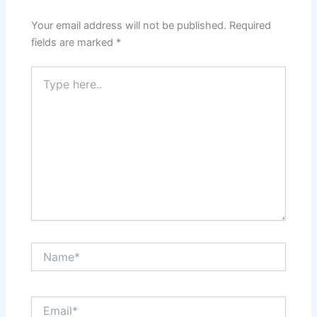
o
p
k
Your email address will not be published.
Required
fields are marked
*
Type
here..
Name*
Email*