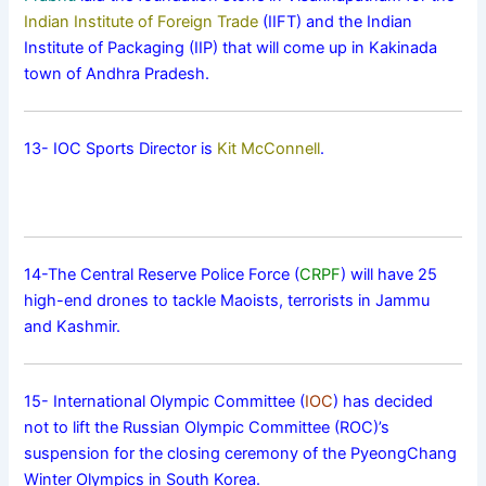
Indian Institute of Foreign Trade
(IIFT) and the Indian
Institute of Packaging (IIP) that will come up in Kakinada
town of Andhra Pradesh.
13- IOC Sports Director is
Kit McConnell
.
14-The Central Reserve Police Force (
CRPF
) will have 25
high-end drones to tackle Maoists, terrorists in Jammu
and Kashmir.
15- International Olympic Committee (
IOC
) has decided
not to lift the Russian Olympic Committee (ROC)’s
suspension for the closing ceremony of the PyeongChang
Winter Olympics in South Korea.