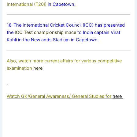
International (T20I)
in Capetown.
18-The International Cricket Council (ICC) has presented
the
ICC Test championship mace
to India captain Virat
Kohli in the Newlands Stadium in Capetown.
Also, watch more current affairs for various competitive
examination
here
Watch GK/General Awareness/ General Studies for
here