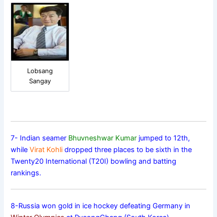
Lobsang
Sangay
7- Indian seamer
Bhuvneshwar Kumar
jumped to 12th,
while
Virat Kohli
dropped three places to be sixth in the
Twenty20 International (T20I) bowling and batting
rankings.
8-Russia won gold in ice hockey defeating Germany in