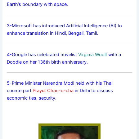
Earth’s boundary with space.
3-Microsoft has introduced Artificial Intelligence (AI) to
enhance translation in Hindi, Bengali, Tamil.
4-Google has celebrated novelist
Virginia Woolf
with a
Doodle on her 136th birth anniversary.
5-Prime Minister Narendra Modi held with his Thai
counterpart
Prayut Chan-o-cha
in Delhi to discuss
economic ties, security.