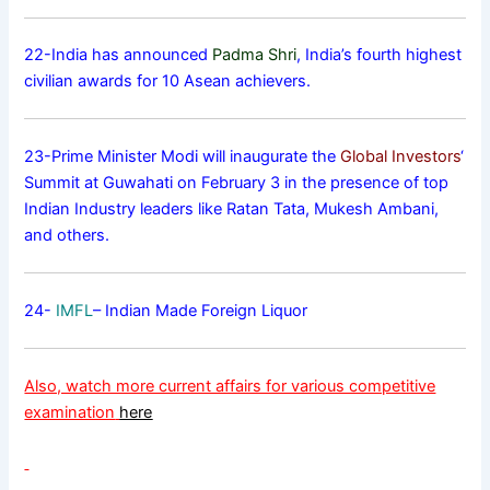
22-India has announced
Padma Shri
, India’s fourth highest
civilian awards for 10 Asean achievers.
23-Prime Minister Modi will inaugurate the
Global Investors
‘
Summit at Guwahati on February 3 in the presence of top
Indian Industry leaders like Ratan Tata, Mukesh Ambani,
and others.
24-
IMFL
– Indian Made Foreign Liquor
Also, watch more current affairs for various competitive
examination
here