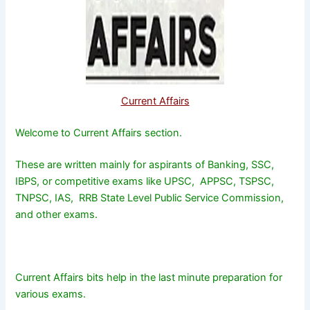
Current Affairs
Welcome to Current Affairs section.
These are written mainly for aspirants of Banking, SSC,
IBPS, or competitive exams like UPSC, APPSC, TSPSC,
TNPSC, IAS, RRB State Level Public Service Commission,
and other exams.
Current Affairs bits help in the last minute preparation for
various exams.