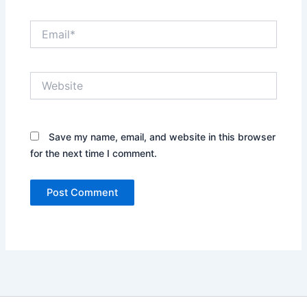
Email*
Website
Save my name, email, and website in this browser
for the next time I comment.