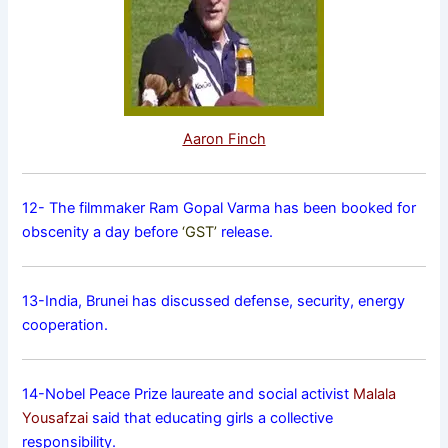
Aaron Finch
12- The filmmaker Ram Gopal Varma has been booked for
obscenity a day before
‘GST’
release.
13-India, Brunei has discussed defense, security, energy
cooperation.
14-Nobel Peace Prize laureate and social activist
Malala
Yousafzai
said that educating girls a collective
responsibility.