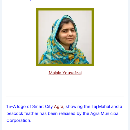
Malala Yousafzai
15-A logo of Smart City
Agra
, showing the Taj Mahal and a
peacock feather has been released by the Agra Municipal
Corporation.