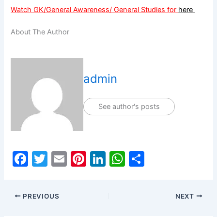
Watch GK/General Awareness/ General Studies for
here
About The Author
admin
See author's posts
F
T
E
Pi
Li
W
S
a
w
m
nt
n
h
h
c
itt
ai
er
k
at
ar
PREVIOUS
NEXT
e
er
l
e
e
s
e