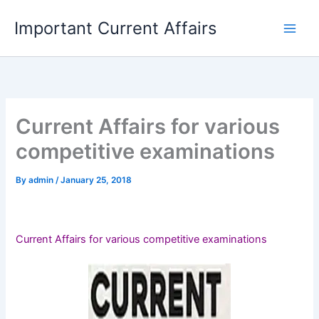
Skip
Important Current Affairs
to
content
Current Affairs for various
competitive examinations
By
admin
/
January 25, 2018
Current Affairs for various competitive examinations