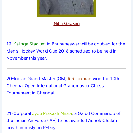
Nitin Gadkari
19-
Kalinga Stadium
in Bhubaneswar will be doubled for the
Men’s Hockey World Cup 2018 scheduled to be held in
November this year.
20-Indian Grand Master (GM)
R.R.Laxman
won the 10th
Chennai Open International Grandmaster Chess
Tournament in Chennai.
21-Corporal
Jyoti Prakash Nirala
, a Garud Commando of
the Indian Air Force (IAF) to be awarded Ashok Chakra
posthumously on R-Day.