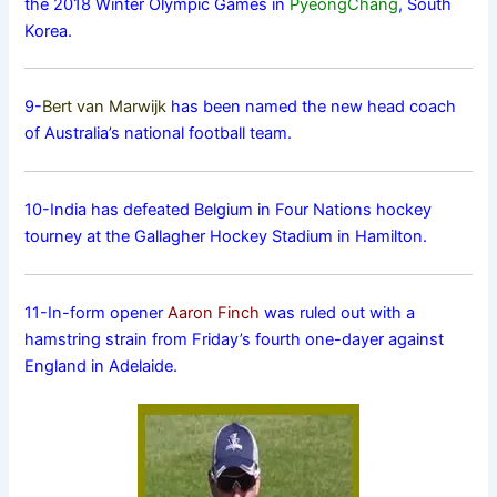
the 2018 Winter Olympic Games in
PyeongChang
, South
Korea.
9-
Bert van Marwijk
has been named the new head coach
of Australia’s national football team.
10-India has defeated Belgium in Four Nations hockey
tourney at the Gallagher Hockey Stadium in Hamilton.
11-In-form opener
Aaron Finch
was ruled out with a
hamstring strain from Friday’s fourth one-dayer against
England in Adelaide.