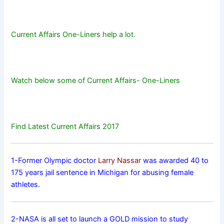
Current Affairs One-Liners help a lot.
Watch below some of Current Affairs- One-Liners
Find Latest Current Affairs 2017
1-Former Olympic doctor
Larry Nassar
was awarded 40 to
175 years jail sentence in Michigan for abusing female
athletes.
2-NASA is all set to launch a GOLD mission to study