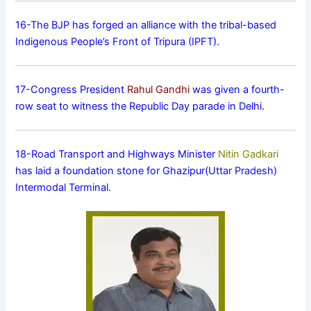
16-The BJP has forged an alliance with the tribal-based
Indigenous People’s Front of Tripura (IPFT).
17-Congress President
Rahul Gandhi
was given a fourth-
row seat to witness the Republic Day parade in Delhi.
18-Road Transport and Highways Minister
Nitin Gadkari
has laid a foundation stone for Ghazipur(Uttar Pradesh)
Intermodal Terminal.