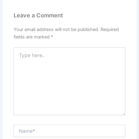
b
st
dI
A
o
n
p
Leave a Comment
o
p
k
Your email address will not be published.
Required
fields are marked
*
Type
here..
Name*