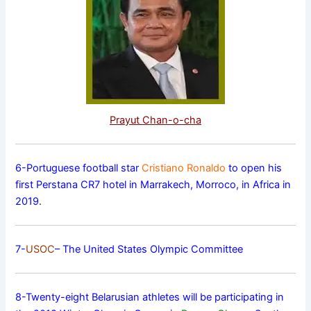
Prayut Chan-o-cha
6-Portuguese football star
Cristiano Ronaldo
to open his
first Perstana CR7 hotel in Marrakech, Morroco, in Africa in
2019.
7-
USOC
– The United States Olympic Committee
8-Twenty-eight Belarusian athletes will be participating in