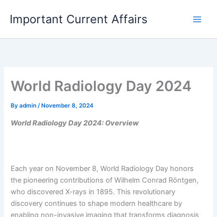
Skip
Important Current Affairs
to
content
World Radiology Day 2024
By
admin
/
November 8, 2024
World Radiology Day 2024: Overview
Each year on November 8, World Radiology Day honors
the pioneering contributions of Wilhelm Conrad Röntgen,
who discovered X-rays in 1895. This revolutionary
discovery continues to shape modern healthcare by
enabling non-invasive imaging that transforms diagnosis