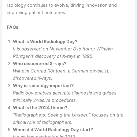
radiology continues to evolve, driving innovation and
improving patient outcomes.
FAQs:
What is World Radiology Day?
It is observed on November 8 to honor Wilhelm
Röntgen’s discovery of X-rays in 1895.
Who discovered X-rays?
Wilhelm Conrad Röntgen, a German physicist,
discovered X-rays.
Why is radiology important?
Radiology enables accurate diagnosis and guides
minimally invasive procedures.
What is the 2024 theme?
“Radiographers: Seeing the Unseen” focuses on the
critical role of radiographers.
When did World Radiology Day start?
It was first celebrated in 2012.