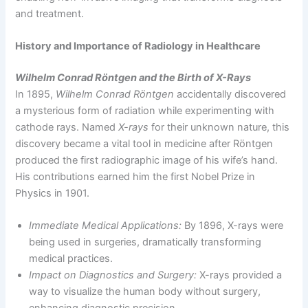
and treatment.
History and Importance of Radiology in Healthcare
Wilhelm Conrad Röntgen and the Birth of X-Rays
In 1895,
Wilhelm Conrad Röntgen
accidentally discovered
a mysterious form of radiation while experimenting with
cathode rays. Named
X-rays
for their unknown nature, this
discovery became a vital tool in medicine after Röntgen
produced the first radiographic image of his wife’s hand.
His contributions earned him the first Nobel Prize in
Physics in 1901.
Immediate Medical Applications:
By 1896, X-rays were
being used in surgeries, dramatically transforming
medical practices.
Impact on Diagnostics and Surgery:
X-rays provided a
way to visualize the human body without surgery,