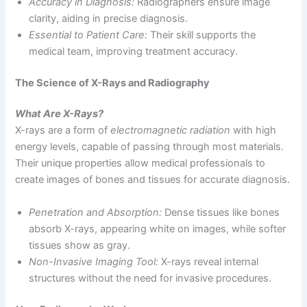
Accuracy in Diagnosis:
Radiographers ensure image
clarity, aiding in precise diagnosis.
Essential to Patient Care:
Their skill supports the
medical team, improving treatment accuracy.
The Science of X-Rays and Radiography
What Are X-Rays?
X-rays are a form of
electromagnetic radiation
with high
energy levels, capable of passing through most materials.
Their unique properties allow medical professionals to
create images of bones and tissues for accurate diagnosis.
Penetration and Absorption:
Dense tissues like bones
absorb X-rays, appearing white on images, while softer
tissues show as gray.
Non-Invasive Imaging Tool:
X-rays reveal internal
structures without the need for invasive procedures.