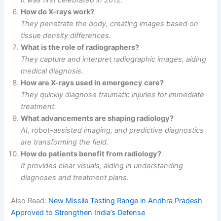
How do X-rays work?
They penetrate the body, creating images based on
tissue density differences.
What is the role of radiographers?
They capture and interpret radiographic images, aiding
medical diagnosis.
How are X-rays used in emergency care?
They quickly diagnose traumatic injuries for immediate
treatment.
What advancements are shaping radiology?
AI, robot-assisted imaging, and predictive diagnostics
are transforming the field.
How do patients benefit from radiology?
It provides clear visuals, aiding in understanding
diagnoses and treatment plans.
Also Read:
New Missile Testing Range in Andhra Pradesh
Approved to Strengthen India’s Defense