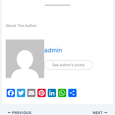
About The Author
admin
See author's posts
F
T
E
Pi
Li
W
S
a
w
m
nt
n
h
h
c
itt
ai
er
k
at
ar
PREVIOUS
NEXT