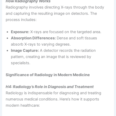
How Radiography Works
Radiography involves directing X-rays through the body
and capturing the resulting image on detectors. The
process includes:
Exposure:
X-rays are focused on the targeted area.
Absorption Differences:
Dense and soft tissues
absorb X-rays to varying degrees.
Image Capture:
A detector records the radiation
pattern, creating an image that is reviewed by
specialists.
Significance of Radiology in Modern Medicine
H4: Radiology’s Role in Diagnosis and Treatment
Radiology is indispensable for diagnosing and treating
numerous medical conditions. Here’s how it supports
modern healthcare: