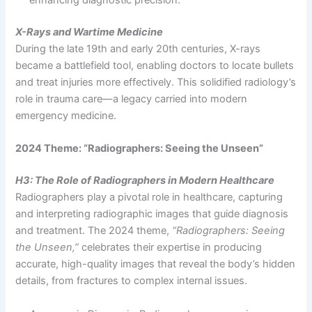
enhancing diagnostic precision.
X-Rays and Wartime Medicine
During the late 19th and early 20th centuries, X-rays
became a battlefield tool, enabling doctors to locate bullets
and treat injuries more effectively. This solidified radiology’s
role in trauma care—a legacy carried into modern
emergency medicine.
2024 Theme: “Radiographers: Seeing the Unseen”
H3: The Role of Radiographers in Modern Healthcare
Radiographers play a pivotal role in healthcare, capturing
and interpreting radiographic images that guide diagnosis
and treatment. The 2024 theme,
“Radiographers: Seeing
the Unseen,”
celebrates their expertise in producing
accurate, high-quality images that reveal the body’s hidden
details, from fractures to complex internal issues.