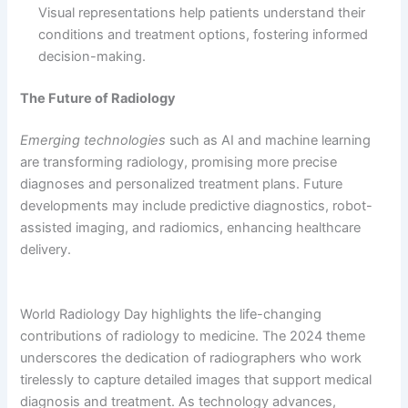
Visual representations help patients understand their
conditions and treatment options, fostering informed
decision-making.
The Future of Radiology
Emerging technologies
such as AI and machine learning
are transforming radiology, promising more precise
diagnoses and personalized treatment plans. Future
developments may include predictive diagnostics, robot-
assisted imaging, and radiomics, enhancing healthcare
delivery.
World Radiology Day highlights the life-changing
contributions of radiology to medicine. The 2024 theme
underscores the dedication of radiographers who work
tirelessly to capture detailed images that support medical
diagnosis and treatment. As technology advances,