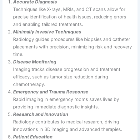
Accurate Diagnosis
Techniques like X-rays, MRIs, and CT scans allow for
precise identification of health issues, reducing errors
and enabling tailored treatments.
Minimally Invasive Techniques
Radiology guides procedures like biopsies and catheter
placements with precision, minimizing risk and recovery
time.
Disease Monitoring
Imaging tracks disease progression and treatment
efficacy, such as tumor size reduction during
chemotherapy.
Emergency and Trauma Response
Rapid imaging in emergency rooms saves lives by
providing immediate diagnostic insights.
Research and Innovation
Radiology contributes to medical research, driving
innovations in 3D imaging and advanced therapies.
Patient Education