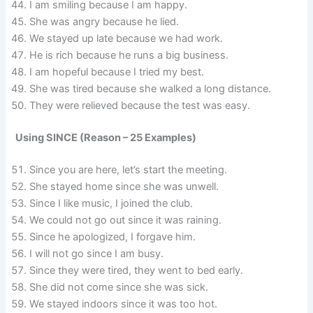
I am smiling because I am happy.
She was angry because he lied.
We stayed up late because we had work.
He is rich because he runs a big business.
I am hopeful because I tried my best.
She was tired because she walked a long distance.
They were relieved because the test was easy.
Using SINCE (Reason – 25 Examples)
Since you are here, let’s start the meeting.
She stayed home since she was unwell.
Since I like music, I joined the club.
We could not go out since it was raining.
Since he apologized, I forgave him.
I will not go since I am busy.
Since they were tired, they went to bed early.
She did not come since she was sick.
We stayed indoors since it was too hot.