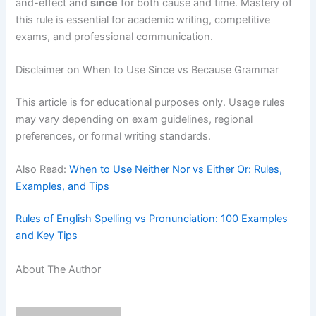
and-effect and
since
for both cause and time. Mastery of
this rule is essential for academic writing, competitive
exams, and professional communication.
Disclaimer on When to Use Since vs Because Grammar
This article is for educational purposes only. Usage rules
may vary depending on exam guidelines, regional
preferences, or formal writing standards.
Also Read:
When to Use Neither Nor vs Either Or: Rules,
Examples, and Tips
Rules of English Spelling vs Pronunciation: 100 Examples
and Key Tips
About The Author