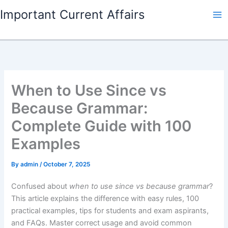
Skip
Important Current Affairs
to
content
When to Use Since vs
Because Grammar:
Complete Guide with 100
Examples
By
admin
/
October 7, 2025
Confused about
when to use since vs because grammar
?
This article explains the difference with easy rules, 100
practical examples, tips for students and exam aspirants,
and FAQs. Master correct usage and avoid common