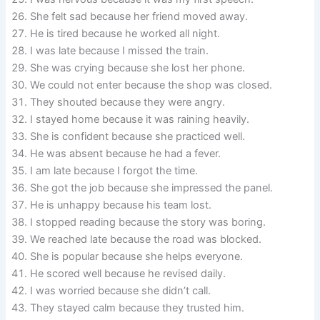
She felt sad because her friend moved away.
He is tired because he worked all night.
I was late because I missed the train.
She was crying because she lost her phone.
We could not enter because the shop was closed.
They shouted because they were angry.
I stayed home because it was raining heavily.
She is confident because she practiced well.
He was absent because he had a fever.
I am late because I forgot the time.
She got the job because she impressed the panel.
He is unhappy because his team lost.
I stopped reading because the story was boring.
We reached late because the road was blocked.
She is popular because she helps everyone.
He scored well because he revised daily.
I was worried because she didn’t call.
They stayed calm because they trusted him.