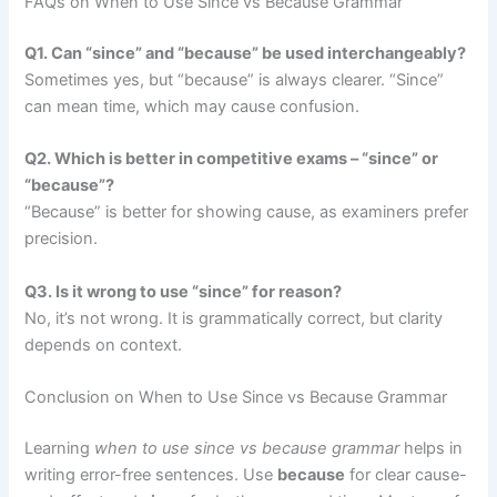
FAQs on When to Use Since vs Because Grammar
Q1. Can “since” and “because” be used interchangeably?
Sometimes yes, but “because” is always clearer. “Since”
can mean time, which may cause confusion.
Q2. Which is better in competitive exams – “since” or
“because”?
“Because” is better for showing cause, as examiners prefer
precision.
Q3. Is it wrong to use “since” for reason?
No, it’s not wrong. It is grammatically correct, but clarity
depends on context.
Conclusion on When to Use Since vs Because Grammar
Learning
when to use since vs because grammar
helps in
writing error-free sentences. Use
because
for clear cause-