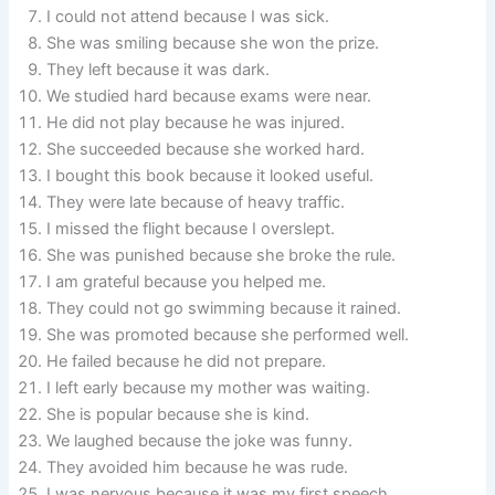
I could not attend because I was sick.
She was smiling because she won the prize.
They left because it was dark.
We studied hard because exams were near.
He did not play because he was injured.
She succeeded because she worked hard.
I bought this book because it looked useful.
They were late because of heavy traffic.
I missed the flight because I overslept.
She was punished because she broke the rule.
I am grateful because you helped me.
They could not go swimming because it rained.
She was promoted because she performed well.
He failed because he did not prepare.
I left early because my mother was waiting.
She is popular because she is kind.
We laughed because the joke was funny.
They avoided him because he was rude.
I was nervous because it was my first speech.