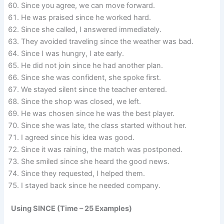
Since you agree, we can move forward.
He was praised since he worked hard.
Since she called, I answered immediately.
They avoided traveling since the weather was bad.
Since I was hungry, I ate early.
He did not join since he had another plan.
Since she was confident, she spoke first.
We stayed silent since the teacher entered.
Since the shop was closed, we left.
He was chosen since he was the best player.
Since she was late, the class started without her.
I agreed since his idea was good.
Since it was raining, the match was postponed.
She smiled since she heard the good news.
Since they requested, I helped them.
I stayed back since he needed company.
Using SINCE (Time – 25 Examples)