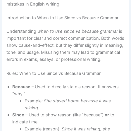
mistakes in English writing.
Introduction to When to Use Since vs Because Grammar
Understanding
when to use since vs because grammar
is
important for clear and correct communication. Both words
show cause-and-effect, but they differ slightly in meaning,
tone, and usage. Misusing them may lead to grammatical
errors in exams, essays, or professional writing.
Rules: When to Use Since vs Because Grammar
Because
– Used to directly state a reason. It answers
“why.”
Example:
She stayed home because it was
raining.
Since
– Used to show reason (like “because”)
or
to
indicate time.
Example (reason):
Since it was raining, she