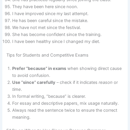
They have been here since noon.
I have improved since my last attempt.
He has been careful since the mistake.
We have not met since the festival.
She has become confident since the training.
I have been healthy since I changed my diet.
Tips for Students and Competitive Exams
Prefer “because” in exams
when showing direct cause
to avoid confusion.
Use “since” carefully
– check if it indicates
reason
or
time
.
In formal writing, “because” is clearer.
For essay and descriptive papers, mix usage naturally.
Always read the sentence twice to ensure the correct
meaning.