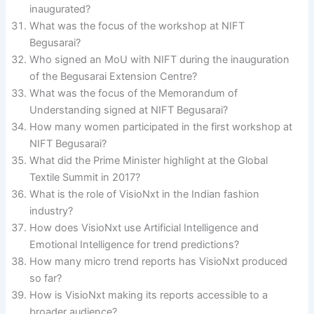
inaugurated?
What was the focus of the workshop at NIFT
Begusarai?
Who signed an MoU with NIFT during the inauguration
of the Begusarai Extension Centre?
What was the focus of the Memorandum of
Understanding signed at NIFT Begusarai?
How many women participated in the first workshop at
NIFT Begusarai?
What did the Prime Minister highlight at the Global
Textile Summit in 2017?
What is the role of VisioNxt in the Indian fashion
industry?
How does VisioNxt use Artificial Intelligence and
Emotional Intelligence for trend predictions?
How many micro trend reports has VisioNxt produced
so far?
How is VisioNxt making its reports accessible to a
broader audience?