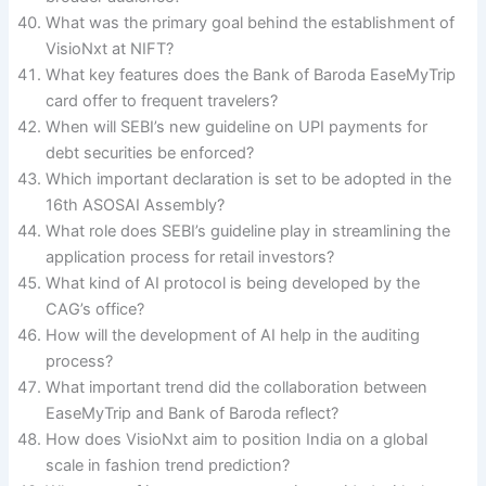
What was the primary goal behind the establishment of
VisioNxt at NIFT?
What key features does the Bank of Baroda EaseMyTrip
card offer to frequent travelers?
When will SEBI’s new guideline on UPI payments for
debt securities be enforced?
Which important declaration is set to be adopted in the
16th ASOSAI Assembly?
What role does SEBI’s guideline play in streamlining the
application process for retail investors?
What kind of AI protocol is being developed by the
CAG’s office?
How will the development of AI help in the auditing
process?
What important trend did the collaboration between
EaseMyTrip and Bank of Baroda reflect?
How does VisioNxt aim to position India on a global
scale in fashion trend prediction?