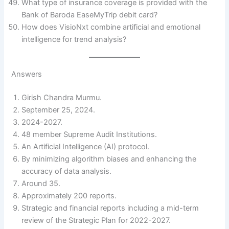
What type of insurance coverage is provided with the
Bank of Baroda EaseMyTrip debit card?
How does VisioNxt combine artificial and emotional
intelligence for trend analysis?
Answers
Girish Chandra Murmu.
September 25, 2024.
2024-2027.
48 member Supreme Audit Institutions.
An Artificial Intelligence (AI) protocol.
By minimizing algorithm biases and enhancing the
accuracy of data analysis.
Around 35.
Approximately 200 reports.
Strategic and financial reports including a mid-term
review of the Strategic Plan for 2022-2027.