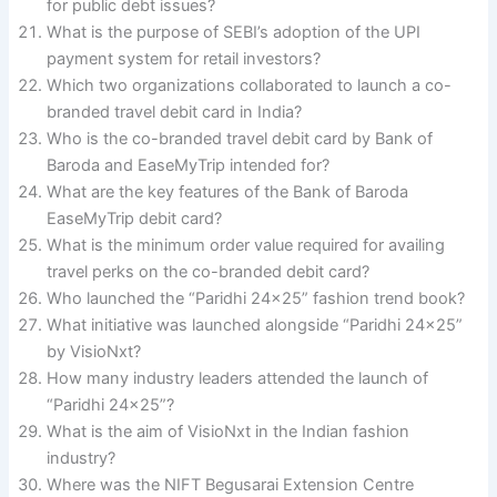
for public debt issues?
What is the purpose of SEBI’s adoption of the UPI
payment system for retail investors?
Which two organizations collaborated to launch a co-
branded travel debit card in India?
Who is the co-branded travel debit card by Bank of
Baroda and EaseMyTrip intended for?
What are the key features of the Bank of Baroda
EaseMyTrip debit card?
What is the minimum order value required for availing
travel perks on the co-branded debit card?
Who launched the “Paridhi 24×25” fashion trend book?
What initiative was launched alongside “Paridhi 24×25”
by VisioNxt?
How many industry leaders attended the launch of
“Paridhi 24×25”?
What is the aim of VisioNxt in the Indian fashion
industry?
Where was the NIFT Begusarai Extension Centre