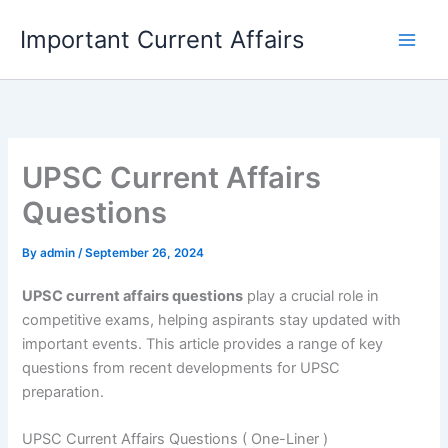
Skip
Important Current Affairs
to
content
UPSC Current Affairs
Questions
By
admin
/
September 26, 2024
UPSC current affairs questions
play a crucial role in
competitive exams, helping aspirants stay updated with
important events. This article provides a range of key
questions from recent developments for UPSC
preparation.
UPSC Current Affairs Questions ( One-Liner )