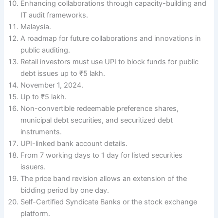
Enhancing collaborations through capacity-building and
IT audit frameworks.
Malaysia.
A roadmap for future collaborations and innovations in
public auditing.
Retail investors must use UPI to block funds for public
debt issues up to ₹5 lakh.
November 1, 2024.
Up to ₹5 lakh.
Non-convertible redeemable preference shares,
municipal debt securities, and securitized debt
instruments.
UPI-linked bank account details.
From 7 working days to 1 day for listed securities
issuers.
The price band revision allows an extension of the
bidding period by one day.
Self-Certified Syndicate Banks or the stock exchange
platform.