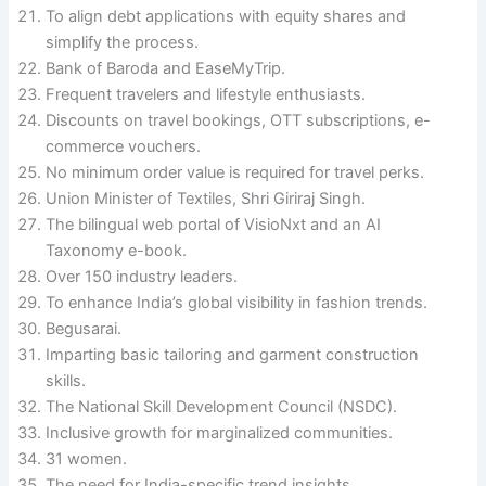
To align debt applications with equity shares and
simplify the process.
Bank of Baroda and EaseMyTrip.
Frequent travelers and lifestyle enthusiasts.
Discounts on travel bookings, OTT subscriptions, e-
commerce vouchers.
No minimum order value is required for travel perks.
Union Minister of Textiles, Shri Giriraj Singh.
The bilingual web portal of VisioNxt and an AI
Taxonomy e-book.
Over 150 industry leaders.
To enhance India’s global visibility in fashion trends.
Begusarai.
Imparting basic tailoring and garment construction
skills.
The National Skill Development Council (NSDC).
Inclusive growth for marginalized communities.
31 women.
The need for India-specific trend insights.