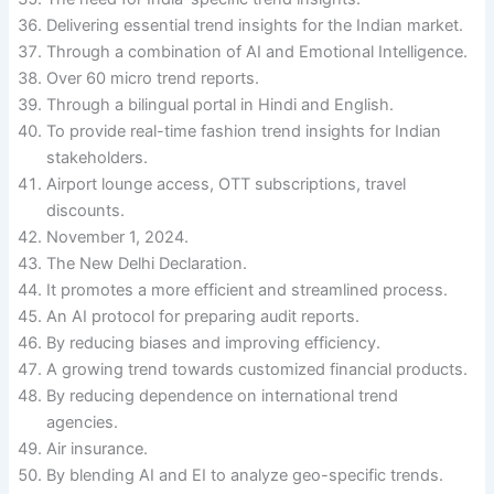
Delivering essential trend insights for the Indian market.
Through a combination of AI and Emotional Intelligence.
Over 60 micro trend reports.
Through a bilingual portal in Hindi and English.
To provide real-time fashion trend insights for Indian
stakeholders.
Airport lounge access, OTT subscriptions, travel
discounts.
November 1, 2024.
The New Delhi Declaration.
It promotes a more efficient and streamlined process.
An AI protocol for preparing audit reports.
By reducing biases and improving efficiency.
A growing trend towards customized financial products.
By reducing dependence on international trend
agencies.
Air insurance.
By blending AI and EI to analyze geo-specific trends.