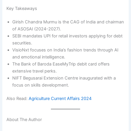
Key Takeaways
Girish Chandra Murmu is the CAG of India and chairman
of ASOSAI (2024-2027).
SEBI mandates UPI for retail investors applying for debt
securities.
VisioNxt focuses on India’s fashion trends through AI
and emotional intelligence.
The Bank of Baroda EaseMyTrip debit card offers
extensive travel perks.
NIFT Begusarai Extension Centre inaugurated with a
focus on skills development.
Also Read:
Agriculture Current Affairs 2024
About The Author