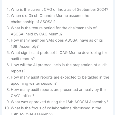
Who is the current CAG of India as of September 2024?
When did Girish Chandra Murmu assume the
chairmanship of ASOSAI?
What is the tenure period for the chairmanship of
ASOSAI held by CAG Murmu?
How many member SAIs does ASOSAI have as of its
16th Assembly?
What significant protocol is CAG Murmu developing for
audit reports?
How will the AI protocol help in the preparation of audit
reports?
How many audit reports are expected to be tabled in the
upcoming winter session?
How many audit reports are presented annually by the
CAG’s office?
What was approved during the 16th ASOSAI Assembly?
What is the focus of collaborations discussed in the
16th ASOSAI Assembly?