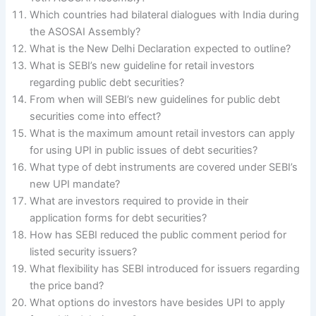
Which countries had bilateral dialogues with India during
the ASOSAI Assembly?
What is the New Delhi Declaration expected to outline?
What is SEBI’s new guideline for retail investors
regarding public debt securities?
From when will SEBI’s new guidelines for public debt
securities come into effect?
What is the maximum amount retail investors can apply
for using UPI in public issues of debt securities?
What type of debt instruments are covered under SEBI’s
new UPI mandate?
What are investors required to provide in their
application forms for debt securities?
How has SEBI reduced the public comment period for
listed security issuers?
What flexibility has SEBI introduced for issuers regarding
the price band?
What options do investors have besides UPI to apply