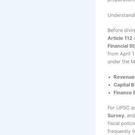
Understandi
Before divin
Article 112
o
Financial S
from April 
under the Mi
Revenue
Capital 
Finance B
For UPSC as
Survey
, an
fiscal polic
frequently 