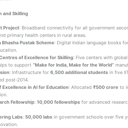
 and Skilling
t Project
: Broadband connectivity for all government seco
nd primary health centers in rural areas.
a Bhasha Pustak Scheme
: Digital Indian language books fo
ucation.
Centres of Excellence for Skilling
: Five centers with global
hips to support
“Make for India, Make for the World”
manuf
nsion
: Infrastructure for
6,500 additional students
in five II
ed post-2014.
 Excellence in AI for Education
: Allocated
₹500 crore
to i
ion.
rch Fellowship
:
10,000 fellowships
for advanced research
kering Labs
:
50,000 labs
in government schools over five y
novation.