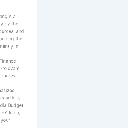
ing it a
ly by the
sources, and
tanding the
nently in
Finance
-relevant
aduates.
hasizes
s article,
ndia Budget
 EY India,
 your