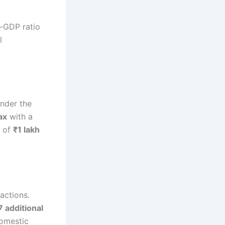
o-GDP ratio
l
nder the
ax
with a
s of
₹1 lakh
actions.
7 additional
domestic