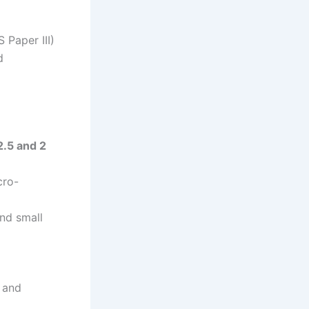
 Paper III)
d
2.5 and 2
cro-
nd small
t and