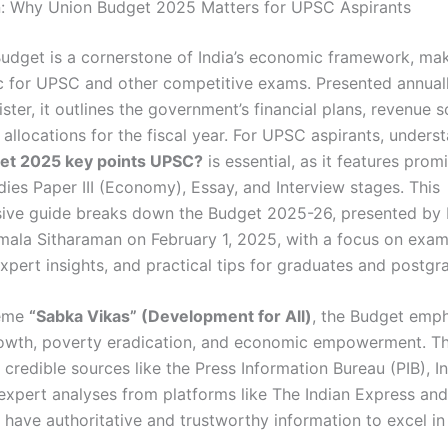
n: Why Union Budget 2025 Matters for UPSC Aspirants
udget is a cornerstone of India’s economic framework, mak
pic for UPSC and other competitive exams. Presented annual
ster, it outlines the government’s financial plans, revenue 
allocations for the fiscal year. For UPSC aspirants, unders
et 2025 key points UPSC?
is essential, as it features promi
dies Paper III (Economy), Essay, and Interview stages. This
ve guide breaks down the Budget 2025-26, presented by 
rmala Sitharaman on February 1, 2025, with a focus on exam
expert insights, and practical tips for graduates and postgr
heme
“Sabka Vikas” (Development for All)
, the Budget emp
rowth, poverty eradication, and economic empowerment. Thi
credible sources like the Press Information Bureau (PIB), I
 expert analyses from platforms like The Indian Express and
 have authoritative and trustworthy information to excel in
.