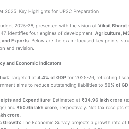
t 2025: Key Highlights for UPSC Preparation
udget 2025-26, presented with the vision of
Viksit Bharat
47, identifies four engines of development:
Agriculture, M
, and Exports
. Below are the exam-focused key points, stru
on and revision.
licy and Economic Indicators
icit
: Targeted at
4.4% of GDP
for 2025-26, reflecting fiscal
nment aims to reduce outstanding liabilities to
50% of GD
ceipts and Expenditure
: Estimated at
₹34.96 lakh crore
(e
gs) and
₹50.65 lakh crore
, respectively. Net tax receipts s
akh crore
.
c Growth
: The Economic Survey projects a growth rate of