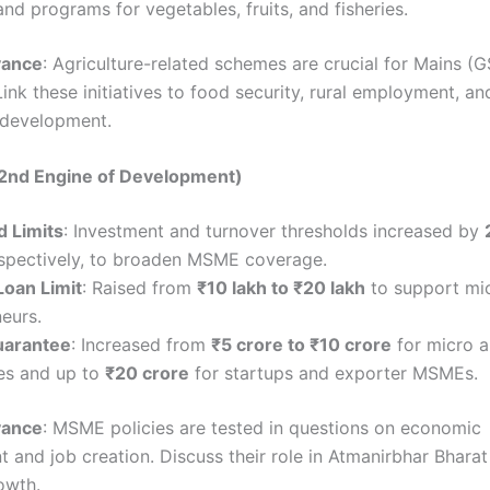
and programs for vegetables, fruits, and fisheries.
vance
: Agriculture-related schemes are crucial for Mains (GS
ink these initiatives to food security, rural employment, an
 development.
nd Engine of Development)
 Limits
: Investment and turnover thresholds increased by
espectively, to broaden MSME coverage.
oan Limit
: Raised from
₹10 lakh to ₹20 lakh
to support mi
eurs.
uarantee
: Increased from
₹5 crore to ₹10 crore
for micro a
ses and up to
₹20 crore
for startups and exporter MSMEs.
vance
: MSME policies are tested in questions on economic
 and job creation. Discuss their role in Atmanirbhar Bhara
owth.