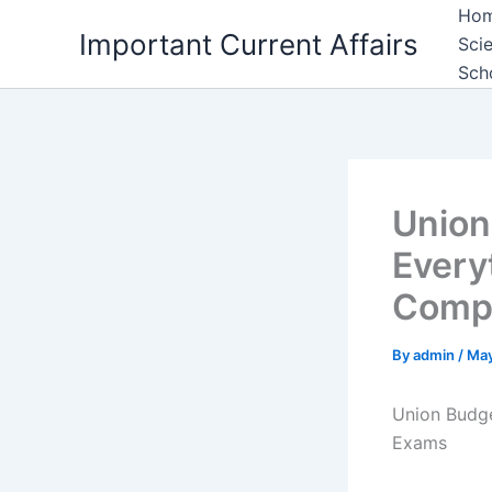
Skip
Ho
Important Current Affairs
to
Sci
content
Sch
Union
Every
Compe
By
admin
/
May
Union Budge
Exams