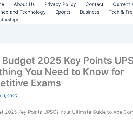
me
About Us
Privacy Policy
Contact
Current 
ence and Technology
Sports
Business
Tech & Tr
olarships
 Budget 2025 Key Points UP
thing You Need to Know for
titive Exams
 11, 2025
t 2025 Key Points UPSC? Your Ultimate Guide to Ace Com