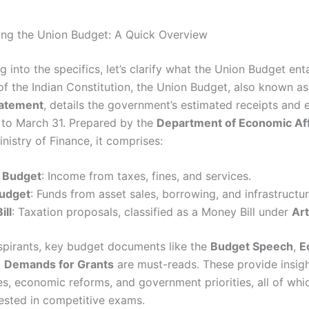
ng the Union Budget: A Quick Overview
g into the specifics, let’s clarify what the Union Budget enta
f the Indian Constitution, the Union Budget, also known a
tatement
, details the government’s estimated receipts and 
1 to March 31. Prepared by the
Department of Economic Aff
nistry of Finance, it comprises:
 Budget
: Income from taxes, fines, and services.
Budget
: Funds from asset sales, borrowing, and infrastructu
ill
: Taxation proposals, classified as a Money Bill under
Art
pirants, key budget documents like the
Budget Speech
,
E
d
Demands for Grants
are must-reads. These provide insigh
ies, economic reforms, and government priorities, all of whi
tested in competitive exams.