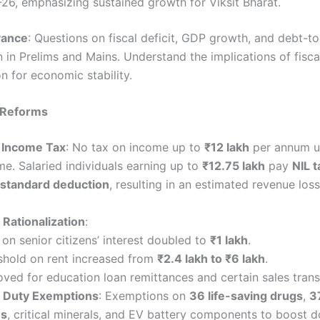
26, emphasizing sustained growth for Viksit Bharat.
vance
: Questions on fiscal deficit, GDP growth, and debt-t
in Prelims and Mains. Understand the implications of fisca
n for economic stability.
 Reforms
 Income Tax
: No tax on income up to
₹12 lakh
per annum u
e. Salaried individuals earning up to
₹12.75 lakh
pay
NIL t
standard deduction
, resulting in an estimated revenue los
Rationalization
:
 on senior citizens’ interest doubled to
₹1 lakh
.
shold on rent increased from
₹2.4 lakh to ₹6 lakh
.
ed for education loan remittances and certain sales trans
 Duty Exemptions
: Exemptions on
36 life-saving drugs
,
3
es
, critical minerals, and EV battery components to boost 