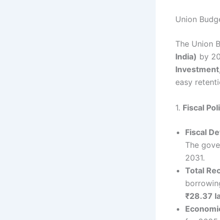
Union Budge
The Union B
India)
by 20
Investment
easy retenti
1.
Fiscal Po
Fiscal Def
The gover
2031.
Total Re
borrowin
₹28.37 l
Economi