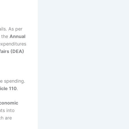
ils. As per
s the
Annual
expenditures
airs (DEA)
re spending.
icle 110
.
conomic
ts into
ch are