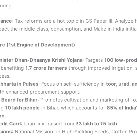
uring.
vance
: Tax reforms are a hot topic in GS Paper III. Analyze
act the middle class, consumption, and Make in India initia
ure (1st Engine of Development)
nister Dhan-Dhaanya Krishi Yojana
: Targets
100 low-produ
, benefiting
1.7 crore farmers
through improved irrigation, 
cess.
bharta in Pulses
: Focus on self-sufficiency in
toor, urad, 
ith enhanced procurement support.
Board for Bihar
: Promotes cultivation and marketing of fo
ng
10 lakh people
in Bihar, which accounts for
85% of Indi
on
.
edit Card
: Loan limit raised from
₹3 lakh to ₹5 lakh
.
sions
: National Mission on High-Yielding Seeds, Cotton Pro