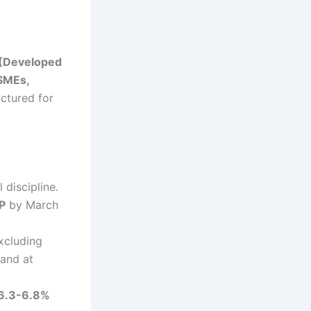
 (Developed
SMEs,
ctured for
 discipline.
P
by March
xcluding
tand at
6.3-6.8%