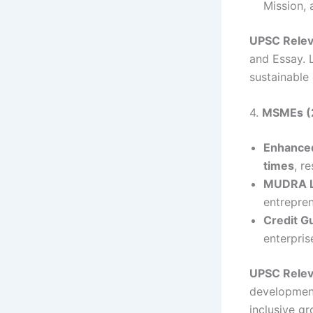
Mission, 
UPSC Rele
and Essay. L
sustainable
4.
MSMEs (2
Enhanced
times
, r
MUDRA L
entrepren
Credit G
enterpri
UPSC Rele
development
inclusive gr