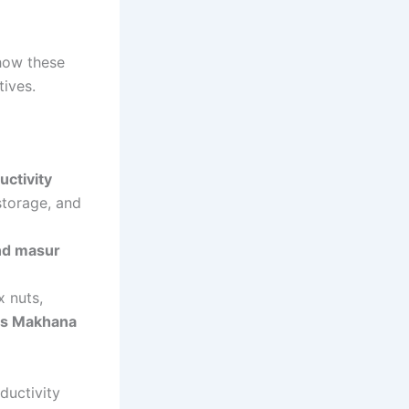
 how these
tives.
ctivity
storage, and
and masur
x nuts,
a’s Makhana
ductivity