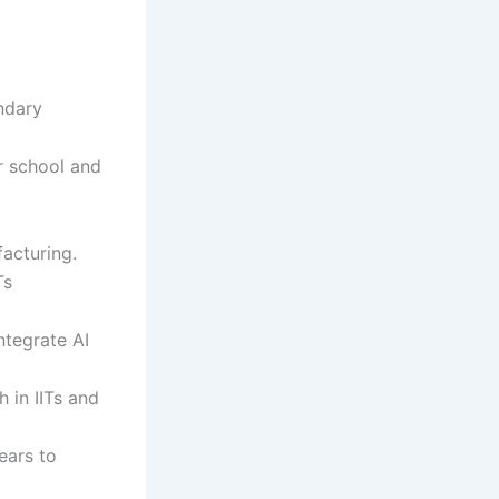
ndary
r school and
acturing.
Ts
ntegrate AI
 in IITs and
ears to