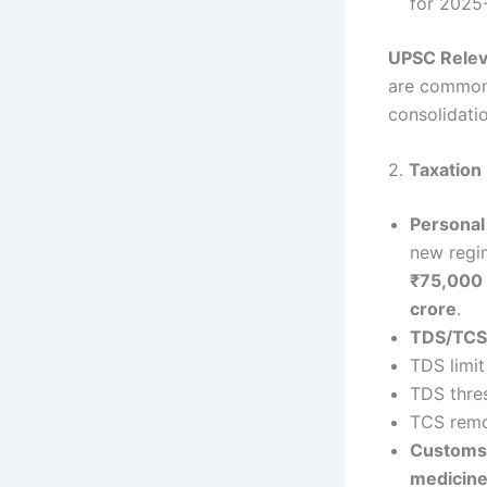
for 2025-
UPSC Rele
are common 
consolidatio
2.
Taxation
Personal
new regim
₹75,000 
crore
.
TDS/TCS 
TDS limit
TDS thre
TCS remov
Customs
medicin