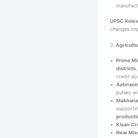
manufact
UPSC Rele
changes imp
3.
Agricult
Prime Mi
districts
credit ac
Aatmanir
pulses w
Makhana 
supporti
producti
Kisan Cr
New Mis