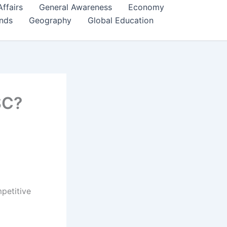
Affairs
General Awareness
Economy
ends
Geography
Global Education
SC?
petitive