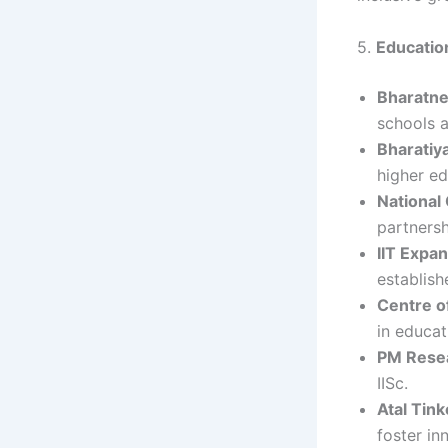
5.
Education
Bharatne
schools a
Bharatiy
higher ed
National 
partners
IIT Expa
establish
Centre of
in educat
PM Resea
IISc.
Atal Tin
foster in