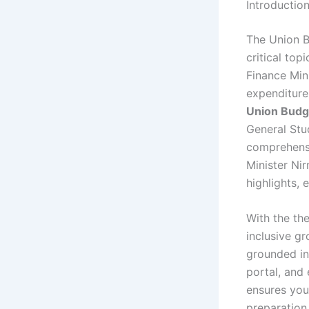
Introductio
The Union B
critical to
Finance Mini
expenditure 
Union Budg
General Stu
comprehensi
Minister Ni
highlights, 
With the t
inclusive g
grounded in 
portal, and
ensures you
preparation