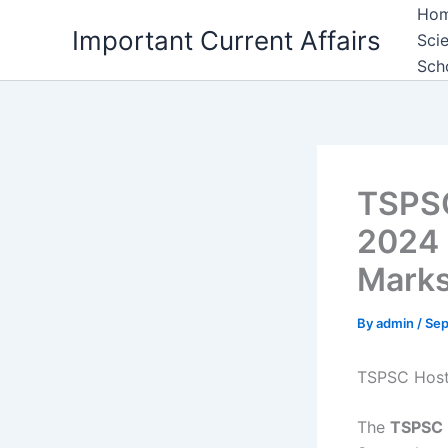
Skip
Ho
Important Current Affairs
to
Sci
content
Sch
TSPSC
2024 
Marks
By
admin
/
Sep
TSPSC Hoste
The
TSPSC 