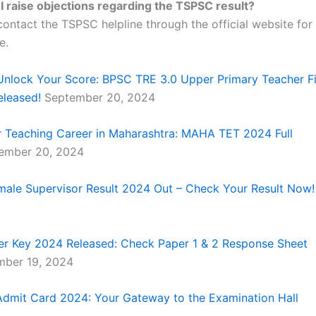
I raise objections regarding the TSPSC result?
ontact the TSPSC helpline through the official website for 
e.
Unlock Your Score: BPSC TRE 3.0 Upper Primary Teacher F
eleased!
September 20, 2024
 Teaching Career in Maharashtra: MAHA TET 2024 Full
ember 20, 2024
le Supervisor Result 2024 Out – Check Your Result Now!
r Key 2024 Released: Check Paper 1 & 2 Response Sheet
ber 19, 2024
dmit Card 2024: Your Gateway to the Examination Hall