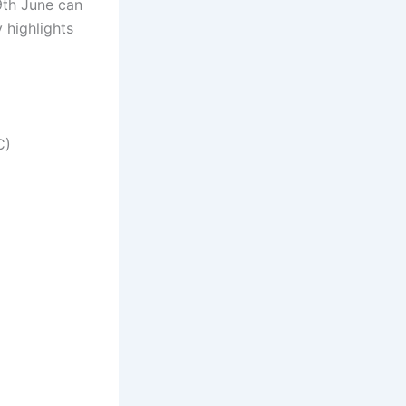
th June can
 highlights
C)