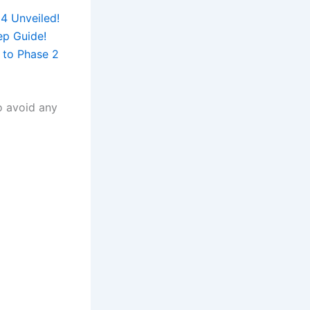
4 Unveiled!
ep Guide!
 to Phase 2
to avoid any