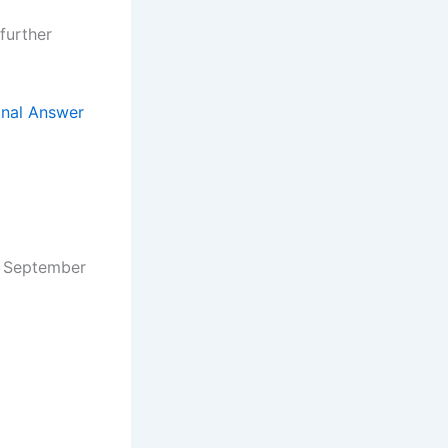
further
inal Answer
September