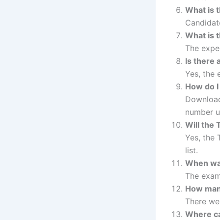
What is 
Candidate
What is 
The expec
Is there 
Yes, the
How do I
Download 
number u
Will the
Yes, the 
list.
When was
The exam
How many
There w
Where ca