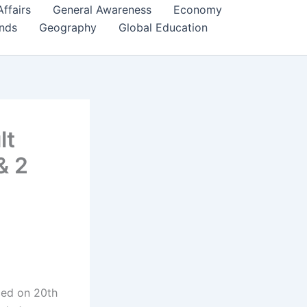
Affairs
General Awareness
Economy
ends
Geography
Global Education
lt
& 2
ced on 20th