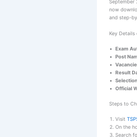
September 
now downloa
and step-by-
Key Details
Exam Aut
Post Na
Vacanci
Result D
Selectio
Official 
Steps to Ch
Visit
TSPS
On the ho
Search fo