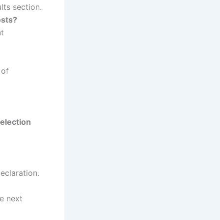
ts section.
osts?
nt
 of
election
eclaration.
he next