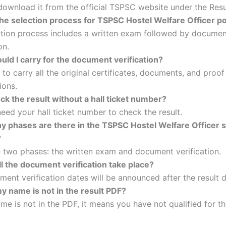
ownload it from the official TSPSC website under the Resul
the selection process for TSPSC Hostel Welfare Officer p
ction process includes a written exam followed by docume
on.
ld I carry for the document verification?
to carry all the original certificates, documents, and proof
ions.
ck the result without a hall ticket number?
eed your hall ticket number to check the result.
 phases are there in the TSPSC Hostel Welfare Officer s
?
 two phases: the written exam and document verification.
l the document verification take place?
ent verification dates will be announced after the result d
y name is not in the result PDF?
ame is not in the PDF, it means you have not qualified for t