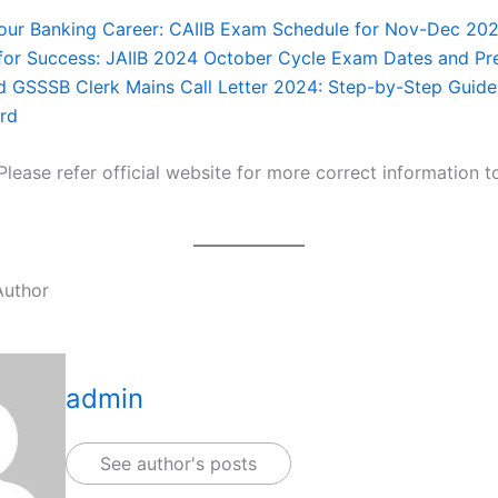
our Banking Career: CAIIB Exam Schedule for Nov-Dec 202
for Success: JAIIB 2024 October Cycle Exam Dates and Pr
 GSSSB Clerk Mains Call Letter 2024: Step-by-Step Guide
rd
Please refer official website for more correct information 
Author
admin
See author's posts