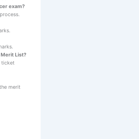
ficer exam?
 process.
arks.
marks.
Merit List?
 ticket
the merit