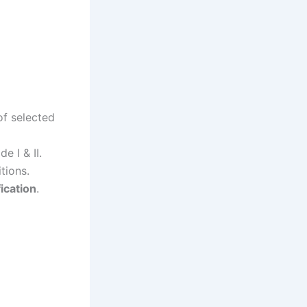
of selected
e I & II.
tions.
ication
.