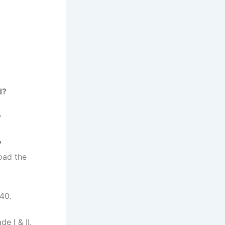
d?
?
?
load the
40.
e I & II.