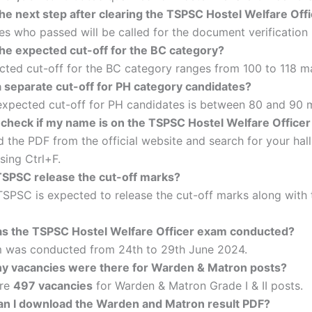
the next step after clearing the TSPSC Hostel Welfare Of
s who passed will be called for the document verification
the expected cut-off for the BC category?
ted cut-off for the BC category ranges from 100 to 118 m
a separate cut-off for PH category candidates?
 expected cut-off for PH candidates is between 80 and 90 
 check if my name is on the TSPSC Hostel Welfare Officer 
the PDF from the official website and search for your hall
sing Ctrl+F.
 TSPSC release the cut-off marks?
TSPSC is expected to release the cut-off marks along with 
 the TSPSC Hostel Welfare Officer exam conducted?
 was conducted from 24th to 29th June 2024.
 vacancies were there for Warden & Matron posts?
ere
497 vacancies
for Warden & Matron Grade I & II posts.
n I download the Warden and Matron result PDF?