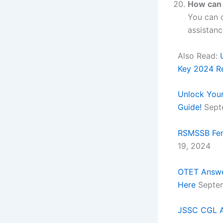
How can 
You can c
assistanc
Also Read:
Key 2024 R
Unlock Your
Guide!
Sept
RSMSSB Fema
19, 2024
OTET Answe
Here
Septem
JSSC CGL A