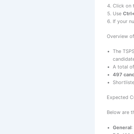
Click on 
Use
Ctrl
If your n
Overview of
The TSPSC
candidat
A total o
497 cand
Shortlis
Expected Cu
Below are t
General
: