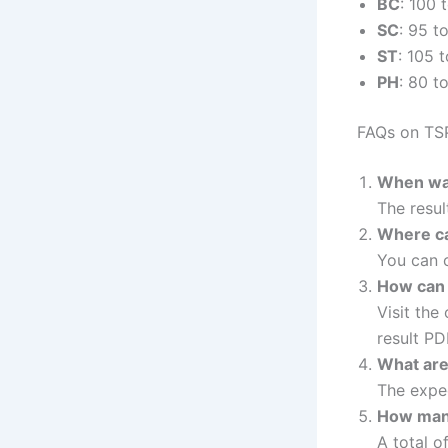
BC
: 100 
SC
: 95 t
ST
: 105 
PH
: 80 t
FAQs on TSP
When was
The resu
Where ca
You can c
How can 
Visit the
result PD
What are
The expec
How many
A total o