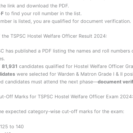
the link and download the PDF.
+F
to find your roll number in the list.
umber is listed, you are qualified for document verification.
 the TSPSC Hostel Welfare Officer Result 2024:
 has published a PDF listing the names and roll numbers 
es.
f
81,931
candidates qualified for Hostel Welfare Officer Grad
idates
were selected for Warden & Matron Grade I & II posi
ted candidates must attend the next phase—
document verif
t-Off Marks for TSPSC Hostel Welfare Officer Exam 2024:
he expected category-wise cut-off marks for the exam:
 125 to 140