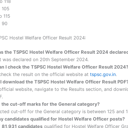
to 118
o 105
to 115
o 90
SC Hostel Welfare Officer Result 2024:
 the TSPSC Hostel Welfare Officer Result 2024 declare
lt was declared on 20th September 2024.
n I check the TSPSC Hostel Welfare Officer Result 2024
heck the result on the official website at
tspsc.gov.in
.
I download the TSPSC Hostel Welfare Officer Result PDF
 official website, navigate to the Results section, and down
F.
 the cut-off marks for the General category?
ted cut-off for the General category is between 125 and 1
 candidates qualified for Hostel Welfare Officer posts?
f
81,931 candidates
qualified for Hostel Welfare Officer Grad