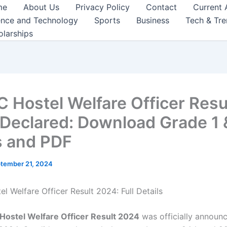
me
About Us
Privacy Policy
Contact
Current 
ence and Technology
Sports
Business
Tech & Tr
olarships
 Hostel Welfare Officer Resu
Declared: Download Grade 1 
 and PDF
tember 21, 2024
l Welfare Officer Result 2024: Full Details
Hostel Welfare Officer Result 2024
was officially announ