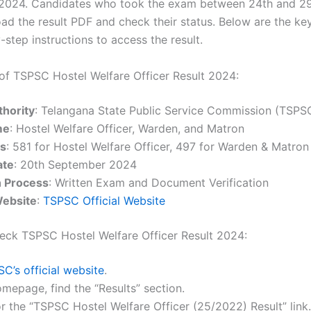
2024. Candidates who took the exam between 24th and 29
d the result PDF and check their status. Below are the key
step instructions to access the result.
 of TSPSC Hostel Welfare Officer Result 2024:
hority
: Telangana State Public Service Commission (TSPS
me
: Hostel Welfare Officer, Warden, and Matron
es
: 581 for Hostel Welfare Officer, 497 for Warden & Matron
ate
: 20th September 2024
n Process
: Written Exam and Document Verification
Website
:
TSPSC Official Website
eck TSPSC Hostel Welfare Officer Result 2024:
C’s official website
.
mepage, find the “Results” section.
r the “TSPSC Hostel Welfare Officer (25/2022) Result” link.