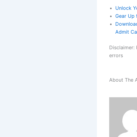
Unlock Y
Gear Up 
Download
Admit Ca
Disclaimer: 
errors
About The 