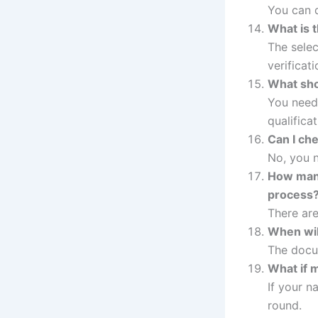
You can d
What is 
The sele
verificati
What shou
You need 
qualificat
Can I che
No, you n
How many
process
There are
When wil
The docum
What if m
If your n
round.