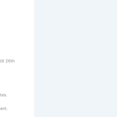
ill 26th
tes.
ent.