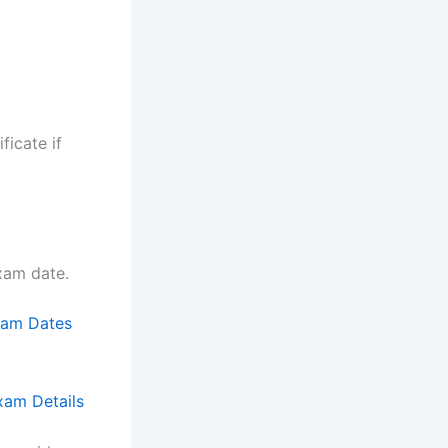
ficate if
exam date.
xam Dates
am Details