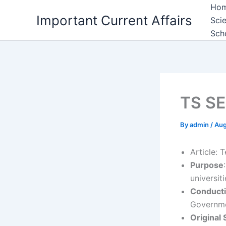
Skip
Ho
Important Current Affairs
to
Sci
content
Sch
TS SE
By
admin
/
Aug
Article: 
Purpose
universit
Conduct
Governme
Original