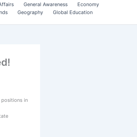
Affairs
General Awareness
Economy
ends
Geography
Global Education
d!
 positions in
tate