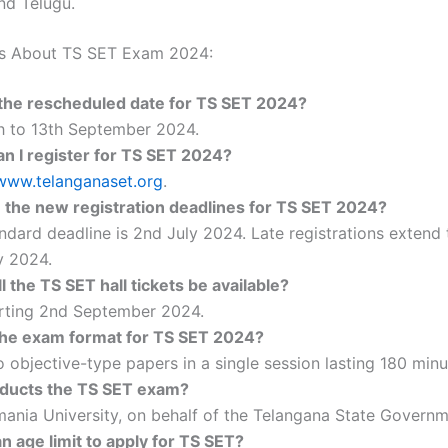
nd Telugu.
s About TS SET Exam 2024:
the rescheduled date for TS SET 2024?
h to 13th September 2024.
n I register for TS SET 2024?
www.telanganaset.org
.
 the new registration deadlines for TS SET 2024?
ndard deadline is 2nd July 2024. Late registrations extend t
y 2024.
 the TS SET hall tickets be available?
rting 2nd September 2024.
the exam format for TS SET 2024?
 objective-type papers in a single session lasting 180 minu
ducts the TS SET exam?
ania University, on behalf of the Telangana State Governm
an age limit to apply for TS SET?