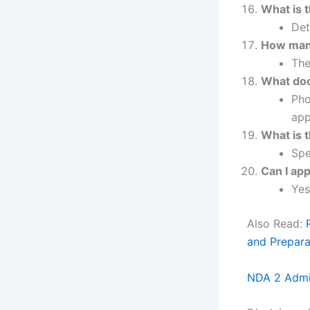
What is 
Det
How many
The
What doc
Pho
app
What is t
Spe
Can I app
Yes
Also Read:
and Prepara
NDA 2 Admi