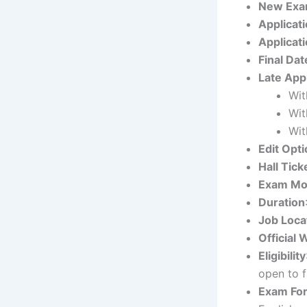
New Exa
Applicati
Applicati
Final Dat
Late App
Wit
Wit
Wit
Edit Opti
Hall Tick
Exam M
Duration
Job Loca
Official 
Eligibility
open to f
Exam Fo