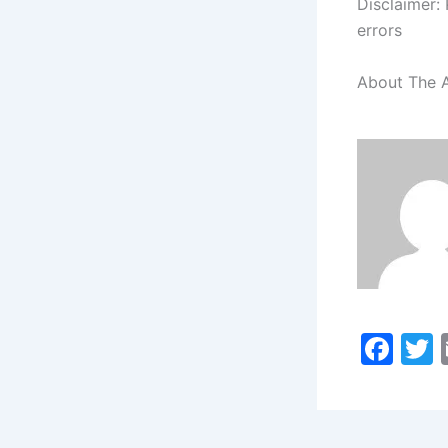
Disclaimer: 
errors
About The 
F
a
c
i
e