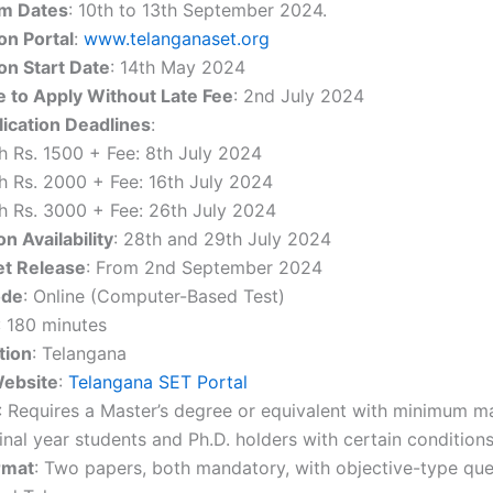
m Dates
: 10th to 13th September 2024.
on Portal
:
www.telanganaset.org
on Start Date
: 14th May 2024
e to Apply Without Late Fee
: 2nd July 2024
lication Deadlines
:
h Rs. 1500 + Fee: 8th July 2024
h Rs. 2000 + Fee: 16th July 2024
h Rs. 3000 + Fee: 26th July 2024
on Availability
: 28th and 29th July 2024
et Release
: From 2nd September 2024
ode
: Online (Computer-Based Test)
: 180 minutes
tion
: Telangana
Website
:
Telangana SET Portal
: Requires a Master’s degree or equivalent with minimum mar
inal year students and Ph.D. holders with certain conditions
rmat
: Two papers, both mandatory, with objective-type que