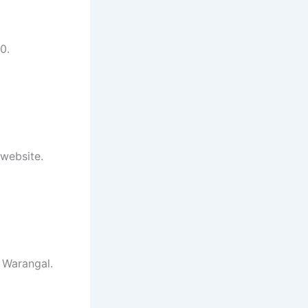
0.
 website.
 Warangal.