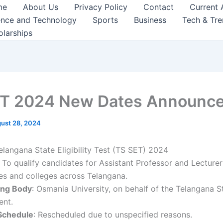
me
About Us
Privacy Policy
Contact
Current 
ence and Technology
Sports
Business
Tech & Tr
olarships
T 2024 New Dates Announce
ust 28, 2024
Telangana State Eligibility Test (TS SET) 2024
: To qualify candidates for Assistant Professor and Lecturer
ies and colleges across Telangana.
ing Body
: Osmania University, on behalf of the Telangana S
nt.
 Schedule
: Rescheduled due to unspecified reasons.