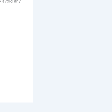
to avoid any