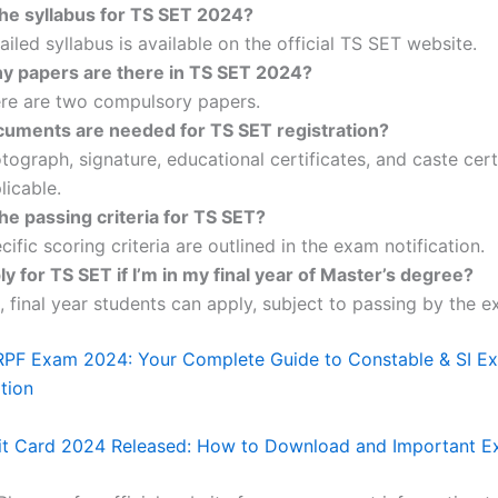
the syllabus for TS SET 2024?
ailed syllabus is available on the official TS SET website.
 papers are there in TS SET 2024?
re are two compulsory papers.
uments are needed for TS SET registration?
tograph, signature, educational certificates, and caste certi
licable.
he passing criteria for TS SET?
cific scoring criteria are outlined in the exam notification.
ly for TS SET if I’m in my final year of Master’s degree?
, final year students can apply, subject to passing by the 
RPF Exam 2024: Your Complete Guide to Constable & SI E
tion
t Card 2024 Released: How to Download and Important Ex