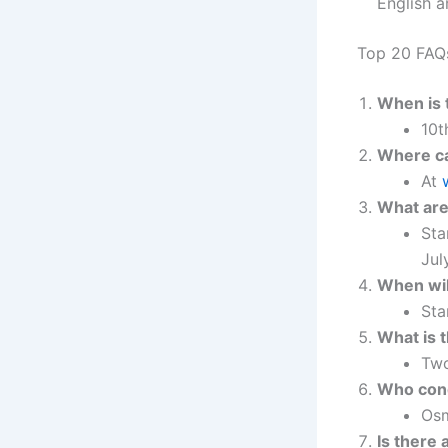
English a
Top 20 FAQ
When is 
10t
Where ca
At
What are
Sta
Jul
When will
Sta
What is 
Two
Who con
Osm
Is there 