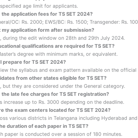
specified age limit for applicants.
 the application fees for TS SET 2024?
eral/OC: Rs. 2000; EWS/BC: Rs. 1500; Transgender: Rs. 100
t my application form after submission?
, during the edit window on 28th and 29th July 2024.
cational qualifications are required for TS SET?
aster’s degree with minimum marks, or equivalent.
I prepare for TS SET 2024?
iew the syllabus and exam pattern available on the official
dates from other states eligible for TS SET?
, but they are considered under the General category.
the late fee charges for TS SET registration?
s increase up to Rs. 3000 depending on the deadline.
e the exam centers located for TS SET 2024?
oss various districts in Telangana including Hyderabad and
the duration of each paper in TS SET?
h paper is conducted over a session of 180 minutes.