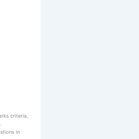
ks criteria,
.
stions in