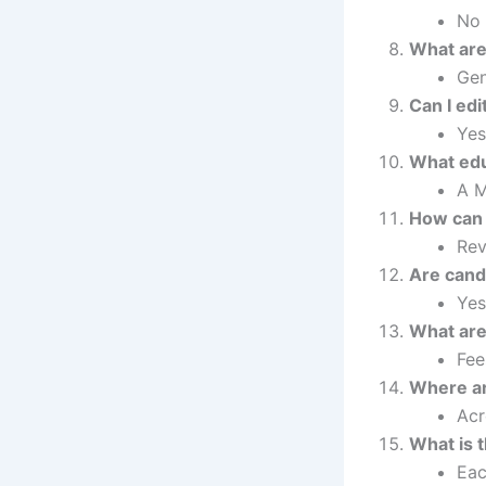
No 
What are
Gen
Can I edi
Yes
What edu
A M
How can 
Rev
Are candi
Yes
What are 
Fee
Where ar
Acr
What is 
Eac